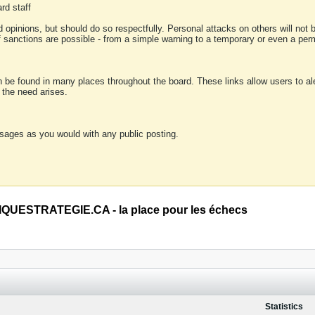
rd staff
 opinions, but should do so respectfully. Personal attacks on others will not
of sanctions are possible - from a simple warning to a temporary or even a p
an be found in many places throughout the board. These links allow users to ale
f the need arises.
sages as you would with any public posting.
QUESTRATEGIE.CA - la place pour les échecs
Statistics