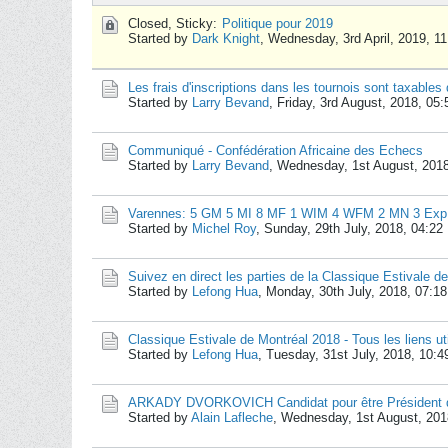
Closed, Sticky:
Politique pour 2019
Started by
Dark Knight
,
Wednesday, 3rd April, 2019, 1
Les frais d'inscriptions dans les tournois sont taxables
Started by
Larry Bevand
,
Friday, 3rd August, 2018, 05
Communiqué - Confédération Africaine des Echecs
Started by
Larry Bevand
,
Wednesday, 1st August, 201
Varennes: 5 GM 5 MI 8 MF 1 WIM 4 WFM 2 MN 3 Exp + 
Started by
Michel Roy
,
Sunday, 29th July, 2018, 04:2
Suivez en direct les parties de la Classique Estivale d
Started by
Lefong Hua
,
Monday, 30th July, 2018, 07:1
Classique Estivale de Montréal 2018 - Tous les liens ut
Started by
Lefong Hua
,
Tuesday, 31st July, 2018, 10:
ARKADY DVORKOVICH Candidat pour être Président d
Started by
Alain Lafleche
,
Wednesday, 1st August, 201