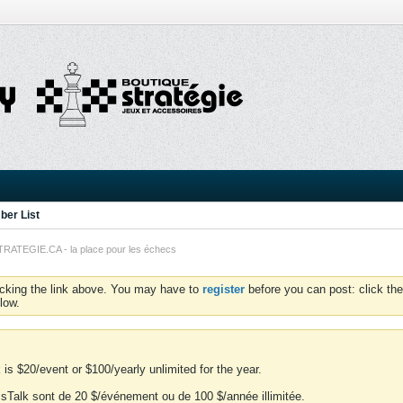
er List
TEGIE.CA - la place pour les échecs
icking the link above. You may have to
register
before you can post: click the
low.
is $20/event or $100/yearly unlimited for the year.
essTalk sont de 20 $/événement ou de 100 $/année illimitée.