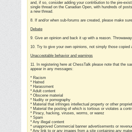
and, if so, consider adding your contribution to the pre-exis
single thread on the Canadian Open, with hundreds of posts
a new thread.
8. If and/or when sub-forums are created, please make sure 
Debate
9. Give an opinion and back it up with a reason. Throwawa
10. Try to give your own opinions, not simply those copied 
Unacceptable behavior and warnings
11. In registering here at ChessTalk please note that the sa
appear in any messages:
* Racism
* Hatred
* Harassment
* Adult content
* Obscene material
* Nudity or pornography
* Material that infringes intellectual property or other proprie
* Material the posting of which is tortious or violates a cont
* Piracy, hacking, viruses, worms, or warez
* Spam
* Any illegal content
* unapproved Commercial banner advertisements or revenue
* Any link to or any images from a site containing any materi