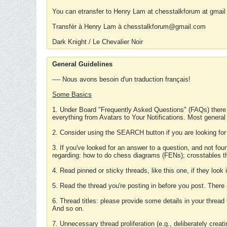
You can etransfer to Henry Lam at chesstalkforum at gmail
Transfér à Henry Lam à chesstalkforum@gmail.com
Dark Knight / Le Chevalier Noir
General Guidelines
---- Nous avons besoin d'un traduction français!
Some Basics
1. Under Board "Frequently Asked Questions" (FAQs) there
everything from Avatars to Your Notifications. Most general
2. Consider using the SEARCH button if you are looking for
3. If you've looked for an answer to a question, and not f
regarding: how to do chess diagrams (FENs); crosstables that
4. Read pinned or sticky threads, like this one, if they loo
5. Read the thread you're posting in before you post. There
6. Thread titles: please provide some details in your thread
And so on.
7. Unnecessary thread proliferation (e.g., deliberately crea