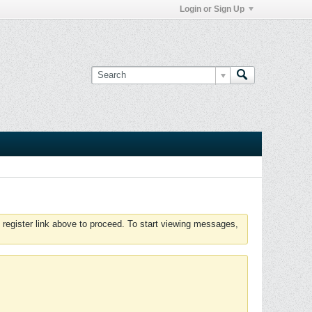
Login or Sign Up
 register link above to proceed. To start viewing messages,