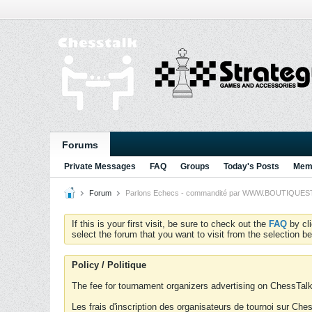
Forums
Private Messages
FAQ
Groups
Today's Posts
Memb
Forum
Parlons Echecs - commandité par WWW.BOUTIQUESTRA
If this is your first visit, be sure to check out the
FAQ
by cl
select the forum that you want to visit from the selection be
Policy / Politique
The fee for tournament organizers advertising on ChessTalk 
Les frais d'inscription des organisateurs de tournoi sur Ch