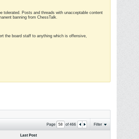
 be tolerated. Posts and threads with unacceptable content
ermanent banning from ChessTalk.
rt the board staff to anything which is offensive,
Page
of
466
Filter
Last Post