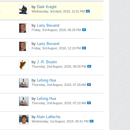
by
Dark Knight
s
Wednesday, 3rd April, 2019, 11:01 PM
by
Larry Bevand
Friday, 3rd August, 2018, 06:28 PM
by
Larry Bevand
Friday, 3rd August, 2018, 12:19 PM
by
J.-R. Boutin
Thursday, 2nd August, 2018, 08:28 PM
by
Lefong Hua
Thursday, 2nd August, 2018, 07:28 AM
by
Lefong Hua
Thursday, 2nd August, 2018, 07:22 AM
by
Alain Lafleche
Wednesday, 1st August, 2018, 09:41 PM