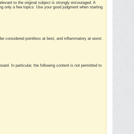
elevant to the original subject is strongly encouraged. A
ing only a few topics. Use your good judgment when starting
e considered pointless at best, and inflammatory at worst.
rd. In particular, the following content is not permitted to