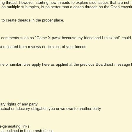
ting thread. However, starting new threads to explore side-issues that are not r
 on multiple sub-topics, is no better than a dozen threads on the Open cover
to create threads in the proper place.
y comments such as "Game X pwnz because my friend and I think so!" could b
and pasted from reviews or opinions of your friends.
me or similar rules apply here as applied at the previous Boardhost message boa
tary rights of any party
ractual or fiduciary obligation you or we owe to another party
-generating links
al outlined in these restrictions