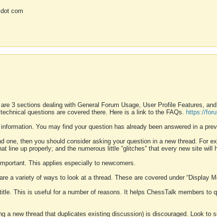
 dot com
 are 3 sections dealing with General Forum Usage, User Profile Features, a
 technical questions are covered there. Here is a link to the FAQs.
https://fo
 information. You may find your question has already been answered in a prev
ound one, then you should consider asking your question in a new thread. For 
 line up properly; and the numerous little “glitches” that every new site will 
k important. This applies especially to newcomers.
 are a variety of ways to look at a thread. These are covered under “Display 
 title. This is useful for a number of reasons. It helps ChessTalk members to q
ting a new thread that duplicates existing discussion) is discouraged. Look to