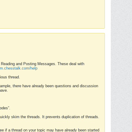
nd Reading and Posting Messages. These deal with
rum.chesstalk.com/help
ious thread.
example, there have already been questions and discussion
have.
Modes”.
uickly skim the threads. It prevents duplication of threads.
 see if a thread on your topic may have already been started