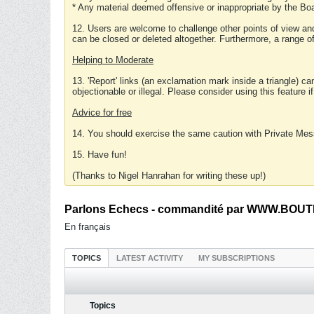
* Any material deemed offensive or inappropriate by the Boa
12. Users are welcome to challenge other points of view and
can be closed or deleted altogether. Furthermore, a range 
Helping to Moderate
13. 'Report' links (an exclamation mark inside a triangle) c
objectionable or illegal. Please consider using this feature i
Advice for free
14. You should exercise the same caution with Private Mes
15. Have fun!
(Thanks to Nigel Hanrahan for writing these up!)
Parlons Echecs - commandité par WWW.BOUTI
En français
TOPICS
LATEST ACTIVITY
MY SUBSCRIPTIONS
Topics