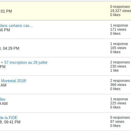
0 responses
19,327 view
1:01 PM
0 likes
 dans certains cas...
1 response
171 views
:56 PM
0 likes
1 response
185 views
8, 04:29 PM
0 likes
57 inscription au 29 juillet
2 responses
230 views
2 PM
1 like
e Montréal 2018!
2 responses
366 views
8 AM
0 likes
iles
1 response
225 views
49 AM
0 likes
e la FIDE
0 responses
97 views
8, 09:41 PM
0 likes