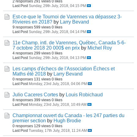
2 responses
291 views
0 likes
Last Post
Sunday, 29th July, 2018, 04:15 PM
Est-ce-que le Tournoi de Varennes va dépassez 3-
Rivieres en 2018?
by
Larry Bevand
9 responses
599 views
0 likes
Last Post
Sunday, 29th July, 2018, 04:14 PM
11e Champ. intl. de Varennes, Québec, Canada 5-6-
7 octobre 2018 20 000$ en prix
by
Michel Roy
4 responses
299 views
0 likes
Last Post
Sunday, 29th July, 2018, 04:13 PM
Les camps d'échecs de l'Association Échecs et
Maths été 2018
by
Larry Bevand
0 responses
131 views
0 likes
Last Post
Monday, 23rd July, 2018, 04:06 PM
Julio Caceres Cortes
by
Louis Robichaud
8 responses
399 views
0 likes
Last Post
Monday, 23rd July, 2018, 10:49 AM
Championnat ouvert du Canada - les 247 parties du
premier section
by
Hugh Brodie
0 responses
129 views
0 likes
Last Post
Tuesday, 17th July, 2018, 11:24 AM