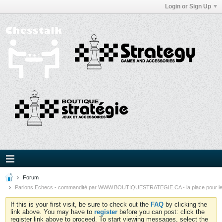
Login or Sign Up
Forum
Parlons Echecs - commandité par WWW.BOUTIQUESTRATEGIE.CA - la place pour l
If this is your first visit, be sure to check out the
FAQ
by clicking the
link above. You may have to
register
before you can post: click the
register link above to proceed. To start viewing messages, select the