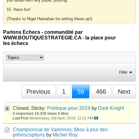
you would with any public posting.
15. Have fun!
(Thanks to Nigel Hanrahan for writing these up!)
Parlons Echecs - commandité par
WWW.BOUTIQUESTRATEGIE.CA - la place pour
les échecs
Filter
Previous
1
59
466
Next
Closed, Sticky:
Politique pour 2019
by
Dark Knight
0 responses
19,328 views
0 likes
Last Post
Wednesday, 3rd April, 2019, 11:01 PM
Championnat de Varennes: Mise à jour des
préinscriptions
by
Michel Roy