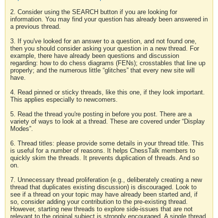
2. Consider using the SEARCH button if you are looking for
information. You may find your question has already been answered in
a previous thread.
3. If you've looked for an answer to a question, and not found one,
then you should consider asking your question in a new thread. For
example, there have already been questions and discussion
regarding: how to do chess diagrams (FENs); crosstables that line up
properly; and the numerous little “glitches” that every new site will
have.
4. Read pinned or sticky threads, like this one, if they look important.
This applies especially to newcomers.
5. Read the thread you're posting in before you post. There are a
variety of ways to look at a thread. These are covered under “Display
Modes”.
6. Thread titles: please provide some details in your thread title. This
is useful for a number of reasons. It helps ChessTalk members to
quickly skim the threads. It prevents duplication of threads. And so
on.
7. Unnecessary thread proliferation (e.g., deliberately creating a new
thread that duplicates existing discussion) is discouraged. Look to
see if a thread on your topic may have already been started and, if
so, consider adding your contribution to the pre-existing thread.
However, starting new threads to explore side-issues that are not
relevant to the original subject is strongly encouraged. A single thread