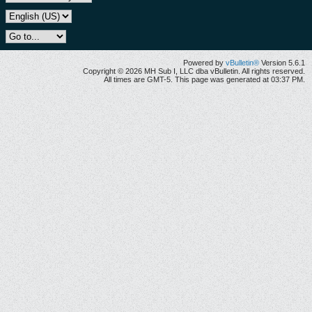
Powered by
vBulletin®
Version 5.6.1
Copyright © 2026 MH Sub I, LLC dba vBulletin. All rights reserved.
All times are GMT-5. This page was generated at 03:37 PM.