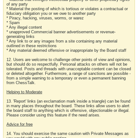
of any party
* Material the posting of which is tortious or violates a contractual or
fiduciary obligation you or we owe to another party
* Piracy, hacking, viruses, worms, or warez
* Spam
* Any illegal content
* unapproved Commercial banner advertisements or revenue-
generating links
* Any link to or any images from a site containing any material
outlined in these restrictions
* Any material deemed offensive or inappropriate by the Board staff
12. Users are welcome to challenge other points of view and opinions,
but should do so respectfully. Personal attacks on others will not be
tolerated. Posts and threads with unacceptable content can be closed
or deleted altogether. Furthermore, a range of sanctions are possible -
from a simple warning to a temporary or even a permanent banning
from ChessTalk.
Helping to Moderate
13. 'Report' links (an exclamation mark inside a triangle) can be found
in many places throughout the board. These links allow users to alert
the board staff to anything which is offensive, objectionable or illegal.
Please consider using this feature if the need arises.
Advice for free
14. You should exercise the same caution with Private Messages as