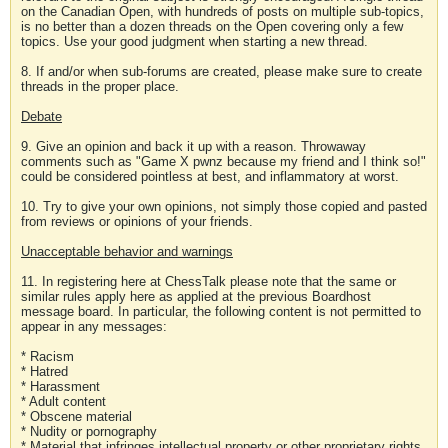
on the Canadian Open, with hundreds of posts on multiple sub-topics,
is no better than a dozen threads on the Open covering only a few
topics. Use your good judgment when starting a new thread.
8. If and/or when sub-forums are created, please make sure to create
threads in the proper place.
Debate
9. Give an opinion and back it up with a reason. Throwaway
comments such as "Game X pwnz because my friend and I think so!"
could be considered pointless at best, and inflammatory at worst.
10. Try to give your own opinions, not simply those copied and pasted
from reviews or opinions of your friends.
Unacceptable behavior and warnings
11. In registering here at ChessTalk please note that the same or
similar rules apply here as applied at the previous Boardhost
message board. In particular, the following content is not permitted to
appear in any messages:
* Racism
* Hatred
* Harassment
* Adult content
* Obscene material
* Nudity or pornography
* Material that infringes intellectual property or other proprietary rights