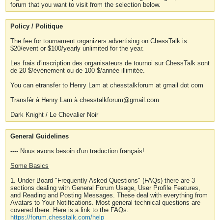
forum that you want to visit from the selection below.
Policy / Politique
The fee for tournament organizers advertising on ChessTalk is
$20/event or $100/yearly unlimited for the year.
Les frais d'inscription des organisateurs de tournoi sur ChessTalk sont
de 20 $/événement ou de 100 $/année illimitée.
You can etransfer to Henry Lam at chesstalkforum at gmail dot com
Transfér à Henry Lam à chesstalkforum@gmail.com
Dark Knight / Le Chevalier Noir
General Guidelines
---- Nous avons besoin d'un traduction français!
Some Basics
1. Under Board "Frequently Asked Questions" (FAQs) there are 3
sections dealing with General Forum Usage, User Profile Features,
and Reading and Posting Messages. These deal with everything from
Avatars to Your Notifications. Most general technical questions are
covered there. Here is a link to the FAQs.
https://forum.chesstalk.com/help