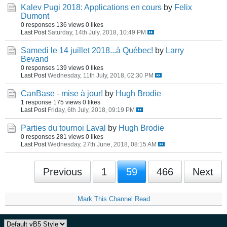
Kalev Pugi 2018: Applications en cours
by
Felix
Dumont
0 responses
136 views
0 likes
Last Post
Saturday, 14th July, 2018, 10:49 PM
Samedi le 14 juillet 2018...à Québec!
by
Larry
Bevand
0 responses
139 views
0 likes
Last Post
Wednesday, 11th July, 2018, 02:30 PM
CanBase - mise à jour!
by
Hugh Brodie
1 response
175 views
0 likes
Last Post
Friday, 6th July, 2018, 09:19 PM
Parties du tournoi Laval
by
Hugh Brodie
0 responses
281 views
0 likes
Last Post
Wednesday, 27th June, 2018, 08:15 AM
Previous
1
59
466
Next
Mark This Channel Read