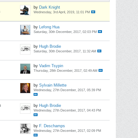
by
Dark Knight
s
Wednesday, 3rd April, 2019, 11:01 PM
by
Lefong Hua
Saturday, 30th December, 2017, 02:03 PM
by
Hugh Brodie
Saturday, 30th December, 2017, 11:32 AM
by
Vadim Tsypin
Thursday, 28th December, 2017, 02:49 AM
by
Sylvain Millette
Wednesday, 27th December, 2017, 05:39 PM
s
by
Hugh Brodie
Wednesday, 27th December, 2017, 04:43 PM
by
F. Deschamps
Wednesday, 27th December, 2017, 02:09 PM