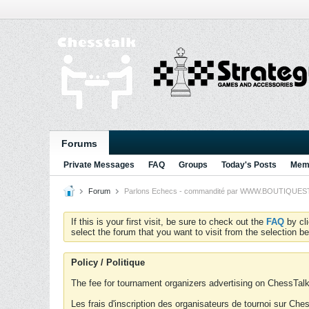
Forums
Private Messages
FAQ
Groups
Today's Posts
Memb
Forum
Parlons Echecs - commandité par WWW.BOUTIQUESTRA
If this is your first visit, be sure to check out the
FAQ
by cl
select the forum that you want to visit from the selection be
Policy / Politique
The fee for tournament organizers advertising on ChessTalk 
Les frais d'inscription des organisateurs de tournoi sur Ch