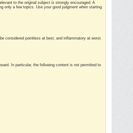
elevant to the original subject is strongly encouraged. A
ing only a few topics. Use your good judgment when starting
e considered pointless at best, and inflammatory at worst.
rd. In particular, the following content is not permitted to