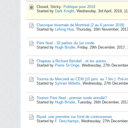
Closed, Sticky:
Politique pour 2019
Started by
Dark Knight
,
Wednesday, 3rd April, 2019, 1
Classique hivernale de Montréal (2 au 6 janvier 2018)
Started by
Lefong Hua
,
Thursday, 16th November, 201
Père Noel - 18 parties du 1er ronde
Started by
Hugh Brodie
,
Friday, 29th December, 2017,
Chapeau à Richard Bérubé!...et les autres...
Started by
Pierre St-Onge
,
Wednesday, 27th December
Tournoi du Mercredi au CEM (10 janv. au 7 fév.): Pré-in
Started by
Sylvain Millette
,
Wednesday, 27th December
Tournoi Père Noel - premier ronde annullé?
Started by
Hugh Brodie
,
Tuesday, 26th December, 201
Riyad: une première sur fond de controverses
Started by
F. Deschamps
,
Wednesday, 27th December,