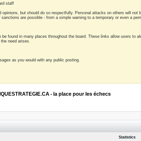
rd staff
 opinions, but should do so respectfully. Personal attacks on others will not
of sanctions are possible - from a simple warning to a temporary or even a p
an be found in many places throughout the board. These links allow users to ale
f the need arises.
sages as you would with any public posting.
QUESTRATEGIE.CA - la place pour les échecs
Statistics