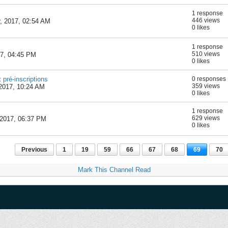
1 response
446 views
, 2017, 02:54 AM
0 likes
1 response
510 views
17, 04:45 PM
0 likes
 pré-inscriptions
0 responses
359 views
2017, 10:24 AM
0 likes
1 response
629 views
2017, 06:37 PM
0 likes
Previous
1
19
59
66
67
68
69
70
Mark This Channel Read