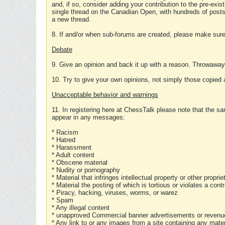
and, if so, consider adding your contribution to the pre-exis
single thread on the Canadian Open, with hundreds of posts
a new thread.
8. If and/or when sub-forums are created, please make sure 
Debate
9. Give an opinion and back it up with a reason. Throwawa
10. Try to give your own opinions, not simply those copied 
Unacceptable behavior and warnings
11. In registering here at ChessTalk please note that the sa
appear in any messages:
* Racism
* Hatred
* Harassment
* Adult content
* Obscene material
* Nudity or pornography
* Material that infringes intellectual property or other proprie
* Material the posting of which is tortious or violates a cont
* Piracy, hacking, viruses, worms, or warez
* Spam
* Any illegal content
* unapproved Commercial banner advertisements or revenue
* Any link to or any images from a site containing any materi