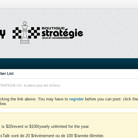
er List
TEGIE.CA - la place pour les échecs
icking the link above. You may have to
register
before you can post: click the
low.
is $20/event or $100/yearly unlimited for the year.
essTalk sont de 20 $/événement ou de 100 $/année illimitée.