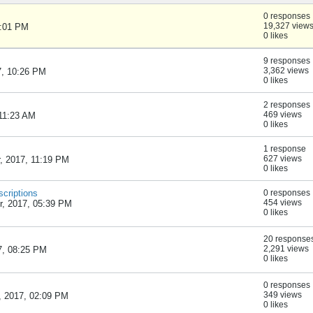
0 responses
19,327 view
1:01 PM
0 likes
9 responses
3,362 views
7, 10:26 PM
0 likes
2 responses
469 views
 11:23 AM
0 likes
1 response
627 views
, 2017, 11:19 PM
0 likes
scriptions
0 responses
454 views
, 2017, 05:39 PM
0 likes
20 response
2,291 views
7, 08:25 PM
0 likes
0 responses
349 views
 2017, 02:09 PM
0 likes