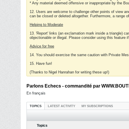
* Any material deemed offensive or inappropriate by the Boa
12. Users are welcome to challenge other points of view and
can be closed or deleted altogether. Furthermore, a range 
Helping to Moderate
13. 'Report' links (an exclamation mark inside a triangle) c
objectionable or illegal. Please consider using this feature i
Advice for free
14. You should exercise the same caution with Private Mes
15. Have fun!
(Thanks to Nigel Hanrahan for writing these up!)
Parlons Echecs - commandité par WWW.BOUTI
En français
TOPICS
LATEST ACTIVITY
MY SUBSCRIPTIONS
Topics