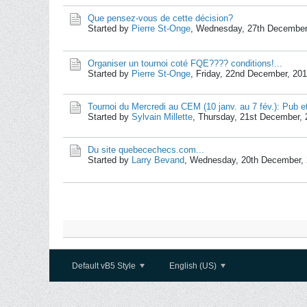
Que pensez-vous de cette décision?
Started by
Pierre St-Onge
,
Wednesday, 27th December
Organiser un tournoi coté FQE???? conditions!...
Started by
Pierre St-Onge
,
Friday, 22nd December, 20
Tournoi du Mercredi au CEM (10 janv. au 7 fév.): Pub et
Started by
Sylvain Millette
,
Thursday, 21st December, 
Du site quebecechecs.com...
Started by
Larry Bevand
,
Wednesday, 20th December, 
Default vB5 Style
English (US)