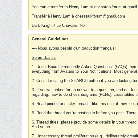
You can etransfer to Henry Lam at chesstalkforum at gmail
Transfér à Henry Lam à chesstalkforum@gmail.com
Dark Knight / Le Chevalier Noir
General Guidelines
---- Nous avons besoin d'un traduction français!
Some Basics
1. Under Board "Frequently Asked Questions" (FAQs) there
everything from Avatars to Your Notifications. Most general
2. Consider using the SEARCH button if you are looking for
3. If you've looked for an answer to a question, and not f
regarding: how to do chess diagrams (FENs); crosstables that
4. Read pinned or sticky threads, like this one, if they loo
5. Read the thread you're posting in before you post. There
6. Thread titles: please provide some details in your thread
And so on.
7. Unnecessary thread proliferation (e.g., deliberately crea