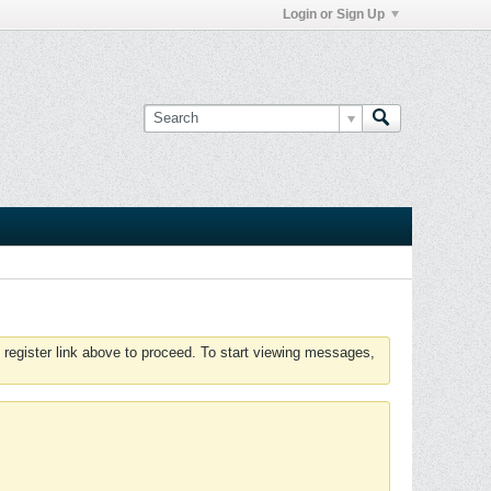
Login or Sign Up
 register link above to proceed. To start viewing messages,