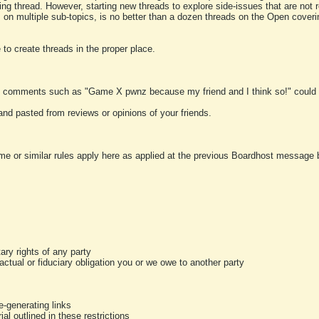
ting thread. However, starting new threads to explore side-issues that are not r
 on multiple sub-topics, is no better than a dozen threads on the Open cover
to create threads in the proper place.
y comments such as "Game X pwnz because my friend and I think so!" could b
and pasted from reviews or opinions of your friends.
me or similar rules apply here as applied at the previous Boardhost message boa
tary rights of any party
ractual or fiduciary obligation you or we owe to another party
-generating links
al outlined in these restrictions