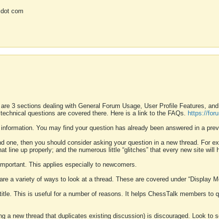
 dot com
 are 3 sections dealing with General Forum Usage, User Profile Features, a
 technical questions are covered there. Here is a link to the FAQs.
https://fo
 information. You may find your question has already been answered in a prev
ound one, then you should consider asking your question in a new thread. For 
 line up properly; and the numerous little “glitches” that every new site will 
k important. This applies especially to newcomers.
 are a variety of ways to look at a thread. These are covered under “Display 
 title. This is useful for a number of reasons. It helps ChessTalk members to q
ting a new thread that duplicates existing discussion) is discouraged. Look to