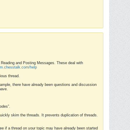
nd Reading and Posting Messages. These deal with
rum.chesstalk.com/help
ious thread.
example, there have already been questions and discussion
have.
Modes”.
uickly skim the threads. It prevents duplication of threads.
 see if a thread on your topic may have already been started