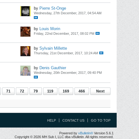
by
Pierre St-Onge
Wednesday, 27th December, 2017, 04:54 AM
by
Louis Morin
Friday, 22nd December, 2017, 08:02 PM
by
Sylvain Millette
Thursday, 21st December, 2017, 10:24 AM
by
Denis Gauthier
Wednesday, 20th December, 2017, 09:40 PM
71
72
79
119
169
466
Next
HELP
CONTACT US
GO TO TOP
Powered by
vBulletin®
Version 5.6.1
Copyright © 2026 MH Sub I, LLC dba vBulletin. All rights reserved.