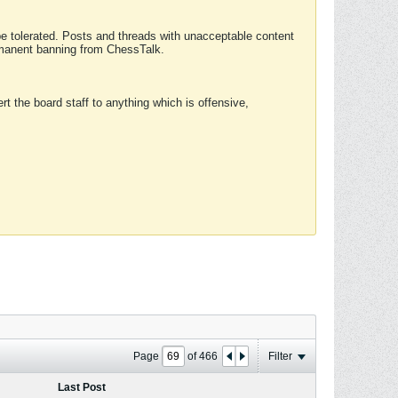
 be tolerated. Posts and threads with unacceptable content
ermanent banning from ChessTalk.
rt the board staff to anything which is offensive,
Page
of
466
Filter
Last Post