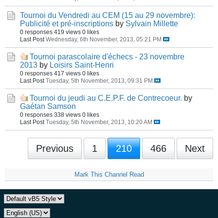
Tournoi du Vendredi au CEM (15 au 29 novembre):
Publicité et pré-inscriptions
by
Sylvain Millette
0 responses
419 views
0 likes
Last Post
Wednesday, 6th November, 2013, 05:21 PM
Tournoi parascolaire d'échecs - 23 novembre
2013
by
Loisirs Saint-Henri
0 responses
417 views
0 likes
Last Post
Tuesday, 5th November, 2013, 09:31 PM
Tournoi du jeudi au C.E.P.F. de Contrecoeur.
by
Gaétan Samson
0 responses
338 views
0 likes
Last Post
Tuesday, 5th November, 2013, 10:20 AM
Previous
1
210
466
Next
Mark This Channel Read