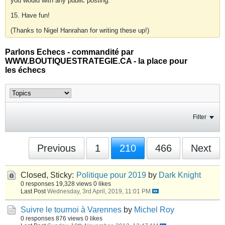
you would with any public posting.
15. Have fun!
(Thanks to Nigel Hanrahan for writing these up!)
Parlons Echecs - commandité par
WWW.BOUTIQUESTRATEGIE.CA - la place pour
les échecs
Filter
Previous
1
210
466
Next
Closed, Sticky:
Politique pour 2019
by
Dark Knight
0 responses
19,328 views
0 likes
Last Post
Wednesday, 3rd April, 2019, 11:01 PM
Suivre le tournoi à Varennes
by
Michel Roy
0 responses
876 views
0 likes