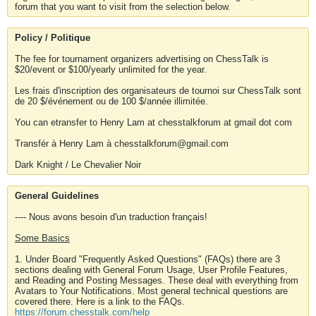
forum that you want to visit from the selection below.
Policy / Politique
The fee for tournament organizers advertising on ChessTalk is
$20/event or $100/yearly unlimited for the year.
Les frais d'inscription des organisateurs de tournoi sur ChessTalk sont
de 20 $/événement ou de 100 $/année illimitée.
You can etransfer to Henry Lam at chesstalkforum at gmail dot com
Transfér à Henry Lam à chesstalkforum@gmail.com
Dark Knight / Le Chevalier Noir
General Guidelines
---- Nous avons besoin d'un traduction français!
Some Basics
1. Under Board "Frequently Asked Questions" (FAQs) there are 3
sections dealing with General Forum Usage, User Profile Features,
and Reading and Posting Messages. These deal with everything from
Avatars to Your Notifications. Most general technical questions are
covered there. Here is a link to the FAQs.
https://forum.chesstalk.com/help