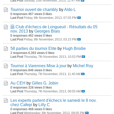
Last Post
Sunday, 10th November, 2013, 12:47 AM
Tournoi ouvert de chambly
by
Aldo L
0 responses
467 views
0 likes
Last Post
Friday, 8th November, 2013, 07:05 PM
Club d'échecs de Longueuil - Résultats du 05
nov. 2013
by
Georges Blais
0 responses
462 views
0 likes
Last Post
Friday, 8th November, 2013, 03:15 PM
58 parties du tournoi Elite
by
Hugh Brodie
2 responses
6,393 views
0 likes
Last Post
Thursday, 7th November, 2013, 10:03 PM
Tournoi à Varennes Mise à jour
by
Michel Roy
0 responses
846 views
0 likes
Last Post
Thursday, 7th November, 2013, 11:40 AM
Au CEH
by
Gilles G. Jobin
0 responses
328 views
0 likes
Last Post
Thursday, 7th November, 2013, 08:05 AM
Les experts parlent d'échecs le samedi le 8 nov.
chez Cafepi
by
Lilly C
0 responses
468 views
0 likes
Last Post
Wednesday, 6th November, 2013, 09:05 PM