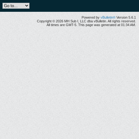
Powered by
vBulletin®
Version 5.6.1
Copyright © 2026 MH Sub I, LLC dba vBulletin. All rights reserved.
All times are GMT-5. This page was generated at 01:34 AM.