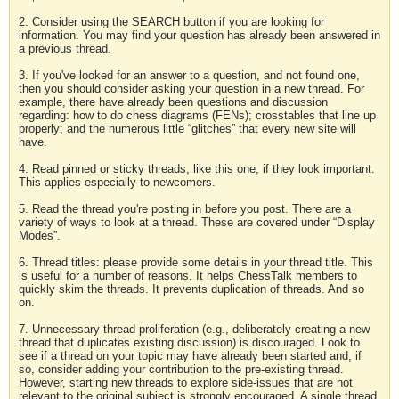
2. Consider using the SEARCH button if you are looking for
information. You may find your question has already been answered in
a previous thread.
3. If you've looked for an answer to a question, and not found one,
then you should consider asking your question in a new thread. For
example, there have already been questions and discussion
regarding: how to do chess diagrams (FENs); crosstables that line up
properly; and the numerous little “glitches” that every new site will
have.
4. Read pinned or sticky threads, like this one, if they look important.
This applies especially to newcomers.
5. Read the thread you're posting in before you post. There are a
variety of ways to look at a thread. These are covered under “Display
Modes”.
6. Thread titles: please provide some details in your thread title. This
is useful for a number of reasons. It helps ChessTalk members to
quickly skim the threads. It prevents duplication of threads. And so
on.
7. Unnecessary thread proliferation (e.g., deliberately creating a new
thread that duplicates existing discussion) is discouraged. Look to
see if a thread on your topic may have already been started and, if
so, consider adding your contribution to the pre-existing thread.
However, starting new threads to explore side-issues that are not
relevant to the original subject is strongly encouraged. A single thread