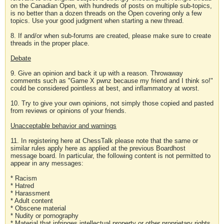
on the Canadian Open, with hundreds of posts on multiple sub-topics,
is no better than a dozen threads on the Open covering only a few
topics. Use your good judgment when starting a new thread.
8. If and/or when sub-forums are created, please make sure to create
threads in the proper place.
Debate
9. Give an opinion and back it up with a reason. Throwaway
comments such as "Game X pwnz because my friend and I think so!"
could be considered pointless at best, and inflammatory at worst.
10. Try to give your own opinions, not simply those copied and pasted
from reviews or opinions of your friends.
Unacceptable behavior and warnings
11. In registering here at ChessTalk please note that the same or
similar rules apply here as applied at the previous Boardhost
message board. In particular, the following content is not permitted to
appear in any messages:
* Racism
* Hatred
* Harassment
* Adult content
* Obscene material
* Nudity or pornography
* Material that infringes intellectual property or other proprietary rights