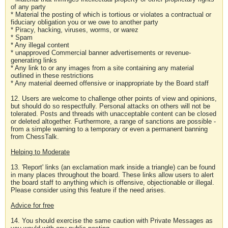
of any party
* Material the posting of which is tortious or violates a contractual or
fiduciary obligation you or we owe to another party
* Piracy, hacking, viruses, worms, or warez
* Spam
* Any illegal content
* unapproved Commercial banner advertisements or revenue-
generating links
* Any link to or any images from a site containing any material
outlined in these restrictions
* Any material deemed offensive or inappropriate by the Board staff
12. Users are welcome to challenge other points of view and opinions,
but should do so respectfully. Personal attacks on others will not be
tolerated. Posts and threads with unacceptable content can be closed
or deleted altogether. Furthermore, a range of sanctions are possible -
from a simple warning to a temporary or even a permanent banning
from ChessTalk.
Helping to Moderate
13. 'Report' links (an exclamation mark inside a triangle) can be found
in many places throughout the board. These links allow users to alert
the board staff to anything which is offensive, objectionable or illegal.
Please consider using this feature if the need arises.
Advice for free
14. You should exercise the same caution with Private Messages as