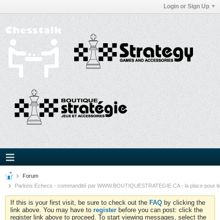
Login or Sign Up
Forum
Parlons Echecs - commandité par WWW.BOUTIQUESTRATEGIE.CA - la place pour l
If this is your first visit, be sure to check out the
FAQ
by clicking the
link above. You may have to
register
before you can post: click the
register link above to proceed. To start viewing messages, select the