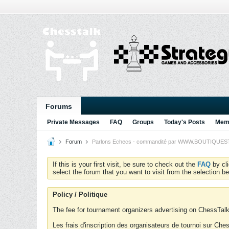
Forums
Private Messages
FAQ
Groups
Today's Posts
Memb
Forum
Parlons Echecs - commandité par WWW.BOUTIQUESTRA
If this is your first visit, be sure to check out the
FAQ
by cl
select the forum that you want to visit from the selection be
Policy / Politique
The fee for tournament organizers advertising on ChessTalk 
Les frais d'inscription des organisateurs de tournoi sur Ch