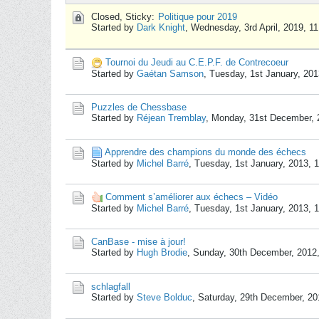
Closed, Sticky:
Politique pour 2019
Started by
Dark Knight
,
Wednesday, 3rd April, 2019, 1
Tournoi du Jeudi au C.E.P.F. de Contrecoeur
Started by
Gaétan Samson
,
Tuesday, 1st January, 20
Puzzles de Chessbase
Started by
Réjean Tremblay
,
Monday, 31st December, 
Apprendre des champions du monde des échecs
Started by
Michel Barré
,
Tuesday, 1st January, 2013, 
Comment s’améliorer aux échecs – Vidéo
Started by
Michel Barré
,
Tuesday, 1st January, 2013, 
CanBase - mise à jour!
Started by
Hugh Brodie
,
Sunday, 30th December, 2012
schlagfall
Started by
Steve Bolduc
,
Saturday, 29th December, 2