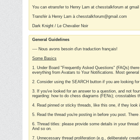
You can etransfer to Henry Lam at chesstalkforum at gmail
Transfér à Henry Lam à chesstalkforum@gmail.com
Dark Knight / Le Chevalier Noir
General Guidelines
---- Nous avons besoin d'un traduction français!
Some Basics
1. Under Board "Frequently Asked Questions" (FAQs) there
everything from Avatars to Your Notifications. Most general
2. Consider using the SEARCH button if you are looking for
3. If you've looked for an answer to a question, and not f
regarding: how to do chess diagrams (FENs); crosstables that
4. Read pinned or sticky threads, like this one, if they loo
5. Read the thread you're posting in before you post. There
6. Thread titles: please provide some details in your thread
And so on.
7. Unnecessary thread proliferation (e.g., deliberately crea