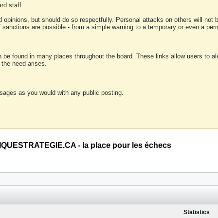
rd staff
 opinions, but should do so respectfully. Personal attacks on others will not
of sanctions are possible - from a simple warning to a temporary or even a p
an be found in many places throughout the board. These links allow users to ale
f the need arises.
sages as you would with any public posting.
QUESTRATEGIE.CA - la place pour les échecs
Statistics