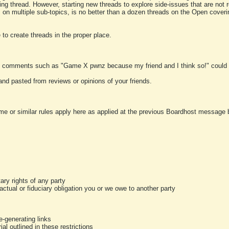
ting thread. However, starting new threads to explore side-issues that are not r
 on multiple sub-topics, is no better than a dozen threads on the Open cover
to create threads in the proper place.
y comments such as "Game X pwnz because my friend and I think so!" could b
and pasted from reviews or opinions of your friends.
me or similar rules apply here as applied at the previous Boardhost message boa
tary rights of any party
ractual or fiduciary obligation you or we owe to another party
-generating links
al outlined in these restrictions