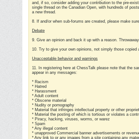
and, if so, consider adding your contribution to the pre-exis
single thread on the Canadian Open, with hundreds of posts
a new thread.
8. If and/or when sub-forums are created, please make sure 
Debate
9. Give an opinion and back it up with a reason. Throwawa
10. Try to give your own opinions, not simply those copied 
Unacceptable behavior and warnings
11. In registering here at ChessTalk please note that the sa
appear in any messages:
* Racism
* Hatred
* Harassment
* Adult content
* Obscene material
* Nudity or pornography
* Material that infringes intellectual property or other proprie
* Material the posting of which is tortious or violates a cont
* Piracy, hacking, viruses, worms, or warez
* Spam
* Any illegal content
* unapproved Commercial banner advertisements or revenue
* Any link to or any images from a site containing any materi