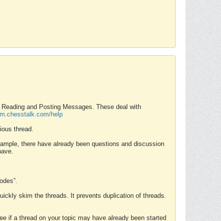
nd Reading and Posting Messages. These deal with
rum.chesstalk.com/help
ious thread.
example, there have already been questions and discussion
have.
Modes”.
uickly skim the threads. It prevents duplication of threads.
 see if a thread on your topic may have already been started