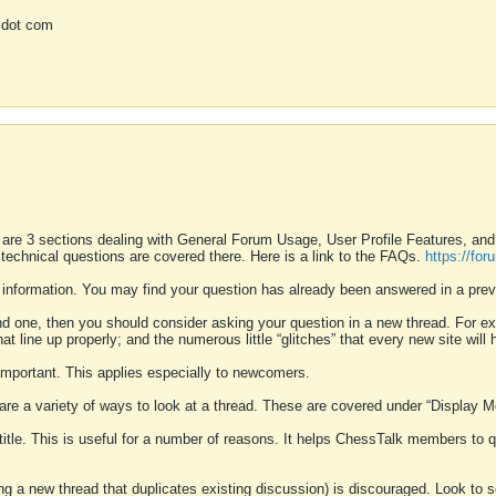
 dot com
 are 3 sections dealing with General Forum Usage, User Profile Features, a
 technical questions are covered there. Here is a link to the FAQs.
https://fo
 information. You may find your question has already been answered in a prev
ound one, then you should consider asking your question in a new thread. For 
 line up properly; and the numerous little “glitches” that every new site will 
k important. This applies especially to newcomers.
 are a variety of ways to look at a thread. These are covered under “Display 
 title. This is useful for a number of reasons. It helps ChessTalk members to q
ting a new thread that duplicates existing discussion) is discouraged. Look to