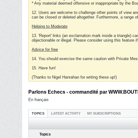
* Any material deemed offensive or inappropriate by the Boa
12. Users are welcome to challenge other points of view and
can be closed or deleted altogether. Furthermore, a range 
Helping to Moderate
13. 'Report' links (an exclamation mark inside a triangle) c
objectionable or illegal. Please consider using this feature i
Advice for free
14. You should exercise the same caution with Private Mes
15. Have fun!
(Thanks to Nigel Hanrahan for writing these up!)
Parlons Echecs - commandité par WWW.BOUTI
En français
TOPICS
LATEST ACTIVITY
MY SUBSCRIPTIONS
Topics