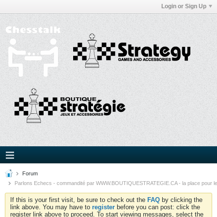
Login or Sign Up
Forum
Parlons Echecs - commandité par WWW.BOUTIQUESTRATEGIE.CA - la place pour l
If this is your first visit, be sure to check out the
FAQ
by clicking the
link above. You may have to
register
before you can post: click the
register link above to proceed. To start viewing messages, select the