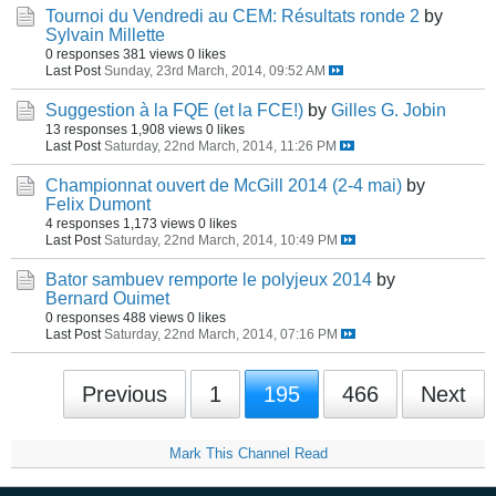
Tournoi du Vendredi au CEM: Résultats ronde 2
by
Sylvain Millette
0 responses
381 views
0 likes
Last Post
Sunday, 23rd March, 2014, 09:52 AM
Suggestion à la FQE (et la FCE!)
by
Gilles G. Jobin
13 responses
1,908 views
0 likes
Last Post
Saturday, 22nd March, 2014, 11:26 PM
Championnat ouvert de McGill 2014 (2-4 mai)
by
Felix Dumont
4 responses
1,173 views
0 likes
Last Post
Saturday, 22nd March, 2014, 10:49 PM
Bator sambuev remporte le polyjeux 2014
by
Bernard Ouimet
0 responses
488 views
0 likes
Last Post
Saturday, 22nd March, 2014, 07:16 PM
Previous
1
195
466
Next
Mark This Channel Read