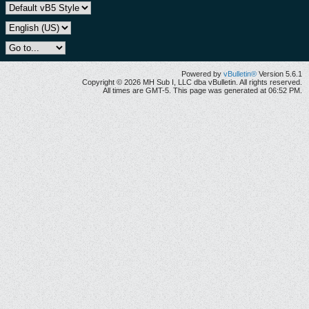
Powered by
vBulletin®
Version 5.6.1
Copyright © 2026 MH Sub I, LLC dba vBulletin. All rights reserved.
All times are GMT-5. This page was generated at 06:52 PM.