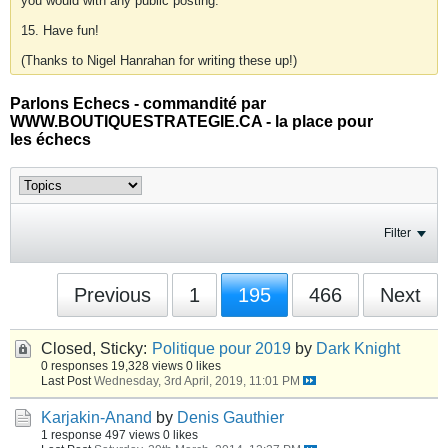
you would with any public posting.
15. Have fun!
(Thanks to Nigel Hanrahan for writing these up!)
Parlons Echecs - commandité par
WWW.BOUTIQUESTRATEGIE.CA - la place pour
les échecs
Filter
Previous
1
195
466
Next
Closed, Sticky:
Politique pour 2019
by
Dark Knight
0 responses
19,328 views
0 likes
Last Post
Wednesday, 3rd April, 2019, 11:01 PM
Karjakin-Anand
by
Denis Gauthier
1 response
497 views
0 likes