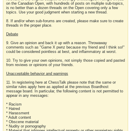
on the Canadian Open, with hundreds of posts on multiple sub-topics,
is no better than a dozen threads on the Open covering only a few
topics. Use your good judgment when starting a new thread.
8. If and/or when sub-forums are created, please make sure to create
threads in the proper place.
Debate
9. Give an opinion and back it up with a reason. Throwaway
comments such as "Game X pwnz because my friend and I think so!"
could be considered pointless at best, and inflammatory at worst.
10. Try to give your own opinions, not simply those copied and pasted
from reviews or opinions of your friends.
Unacceptable behavior and warnings
11. In registering here at ChessTalk please note that the same or
similar rules apply here as applied at the previous Boardhost
message board. In particular, the following content is not permitted to
appear in any messages:
* Racism
* Hatred
* Harassment
* Adult content
* Obscene material
* Nudity or pornography
* Material that infringes intellectual property or other proprietary rights