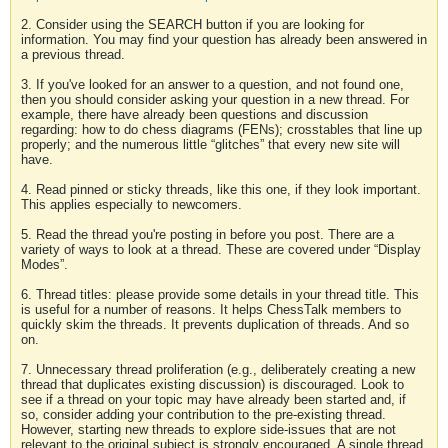
2. Consider using the SEARCH button if you are looking for
information. You may find your question has already been answered in
a previous thread.
3. If you've looked for an answer to a question, and not found one,
then you should consider asking your question in a new thread. For
example, there have already been questions and discussion
regarding: how to do chess diagrams (FENs); crosstables that line up
properly; and the numerous little “glitches” that every new site will
have.
4. Read pinned or sticky threads, like this one, if they look important.
This applies especially to newcomers.
5. Read the thread you're posting in before you post. There are a
variety of ways to look at a thread. These are covered under “Display
Modes”.
6. Thread titles: please provide some details in your thread title. This
is useful for a number of reasons. It helps ChessTalk members to
quickly skim the threads. It prevents duplication of threads. And so
on.
7. Unnecessary thread proliferation (e.g., deliberately creating a new
thread that duplicates existing discussion) is discouraged. Look to
see if a thread on your topic may have already been started and, if
so, consider adding your contribution to the pre-existing thread.
However, starting new threads to explore side-issues that are not
relevant to the original subject is strongly encouraged. A single thread