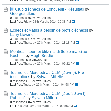
Last Post
Saturday, 29th March, 2014, 12:27 PM
Club d'échecs de Longueuil - Résultats
by
Georges Blais
0 responses
359 views
0 likes
Last Post
Friday, 28th March, 2014, 10:38 PM
Echecs et Maths a besoin de profs d'échecs!
by
Larry Bevand
3 responses
815 views
0 likes
Last Post
Thursday, 27th March, 2014, 11:18 PM
Montréal - tournoi blitz mardi (le 25 mars) au
Kuchini!
by
Hugh Brodie
1 response
595 views
0 likes
Last Post
Thursday, 27th March, 2014, 09:22 PM
Tournoi du Mercredi au CEM (2 avril)): Pré-
inscriptions
by
Sylvain Millette
0 responses
518 views
0 likes
Last Post
Tuesday, 25th March, 2014, 04:58 PM
Tournoi du Mercredi au CEM (2 au 30 avril):
Publicité
by
Sylvain Millette
0 responses
462 views
0 likes
Last Post
Sunday, 23rd March, 2014, 09:55 AM