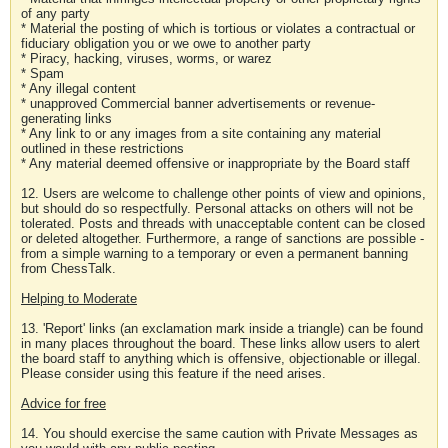
of any party
* Material the posting of which is tortious or violates a contractual or
fiduciary obligation you or we owe to another party
* Piracy, hacking, viruses, worms, or warez
* Spam
* Any illegal content
* unapproved Commercial banner advertisements or revenue-
generating links
* Any link to or any images from a site containing any material
outlined in these restrictions
* Any material deemed offensive or inappropriate by the Board staff
12. Users are welcome to challenge other points of view and opinions,
but should do so respectfully. Personal attacks on others will not be
tolerated. Posts and threads with unacceptable content can be closed
or deleted altogether. Furthermore, a range of sanctions are possible -
from a simple warning to a temporary or even a permanent banning
from ChessTalk.
Helping to Moderate
13. 'Report' links (an exclamation mark inside a triangle) can be found
in many places throughout the board. These links allow users to alert
the board staff to anything which is offensive, objectionable or illegal.
Please consider using this feature if the need arises.
Advice for free
14. You should exercise the same caution with Private Messages as