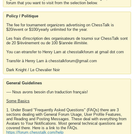
forum that you want to visit from the selection below.
Policy / Politique
The fee for tournament organizers advertising on ChessTalk is
$20/event or $100/yearly unlimited for the year.
Les frais d'inscription des organisateurs de tournoi sur ChessTalk sont
de 20 $/événement ou de 100 $/année illimitée.
You can etransfer to Henry Lam at chesstalkforum at gmail dot com
Transfér à Henry Lam à chesstalkforum@gmail.com
Dark Knight / Le Chevalier Noir
General Guidelines
---- Nous avons besoin d'un traduction français!
Some Basics
1. Under Board "Frequently Asked Questions" (FAQs) there are 3
sections dealing with General Forum Usage, User Profile Features,
and Reading and Posting Messages. These deal with everything from
Avatars to Your Notifications. Most general technical questions are
covered there. Here is a link to the FAQs.
https://forum.chesstalk.com/help