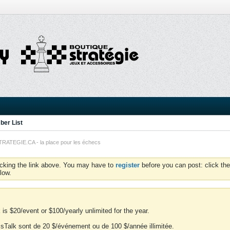
er List
TEGIE.CA - la place pour les échecs
icking the link above. You may have to
register
before you can post: click the
low.
is $20/event or $100/yearly unlimited for the year.
essTalk sont de 20 $/événement ou de 100 $/année illimitée.