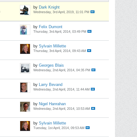
by
Dark Knight
s
Wednesday, 3rd April, 2019, 11:01 PM
by
Felix Dumont
Thursday, 3rd April, 2014, 03:49 PM
by
Sylvain Millette
Thursday, 3rd April, 2014, 09:43 AM
by
Georges Blais
Wednesday, 2nd April, 2014, 04:35 PM
by
Larry Bevand
Wednesday, 2nd April, 2014, 11:44 AM
by
Nigel Hanrahan
Wednesday, 2nd April, 2014, 10:53 AM
by
Sylvain Millette
Tuesday, 1st April, 2014, 09:53 AM