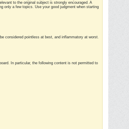
elevant to the original subject is strongly encouraged. A
ing only a few topics. Use your good judgment when starting
e considered pointless at best, and inflammatory at worst.
rd. In particular, the following content is not permitted to