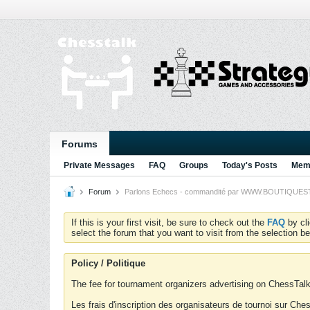
Forums
Private Messages
FAQ
Groups
Today's Posts
Memb
Forum
Parlons Echecs - commandité par WWW.BOUTIQUESTRA
If this is your first visit, be sure to check out the
FAQ
by cl
select the forum that you want to visit from the selection be
Policy / Politique
The fee for tournament organizers advertising on ChessTalk 
Les frais d'inscription des organisateurs de tournoi sur Ch