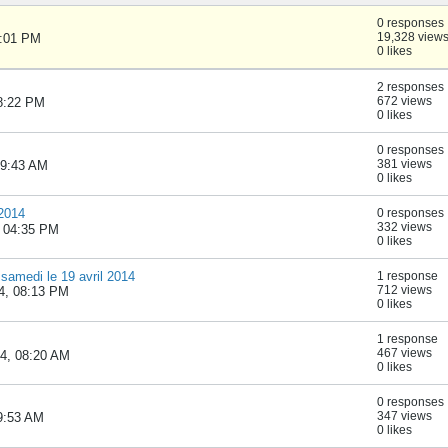
0 responses
19,328 view
1:01 PM
0 likes
2 responses
672 views
08:22 PM
0 likes
0 responses
381 views
 09:43 AM
0 likes
 2014
0 responses
332 views
, 04:35 PM
0 likes
samedi le 19 avril 2014
1 response
712 views
4, 08:13 PM
0 likes
1 response
467 views
14, 08:20 AM
0 likes
0 responses
347 views
09:53 AM
0 likes