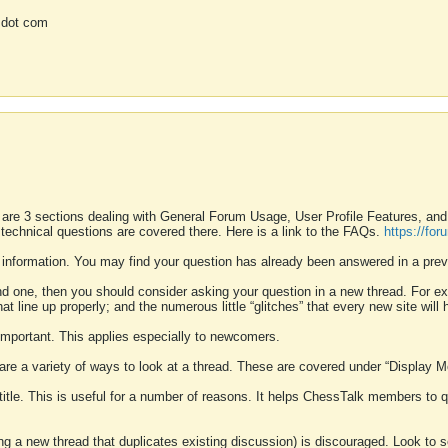
 dot com
 are 3 sections dealing with General Forum Usage, User Profile Features, a
 technical questions are covered there. Here is a link to the FAQs.
https://fo
 information. You may find your question has already been answered in a prev
ound one, then you should consider asking your question in a new thread. For 
 line up properly; and the numerous little “glitches” that every new site will 
k important. This applies especially to newcomers.
 are a variety of ways to look at a thread. These are covered under “Display 
 title. This is useful for a number of reasons. It helps ChessTalk members to q
ting a new thread that duplicates existing discussion) is discouraged. Look to