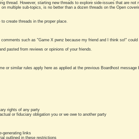
ting thread. However, starting new threads to explore side-issues that are not r
 on multiple sub-topics, is no better than a dozen threads on the Open cover
to create threads in the proper place.
y comments such as "Game X pwnz because my friend and I think so!" could b
and pasted from reviews or opinions of your friends.
me or similar rules apply here as applied at the previous Boardhost message boa
tary rights of any party
ractual or fiduciary obligation you or we owe to another party
-generating links
al outlined in these restrictions