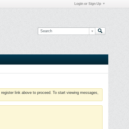
Login or Sign Up
 register link above to proceed. To start viewing messages,