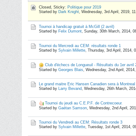
Closed, Sticky:
Politique pour 2019
Started by
Dark Knight
,
Wednesday, 3rd April, 2019, 1
Tournoi à handicap gratuit à McGill (2 avril)
Started by
Felix Dumont
,
Sunday, 30th March, 2014, 
Tournoi du Mercredi au CEM: résultats ronde 1
Started by
Sylvain Millette
,
Thursday, 3rd April, 2014,
Club d'échecs de Longueuil - Résultats du 1er avril
Started by
Georges Blais
,
Wednesday, 2nd April, 2014
Le grand maitre Eric Hansen Canadien sera à Montreal 
Started by
Larry Bevand
,
Wednesday, 26th March, 201
Tournoi du jeudi au C.E.P.F. de Contrecoeur.
Started by
Gaétan Samson
,
Wednesday, 2nd April, 20
Tournoi du Vendredi au CEM: Résultats ronde 3
Started by
Sylvain Millette
,
Tuesday, 1st April, 2014, 