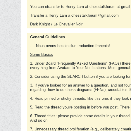
You can etransfer to Henry Lam at chesstalkforum at gmail
Transfér à Henry Lam à chesstalkforum@gmail.com
Dark Knight / Le Chevalier Noir
General Guidelines
---- Nous avons besoin d'un traduction français!
Some Basics
1. Under Board "Frequently Asked Questions" (FAQs) there
everything from Avatars to Your Notifications. Most general
2. Consider using the SEARCH button if you are looking for
3. If you've looked for an answer to a question, and not f
regarding: how to do chess diagrams (FENs); crosstables that
4. Read pinned or sticky threads, like this one, if they loo
5. Read the thread you're posting in before you post. There
6. Thread titles: please provide some details in your thread
And so on.
7. Unnecessary thread proliferation (e.g., deliberately crea