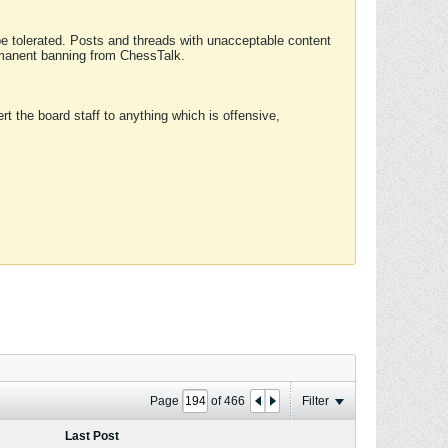
 be tolerated. Posts and threads with unacceptable content
ermanent banning from ChessTalk.
rt the board staff to anything which is offensive,
Page
of
466
Filter
Last Post