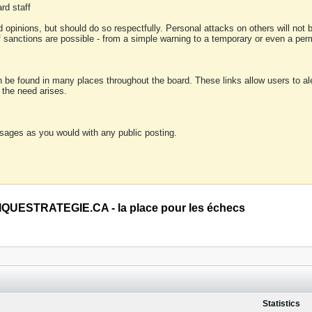
rd staff
 opinions, but should do so respectfully. Personal attacks on others will not
of sanctions are possible - from a simple warning to a temporary or even a p
an be found in many places throughout the board. These links allow users to ale
f the need arises.
sages as you would with any public posting.
QUESTRATEGIE.CA - la place pour les échecs
Statistics