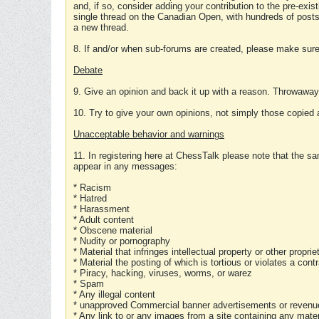
and, if so, consider adding your contribution to the pre-exis
single thread on the Canadian Open, with hundreds of posts
a new thread.
8. If and/or when sub-forums are created, please make sure 
Debate
9. Give an opinion and back it up with a reason. Throwawa
10. Try to give your own opinions, not simply those copied 
Unacceptable behavior and warnings
11. In registering here at ChessTalk please note that the sa
appear in any messages:
* Racism
* Hatred
* Harassment
* Adult content
* Obscene material
* Nudity or pornography
* Material that infringes intellectual property or other proprie
* Material the posting of which is tortious or violates a cont
* Piracy, hacking, viruses, worms, or warez
* Spam
* Any illegal content
* unapproved Commercial banner advertisements or revenue
* Any link to or any images from a site containing any materi