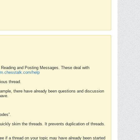
nd Reading and Posting Messages. These deal with
rum.chesstalk.com/help
ious thread.
example, there have already been questions and discussion
have.
Modes”.
uickly skim the threads. It prevents duplication of threads.
 see if a thread on your topic may have already been started