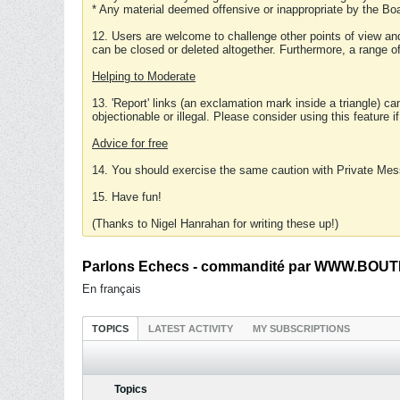
* Any material deemed offensive or inappropriate by the Boa
12. Users are welcome to challenge other points of view and
can be closed or deleted altogether. Furthermore, a range 
Helping to Moderate
13. 'Report' links (an exclamation mark inside a triangle) c
objectionable or illegal. Please consider using this feature i
Advice for free
14. You should exercise the same caution with Private Mes
15. Have fun!
(Thanks to Nigel Hanrahan for writing these up!)
Parlons Echecs - commandité par WWW.BOUTI
En français
TOPICS
LATEST ACTIVITY
MY SUBSCRIPTIONS
Topics