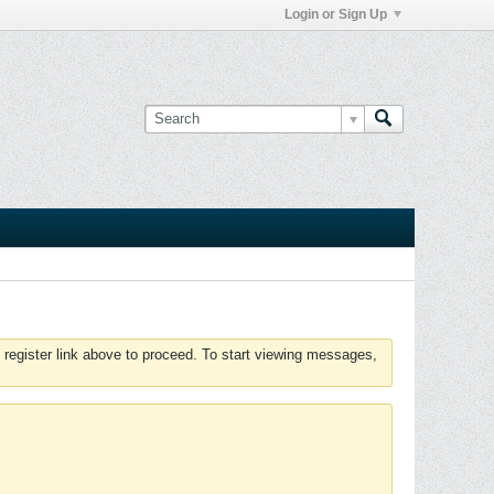
Login or Sign Up
 register link above to proceed. To start viewing messages,