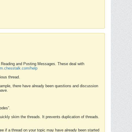
nd Reading and Posting Messages. These deal with
rum.chesstalk.com/help
ious thread.
example, there have already been questions and discussion
have.
Modes”.
uickly skim the threads. It prevents duplication of threads.
 see if a thread on your topic may have already been started