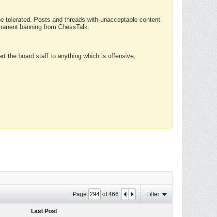
 be tolerated. Posts and threads with unacceptable content
ermanent banning from ChessTalk.
rt the board staff to anything which is offensive,
Page
of
466
Filter
Last Post