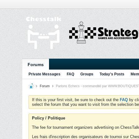
Forums
Private Messages
FAQ
Groups
Today's Posts
Memb
Forum
Parlons Echecs - commandité par WWW.BOUTIQUESTRA
If this is your first visit, be sure to check out the
FAQ
by cl
select the forum that you want to visit from the selection be
Policy / Politique
The fee for tournament organizers advertising on ChessTalk 
Les frais d'inscription des organisateurs de tournoi sur Ch