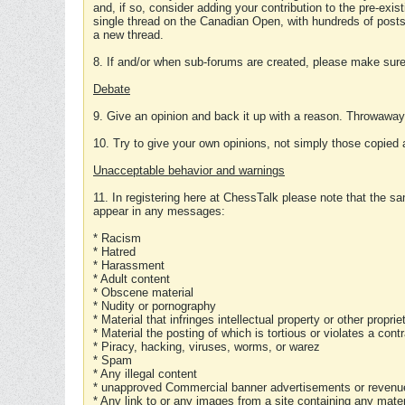
and, if so, consider adding your contribution to the pre-exis
single thread on the Canadian Open, with hundreds of posts
a new thread.
8. If and/or when sub-forums are created, please make sure 
Debate
9. Give an opinion and back it up with a reason. Throwawa
10. Try to give your own opinions, not simply those copied 
Unacceptable behavior and warnings
11. In registering here at ChessTalk please note that the sa
appear in any messages:
* Racism
* Hatred
* Harassment
* Adult content
* Obscene material
* Nudity or pornography
* Material that infringes intellectual property or other proprie
* Material the posting of which is tortious or violates a cont
* Piracy, hacking, viruses, worms, or warez
* Spam
* Any illegal content
* unapproved Commercial banner advertisements or revenue
* Any link to or any images from a site containing any materi