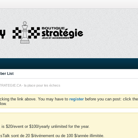
er List
TEGIE.CA - la place pour les échecs
icking the link above. You may have to
register
before you can post: click the
low.
is $20/event or $100/yearly unlimited for the year.
essTalk sont de 20 $/événement ou de 100 $/année illimitée.