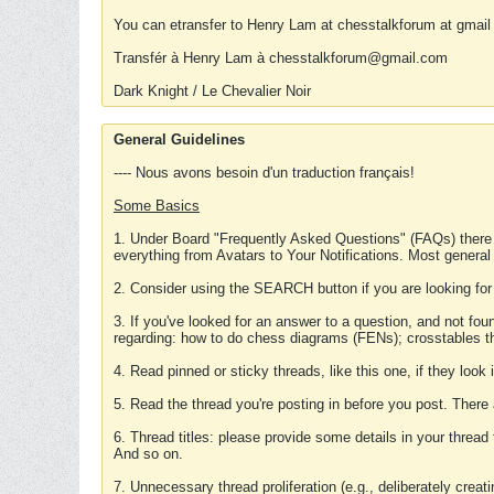
You can etransfer to Henry Lam at chesstalkforum at gmail
Transfér à Henry Lam à chesstalkforum@gmail.com
Dark Knight / Le Chevalier Noir
General Guidelines
---- Nous avons besoin d'un traduction français!
Some Basics
1. Under Board "Frequently Asked Questions" (FAQs) there
everything from Avatars to Your Notifications. Most general
2. Consider using the SEARCH button if you are looking for
3. If you've looked for an answer to a question, and not f
regarding: how to do chess diagrams (FENs); crosstables that
4. Read pinned or sticky threads, like this one, if they loo
5. Read the thread you're posting in before you post. There
6. Thread titles: please provide some details in your thread
And so on.
7. Unnecessary thread proliferation (e.g., deliberately crea