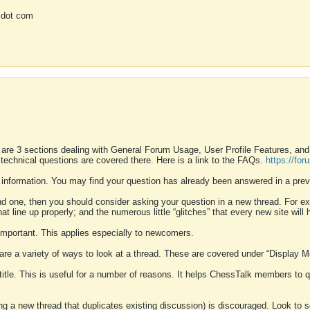
 dot com
 are 3 sections dealing with General Forum Usage, User Profile Features, a
 technical questions are covered there. Here is a link to the FAQs.
https://fo
 information. You may find your question has already been answered in a prev
ound one, then you should consider asking your question in a new thread. For 
 line up properly; and the numerous little “glitches” that every new site will 
k important. This applies especially to newcomers.
 are a variety of ways to look at a thread. These are covered under “Display 
 title. This is useful for a number of reasons. It helps ChessTalk members to q
ting a new thread that duplicates existing discussion) is discouraged. Look to