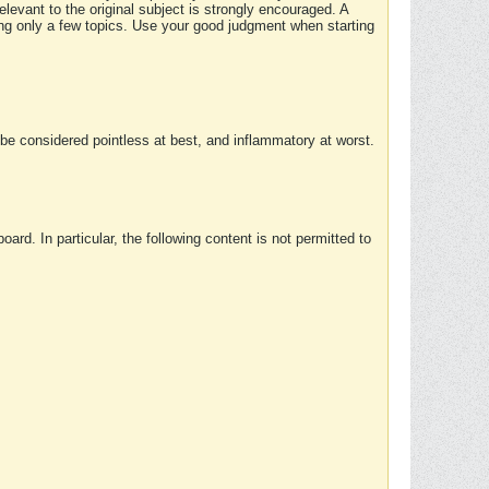
elevant to the original subject is strongly encouraged. A
ing only a few topics. Use your good judgment when starting
e considered pointless at best, and inflammatory at worst.
rd. In particular, the following content is not permitted to