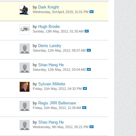
by
Dark Knight
Wednesday, 3rd April, 2019, 11:01 PM
by
Hugh Brodie
Sunday, 13th May, 2012, 01:35 AM
by
Denis Landry
Saturday, 12th May, 2012, 06:07 AM
by
Shao Hang He
Saturday, 12th May, 2012, 03:04 AM
by
Sylvain Millette
Friday, 11th May, 2012, 04:32 PM
by
Regis JRR Bellemare
Friday, 11th May, 2012, 11:39 AM
by
Shao Hang He
Wednesday, 9th May, 2012, 05:21 PM