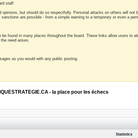
rd staff
 opinions, but should do so respectfully. Personal attacks on others will not
of sanctions are possible - from a simple warning to a temporary or even a p
an be found in many places throughout the board. These links allow users to ale
f the need arises.
sages as you would with any public posting.
QUESTRATEGIE.CA - la place pour les échecs
Statistics