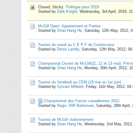
Closed, Sticky:
Politique pour 2019
Started by
Dark Knight
,
Wednesday, 3rd April, 2019, 1
McGill Open: Appariement et Parties
Started by
Shao Hang He
,
Saturday, 12th May, 2012, 
Tournoi du mardi au C E P F de Contrecoeur
Started by
Denis Landry
,
Saturday, 12th May, 2012, 0
Championnat Ouvert de McGill(11, 12 et 13 mai): Pré-in
Started by
Shao Hang He
,
Monday, 30th April, 2012, 1
Tournoi du Vendredi au CEM (18 mai au 1er juin)
Started by
Sylvain Millette
,
Friday, 11th May, 2012, 04
Championnat des Forces canadiennes 2012
Started by
Regis JRR Bellemare
,
Saturday, 28th April
Tournoi de McGill stationnement
Started by
Shao Hang He
,
Wednesday, 2nd May, 2012,