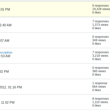
0 responses
19,328 views
1:01 PM
0 likes
7 responses
1,373 views
02:40 AM
0 likes
0 responses
349 views
6:07 AM
0 likes
scription
7 responses
3,218 views
0:53 AM
0 likes
0 responses
360 views
:32 PM
0 likes
1 response
664 views
, 2012, 01:16 PM
0 likes
8 responses
1,110 views
 11:02 PM
0 likes