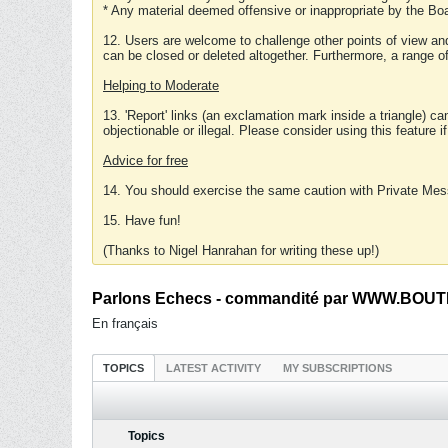
* Any material deemed offensive or inappropriate by the Boa
12. Users are welcome to challenge other points of view and
can be closed or deleted altogether. Furthermore, a range 
Helping to Moderate
13. 'Report' links (an exclamation mark inside a triangle) c
objectionable or illegal. Please consider using this feature i
Advice for free
14. You should exercise the same caution with Private Mes
15. Have fun!
(Thanks to Nigel Hanrahan for writing these up!)
Parlons Echecs - commandité par WWW.BOUTI
En français
TOPICS
LATEST ACTIVITY
MY SUBSCRIPTIONS
Topics