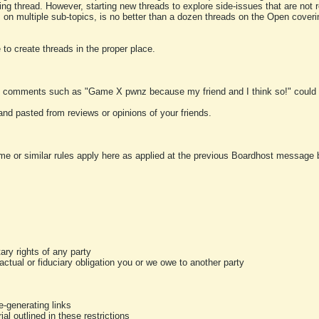
ting thread. However, starting new threads to explore side-issues that are not r
 on multiple sub-topics, is no better than a dozen threads on the Open cover
to create threads in the proper place.
y comments such as "Game X pwnz because my friend and I think so!" could b
and pasted from reviews or opinions of your friends.
me or similar rules apply here as applied at the previous Boardhost message boa
tary rights of any party
ractual or fiduciary obligation you or we owe to another party
-generating links
al outlined in these restrictions