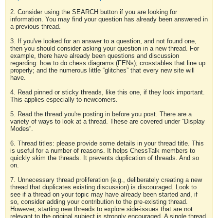
2. Consider using the SEARCH button if you are looking for
information. You may find your question has already been answered in
a previous thread.
3. If you've looked for an answer to a question, and not found one,
then you should consider asking your question in a new thread. For
example, there have already been questions and discussion
regarding: how to do chess diagrams (FENs); crosstables that line up
properly; and the numerous little “glitches” that every new site will
have.
4. Read pinned or sticky threads, like this one, if they look important.
This applies especially to newcomers.
5. Read the thread you're posting in before you post. There are a
variety of ways to look at a thread. These are covered under “Display
Modes”.
6. Thread titles: please provide some details in your thread title. This
is useful for a number of reasons. It helps ChessTalk members to
quickly skim the threads. It prevents duplication of threads. And so
on.
7. Unnecessary thread proliferation (e.g., deliberately creating a new
thread that duplicates existing discussion) is discouraged. Look to
see if a thread on your topic may have already been started and, if
so, consider adding your contribution to the pre-existing thread.
However, starting new threads to explore side-issues that are not
relevant to the original subject is strongly encouraged. A single thread