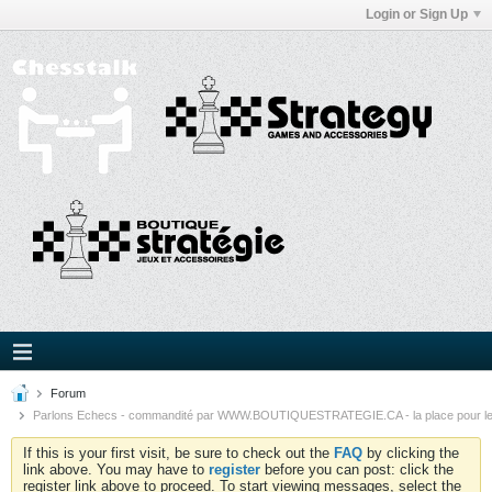
Login or Sign Up
Forum
Parlons Echecs - commandité par WWW.BOUTIQUESTRATEGIE.CA - la place pour l
If this is your first visit, be sure to check out the
FAQ
by clicking the
link above. You may have to
register
before you can post: click the
register link above to proceed. To start viewing messages, select the