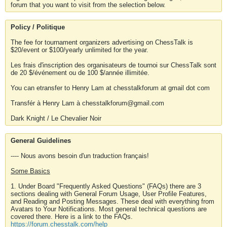
forum that you want to visit from the selection below.
Policy / Politique
The fee for tournament organizers advertising on ChessTalk is
$20/event or $100/yearly unlimited for the year.
Les frais d'inscription des organisateurs de tournoi sur ChessTalk sont
de 20 $/événement ou de 100 $/année illimitée.
You can etransfer to Henry Lam at chesstalkforum at gmail dot com
Transfér à Henry Lam à chesstalkforum@gmail.com
Dark Knight / Le Chevalier Noir
General Guidelines
---- Nous avons besoin d'un traduction français!
Some Basics
1. Under Board "Frequently Asked Questions" (FAQs) there are 3
sections dealing with General Forum Usage, User Profile Features,
and Reading and Posting Messages. These deal with everything from
Avatars to Your Notifications. Most general technical questions are
covered there. Here is a link to the FAQs.
https://forum.chesstalk.com/help