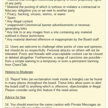
of any party
* Material the posting of which is tortious or violates a contractual or
fiduciary obligation you or we owe to another party
* Piracy, hacking, viruses, worms, or warez
* Spam
* Any illegal content
* unapproved Commercial banner advertisements or revenue-
generating links
* Any link to or any images from a site containing any material
outlined in these restrictions
* Any material deemed offensive or inappropriate by the Board staff
12. Users are welcome to challenge other points of view and opinions,
but should do so respectfully. Personal attacks on others will not be
tolerated. Posts and threads with unacceptable content can be closed
or deleted altogether. Furthermore, a range of sanctions are possible -
from a simple warning to a temporary or even a permanent banning
from ChessTalk.
Helping to Moderate
13. 'Report' links (an exclamation mark inside a triangle) can be found
in many places throughout the board. These links allow users to alert
the board staff to anything which is offensive, objectionable or illegal.
Please consider using this feature if the need arises.
Advice for free
14. You should exercise the same caution with Private Messages as