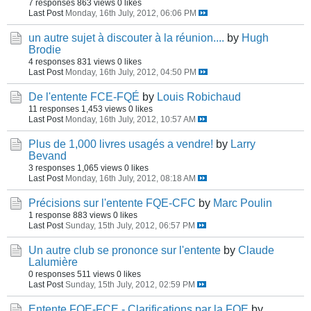
7 responses
863 views
0 likes
Last Post
Monday, 16th July, 2012, 06:06 PM
un autre sujet à discouter à la réunion....
by
Hugh
Brodie
4 responses
831 views
0 likes
Last Post
Monday, 16th July, 2012, 04:50 PM
De l'entente FCE-FQÉ
by
Louis Robichaud
11 responses
1,453 views
0 likes
Last Post
Monday, 16th July, 2012, 10:57 AM
Plus de 1,000 livres usagés a vendre!
by
Larry
Bevand
3 responses
1,065 views
0 likes
Last Post
Monday, 16th July, 2012, 08:18 AM
Précisions sur l'entente FQE-CFC
by
Marc Poulin
1 response
883 views
0 likes
Last Post
Sunday, 15th July, 2012, 06:57 PM
Un autre club se prononce sur l'entente
by
Claude
Lalumière
0 responses
511 views
0 likes
Last Post
Sunday, 15th July, 2012, 02:59 PM
Entente FQE-FCE - Clarifications par la FQE
by