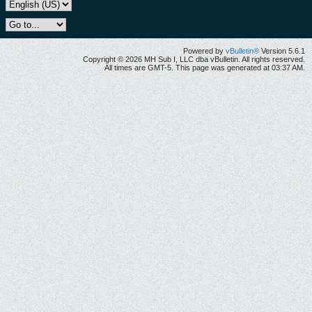
Powered by
vBulletin®
Version 5.6.1
Copyright © 2026 MH Sub I, LLC dba vBulletin. All rights reserved.
All times are GMT-5. This page was generated at 03:37 AM.