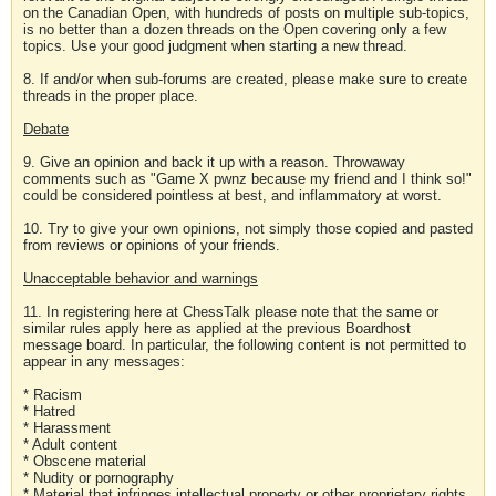
on the Canadian Open, with hundreds of posts on multiple sub-topics,
is no better than a dozen threads on the Open covering only a few
topics. Use your good judgment when starting a new thread.
8. If and/or when sub-forums are created, please make sure to create
threads in the proper place.
Debate
9. Give an opinion and back it up with a reason. Throwaway
comments such as "Game X pwnz because my friend and I think so!"
could be considered pointless at best, and inflammatory at worst.
10. Try to give your own opinions, not simply those copied and pasted
from reviews or opinions of your friends.
Unacceptable behavior and warnings
11. In registering here at ChessTalk please note that the same or
similar rules apply here as applied at the previous Boardhost
message board. In particular, the following content is not permitted to
appear in any messages:
* Racism
* Hatred
* Harassment
* Adult content
* Obscene material
* Nudity or pornography
* Material that infringes intellectual property or other proprietary rights