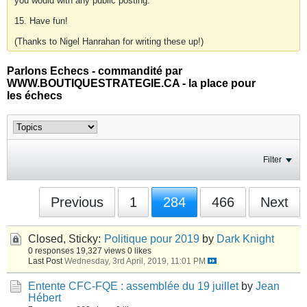
you would with any public posting.
15. Have fun!
(Thanks to Nigel Hanrahan for writing these up!)
Parlons Echecs - commandité par
WWW.BOUTIQUESTRATEGIE.CA - la place pour
les échecs
Filter
Previous
1
284
466
Next
Closed, Sticky:
Politique pour 2019
by
Dark Knight
0 responses
19,327 views
0 likes
Last Post
Wednesday, 3rd April, 2019, 11:01 PM
Entente CFC-FQE : assemblée du 19 juillet
by
Jean
Hébert