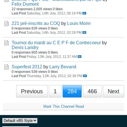
Felix Dumont
22 responses
2,005 views
0 likes
Last Post
Saturday, 14th July, 2012, 06:19 PM
221 pré-inscrits au COQ
by
Louis Morin
0 responses
626 views
0 likes
Last Post
Saturday, 14th July, 2012, 02:28 PM
Tournoi du mardi au C E P F de Contrecoeur
by
Denis Landry
0 responses
605 views
0 likes
Last Post
Friday, 13th July, 2012, 11:37 AM
Superfest 2012
by
Larry Bevand
0 responses
539 views
0 likes
Last Post
Thursday, 12th July, 2012, 02:38 PM
Previous
1
284
466
Next
Mark This Channel Read