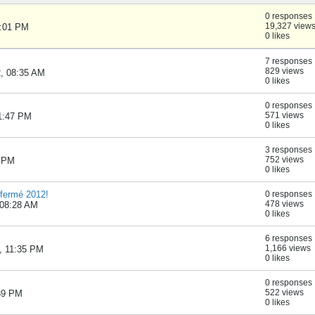
0 responses
19,327 view
1:01 PM
0 likes
7 responses
829 views
2, 08:35 AM
0 likes
0 responses
571 views
01:47 PM
0 likes
3 responses
752 views
3 PM
0 likes
fermé 2012!
0 responses
478 views
 08:28 AM
0 likes
6 responses
1,166 views
2, 11:35 PM
0 likes
0 responses
522 views
:39 PM
0 likes