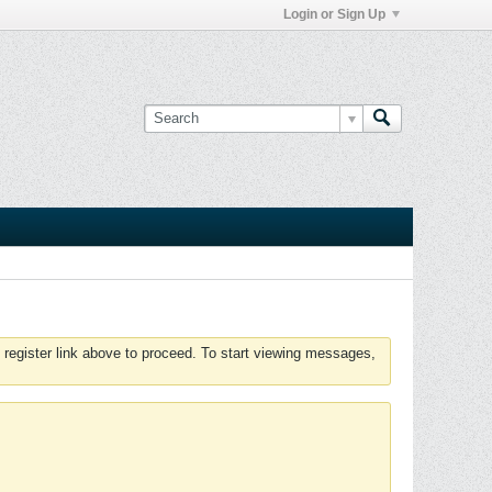
Login or Sign Up
 register link above to proceed. To start viewing messages,