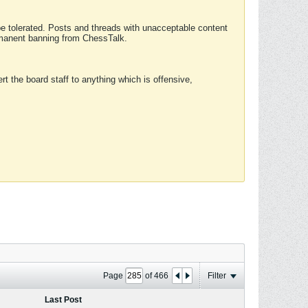
 be tolerated. Posts and threads with unacceptable content
ermanent banning from ChessTalk.
rt the board staff to anything which is offensive,
Page
of
466
Filter
Last Post