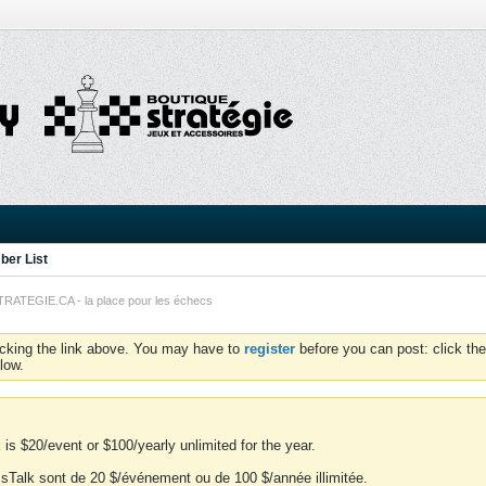
er List
TEGIE.CA - la place pour les échecs
icking the link above. You may have to
register
before you can post: click the
low.
is $20/event or $100/yearly unlimited for the year.
essTalk sont de 20 $/événement ou de 100 $/année illimitée.