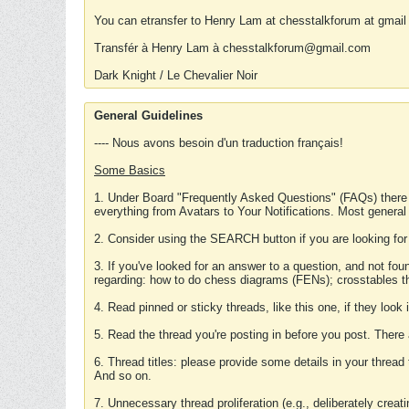
You can etransfer to Henry Lam at chesstalkforum at gmail
Transfér à Henry Lam à chesstalkforum@gmail.com
Dark Knight / Le Chevalier Noir
General Guidelines
---- Nous avons besoin d'un traduction français!
Some Basics
1. Under Board "Frequently Asked Questions" (FAQs) there
everything from Avatars to Your Notifications. Most general
2. Consider using the SEARCH button if you are looking for
3. If you've looked for an answer to a question, and not f
regarding: how to do chess diagrams (FENs); crosstables that
4. Read pinned or sticky threads, like this one, if they loo
5. Read the thread you're posting in before you post. There
6. Thread titles: please provide some details in your thread
And so on.
7. Unnecessary thread proliferation (e.g., deliberately crea