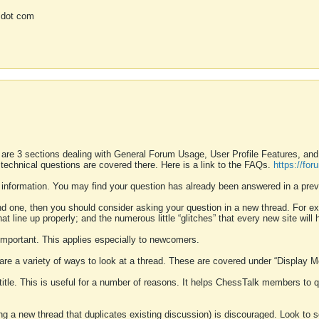
 dot com
 are 3 sections dealing with General Forum Usage, User Profile Features, a
 technical questions are covered there. Here is a link to the FAQs.
https://fo
 information. You may find your question has already been answered in a prev
ound one, then you should consider asking your question in a new thread. For 
 line up properly; and the numerous little “glitches” that every new site will 
k important. This applies especially to newcomers.
 are a variety of ways to look at a thread. These are covered under “Display 
 title. This is useful for a number of reasons. It helps ChessTalk members to q
ting a new thread that duplicates existing discussion) is discouraged. Look to