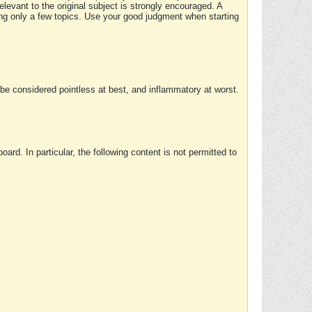
elevant to the original subject is strongly encouraged. A
ing only a few topics. Use your good judgment when starting
e considered pointless at best, and inflammatory at worst.
rd. In particular, the following content is not permitted to