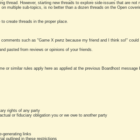
ting thread. However, starting new threads to explore side-issues that are not r
 on multiple sub-topics, is no better than a dozen threads on the Open cover
to create threads in the proper place.
y comments such as "Game X pwnz because my friend and I think so!" could b
and pasted from reviews or opinions of your friends.
me or similar rules apply here as applied at the previous Boardhost message boa
tary rights of any party
ractual or fiduciary obligation you or we owe to another party
-generating links
al outlined in these restrictions