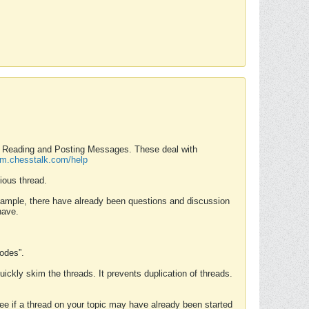
nd Reading and Posting Messages. These deal with
rum.chesstalk.com/help
ious thread.
example, there have already been questions and discussion
have.
Modes”.
uickly skim the threads. It prevents duplication of threads.
 see if a thread on your topic may have already been started