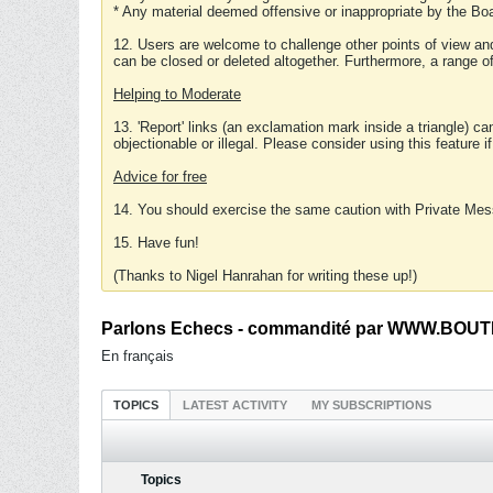
* Any material deemed offensive or inappropriate by the Boa
12. Users are welcome to challenge other points of view and
can be closed or deleted altogether. Furthermore, a range 
Helping to Moderate
13. 'Report' links (an exclamation mark inside a triangle) c
objectionable or illegal. Please consider using this feature i
Advice for free
14. You should exercise the same caution with Private Mes
15. Have fun!
(Thanks to Nigel Hanrahan for writing these up!)
Parlons Echecs - commandité par WWW.BOUTI
En français
TOPICS
LATEST ACTIVITY
MY SUBSCRIPTIONS
Topics