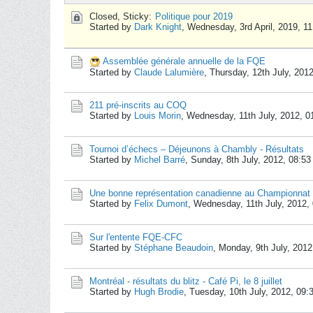
Closed, Sticky:
Politique pour 2019
Started by
Dark Knight
,
Wednesday, 3rd April, 2019, 1
Assemblée générale annuelle de la FQE
Started by
Claude Lalumière
,
Thursday, 12th July, 201
211 pré-inscrits au COQ
Started by
Louis Morin
,
Wednesday, 11th July, 2012, 
Tournoi d’échecs – Déjeunons à Chambly - Résultats
Started by
Michel Barré
,
Sunday, 8th July, 2012, 08:5
Une bonne représentation canadienne au Championnat 
Started by
Felix Dumont
,
Wednesday, 11th July, 2012,
Sur l'entente FQE-CFC
Started by
Stéphane Beaudoin
,
Monday, 9th July, 201
Montréal - résultats du blitz - Café Pi, le 8 juillet
Started by
Hugh Brodie
,
Tuesday, 10th July, 2012, 09