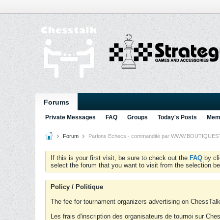
Forums
Private Messages
FAQ
Groups
Today's Posts
Memb
Forum
Parlons Echecs - commandité par WWW.BOUTIQUESTRA
If this is your first visit, be sure to check out the
FAQ
by cl
select the forum that you want to visit from the selection be
Policy / Politique
The fee for tournament organizers advertising on ChessTalk 
Les frais d'inscription des organisateurs de tournoi sur Ch