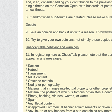
and, if so, consider adding your contribution to the pre-exis
single thread on the Canadian Open, with hundreds of posts
a new thread.
8. If and/or when sub-forums are created, please make sure 
Debate
9. Give an opinion and back it up with a reason. Throwawa
10. Try to give your own opinions, not simply those copied 
Unacceptable behavior and warnings
11. In registering here at ChessTalk please note that the sa
appear in any messages:
* Racism
* Hatred
* Harassment
* Adult content
* Obscene material
* Nudity or pornography
* Material that infringes intellectual property or other proprie
* Material the posting of which is tortious or violates a cont
* Piracy, hacking, viruses, worms, or warez
* Spam
* Any illegal content
* unapproved Commercial banner advertisements or revenue
* Any link to or any images from a site containing any materi