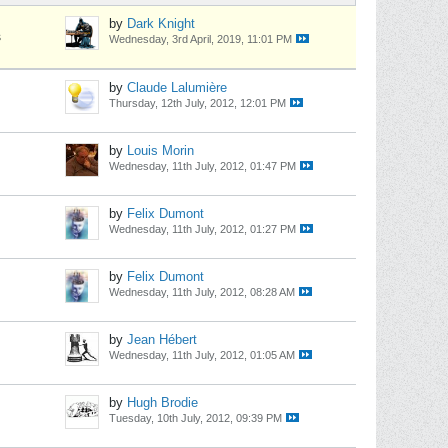
by
Dark Knight
s
Wednesday, 3rd April, 2019, 11:01 PM
by
Claude Lalumière
Thursday, 12th July, 2012, 12:01 PM
by
Louis Morin
Wednesday, 11th July, 2012, 01:47 PM
by
Felix Dumont
Wednesday, 11th July, 2012, 01:27 PM
by
Felix Dumont
Wednesday, 11th July, 2012, 08:28 AM
by
Jean Hébert
Wednesday, 11th July, 2012, 01:05 AM
by
Hugh Brodie
Tuesday, 10th July, 2012, 09:39 PM