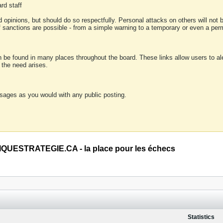
rd staff
 opinions, but should do so respectfully. Personal attacks on others will not
of sanctions are possible - from a simple warning to a temporary or even a p
an be found in many places throughout the board. These links allow users to ale
f the need arises.
sages as you would with any public posting.
QUESTRATEGIE.CA - la place pour les échecs
Statistics