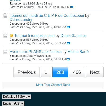
11 responses
3,996 views
0 likes
Last Post
Saturday, 16th June, 2012, 06:02 PM
Tournoi du mardi au C E P F de Contrecoeur
by
Denis Landry
0 responses
426 views
0 likes
Last Post
Friday, 15th June, 2012, 10:48 PM
Tournoi 5 rondes ce soir
by
Denis Gauthier
0 responses
557 views
0 likes
Last Post
Friday, 15th June, 2012, 05:59 PM
Avoir deux PLANS aux échecs
by
Michel Barré
5 responses
1,359 views
0 likes
Last Post
Friday, 15th June, 2012, 08:38 AM
Previous
1
288
466
Next
Mark This Channel Read