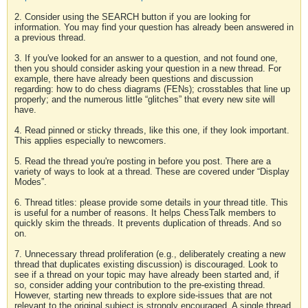
2. Consider using the SEARCH button if you are looking for
information. You may find your question has already been answered in
a previous thread.
3. If you've looked for an answer to a question, and not found one,
then you should consider asking your question in a new thread. For
example, there have already been questions and discussion
regarding: how to do chess diagrams (FENs); crosstables that line up
properly; and the numerous little “glitches” that every new site will
have.
4. Read pinned or sticky threads, like this one, if they look important.
This applies especially to newcomers.
5. Read the thread you're posting in before you post. There are a
variety of ways to look at a thread. These are covered under “Display
Modes”.
6. Thread titles: please provide some details in your thread title. This
is useful for a number of reasons. It helps ChessTalk members to
quickly skim the threads. It prevents duplication of threads. And so
on.
7. Unnecessary thread proliferation (e.g., deliberately creating a new
thread that duplicates existing discussion) is discouraged. Look to
see if a thread on your topic may have already been started and, if
so, consider adding your contribution to the pre-existing thread.
However, starting new threads to explore side-issues that are not
relevant to the original subject is strongly encouraged. A single thread