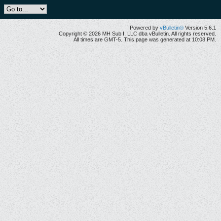
Powered by
vBulletin®
Version 5.6.1
Copyright © 2026 MH Sub I, LLC dba vBulletin. All rights reserved.
All times are GMT-5. This page was generated at 10:08 PM.