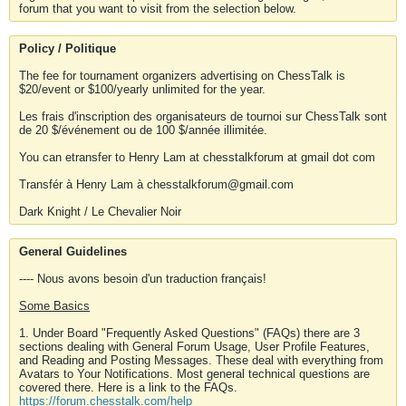
forum that you want to visit from the selection below.
Policy / Politique
The fee for tournament organizers advertising on ChessTalk is
$20/event or $100/yearly unlimited for the year.
Les frais d'inscription des organisateurs de tournoi sur ChessTalk sont
de 20 $/événement ou de 100 $/année illimitée.
You can etransfer to Henry Lam at chesstalkforum at gmail dot com
Transfér à Henry Lam à chesstalkforum@gmail.com
Dark Knight / Le Chevalier Noir
General Guidelines
---- Nous avons besoin d'un traduction français!
Some Basics
1. Under Board "Frequently Asked Questions" (FAQs) there are 3
sections dealing with General Forum Usage, User Profile Features,
and Reading and Posting Messages. These deal with everything from
Avatars to Your Notifications. Most general technical questions are
covered there. Here is a link to the FAQs.
https://forum.chesstalk.com/help