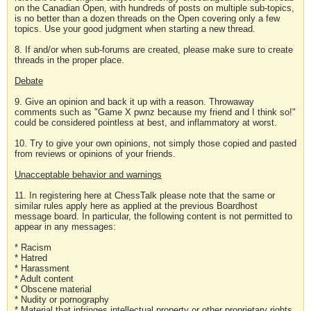
on the Canadian Open, with hundreds of posts on multiple sub-topics,
is no better than a dozen threads on the Open covering only a few
topics. Use your good judgment when starting a new thread.
8. If and/or when sub-forums are created, please make sure to create
threads in the proper place.
Debate
9. Give an opinion and back it up with a reason. Throwaway
comments such as "Game X pwnz because my friend and I think so!"
could be considered pointless at best, and inflammatory at worst.
10. Try to give your own opinions, not simply those copied and pasted
from reviews or opinions of your friends.
Unacceptable behavior and warnings
11. In registering here at ChessTalk please note that the same or
similar rules apply here as applied at the previous Boardhost
message board. In particular, the following content is not permitted to
appear in any messages:
* Racism
* Hatred
* Harassment
* Adult content
* Obscene material
* Nudity or pornography
* Material that infringes intellectual property or other proprietary rights