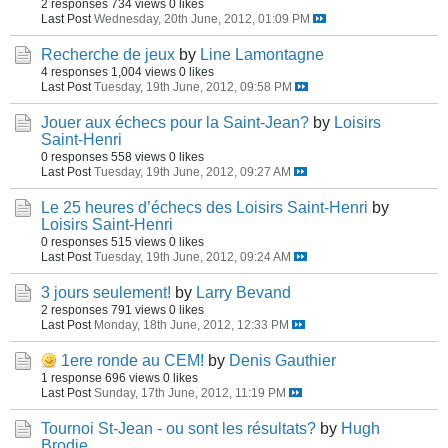
2 responses
734 views
0 likes
Last Post
Wednesday, 20th June, 2012, 01:09 PM
Recherche de jeux
by
Line Lamontagne
4 responses
1,004 views
0 likes
Last Post
Tuesday, 19th June, 2012, 09:58 PM
Jouer aux échecs pour la Saint-Jean?
by
Loisirs
Saint-Henri
0 responses
558 views
0 likes
Last Post
Tuesday, 19th June, 2012, 09:27 AM
Le 25 heures d’échecs des Loisirs Saint-Henri
by
Loisirs Saint-Henri
0 responses
515 views
0 likes
Last Post
Tuesday, 19th June, 2012, 09:24 AM
3 jours seulement!
by
Larry Bevand
2 responses
791 views
0 likes
Last Post
Monday, 18th June, 2012, 12:33 PM
1ere ronde au CEM!
by
Denis Gauthier
1 response
696 views
0 likes
Last Post
Sunday, 17th June, 2012, 11:19 PM
Tournoi St-Jean - ou sont les résultats?
by
Hugh
Brodie