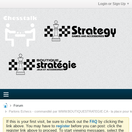
Login or Sign Up
Forum
Parlons Echecs - commandité par WWW.BOUTIQUESTRATEGIE.CA - la place pour l
If this is your first visit, be sure to check out the
FAQ
by clicking the
link above. You may have to
register
before you can post: click the
register link above to proceed. To start viewing messages, select the