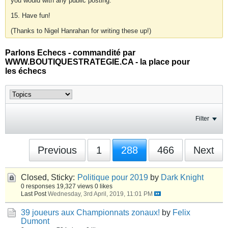
you would with any public posting.
15. Have fun!
(Thanks to Nigel Hanrahan for writing these up!)
Parlons Echecs - commandité par
WWW.BOUTIQUESTRATEGIE.CA - la place pour
les échecs
Filter
Previous
1
288
466
Next
Closed, Sticky:
Politique pour 2019
by
Dark Knight
0 responses
19,327 views
0 likes
Last Post
Wednesday, 3rd April, 2019, 11:01 PM
39 joueurs aux Championnats zonaux!
by
Felix
Dumont