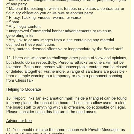
of any party
* Material the posting of which is tortious or violates a contractual or
fiduciary obligation you or we owe to another party
* Piracy, hacking, viruses, worms, or warez
* Spam
* Any illegal content
* unapproved Commercial banner advertisements or revenue-
generating links
* Any link to or any images from a site containing any material
outlined in these restrictions
* Any material deemed offensive or inappropriate by the Board staff
12. Users are welcome to challenge other points of view and opinions,
but should do so respectfully. Personal attacks on others will not be
tolerated. Posts and threads with unacceptable content can be closed
or deleted altogether. Furthermore, a range of sanctions are possible -
from a simple warning to a temporary or even a permanent banning
from ChessTalk.
Helping to Moderate
13. 'Report' links (an exclamation mark inside a triangle) can be found
in many places throughout the board. These links allow users to alert
the board staff to anything which is offensive, objectionable or illegal.
Please consider using this feature if the need arises.
Advice for free
14. You should exercise the same caution with Private Messages as