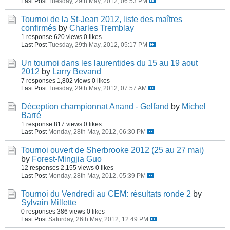
Last Post
Tuesday, 29th May, 2012, 06:53 PM
Tournoi de la St-Jean 2012, liste des maîtres
confirmés
by
Charles Tremblay
1 response
620 views
0 likes
Last Post
Tuesday, 29th May, 2012, 05:17 PM
Un tournoi dans les laurentides du 15 au 19 aout
2012
by
Larry Bevand
7 responses
1,802 views
0 likes
Last Post
Tuesday, 29th May, 2012, 07:57 AM
Déception championnat Anand - Gelfand
by
Michel
Barré
1 response
817 views
0 likes
Last Post
Monday, 28th May, 2012, 06:30 PM
Tournoi ouvert de Sherbrooke 2012 (25 au 27 mai)
by
Forest-Mingjia Guo
12 responses
2,155 views
0 likes
Last Post
Monday, 28th May, 2012, 05:39 PM
Tournoi du Vendredi au CEM: résultats ronde 2
by
Sylvain Millette
0 responses
386 views
0 likes
Last Post
Saturday, 26th May, 2012, 12:49 PM