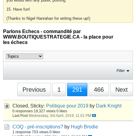
you would with any public posting.
15. Have fun!
(Thanks to Nigel Hanrahan for writing these up!)
Parlons Echecs - commandité par
WWW.BOUTIQUESTRATEGIE.CA - la place pour
les échecs
Filter
Previous
1
291
466
Next
Closed, Sticky:
Politique pour 2019
by
Dark Knight
0 responses
19,327 views
0 likes
Last Post
Wednesday, 3rd April, 2019, 11:01 PM
COQ - pré-inscriptions?
by
Hugh Brodie
1 response
703 views
0 likes