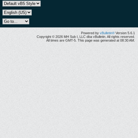
Powered by
vBulletin®
Version 5.6.1
Copyright © 2026 MH Sub I, LLC dba vBulletin. All rights reserved.
All times are GMT-5. This page was generated at 08:30 AM.