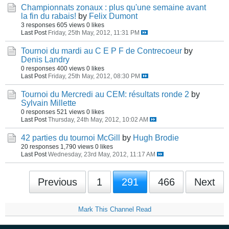
Championnats zonaux : plus qu'une semaine avant
la fin du rabais!
by
Felix Dumont
3 responses
605 views
0 likes
Last Post
Friday, 25th May, 2012, 11:31 PM
Tournoi du mardi au C E P F de Contrecoeur
by
Denis Landry
0 responses
400 views
0 likes
Last Post
Friday, 25th May, 2012, 08:30 PM
Tournoi du Mercredi au CEM: résultats ronde 2
by
Sylvain Millette
0 responses
521 views
0 likes
Last Post
Thursday, 24th May, 2012, 10:02 AM
42 parties du tournoi McGill
by
Hugh Brodie
20 responses
1,790 views
0 likes
Last Post
Wednesday, 23rd May, 2012, 11:17 AM
Previous
1
291
466
Next
Mark This Channel Read