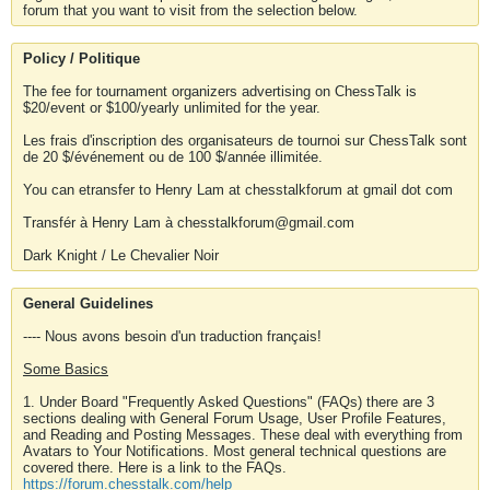
forum that you want to visit from the selection below.
Policy / Politique
The fee for tournament organizers advertising on ChessTalk is
$20/event or $100/yearly unlimited for the year.
Les frais d'inscription des organisateurs de tournoi sur ChessTalk sont
de 20 $/événement ou de 100 $/année illimitée.
You can etransfer to Henry Lam at chesstalkforum at gmail dot com
Transfér à Henry Lam à chesstalkforum@gmail.com
Dark Knight / Le Chevalier Noir
General Guidelines
---- Nous avons besoin d'un traduction français!
Some Basics
1. Under Board "Frequently Asked Questions" (FAQs) there are 3
sections dealing with General Forum Usage, User Profile Features,
and Reading and Posting Messages. These deal with everything from
Avatars to Your Notifications. Most general technical questions are
covered there. Here is a link to the FAQs.
https://forum.chesstalk.com/help