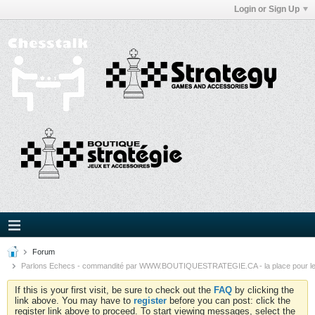
Login or Sign Up
Forum
Parlons Echecs - commandité par WWW.BOUTIQUESTRATEGIE.CA - la place pour l
If this is your first visit, be sure to check out the
FAQ
by clicking the
link above. You may have to
register
before you can post: click the
register link above to proceed. To start viewing messages, select the