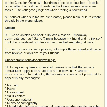
on the Canadian Open, with hundreds of posts on multiple sub-topics,
is no better than a dozen threads on the Open covering only a few
topics. Use your good judgment when starting a new thread.
8. If and/or when sub-forums are created, please make sure to create
threads in the proper place.
Debate
9. Give an opinion and back it up with a reason. Throwaway
comments such as "Game X pwnz because my friend and I think so!"
could be considered pointless at best, and inflammatory at worst.
10. Try to give your own opinions, not simply those copied and pasted
from reviews or opinions of your friends.
Unacceptable behavior and warnings
11. In registering here at ChessTalk please note that the same or
similar rules apply here as applied at the previous Boardhost
message board. In particular, the following content is not permitted to
appear in any messages:
* Racism
* Hatred
* Harassment
* Adult content
* Obscene material
* Nudity or pornography
* Material that infringes intellectual property or other proprietary rights