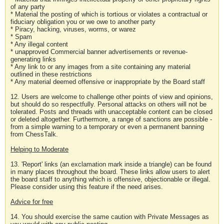
of any party
* Material the posting of which is tortious or violates a contractual or
fiduciary obligation you or we owe to another party
* Piracy, hacking, viruses, worms, or warez
* Spam
* Any illegal content
* unapproved Commercial banner advertisements or revenue-
generating links
* Any link to or any images from a site containing any material
outlined in these restrictions
* Any material deemed offensive or inappropriate by the Board staff
12. Users are welcome to challenge other points of view and opinions,
but should do so respectfully. Personal attacks on others will not be
tolerated. Posts and threads with unacceptable content can be closed
or deleted altogether. Furthermore, a range of sanctions are possible -
from a simple warning to a temporary or even a permanent banning
from ChessTalk.
Helping to Moderate
13. 'Report' links (an exclamation mark inside a triangle) can be found
in many places throughout the board. These links allow users to alert
the board staff to anything which is offensive, objectionable or illegal.
Please consider using this feature if the need arises.
Advice for free
14. You should exercise the same caution with Private Messages as