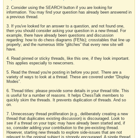
2. Consider using the SEARCH button if you are looking for
information. You may find your question has already been answered in
a previous thread.
3. If you've looked for an answer to a question, and not found one,
then you should consider asking your question in a new thread. For
example, there have already been questions and discussion
regarding: how to do chess diagrams (FENs); crosstables that line up
properly; and the numerous little “glitches” that every new site will
have.
4. Read pinned or sticky threads, like this one, if they look important.
This applies especially to newcomers.
5. Read the thread you're posting in before you post. There are a
variety of ways to look at a thread. These are covered under “Display
Modes”.
6. Thread titles: please provide some details in your thread title. This
is useful for a number of reasons. It helps ChessTalk members to
quickly skim the threads. It prevents duplication of threads. And so
on.
7. Unnecessary thread proliferation (e.g., deliberately creating a new
thread that duplicates existing discussion) is discouraged. Look to
see if a thread on your topic may have already been started and, if
so, consider adding your contribution to the pre-existing thread.
However, starting new threads to explore side-issues that are not
relevant to the original subject is strongly encouraged. A single thread