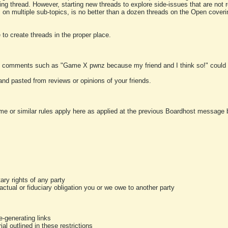
ting thread. However, starting new threads to explore side-issues that are not r
 on multiple sub-topics, is no better than a dozen threads on the Open cover
to create threads in the proper place.
y comments such as "Game X pwnz because my friend and I think so!" could b
and pasted from reviews or opinions of your friends.
me or similar rules apply here as applied at the previous Boardhost message boa
tary rights of any party
ractual or fiduciary obligation you or we owe to another party
-generating links
al outlined in these restrictions