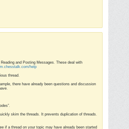
nd Reading and Posting Messages. These deal with
rum.chesstalk.com/help
ious thread.
example, there have already been questions and discussion
have.
Modes”.
uickly skim the threads. It prevents duplication of threads.
 see if a thread on your topic may have already been started