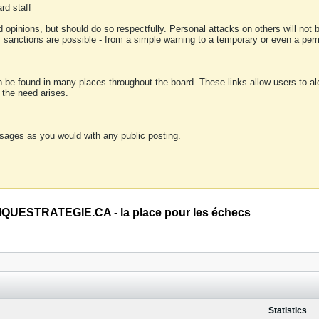
rd staff
 opinions, but should do so respectfully. Personal attacks on others will not
of sanctions are possible - from a simple warning to a temporary or even a p
an be found in many places throughout the board. These links allow users to ale
f the need arises.
sages as you would with any public posting.
QUESTRATEGIE.CA - la place pour les échecs
Statistics