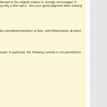
elevant to the original subject is strongly encouraged. A
ing only a few topics. Use your good judgment when starting
e considered pointless at best, and inflammatory at worst.
rd. In particular, the following content is not permitted to