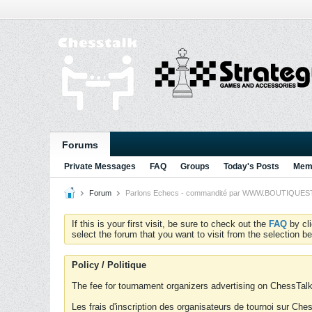
Forums
Private Messages
FAQ
Groups
Today's Posts
Memb
Forum
Parlons Echecs - commandité par WWW.BOUTIQUESTRA
If this is your first visit, be sure to check out the
FAQ
by cl
select the forum that you want to visit from the selection be
Policy / Politique
The fee for tournament organizers advertising on ChessTalk 
Les frais d'inscription des organisateurs de tournoi sur Ch