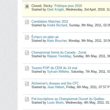
Closed, Sticky:
Politique pour 2019
Started by
Dark Knight
,
Wednesday, 3rd April, 2019, 1
Candidates Matches 2011
Started by
André Richard
,
Sunday, 8th May, 2011, 02:
Échecs en plein air
Started by
Alain Boucher
,
Monday, 9th May, 2011, 10:
Championnat fermé du Canada - Zonal
Started by
Réjean Tremblay
,
Sunday, 8th May, 2011, 0
Tournoi POP du CEM du 14 mai
Started by
Sylvain Millette
,
Saturday, 7th May, 2011, 
Alzheimer's disease and the CFC
Started by
Jean Hébert
,
Friday, 6th May, 2011, 07:57 
Pré-inscriptions au Championnat Ouvert du Québec
Started by
Louis Morin
,
Wednesday, 4th May, 2011, 0