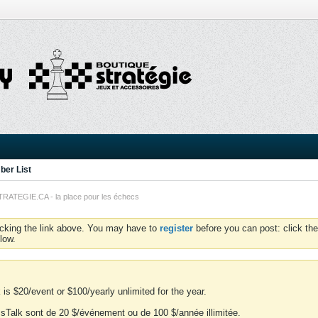
er List
TEGIE.CA - la place pour les échecs
icking the link above. You may have to
register
before you can post: click the
low.
is $20/event or $100/yearly unlimited for the year.
essTalk sont de 20 $/événement ou de 100 $/année illimitée.