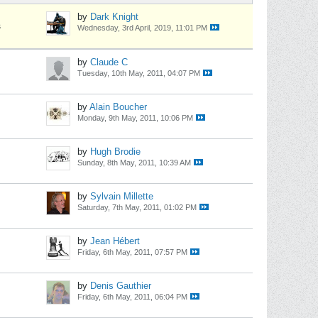
by
Dark Knight
s
Wednesday, 3rd April, 2019, 11:01 PM
by
Claude C
Tuesday, 10th May, 2011, 04:07 PM
by
Alain Boucher
Monday, 9th May, 2011, 10:06 PM
by
Hugh Brodie
Sunday, 8th May, 2011, 10:39 AM
by
Sylvain Millette
Saturday, 7th May, 2011, 01:02 PM
by
Jean Hébert
Friday, 6th May, 2011, 07:57 PM
by
Denis Gauthier
Friday, 6th May, 2011, 06:04 PM