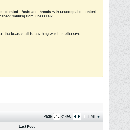
 be tolerated. Posts and threads with unacceptable content
ermanent banning from ChessTalk.
rt the board staff to anything which is offensive,
Page
of
466
Filter
Last Post