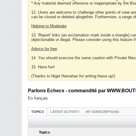
* Any material deemed offensive or inappropriate by the Boa
12. Users are welcome to challenge other points of view and
can be closed or deleted altogether. Furthermore, a range 
Helping to Moderate
13. 'Report' links (an exclamation mark inside a triangle) c
objectionable or illegal. Please consider using this feature i
Advice for free
14. You should exercise the same caution with Private Mes
15. Have fun!
(Thanks to Nigel Hanrahan for writing these up!)
Parlons Echecs - commandité par WWW.BOUTI
En français
TOPICS
LATEST ACTIVITY
MY SUBSCRIPTIONS
Topics