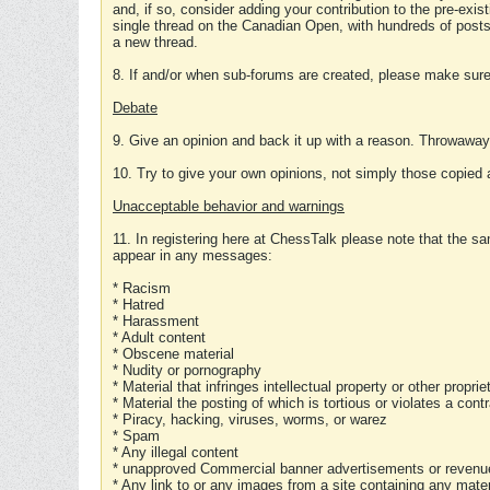
and, if so, consider adding your contribution to the pre-exis
single thread on the Canadian Open, with hundreds of posts
a new thread.
8. If and/or when sub-forums are created, please make sure 
Debate
9. Give an opinion and back it up with a reason. Throwawa
10. Try to give your own opinions, not simply those copied 
Unacceptable behavior and warnings
11. In registering here at ChessTalk please note that the sa
appear in any messages:
* Racism
* Hatred
* Harassment
* Adult content
* Obscene material
* Nudity or pornography
* Material that infringes intellectual property or other proprie
* Material the posting of which is tortious or violates a cont
* Piracy, hacking, viruses, worms, or warez
* Spam
* Any illegal content
* unapproved Commercial banner advertisements or revenue
* Any link to or any images from a site containing any materi