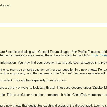
 dot com
 are 3 sections dealing with General Forum Usage, User Profile Features, a
 technical questions are covered there. Here is a link to the FAQs.
https://fo
 information. You may find your question has already been answered in a prev
ound one, then you should consider asking your question in a new thread. For 
 line up properly; and the numerous little “glitches” that every new site will 
k important. This applies especially to newcomers.
 are a variety of ways to look at a thread. These are covered under “Display 
 title. This is useful for a number of reasons. It helps ChessTalk members to q
ting a new thread that duplicates existing discussion) is discouraged. Look to