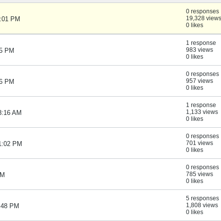
0 responses
19,328 view
1:01 PM
0 likes
1 response
983 views
05 PM
0 likes
0 responses
957 views
06 PM
0 likes
1 response
1,133 views
8:16 AM
0 likes
0 responses
701 views
01:02 PM
0 likes
0 responses
785 views
PM
0 likes
5 responses
1,808 views
1:48 PM
0 likes