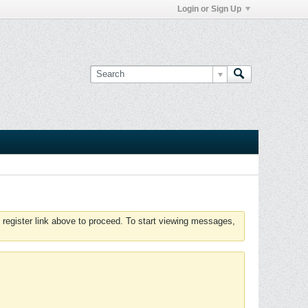
Login or Sign Up
 register link above to proceed. To start viewing messages,