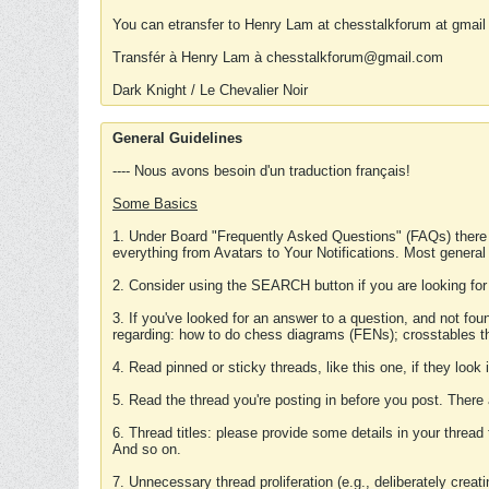
You can etransfer to Henry Lam at chesstalkforum at gmail
Transfér à Henry Lam à chesstalkforum@gmail.com
Dark Knight / Le Chevalier Noir
General Guidelines
---- Nous avons besoin d'un traduction français!
Some Basics
1. Under Board "Frequently Asked Questions" (FAQs) there
everything from Avatars to Your Notifications. Most general
2. Consider using the SEARCH button if you are looking for
3. If you've looked for an answer to a question, and not f
regarding: how to do chess diagrams (FENs); crosstables that
4. Read pinned or sticky threads, like this one, if they loo
5. Read the thread you're posting in before you post. There
6. Thread titles: please provide some details in your thread
And so on.
7. Unnecessary thread proliferation (e.g., deliberately crea