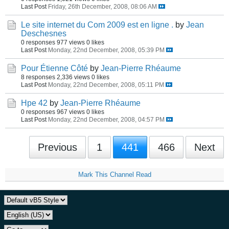
Last Post
Friday, 26th December, 2008, 08:06 AM
Le site internet du Com 2009 est en ligne .
by
Jean
Deschesnes
0 responses
977 views
0 likes
Last Post
Monday, 22nd December, 2008, 05:39 PM
Pour Étienne Côté
by
Jean-Pierre Rhéaume
8 responses
2,336 views
0 likes
Last Post
Monday, 22nd December, 2008, 05:11 PM
Hpe 42
by
Jean-Pierre Rhéaume
0 responses
967 views
0 likes
Last Post
Monday, 22nd December, 2008, 04:57 PM
Previous
1
441
466
Next
Mark This Channel Read