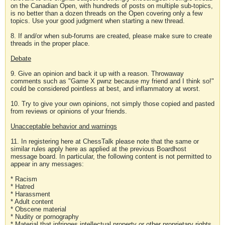
on the Canadian Open, with hundreds of posts on multiple sub-topics,
is no better than a dozen threads on the Open covering only a few
topics. Use your good judgment when starting a new thread.
8. If and/or when sub-forums are created, please make sure to create
threads in the proper place.
Debate
9. Give an opinion and back it up with a reason. Throwaway
comments such as "Game X pwnz because my friend and I think so!"
could be considered pointless at best, and inflammatory at worst.
10. Try to give your own opinions, not simply those copied and pasted
from reviews or opinions of your friends.
Unacceptable behavior and warnings
11. In registering here at ChessTalk please note that the same or
similar rules apply here as applied at the previous Boardhost
message board. In particular, the following content is not permitted to
appear in any messages:
* Racism
* Hatred
* Harassment
* Adult content
* Obscene material
* Nudity or pornography
* Material that infringes intellectual property or other proprietary rights