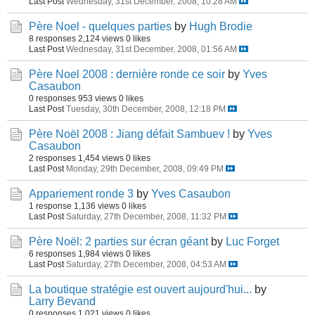
Last Post
Wednesday, 31st December, 2008, 10:28 AM
Père Noel - quelques parties
by
Hugh Brodie
8 responses
2,124 views
0 likes
Last Post
Wednesday, 31st December, 2008, 01:56 AM
Père Noel 2008 : dernière ronde ce soir
by
Yves
Casaubon
0 responses
953 views
0 likes
Last Post
Tuesday, 30th December, 2008, 12:18 PM
Père Noël 2008 : Jiang défait Sambuev !
by
Yves
Casaubon
2 responses
1,454 views
0 likes
Last Post
Monday, 29th December, 2008, 09:49 PM
Appariement ronde 3
by
Yves Casaubon
1 response
1,136 views
0 likes
Last Post
Saturday, 27th December, 2008, 11:32 PM
Père Noël: 2 parties sur écran géant
by
Luc Forget
6 responses
1,984 views
0 likes
Last Post
Saturday, 27th December, 2008, 04:53 AM
La boutique stratégie est ouvert aujourd'hui...
by
Larry Bevand
0 responses
1,021 views
0 likes