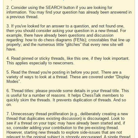
2. Consider using the SEARCH button if you are looking for
information. You may find your question has already been answered in
a previous thread.
3. If you've looked for an answer to a question, and not found one,
then you should consider asking your question in a new thread. For
example, there have already been questions and discussion
regarding: how to do chess diagrams (FENs); crosstables that line up
properly; and the numerous little “glitches” that every new site will
have.
4. Read pinned or sticky threads, like this one, if they look important.
This applies especially to newcomers.
5. Read the thread you're posting in before you post. There are a
variety of ways to look at a thread. These are covered under “Display
Modes”.
6. Thread titles: please provide some details in your thread title. This
is useful for a number of reasons. It helps ChessTalk members to
quickly skim the threads. It prevents duplication of threads. And so
on.
7. Unnecessary thread proliferation (e.g., deliberately creating a new
thread that duplicates existing discussion) is discouraged. Look to
see if a thread on your topic may have already been started and, if
so, consider adding your contribution to the pre-existing thread.
However, starting new threads to explore side-issues that are not
relevant to the original subject is strongly encouraged. A single thread