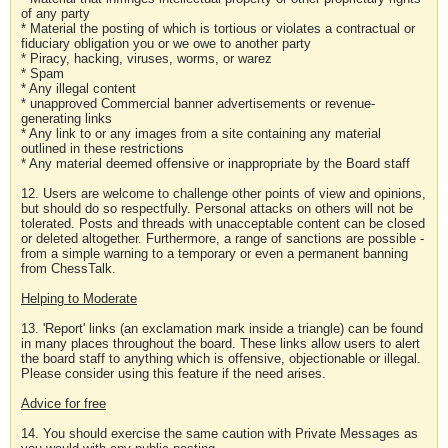
of any party
* Material the posting of which is tortious or violates a contractual or
fiduciary obligation you or we owe to another party
* Piracy, hacking, viruses, worms, or warez
* Spam
* Any illegal content
* unapproved Commercial banner advertisements or revenue-
generating links
* Any link to or any images from a site containing any material
outlined in these restrictions
* Any material deemed offensive or inappropriate by the Board staff
12. Users are welcome to challenge other points of view and opinions,
but should do so respectfully. Personal attacks on others will not be
tolerated. Posts and threads with unacceptable content can be closed
or deleted altogether. Furthermore, a range of sanctions are possible -
from a simple warning to a temporary or even a permanent banning
from ChessTalk.
Helping to Moderate
13. 'Report' links (an exclamation mark inside a triangle) can be found
in many places throughout the board. These links allow users to alert
the board staff to anything which is offensive, objectionable or illegal.
Please consider using this feature if the need arises.
Advice for free
14. You should exercise the same caution with Private Messages as