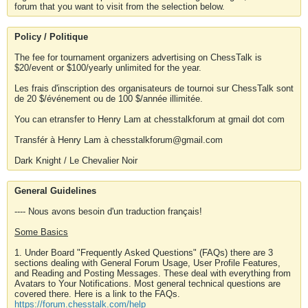
forum that you want to visit from the selection below.
Policy / Politique
The fee for tournament organizers advertising on ChessTalk is
$20/event or $100/yearly unlimited for the year.
Les frais d'inscription des organisateurs de tournoi sur ChessTalk sont
de 20 $/événement ou de 100 $/année illimitée.
You can etransfer to Henry Lam at chesstalkforum at gmail dot com
Transfér à Henry Lam à chesstalkforum@gmail.com
Dark Knight / Le Chevalier Noir
General Guidelines
---- Nous avons besoin d'un traduction français!
Some Basics
1. Under Board "Frequently Asked Questions" (FAQs) there are 3
sections dealing with General Forum Usage, User Profile Features,
and Reading and Posting Messages. These deal with everything from
Avatars to Your Notifications. Most general technical questions are
covered there. Here is a link to the FAQs.
https://forum.chesstalk.com/help