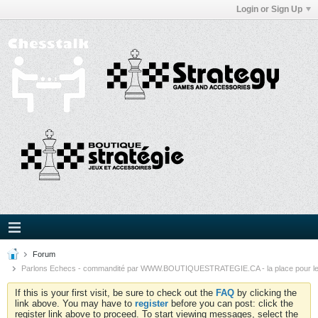
Login or Sign Up
Forum
Parlons Echecs - commandité par WWW.BOUTIQUESTRATEGIE.CA - la place pour l
If this is your first visit, be sure to check out the
FAQ
by clicking the
link above. You may have to
register
before you can post: click the
register link above to proceed. To start viewing messages, select the