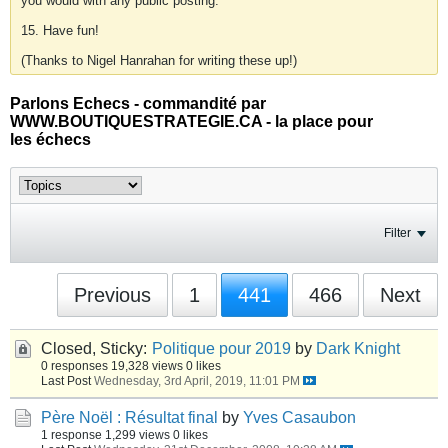
you would with any public posting.
15. Have fun!
(Thanks to Nigel Hanrahan for writing these up!)
Parlons Echecs - commandité par
WWW.BOUTIQUESTRATEGIE.CA - la place pour
les échecs
Filter
Previous
1
441
466
Next
Closed, Sticky:
Politique pour 2019
by
Dark Knight
0 responses
19,328 views
0 likes
Last Post
Wednesday, 3rd April, 2019, 11:01 PM
Père Noël : Résultat final
by
Yves Casaubon
1 response
1,299 views
0 likes