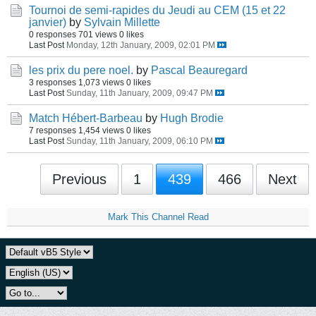
Tournoi de semi-rapides du Jeudi au CEM (15 et 22
janvier)
by
Sylvain Millette
0 responses
701 views
0 likes
Last Post
Monday, 12th January, 2009, 02:01 PM
les prix du pere noel.
by
Pascal Beauregard
3 responses
1,073 views
0 likes
Last Post
Sunday, 11th January, 2009, 09:47 PM
Match Hébert-Barbeau
by
Hugh Brodie
7 responses
1,454 views
0 likes
Last Post
Sunday, 11th January, 2009, 06:10 PM
Previous
1
439
466
Next
Mark This Channel Read