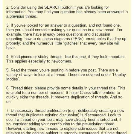
2. Consider using the SEARCH button if you are looking for
information. You may find your question has already been answered in
a previous thread.
3. If you've looked for an answer to a question, and not found one,
then you should consider asking your question in a new thread. For
example, there have already been questions and discussion
regarding: how to do chess diagrams (FENs); crosstables that line up
properly; and the numerous little “glitches” that every new site will
have.
4. Read pinned or sticky threads, like this one, if they look important.
This applies especially to newcomers.
5. Read the thread you're posting in before you post. There are a
variety of ways to look at a thread. These are covered under “Display
Modes”.
6. Thread titles: please provide some details in your thread title. This
is useful for a number of reasons. It helps ChessTalk members to
quickly skim the threads. It prevents duplication of threads. And so
on.
7. Unnecessary thread proliferation (e.g., deliberately creating a new
thread that duplicates existing discussion) is discouraged. Look to
see if a thread on your topic may have already been started and, if
so, consider adding your contribution to the pre-existing thread.
However, starting new threads to explore side-issues that are not
relevant to the original subject is strongly encouraged. A single thread