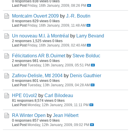
0 responses
838 views
0 likes
Last Post
Friday, 16th January, 2009, 08:26 PM
Montcalm Ouvert 2009
by
J.-R. Boutin
0 responses
829 views
0 likes
Last Post
Friday, 16th January, 2009, 11:48 AM
Un nouveau M.I. à Montréal
by
Larry Bevand
2 responses
1,525 views
0 likes
Last Post
Friday, 16th January, 2009, 02:40 AM
Félicitations AR B.Ouimet
by
Steve Bolduc
2 responses
981 views
0 likes
Last Post
Tuesday, 13th January, 2009, 05:51 PM
Zafirov-Delisle, Mtl 2004
by
Denis Gauthier
0 responses
801 views
0 likes
Last Post
Tuesday, 13th January, 2009, 04:28 AM
HPE 01vol2
by
Carl Bilodeau
81 responses
8,574 views
0 likes
Last Post
Monday, 12th January, 2009, 11:11 PM
RA Winter Open
by
Jean Hébert
0 responses
857 views
0 likes
Last Post
Monday, 12th January, 2009, 09:02 PM