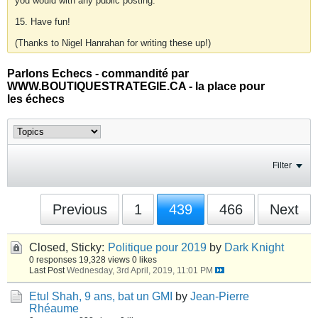
you would with any public posting.
15. Have fun!
(Thanks to Nigel Hanrahan for writing these up!)
Parlons Echecs - commandité par
WWW.BOUTIQUESTRATEGIE.CA - la place pour
les échecs
Filter
Previous
1
439
466
Next
Closed, Sticky:
Politique pour 2019
by
Dark Knight
0 responses
19,328 views
0 likes
Last Post
Wednesday, 3rd April, 2019, 11:01 PM
Etul Shah, 9 ans, bat un GMI
by
Jean-Pierre
Rhéaume