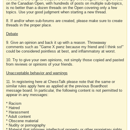
on the Canadian Open, with hundreds of posts on multiple sub-topics,
is no better than a dozen threads on the Open covering only a few
topics. Use your good judgment when starting a new thread.
8. If and/or when sub-forums are created, please make sure to create
threads in the proper place.
Debate
9. Give an opinion and back it up with a reason. Throwaway
comments such as "Game X pwnz because my friend and I think so!"
could be considered pointless at best, and inflammatory at worst.
10. Try to give your own opinions, not simply those copied and pasted
from reviews or opinions of your friends.
Unacceptable behavior and warnings
11. In registering here at ChessTalk please note that the same or
similar rules apply here as applied at the previous Boardhost
message board. In particular, the following content is not permitted to
appear in any messages:
* Racism
* Hatred
* Harassment
* Adult content
* Obscene material
* Nudity or pornography
* Material that infringes intellectual property or other proprietary rights