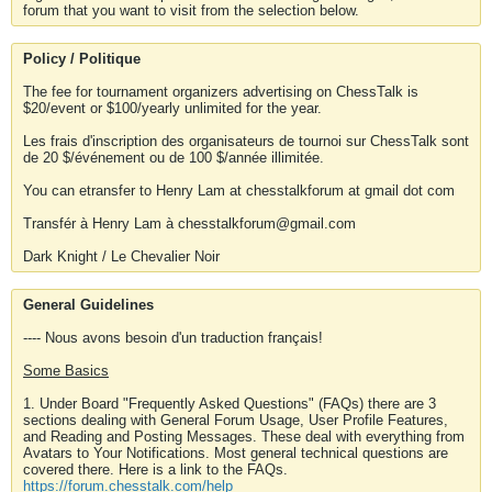
forum that you want to visit from the selection below.
Policy / Politique
The fee for tournament organizers advertising on ChessTalk is
$20/event or $100/yearly unlimited for the year.
Les frais d'inscription des organisateurs de tournoi sur ChessTalk sont
de 20 $/événement ou de 100 $/année illimitée.
You can etransfer to Henry Lam at chesstalkforum at gmail dot com
Transfér à Henry Lam à chesstalkforum@gmail.com
Dark Knight / Le Chevalier Noir
General Guidelines
---- Nous avons besoin d'un traduction français!
Some Basics
1. Under Board "Frequently Asked Questions" (FAQs) there are 3
sections dealing with General Forum Usage, User Profile Features,
and Reading and Posting Messages. These deal with everything from
Avatars to Your Notifications. Most general technical questions are
covered there. Here is a link to the FAQs.
https://forum.chesstalk.com/help