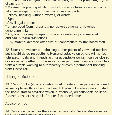
of any party
* Material the posting of which is tortious or violates a contractual or
fiduciary obligation you or we owe to another party
* Piracy, hacking, viruses, worms, or warez
* Spam
* Any illegal content
* unapproved Commercial banner advertisements or revenue-
generating links
* Any link to or any images from a site containing any material
outlined in these restrictions
* Any material deemed offensive or inappropriate by the Board staff
12. Users are welcome to challenge other points of view and opinions,
but should do so respectfully. Personal attacks on others will not be
tolerated. Posts and threads with unacceptable content can be closed
or deleted altogether. Furthermore, a range of sanctions are possible -
from a simple warning to a temporary or even a permanent banning
from ChessTalk.
Helping to Moderate
13. 'Report' links (an exclamation mark inside a triangle) can be found
in many places throughout the board. These links allow users to alert
the board staff to anything which is offensive, objectionable or illegal.
Please consider using this feature if the need arises.
Advice for free
14. You should exercise the same caution with Private Messages as