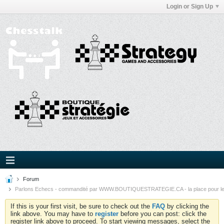
Login or Sign Up
Forum
Parlons Echecs - commandité par WWW.BOUTIQUESTRATEGIE.CA - la place pour l
If this is your first visit, be sure to check out the
FAQ
by clicking the
link above. You may have to
register
before you can post: click the
register link above to proceed. To start viewing messages, select the