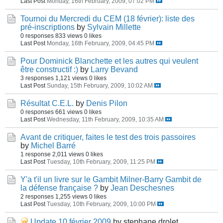
Last Post
Monday, 16th February, 2009, 07:02 PM
Tournoi du Mercredi du CEM (18 février): liste des
pré-inscriptions
by
Sylvain Millette
0 responses
833 views
0 likes
Last Post
Monday, 16th February, 2009, 04:45 PM
Pour Dominick Blanchette et les autres qui veulent
être constructif :)
by
Larry Bevand
3 responses
1,121 views
0 likes
Last Post
Sunday, 15th February, 2009, 10:02 AM
Résultat C.E.L.
by
Denis Pilon
0 responses
661 views
0 likes
Last Post
Wednesday, 11th February, 2009, 10:35 AM
Avant de critiquer, faites le test des trois passoires
by
Michel Barré
1 response
2,011 views
0 likes
Last Post
Tuesday, 10th February, 2009, 11:25 PM
Y'a t'il un livre sur le Gambit Milner-Barry Gambit de
la défense française ?
by
Jean Deschesnes
2 responses
1,255 views
0 likes
Last Post
Tuesday, 10th February, 2009, 10:00 PM
Update 10 février 2009
by stephane drolet