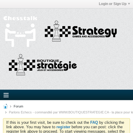
Login or Sign Up
Forum
Parlons Echecs - commandité par WWW.BOUTIQUESTRATEGIE.CA - la place pour l
If this is your first visit, be sure to check out the
FAQ
by clicking the
link above. You may have to
register
before you can post: click the
register link above to proceed. To start viewing messages, select the