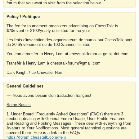
forum that you want to visit from the selection below.
Policy / Politique
The fee for tournament organizers advertising on ChessTalk is
$20/event or $100/yearly unlimited for the year.
Les frais d'inscription des organisateurs de tournoi sur ChessTalk sont
de 20 $/événement ou de 100 $/année illimitée.
You can etransfer to Henry Lam at chesstalkforum at gmail dot com
Transfér à Henry Lam à chesstalkforum@gmail.com
Dark Knight / Le Chevalier Noir
General Guidelines
---- Nous avons besoin d'un traduction français!
Some Basics
1. Under Board "Frequently Asked Questions" (FAQs) there are 3
sections dealing with General Forum Usage, User Profile Features,
and Reading and Posting Messages. These deal with everything from
Avatars to Your Notifications. Most general technical questions are
covered there. Here is a link to the FAQs.
https://forum.chesstalk.com/help