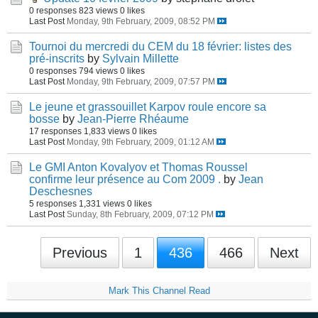
0 responses
823 views
0 likes
Last Post
Monday, 9th February, 2009, 08:52 PM
Tournoi du mercredi du CEM du 18 février: listes des
pré-inscrits
by
Sylvain Millette
0 responses
794 views
0 likes
Last Post
Monday, 9th February, 2009, 07:57 PM
Le jeune et grassouillet Karpov roule encore sa
bosse
by
Jean-Pierre Rhéaume
17 responses
1,833 views
0 likes
Last Post
Monday, 9th February, 2009, 01:12 AM
Le GMI Anton Kovalyov et Thomas Roussel
confirme leur présence au Com 2009 .
by
Jean
Deschesnes
5 responses
1,331 views
0 likes
Last Post
Sunday, 8th February, 2009, 07:12 PM
Previous
1
436
466
Next
Mark This Channel Read