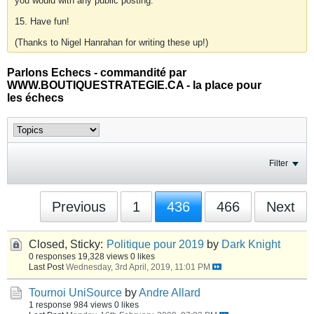
you would with any public posting.
15. Have fun!
(Thanks to Nigel Hanrahan for writing these up!)
Parlons Echecs - commandité par
WWW.BOUTIQUESTRATEGIE.CA - la place pour
les échecs
Filter
Previous
1
436
466
Next
Closed, Sticky:
Politique pour 2019
by
Dark Knight
0 responses
19,328 views
0 likes
Last Post
Wednesday, 3rd April, 2019, 11:01 PM
Tournoi UniSource
by
Andre Allard
1 response
984 views
0 likes