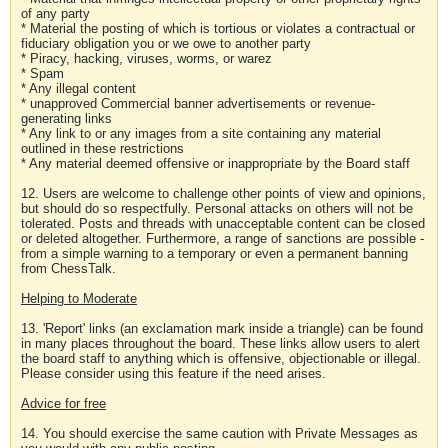
of any party
* Material the posting of which is tortious or violates a contractual or
fiduciary obligation you or we owe to another party
* Piracy, hacking, viruses, worms, or warez
* Spam
* Any illegal content
* unapproved Commercial banner advertisements or revenue-
generating links
* Any link to or any images from a site containing any material
outlined in these restrictions
* Any material deemed offensive or inappropriate by the Board staff
12. Users are welcome to challenge other points of view and opinions,
but should do so respectfully. Personal attacks on others will not be
tolerated. Posts and threads with unacceptable content can be closed
or deleted altogether. Furthermore, a range of sanctions are possible -
from a simple warning to a temporary or even a permanent banning
from ChessTalk.
Helping to Moderate
13. 'Report' links (an exclamation mark inside a triangle) can be found
in many places throughout the board. These links allow users to alert
the board staff to anything which is offensive, objectionable or illegal.
Please consider using this feature if the need arises.
Advice for free
14. You should exercise the same caution with Private Messages as