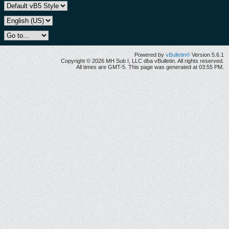
Powered by
vBulletin®
Version 5.6.1
Copyright © 2026 MH Sub I, LLC dba vBulletin. All rights reserved.
All times are GMT-5. This page was generated at 03:55 PM.