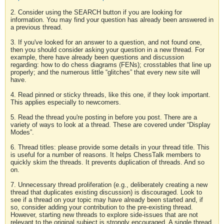
2. Consider using the SEARCH button if you are looking for
information. You may find your question has already been answered in
a previous thread.
3. If you've looked for an answer to a question, and not found one,
then you should consider asking your question in a new thread. For
example, there have already been questions and discussion
regarding: how to do chess diagrams (FENs); crosstables that line up
properly; and the numerous little “glitches” that every new site will
have.
4. Read pinned or sticky threads, like this one, if they look important.
This applies especially to newcomers.
5. Read the thread you're posting in before you post. There are a
variety of ways to look at a thread. These are covered under “Display
Modes”.
6. Thread titles: please provide some details in your thread title. This
is useful for a number of reasons. It helps ChessTalk members to
quickly skim the threads. It prevents duplication of threads. And so
on.
7. Unnecessary thread proliferation (e.g., deliberately creating a new
thread that duplicates existing discussion) is discouraged. Look to
see if a thread on your topic may have already been started and, if
so, consider adding your contribution to the pre-existing thread.
However, starting new threads to explore side-issues that are not
relevant to the original subject is strongly encouraged. A single thread