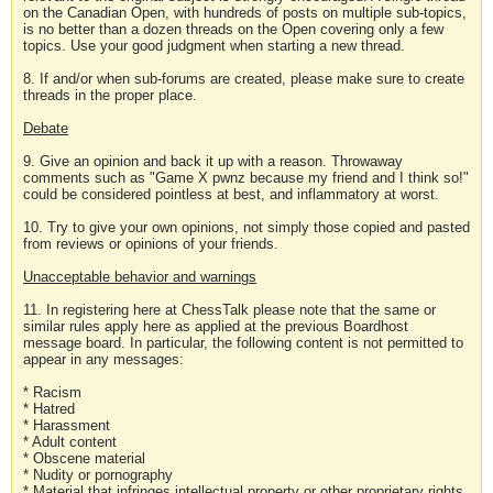
on the Canadian Open, with hundreds of posts on multiple sub-topics,
is no better than a dozen threads on the Open covering only a few
topics. Use your good judgment when starting a new thread.
8. If and/or when sub-forums are created, please make sure to create
threads in the proper place.
Debate
9. Give an opinion and back it up with a reason. Throwaway
comments such as "Game X pwnz because my friend and I think so!"
could be considered pointless at best, and inflammatory at worst.
10. Try to give your own opinions, not simply those copied and pasted
from reviews or opinions of your friends.
Unacceptable behavior and warnings
11. In registering here at ChessTalk please note that the same or
similar rules apply here as applied at the previous Boardhost
message board. In particular, the following content is not permitted to
appear in any messages:
* Racism
* Hatred
* Harassment
* Adult content
* Obscene material
* Nudity or pornography
* Material that infringes intellectual property or other proprietary rights