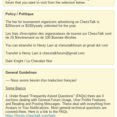
forum that you want to visit from the selection below.
Policy / Politique
The fee for tournament organizers advertising on ChessTalk is
$20/event or $100/yearly unlimited for the year.
Les frais d'inscription des organisateurs de tournoi sur ChessTalk sont
de 20 $/événement ou de 100 $/année illimitée.
You can etransfer to Henry Lam at chesstalkforum at gmail dot com
Transfér à Henry Lam à chesstalkforum@gmail.com
Dark Knight / Le Chevalier Noir
General Guidelines
---- Nous avons besoin d'un traduction français!
Some Basics
1. Under Board "Frequently Asked Questions" (FAQs) there are 3
sections dealing with General Forum Usage, User Profile Features,
and Reading and Posting Messages. These deal with everything from
Avatars to Your Notifications. Most general technical questions are
covered there. Here is a link to the FAQs.
https://forum.chesstalk.com/help