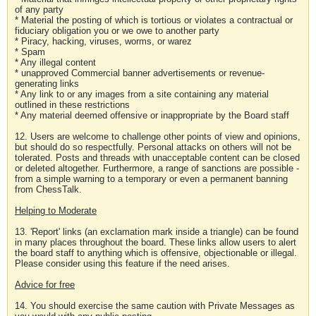
of any party
* Material the posting of which is tortious or violates a contractual or
fiduciary obligation you or we owe to another party
* Piracy, hacking, viruses, worms, or warez
* Spam
* Any illegal content
* unapproved Commercial banner advertisements or revenue-
generating links
* Any link to or any images from a site containing any material
outlined in these restrictions
* Any material deemed offensive or inappropriate by the Board staff
12. Users are welcome to challenge other points of view and opinions,
but should do so respectfully. Personal attacks on others will not be
tolerated. Posts and threads with unacceptable content can be closed
or deleted altogether. Furthermore, a range of sanctions are possible -
from a simple warning to a temporary or even a permanent banning
from ChessTalk.
Helping to Moderate
13. 'Report' links (an exclamation mark inside a triangle) can be found
in many places throughout the board. These links allow users to alert
the board staff to anything which is offensive, objectionable or illegal.
Please consider using this feature if the need arises.
Advice for free
14. You should exercise the same caution with Private Messages as