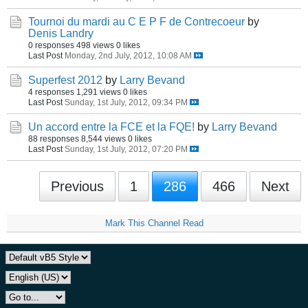
Tournoi du mardi au C E P F de Contrecoeur
by
Denis Landry
0 responses
498 views
0 likes
Last Post
Monday, 2nd July, 2012, 10:08 AM
Superfest 2012
by
Larry Bevand
4 responses
1,291 views
0 likes
Last Post
Sunday, 1st July, 2012, 09:34 PM
Un accord entre la FCE et la FQE!
by
Larry Bevand
88 responses
8,544 views
0 likes
Last Post
Sunday, 1st July, 2012, 07:20 PM
Previous
1
286
466
Next
Mark This Channel Read