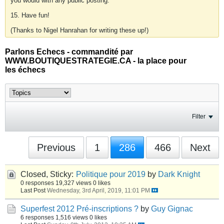
you would with any public posting.
15. Have fun!
(Thanks to Nigel Hanrahan for writing these up!)
Parlons Echecs - commandité par
WWW.BOUTIQUESTRATEGIE.CA - la place pour
les échecs
Filter
Previous
1
286
466
Next
Closed, Sticky:
Politique pour 2019
by
Dark Knight
0 responses
19,327 views
0 likes
Last Post
Wednesday, 3rd April, 2019, 11:01 PM
Superfest 2012 Pré-inscriptions ?
by
Guy Gignac
6 responses
1,516 views
0 likes