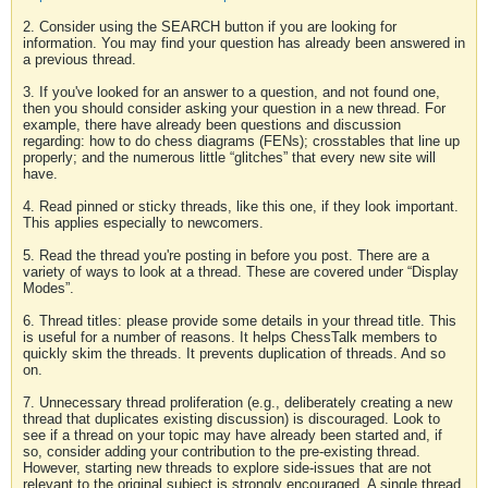
2. Consider using the SEARCH button if you are looking for
information. You may find your question has already been answered in
a previous thread.
3. If you've looked for an answer to a question, and not found one,
then you should consider asking your question in a new thread. For
example, there have already been questions and discussion
regarding: how to do chess diagrams (FENs); crosstables that line up
properly; and the numerous little “glitches” that every new site will
have.
4. Read pinned or sticky threads, like this one, if they look important.
This applies especially to newcomers.
5. Read the thread you're posting in before you post. There are a
variety of ways to look at a thread. These are covered under “Display
Modes”.
6. Thread titles: please provide some details in your thread title. This
is useful for a number of reasons. It helps ChessTalk members to
quickly skim the threads. It prevents duplication of threads. And so
on.
7. Unnecessary thread proliferation (e.g., deliberately creating a new
thread that duplicates existing discussion) is discouraged. Look to
see if a thread on your topic may have already been started and, if
so, consider adding your contribution to the pre-existing thread.
However, starting new threads to explore side-issues that are not
relevant to the original subject is strongly encouraged. A single thread