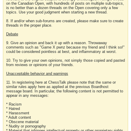
on the Canadian Open, with hundreds of posts on multiple sub-topics,
is no better than a dozen threads on the Open covering only a few
topics. Use your good judgment when starting a new thread.
8. If and/or when sub-forums are created, please make sure to create
threads in the proper place.
Debate
9. Give an opinion and back it up with a reason. Throwaway
comments such as "Game X pwnz because my friend and I think so!"
could be considered pointless at best, and inflammatory at worst.
10. Try to give your own opinions, not simply those copied and pasted
from reviews or opinions of your friends.
Unacceptable behavior and warnings
11. In registering here at ChessTalk please note that the same or
similar rules apply here as applied at the previous Boardhost
message board. In particular, the following content is not permitted to
appear in any messages:
* Racism
* Hatred
* Harassment
* Adult content
* Obscene material
* Nudity or pornography
* Material that infringes intellectual property or other proprietary rights