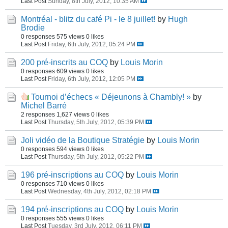
Last Post
Sunday, 8th July, 2012, 10:35 AM
Montréal - blitz du café Pi - le 8 juillet!
by
Hugh
Brodie
0 responses
575 views
0 likes
Last Post
Friday, 6th July, 2012, 05:24 PM
200 pré-inscrits au COQ
by
Louis Morin
0 responses
609 views
0 likes
Last Post
Friday, 6th July, 2012, 12:05 PM
Tournoi d’échecs « Déjeunons à Chambly! »
by
Michel Barré
2 responses
1,627 views
0 likes
Last Post
Thursday, 5th July, 2012, 05:39 PM
Joli vidéo de la Boutique Stratégie
by
Louis Morin
0 responses
594 views
0 likes
Last Post
Thursday, 5th July, 2012, 05:22 PM
196 pré-inscriptions au COQ
by
Louis Morin
0 responses
710 views
0 likes
Last Post
Wednesday, 4th July, 2012, 02:18 PM
194 pré-inscriptions au COQ
by
Louis Morin
0 responses
555 views
0 likes
Last Post
Tuesday, 3rd July, 2012, 06:11 PM