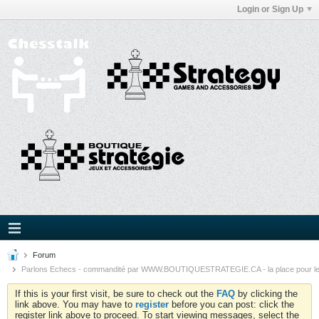
Login or Sign Up
Forum
Parlons Echecs - commandité par WWW.BOUTIQUESTRATEGIE.CA - la place pour l
If this is your first visit, be sure to check out the
FAQ
by clicking the
link above. You may have to
register
before you can post: click the
register link above to proceed. To start viewing messages, select the