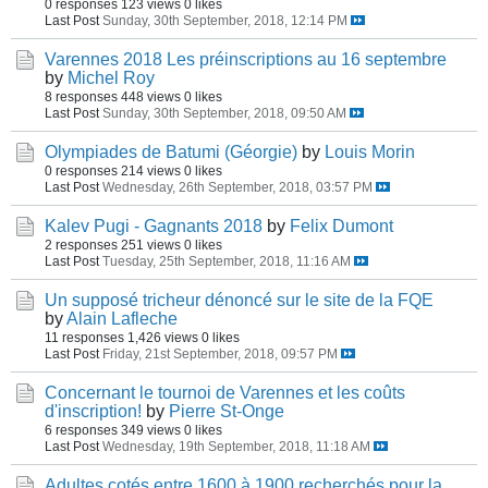
0 responses
123 views
0 likes
Last Post
Sunday, 30th September, 2018, 12:14 PM
Varennes 2018 Les préinscriptions au 16 septembre
by
Michel Roy
8 responses
448 views
0 likes
Last Post
Sunday, 30th September, 2018, 09:50 AM
Olympiades de Batumi (Géorgie)
by
Louis Morin
0 responses
214 views
0 likes
Last Post
Wednesday, 26th September, 2018, 03:57 PM
Kalev Pugi - Gagnants 2018
by
Felix Dumont
2 responses
251 views
0 likes
Last Post
Tuesday, 25th September, 2018, 11:16 AM
Un supposé tricheur dénoncé sur le site de la FQE
by
Alain Lafleche
11 responses
1,426 views
0 likes
Last Post
Friday, 21st September, 2018, 09:57 PM
Concernant le tournoi de Varennes et les coûts
d'inscription!
by
Pierre St-Onge
6 responses
349 views
0 likes
Last Post
Wednesday, 19th September, 2018, 11:18 AM
Adultes cotés entre 1600 à 1900 recherchés pour la