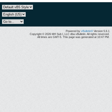
Powered by
vBulletin®
Version 5.6.1
Copyright © 2026 MH Sub I, LLC dba vBulletin. All rights reserved.
All times are GMT-5. This page was generated at 10:47 PM.