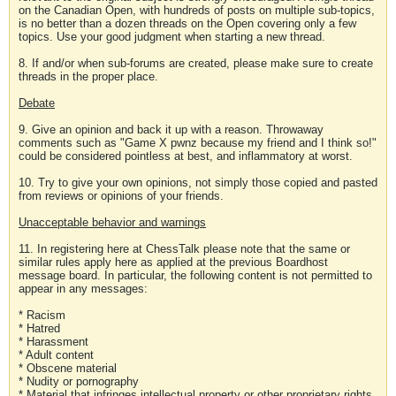
on the Canadian Open, with hundreds of posts on multiple sub-topics,
is no better than a dozen threads on the Open covering only a few
topics. Use your good judgment when starting a new thread.
8. If and/or when sub-forums are created, please make sure to create
threads in the proper place.
Debate
9. Give an opinion and back it up with a reason. Throwaway
comments such as "Game X pwnz because my friend and I think so!"
could be considered pointless at best, and inflammatory at worst.
10. Try to give your own opinions, not simply those copied and pasted
from reviews or opinions of your friends.
Unacceptable behavior and warnings
11. In registering here at ChessTalk please note that the same or
similar rules apply here as applied at the previous Boardhost
message board. In particular, the following content is not permitted to
appear in any messages:
* Racism
* Hatred
* Harassment
* Adult content
* Obscene material
* Nudity or pornography
* Material that infringes intellectual property or other proprietary rights