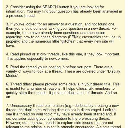
2. Consider using the SEARCH button if you are looking for
information. You may find your question has already been answered in
a previous thread.
3. If you've looked for an answer to a question, and not found one,
then you should consider asking your question in a new thread. For
example, there have already been questions and discussion
regarding: how to do chess diagrams (FENs); crosstables that line up
properly; and the numerous little “glitches” that every new site will
have.
4. Read pinned or sticky threads, like this one, if they look important.
This applies especially to newcomers.
5. Read the thread you're posting in before you post. There are a
variety of ways to look at a thread. These are covered under “Display
Modes”.
6. Thread titles: please provide some details in your thread title. This
is useful for a number of reasons. It helps ChessTalk members to
quickly skim the threads. It prevents duplication of threads. And so
on.
7. Unnecessary thread proliferation (e.g., deliberately creating a new
thread that duplicates existing discussion) is discouraged. Look to
see if a thread on your topic may have already been started and, if
so, consider adding your contribution to the pre-existing thread.
However, starting new threads to explore side-issues that are not
relevant to the original subject is strongly encouraged. A single thread