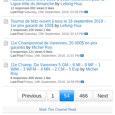
Ligue élite du dimanche
by
Lefong Hua
12 responses
692 views
0 likes
Last Post
Saturday, 15th September, 2018, 03:58 PM
Tournoi de blitz ouvert à tous le 16 septembre 2018 -
1er prix garanti de 100$
by
Lefong Hua
2 responses
226 views
1 like
Last Post
Saturday, 15th September, 2018, 02:14 PM
11e Championnat de Varennes, 20 000$ en prix
garantis
by
Michel Roy
0 responses
121 views
0 likes
Last Post
Friday, 14th September, 2018, 11:01 PM
11e Champ. De Varennes 5 GM – 6 MI – 9 MF – 1
WIM – 3 WFM – 4 MN – 2 CM – 5 Exp
by
Michel
Roy
8 responses
469 views
1 like
Last Post
Friday, 14th September, 2018, 10:59 PM
Previous
1
54
466
Next
Mark This Channel Read