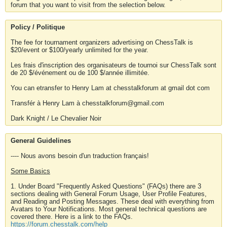
forum that you want to visit from the selection below.
Policy / Politique
The fee for tournament organizers advertising on ChessTalk is
$20/event or $100/yearly unlimited for the year.
Les frais d'inscription des organisateurs de tournoi sur ChessTalk sont
de 20 $/événement ou de 100 $/année illimitée.
You can etransfer to Henry Lam at chesstalkforum at gmail dot com
Transfér à Henry Lam à chesstalkforum@gmail.com
Dark Knight / Le Chevalier Noir
General Guidelines
---- Nous avons besoin d'un traduction français!
Some Basics
1. Under Board "Frequently Asked Questions" (FAQs) there are 3
sections dealing with General Forum Usage, User Profile Features,
and Reading and Posting Messages. These deal with everything from
Avatars to Your Notifications. Most general technical questions are
covered there. Here is a link to the FAQs.
https://forum.chesstalk.com/help