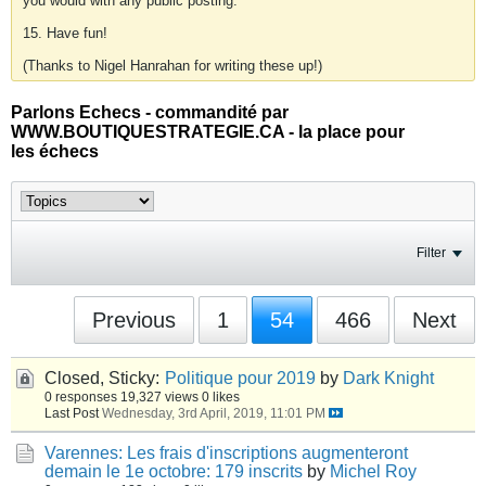
you would with any public posting.
15. Have fun!
(Thanks to Nigel Hanrahan for writing these up!)
Parlons Echecs - commandité par
WWW.BOUTIQUESTRATEGIE.CA - la place pour
les échecs
Filter
Previous
1
54
466
Next
Closed, Sticky:
Politique pour 2019
by
Dark Knight
0 responses
19,327 views
0 likes
Last Post
Wednesday, 3rd April, 2019, 11:01 PM
Varennes: Les frais d'inscriptions augmenteront
demain le 1e octobre: 179 inscrits
by
Michel Roy