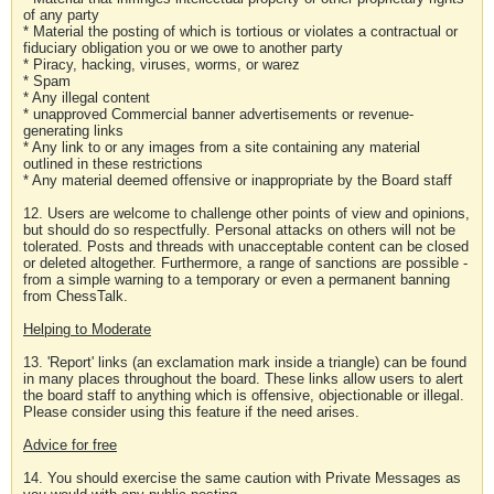
of any party
* Material the posting of which is tortious or violates a contractual or
fiduciary obligation you or we owe to another party
* Piracy, hacking, viruses, worms, or warez
* Spam
* Any illegal content
* unapproved Commercial banner advertisements or revenue-
generating links
* Any link to or any images from a site containing any material
outlined in these restrictions
* Any material deemed offensive or inappropriate by the Board staff
12. Users are welcome to challenge other points of view and opinions,
but should do so respectfully. Personal attacks on others will not be
tolerated. Posts and threads with unacceptable content can be closed
or deleted altogether. Furthermore, a range of sanctions are possible -
from a simple warning to a temporary or even a permanent banning
from ChessTalk.
Helping to Moderate
13. 'Report' links (an exclamation mark inside a triangle) can be found
in many places throughout the board. These links allow users to alert
the board staff to anything which is offensive, objectionable or illegal.
Please consider using this feature if the need arises.
Advice for free
14. You should exercise the same caution with Private Messages as