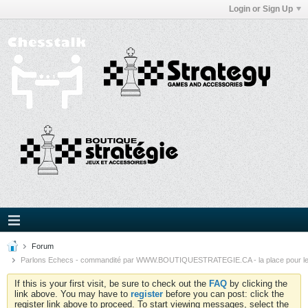
Login or Sign Up
Forum
Parlons Echecs - commandité par WWW.BOUTIQUESTRATEGIE.CA - la place pour l
If this is your first visit, be sure to check out the
FAQ
by clicking the
link above. You may have to
register
before you can post: click the
register link above to proceed. To start viewing messages, select the