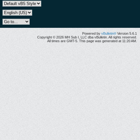
Powered by
vBulletin®
Version 5.6.1
Copyright © 2026 MH Sub I, LLC dba vBulletin. All rights reserved.
All times are GMT-5. This page was generated at 11:20 AM.