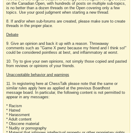
on the Canadian Open, with hundreds of posts on multiple sub-topics,
is no better than a dozen threads on the Open covering only a few
topics. Use your good judgment when starting a new thread.
8. If and/or when sub-forums are created, please make sure to create
threads in the proper place.
Debate
9. Give an opinion and back it up with a reason. Throwaway
comments such as "Game X pwnz because my friend and I think so!"
could be considered pointless at best, and inflammatory at worst.
10. Try to give your own opinions, not simply those copied and pasted
from reviews or opinions of your friends.
Unacceptable behavior and warnings
11. In registering here at ChessTalk please note that the same or
similar rules apply here as applied at the previous Boardhost
message board. In particular, the following content is not permitted to
appear in any messages:
* Racism
* Hatred
* Harassment
* Adult content
* Obscene material
* Nudity or pornography
* Material that infringes intellectual property or other proprietary rights