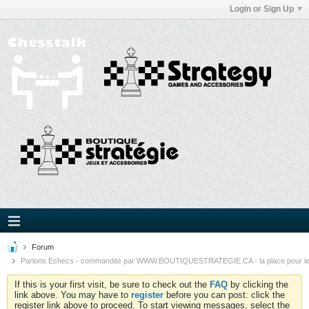
Login or Sign Up
Forum
Parlons Echecs - commandité par WWW.BOUTIQUESTRATEGIE.CA - la place pour l
If this is your first visit, be sure to check out the
FAQ
by clicking the
link above. You may have to
register
before you can post: click the
register link above to proceed. To start viewing messages, select the