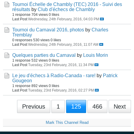
Tournoi Échelle de Chambly (TEC) 2016 - Suivi des
résultats
by
Club d'échecs de Chambly
1 response
704 views
0 likes
Last Post
Wednesday, 24th February, 2016, 04:03 PM
Tournoi du Carnaval 2016, photos
by
Charles
Tremblay
0 responses
530 views
0 likes
Last Post
Wednesday, 24th February, 2016, 11:07 AM
Quelques parties du Carnaval
by
Louis Morin
1 response
532 views
0 likes
Last Post
Tuesday, 23rd February, 2016, 11:34 PM
Le jeu d'échecs à Radio-Canada - rare!
by
Patrick
Gougeon
1 response
892 views
0 likes
Last Post
Tuesday, 23rd February, 2016, 02:27 PM
Previous
1
125
466
Next
Mark This Channel Read