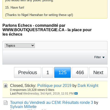
you would with any public posting.
15. Have fun!
(Thanks to Nigel Hanrahan for writing these up!)
Parlons Echecs - commandité par
WWW.BOUTIQUESTRATEGIE.CA - la place pour
les échecs
Filter
Previous
1
125
466
Next
Closed, Sticky:
Politique pour 2019
by
Dark Knight
0 responses
19,328 views
0 likes
Last Post
Wednesday, 3rd April, 2019, 11:01 PM
Tournoi du Vendredi au CEM: Résultats ronde 3
by
Sylvain Millette