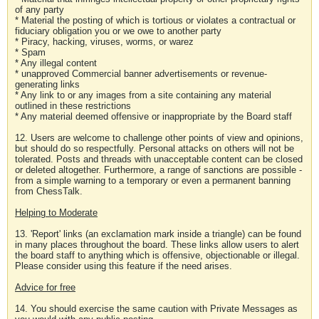
of any party
* Material the posting of which is tortious or violates a contractual or
fiduciary obligation you or we owe to another party
* Piracy, hacking, viruses, worms, or warez
* Spam
* Any illegal content
* unapproved Commercial banner advertisements or revenue-
generating links
* Any link to or any images from a site containing any material
outlined in these restrictions
* Any material deemed offensive or inappropriate by the Board staff
12. Users are welcome to challenge other points of view and opinions,
but should do so respectfully. Personal attacks on others will not be
tolerated. Posts and threads with unacceptable content can be closed
or deleted altogether. Furthermore, a range of sanctions are possible -
from a simple warning to a temporary or even a permanent banning
from ChessTalk.
Helping to Moderate
13. 'Report' links (an exclamation mark inside a triangle) can be found
in many places throughout the board. These links allow users to alert
the board staff to anything which is offensive, objectionable or illegal.
Please consider using this feature if the need arises.
Advice for free
14. You should exercise the same caution with Private Messages as