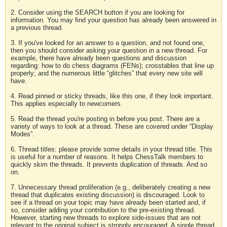
2. Consider using the SEARCH button if you are looking for
information. You may find your question has already been answered in
a previous thread.
3. If you've looked for an answer to a question, and not found one,
then you should consider asking your question in a new thread. For
example, there have already been questions and discussion
regarding: how to do chess diagrams (FENs); crosstables that line up
properly; and the numerous little “glitches” that every new site will
have.
4. Read pinned or sticky threads, like this one, if they look important.
This applies especially to newcomers.
5. Read the thread you're posting in before you post. There are a
variety of ways to look at a thread. These are covered under “Display
Modes”.
6. Thread titles: please provide some details in your thread title. This
is useful for a number of reasons. It helps ChessTalk members to
quickly skim the threads. It prevents duplication of threads. And so
on.
7. Unnecessary thread proliferation (e.g., deliberately creating a new
thread that duplicates existing discussion) is discouraged. Look to
see if a thread on your topic may have already been started and, if
so, consider adding your contribution to the pre-existing thread.
However, starting new threads to explore side-issues that are not
relevant to the original subject is strongly encouraged. A single thread