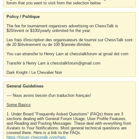
forum that you want to visit from the selection below.
Policy / Politique
The fee for tournament organizers advertising on ChessTalk is
$20/event or $100/yearly unlimited for the year.
Les frais d'inscription des organisateurs de tournoi sur ChessTalk sont
de 20 $/événement ou de 100 $/année illimitée.
You can etransfer to Henry Lam at chesstalkforum at gmail dot com
Transfér à Henry Lam à chesstalkforum@gmail.com
Dark Knight / Le Chevalier Noir
General Guidelines
---- Nous avons besoin d'un traduction français!
Some Basics
1. Under Board "Frequently Asked Questions" (FAQs) there are 3
sections dealing with General Forum Usage, User Profile Features,
and Reading and Posting Messages. These deal with everything from
Avatars to Your Notifications. Most general technical questions are
covered there. Here is a link to the FAQs.
https://forum.chesstalk.com/help