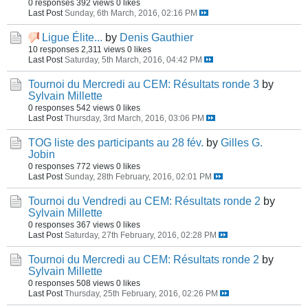
0 responses
392 views
0 likes
Last Post
Sunday, 6th March, 2016, 02:16 PM
Ligue Élite...
by
Denis Gauthier
10 responses
2,311 views
0 likes
Last Post
Saturday, 5th March, 2016, 04:42 PM
Tournoi du Mercredi au CEM: Résultats ronde 3
by
Sylvain Millette
0 responses
542 views
0 likes
Last Post
Thursday, 3rd March, 2016, 03:06 PM
TOG liste des participants au 28 fév.
by
Gilles G.
Jobin
0 responses
772 views
0 likes
Last Post
Sunday, 28th February, 2016, 02:01 PM
Tournoi du Vendredi au CEM: Résultats ronde 2
by
Sylvain Millette
0 responses
367 views
0 likes
Last Post
Saturday, 27th February, 2016, 02:28 PM
Tournoi du Mercredi au CEM: Résultats ronde 2
by
Sylvain Millette
0 responses
508 views
0 likes
Last Post
Thursday, 25th February, 2016, 02:26 PM