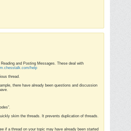
nd Reading and Posting Messages. These deal with
rum.chesstalk.com/help
ious thread.
example, there have already been questions and discussion
have.
Modes”.
uickly skim the threads. It prevents duplication of threads.
 see if a thread on your topic may have already been started