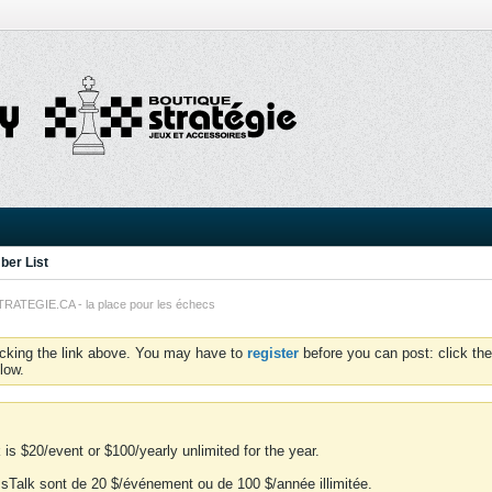
er List
TEGIE.CA - la place pour les échecs
icking the link above. You may have to
register
before you can post: click the
low.
is $20/event or $100/yearly unlimited for the year.
essTalk sont de 20 $/événement ou de 100 $/année illimitée.