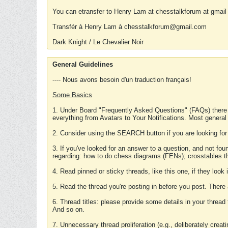
You can etransfer to Henry Lam at chesstalkforum at gmail
Transfér à Henry Lam à chesstalkforum@gmail.com
Dark Knight / Le Chevalier Noir
General Guidelines
---- Nous avons besoin d'un traduction français!
Some Basics
1. Under Board "Frequently Asked Questions" (FAQs) there
everything from Avatars to Your Notifications. Most general
2. Consider using the SEARCH button if you are looking for
3. If you've looked for an answer to a question, and not f
regarding: how to do chess diagrams (FENs); crosstables that
4. Read pinned or sticky threads, like this one, if they loo
5. Read the thread you're posting in before you post. There
6. Thread titles: please provide some details in your thread
And so on.
7. Unnecessary thread proliferation (e.g., deliberately crea