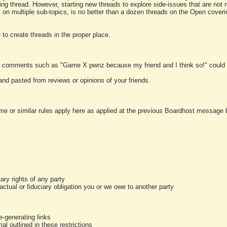
ting thread. However, starting new threads to explore side-issues that are not r
 on multiple sub-topics, is no better than a dozen threads on the Open cover
to create threads in the proper place.
y comments such as "Game X pwnz because my friend and I think so!" could b
and pasted from reviews or opinions of your friends.
me or similar rules apply here as applied at the previous Boardhost message boa
tary rights of any party
ractual or fiduciary obligation you or we owe to another party
-generating links
al outlined in these restrictions