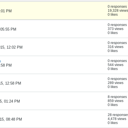
0 responses
19,328 view
1:01 PM
0 likes
0 responses
373 views
, 05:55 PM
0 likes
0 responses
316 views
015, 12:02 PM
0 likes
s
0 responses
544 views
6:58 PM
0 likes
0 responses
289 views
015, 12:58 PM
0 likes
8 responses
859 views
15, 01:24 PM
0 likes
28 response
4,478 views
015, 08:48 PM
0 likes