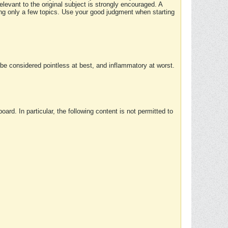
elevant to the original subject is strongly encouraged. A
ing only a few topics. Use your good judgment when starting
e considered pointless at best, and inflammatory at worst.
rd. In particular, the following content is not permitted to