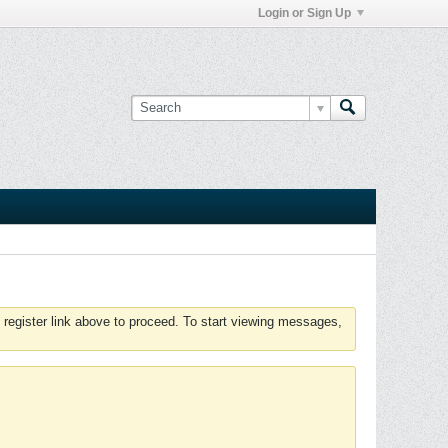
Login or Sign Up
 register link above to proceed. To start viewing messages,