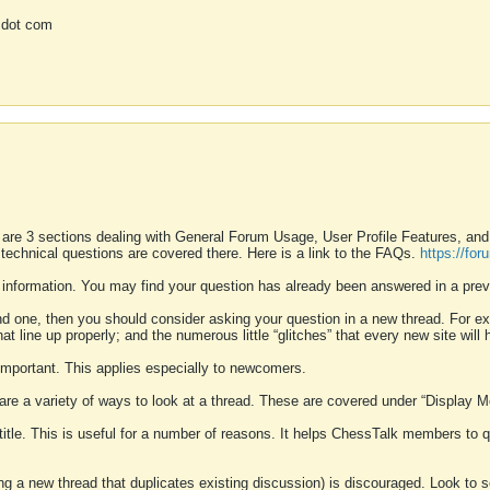
 dot com
 are 3 sections dealing with General Forum Usage, User Profile Features, a
 technical questions are covered there. Here is a link to the FAQs.
https://fo
 information. You may find your question has already been answered in a prev
ound one, then you should consider asking your question in a new thread. For 
 line up properly; and the numerous little “glitches” that every new site will 
k important. This applies especially to newcomers.
 are a variety of ways to look at a thread. These are covered under “Display 
 title. This is useful for a number of reasons. It helps ChessTalk members to q
ting a new thread that duplicates existing discussion) is discouraged. Look to