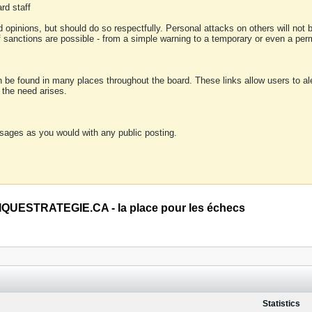
rd staff
 opinions, but should do so respectfully. Personal attacks on others will not
of sanctions are possible - from a simple warning to a temporary or even a p
an be found in many places throughout the board. These links allow users to ale
f the need arises.
sages as you would with any public posting.
QUESTRATEGIE.CA - la place pour les échecs
Statistics