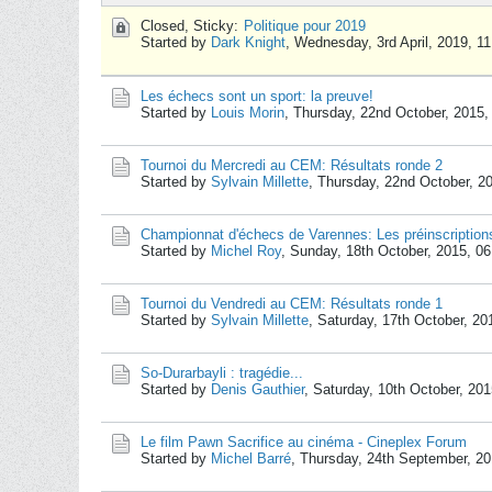
Closed, Sticky:
Politique pour 2019
Started by
Dark Knight
,
Wednesday, 3rd April, 2019, 1
Les échecs sont un sport: la preuve!
Started by
Louis Morin
,
Thursday, 22nd October, 2015
Tournoi du Mercredi au CEM: Résultats ronde 2
Started by
Sylvain Millette
,
Thursday, 22nd October, 2
Championnat d'échecs de Varennes: Les préinscription
Started by
Michel Roy
,
Sunday, 18th October, 2015, 0
Tournoi du Vendredi au CEM: Résultats ronde 1
Started by
Sylvain Millette
,
Saturday, 17th October, 2
So-Durarbayli : tragédie...
Started by
Denis Gauthier
,
Saturday, 10th October, 20
Le film Pawn Sacrifice au cinéma - Cineplex Forum
Started by
Michel Barré
,
Thursday, 24th September, 2