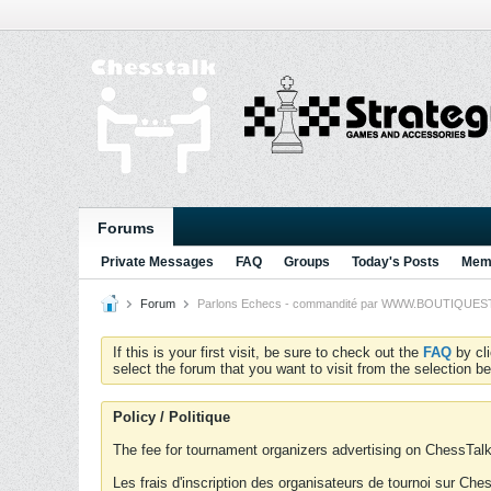
Forums
Private Messages
FAQ
Groups
Today's Posts
Memb
Forum
Parlons Echecs - commandité par WWW.BOUTIQUESTRA
If this is your first visit, be sure to check out the
FAQ
by cl
select the forum that you want to visit from the selection be
Policy / Politique
The fee for tournament organizers advertising on ChessTalk 
Les frais d'inscription des organisateurs de tournoi sur Ch