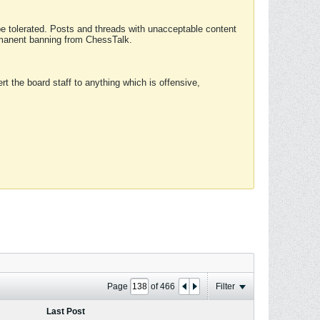
 be tolerated. Posts and threads with unacceptable content
ermanent banning from ChessTalk.
rt the board staff to anything which is offensive,
Page
of
466
Filter
Last Post