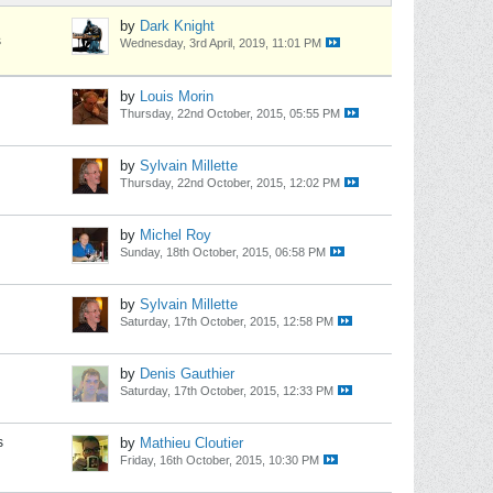
by
Dark Knight
s
Wednesday, 3rd April, 2019, 11:01 PM
by
Louis Morin
Thursday, 22nd October, 2015, 05:55 PM
by
Sylvain Millette
Thursday, 22nd October, 2015, 12:02 PM
by
Michel Roy
Sunday, 18th October, 2015, 06:58 PM
by
Sylvain Millette
Saturday, 17th October, 2015, 12:58 PM
by
Denis Gauthier
Saturday, 17th October, 2015, 12:33 PM
s
by
Mathieu Cloutier
Friday, 16th October, 2015, 10:30 PM