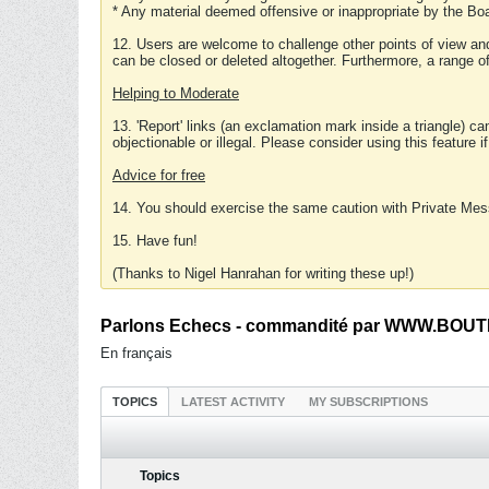
* Any material deemed offensive or inappropriate by the Boa
12. Users are welcome to challenge other points of view and
can be closed or deleted altogether. Furthermore, a range 
Helping to Moderate
13. 'Report' links (an exclamation mark inside a triangle) c
objectionable or illegal. Please consider using this feature i
Advice for free
14. You should exercise the same caution with Private Mes
15. Have fun!
(Thanks to Nigel Hanrahan for writing these up!)
Parlons Echecs - commandité par WWW.BOUTI
En français
TOPICS
LATEST ACTIVITY
MY SUBSCRIPTIONS
Topics