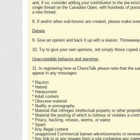
and, if so, consider adding your contribution to the pre-exis
single thread on the Canadian Open, with hundreds of posts
a new thread.
8. If and/or when sub-forums are created, please make sure 
Debate
9. Give an opinion and back it up with a reason. Throwawa
10. Try to give your own opinions, not simply those copied 
Unacceptable behavior and warnings
11. In registering here at ChessTalk please note that the sa
appear in any messages:
* Racism
* Hatred
* Harassment
* Adult content
* Obscene material
* Nudity or pornography
* Material that infringes intellectual property or other proprie
* Material the posting of which is tortious or violates a cont
* Piracy, hacking, viruses, worms, or warez
* Spam
* Any illegal content
* unapproved Commercial banner advertisements or revenue
* Any link to or any images from a site containing any materi