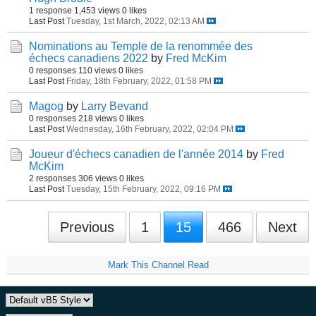
1 response
1,453 views
0 likes
Last Post
Tuesday, 1st March, 2022, 02:13 AM
Nominations au Temple de la renommée des
échecs canadiens 2022
by
Fred McKim
0 responses
110 views
0 likes
Last Post
Friday, 18th February, 2022, 01:58 PM
Magog
by
Larry Bevand
0 responses
218 views
0 likes
Last Post
Wednesday, 16th February, 2022, 02:04 PM
Joueur d'échecs canadien de l'année 2014
by
Fred
McKim
2 responses
306 views
0 likes
Last Post
Tuesday, 15th February, 2022, 09:16 PM
Previous
1
15
466
Next
Mark This Channel Read