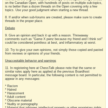
on the Canadian Open, with hundreds of posts on multiple sub-topics,
is no better than a dozen threads on the Open covering only a few
topics. Use your good judgment when starting a new thread.
8. If and/or when sub-forums are created, please make sure to create
threads in the proper place.
Debate
9. Give an opinion and back it up with a reason. Throwaway
comments such as "Game X pwnz because my friend and I think so!"
could be considered pointless at best, and inflammatory at worst.
10. Try to give your own opinions, not simply those copied and pasted
from reviews or opinions of your friends.
Unacceptable behavior and warnings
11. In registering here at ChessTalk please note that the same or
similar rules apply here as applied at the previous Boardhost
message board. In particular, the following content is not permitted to
appear in any messages:
* Racism
* Hatred
* Harassment
* Adult content
* Obscene material
* Nudity or pornography
* Material that infringes intellectual property or other proprietary rights