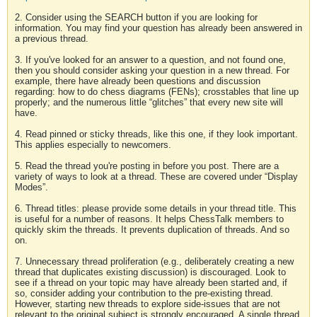
2. Consider using the SEARCH button if you are looking for
information. You may find your question has already been answered in
a previous thread.
3. If you've looked for an answer to a question, and not found one,
then you should consider asking your question in a new thread. For
example, there have already been questions and discussion
regarding: how to do chess diagrams (FENs); crosstables that line up
properly; and the numerous little “glitches” that every new site will
have.
4. Read pinned or sticky threads, like this one, if they look important.
This applies especially to newcomers.
5. Read the thread you're posting in before you post. There are a
variety of ways to look at a thread. These are covered under “Display
Modes”.
6. Thread titles: please provide some details in your thread title. This
is useful for a number of reasons. It helps ChessTalk members to
quickly skim the threads. It prevents duplication of threads. And so
on.
7. Unnecessary thread proliferation (e.g., deliberately creating a new
thread that duplicates existing discussion) is discouraged. Look to
see if a thread on your topic may have already been started and, if
so, consider adding your contribution to the pre-existing thread.
However, starting new threads to explore side-issues that are not
relevant to the original subject is strongly encouraged. A single thread