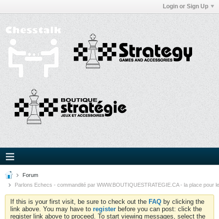
Login or Sign Up
Forum
Parlons Echecs - commandité par WWW.BOUTIQUESTRATEGIE.CA - la place pour l
If this is your first visit, be sure to check out the
FAQ
by clicking the
link above. You may have to
register
before you can post: click the
register link above to proceed. To start viewing messages, select the