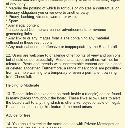
of any party
* Material the posting of which is tortious or violates a contractual or
fiduciary obligation you or we owe to another party
* Piracy, hacking, viruses, worms, or warez
* Spam
* Any illegal content
* unapproved Commercial banner advertisements or revenue-
generating links
* Any link to or any images from a site containing any material
outlined in these restrictions
* Any material deemed offensive or inappropriate by the Board staff
12. Users are welcome to challenge other points of view and opinions,
but should do so respectfully. Personal attacks on others will not be
tolerated. Posts and threads with unacceptable content can be closed
or deleted altogether. Furthermore, a range of sanctions are possible -
from a simple warning to a temporary or even a permanent banning
from ChessTalk.
Helping to Moderate
13. 'Report' links (an exclamation mark inside a triangle) can be found
in many places throughout the board. These links allow users to alert
the board staff to anything which is offensive, objectionable or illegal.
Please consider using this feature if the need arises.
Advice for free
14. You should exercise the same caution with Private Messages as