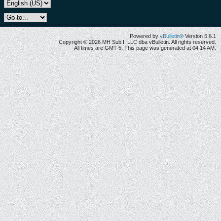
Powered by
vBulletin®
Version 5.6.1
Copyright © 2026 MH Sub I, LLC dba vBulletin. All rights reserved.
All times are GMT-5. This page was generated at 04:14 AM.