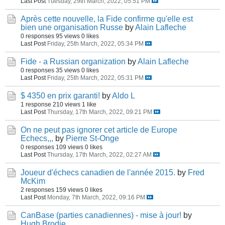
Last Post
Tuesday, 29th March, 2022, 05:51 PM
Après cette nouvelle, la Fide confirme qu'elle est
bien une organisation Russe
by
Alain Lafleche
0 responses
95 views
0 likes
Last Post
Friday, 25th March, 2022, 05:34 PM
Fide - a Russian organization
by
Alain Lafleche
0 responses
35 views
0 likes
Last Post
Friday, 25th March, 2022, 05:31 PM
$ 4350 en prix garanti!
by
Aldo L
1 response
210 views
1 like
Last Post
Thursday, 17th March, 2022, 09:21 PM
On ne peut pas ignorer cet article de Europe
Echecs,,,
by
Pierre St-Onge
0 responses
109 views
0 likes
Last Post
Thursday, 17th March, 2022, 02:27 AM
Joueur d'échecs canadien de l'année 2015.
by
Fred
McKim
2 responses
159 views
0 likes
Last Post
Monday, 7th March, 2022, 09:16 PM
CanBase (parties canadiennes) - mise à jour!
by
Hugh Brodie