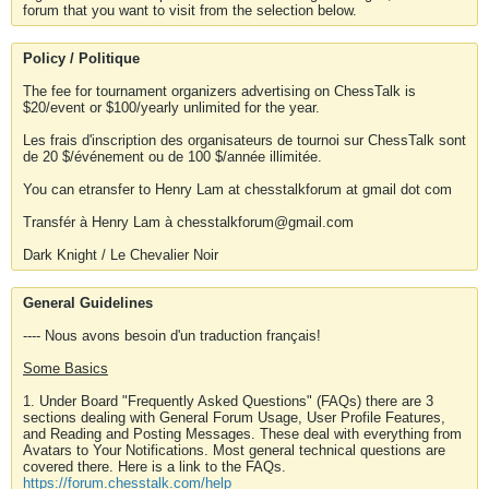
forum that you want to visit from the selection below.
Policy / Politique
The fee for tournament organizers advertising on ChessTalk is
$20/event or $100/yearly unlimited for the year.
Les frais d'inscription des organisateurs de tournoi sur ChessTalk sont
de 20 $/événement ou de 100 $/année illimitée.
You can etransfer to Henry Lam at chesstalkforum at gmail dot com
Transfér à Henry Lam à chesstalkforum@gmail.com
Dark Knight / Le Chevalier Noir
General Guidelines
---- Nous avons besoin d'un traduction français!
Some Basics
1. Under Board "Frequently Asked Questions" (FAQs) there are 3
sections dealing with General Forum Usage, User Profile Features,
and Reading and Posting Messages. These deal with everything from
Avatars to Your Notifications. Most general technical questions are
covered there. Here is a link to the FAQs.
https://forum.chesstalk.com/help