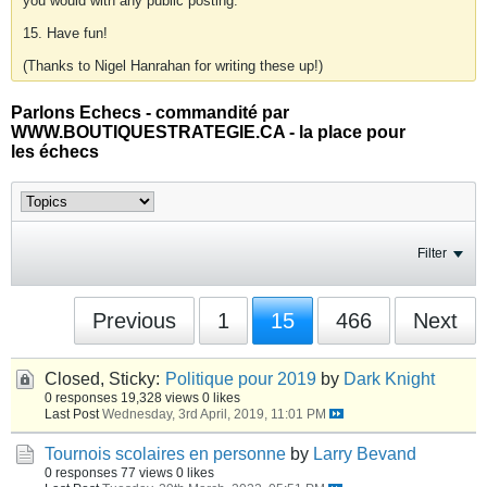
you would with any public posting.
15. Have fun!
(Thanks to Nigel Hanrahan for writing these up!)
Parlons Echecs - commandité par
WWW.BOUTIQUESTRATEGIE.CA - la place pour
les échecs
Filter
Previous
1
15
466
Next
Closed, Sticky:
Politique pour 2019
by
Dark Knight
0 responses
19,328 views
0 likes
Last Post
Wednesday, 3rd April, 2019, 11:01 PM
Tournois scolaires en personne
by
Larry Bevand
0 responses
77 views
0 likes