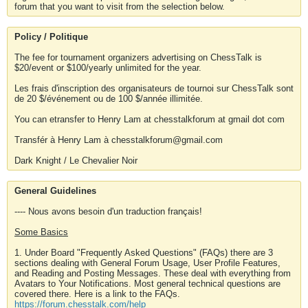
forum that you want to visit from the selection below.
Policy / Politique
The fee for tournament organizers advertising on ChessTalk is
$20/event or $100/yearly unlimited for the year.
Les frais d'inscription des organisateurs de tournoi sur ChessTalk sont
de 20 $/événement ou de 100 $/année illimitée.
You can etransfer to Henry Lam at chesstalkforum at gmail dot com
Transfér à Henry Lam à chesstalkforum@gmail.com
Dark Knight / Le Chevalier Noir
General Guidelines
---- Nous avons besoin d'un traduction français!
Some Basics
1. Under Board "Frequently Asked Questions" (FAQs) there are 3
sections dealing with General Forum Usage, User Profile Features,
and Reading and Posting Messages. These deal with everything from
Avatars to Your Notifications. Most general technical questions are
covered there. Here is a link to the FAQs.
https://forum.chesstalk.com/help