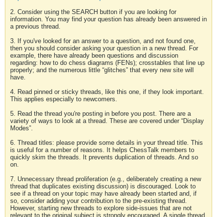
2. Consider using the SEARCH button if you are looking for
information. You may find your question has already been answered in
a previous thread.
3. If you've looked for an answer to a question, and not found one,
then you should consider asking your question in a new thread. For
example, there have already been questions and discussion
regarding: how to do chess diagrams (FENs); crosstables that line up
properly; and the numerous little “glitches” that every new site will
have.
4. Read pinned or sticky threads, like this one, if they look important.
This applies especially to newcomers.
5. Read the thread you're posting in before you post. There are a
variety of ways to look at a thread. These are covered under “Display
Modes”.
6. Thread titles: please provide some details in your thread title. This
is useful for a number of reasons. It helps ChessTalk members to
quickly skim the threads. It prevents duplication of threads. And so
on.
7. Unnecessary thread proliferation (e.g., deliberately creating a new
thread that duplicates existing discussion) is discouraged. Look to
see if a thread on your topic may have already been started and, if
so, consider adding your contribution to the pre-existing thread.
However, starting new threads to explore side-issues that are not
relevant to the original subject is strongly encouraged. A single thread