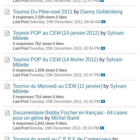
Last Post
Monday, 26th December, 2011, 11:07 PM
Tournoi Du Père-noel 2011
by
Danny Goldenberg
9 responses
2,509 views
0 likes
Last Post
Saturday, 24th December, 2011, 09:46 AM
Tournoi POP au CEM (14 janvier 2012)
by
Sylvain
Millette
0 responses
782 views
0 likes
Last Post
Tuesday, 20th December, 2011, 02:04 PM
Tournoi POP du CEM (14 février 2012)
by
Sylvain
Millette
0 responses
1,006 views
0 likes
Last Post
Tuesday, 20th December, 2011, 01:47 PM
Tournoi du Mercredi au CEM (11 janvier)
by
Sylvain
Millette
0 responses
754 views
0 likes
Last Post
Tuesday, 20th December, 2011, 01:43 PM
Documentaire Bobby Fischer en français - 64 cases
pour un génie
by
Michel Barré
4 responses
1,842 views
0 likes
Last Post
Monday, 19th December, 2011, 05:24 PM
Tournoi du mardi au C E P F de Contrecoeur
by