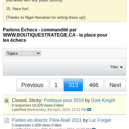
you would with any public posting.
15. Have fun!
(Thanks to Nigel Hanrahan for writing these up!)
Parlons Echecs - commandité par
WWW.BOUTIQUESTRATEGIE.CA - la place pour
les échecs
Filter
Previous
1
313
466
Next
Closed, Sticky:
Politique pour 2019
by
Dark Knight
0 responses
19,328 views
0 likes
Last Post
Wednesday, 3rd April, 2019, 11:01 PM
Parties en directs: Père-Noël 2011
by
Luc Forget
2 responses
1,409 views
0 likes