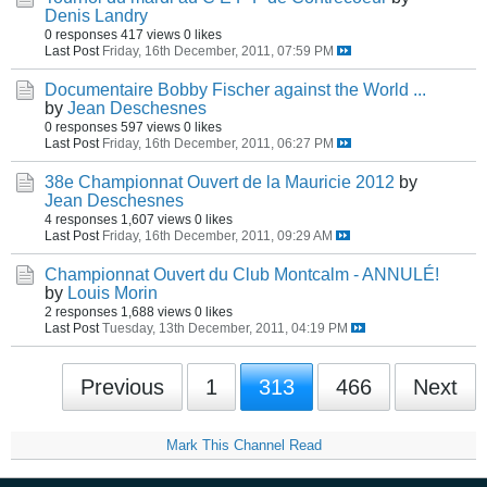
Denis Landry
0 responses
417 views
0 likes
Last Post
Friday, 16th December, 2011, 07:59 PM
Documentaire Bobby Fischer against the World ...
by
Jean Deschesnes
0 responses
597 views
0 likes
Last Post
Friday, 16th December, 2011, 06:27 PM
38e Championnat Ouvert de la Mauricie 2012
by
Jean Deschesnes
4 responses
1,607 views
0 likes
Last Post
Friday, 16th December, 2011, 09:29 AM
Championnat Ouvert du Club Montcalm - ANNULÉ!
by
Louis Morin
2 responses
1,688 views
0 likes
Last Post
Tuesday, 13th December, 2011, 04:19 PM
Previous
1
313
466
Next
Mark This Channel Read