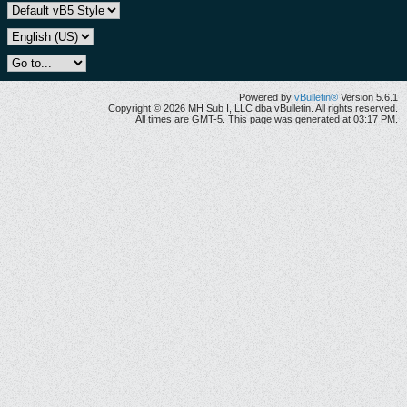
Powered by
vBulletin®
Version 5.6.1
Copyright © 2026 MH Sub I, LLC dba vBulletin. All rights reserved.
All times are GMT-5. This page was generated at 03:17 PM.