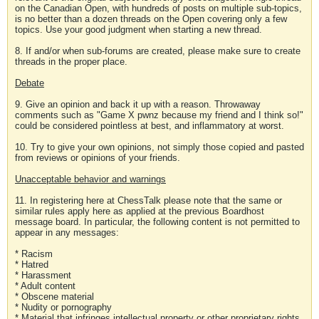
on the Canadian Open, with hundreds of posts on multiple sub-topics,
is no better than a dozen threads on the Open covering only a few
topics. Use your good judgment when starting a new thread.
8. If and/or when sub-forums are created, please make sure to create
threads in the proper place.
Debate
9. Give an opinion and back it up with a reason. Throwaway
comments such as "Game X pwnz because my friend and I think so!"
could be considered pointless at best, and inflammatory at worst.
10. Try to give your own opinions, not simply those copied and pasted
from reviews or opinions of your friends.
Unacceptable behavior and warnings
11. In registering here at ChessTalk please note that the same or
similar rules apply here as applied at the previous Boardhost
message board. In particular, the following content is not permitted to
appear in any messages:
* Racism
* Hatred
* Harassment
* Adult content
* Obscene material
* Nudity or pornography
* Material that infringes intellectual property or other proprietary rights