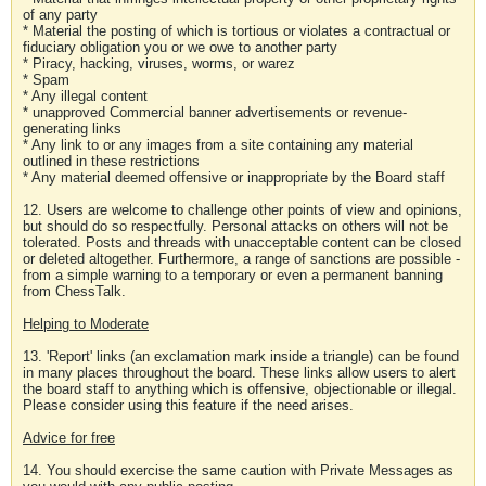
of any party
* Material the posting of which is tortious or violates a contractual or
fiduciary obligation you or we owe to another party
* Piracy, hacking, viruses, worms, or warez
* Spam
* Any illegal content
* unapproved Commercial banner advertisements or revenue-
generating links
* Any link to or any images from a site containing any material
outlined in these restrictions
* Any material deemed offensive or inappropriate by the Board staff
12. Users are welcome to challenge other points of view and opinions,
but should do so respectfully. Personal attacks on others will not be
tolerated. Posts and threads with unacceptable content can be closed
or deleted altogether. Furthermore, a range of sanctions are possible -
from a simple warning to a temporary or even a permanent banning
from ChessTalk.
Helping to Moderate
13. 'Report' links (an exclamation mark inside a triangle) can be found
in many places throughout the board. These links allow users to alert
the board staff to anything which is offensive, objectionable or illegal.
Please consider using this feature if the need arises.
Advice for free
14. You should exercise the same caution with Private Messages as