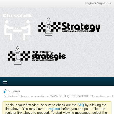
Login or Sign Up
Forum
Parlons Echecs - commandité par WWW.BOUTIQUESTRATEGIE.CA - la place pour l
If this is your first visit, be sure to check out the
FAQ
by clicking the
link above. You may have to
register
before you can post: click the
register link above to proceed. To start viewing messages, select the