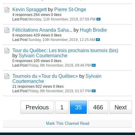
Kevin Spraggett
by
Pierre St-Onge
4 responses
264 views
0 likes
Last Post
Monday, 11th November, 2019, 07:09 PM
Félicitations Ananda Saha...
by
Hugh Brodie
6 responses
429 views
0 likes
Last Post
Sunday, 10th November, 2019, 12:25 AM
Tour du Québec: Les trois prochains tournois (bis)
by
Sylvain Courtemanche
0 responses
105 views
0 likes
Last Post
Friday, 8th November, 2019, 09:48 PM
Tournois du «Tour du Québec»
by
Sylvain
Courtemanche
21 responses
922 views
0 likes
Last Post
Friday, 8th November, 2019, 01:07 PM
Previous
1
35
466
Next
Mark This Channel Read