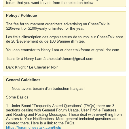
forum that you want to visit from the selection below.
Policy / Politique
The fee for tournament organizers advertising on ChessTalk is
$20/event or $100/yearly unlimited for the year.
Les frais d'inscription des organisateurs de tournoi sur ChessTalk sont
de 20 $/événement ou de 100 $/année illimitée.
You can etransfer to Henry Lam at chesstalkforum at gmail dot com
Transfér à Henry Lam à chesstalkforum@gmail.com
Dark Knight / Le Chevalier Noir
General Guidelines
---- Nous avons besoin d'un traduction français!
Some Basics
1. Under Board "Frequently Asked Questions" (FAQs) there are 3
sections dealing with General Forum Usage, User Profile Features,
and Reading and Posting Messages. These deal with everything from
Avatars to Your Notifications. Most general technical questions are
covered there. Here is a link to the FAQs.
https://forum.chesstalk.com/help