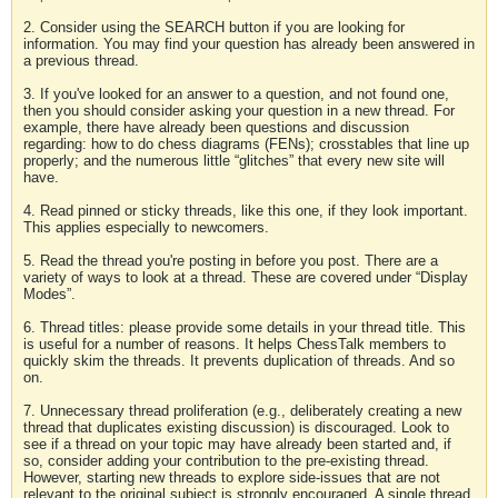
2. Consider using the SEARCH button if you are looking for
information. You may find your question has already been answered in
a previous thread.
3. If you've looked for an answer to a question, and not found one,
then you should consider asking your question in a new thread. For
example, there have already been questions and discussion
regarding: how to do chess diagrams (FENs); crosstables that line up
properly; and the numerous little “glitches” that every new site will
have.
4. Read pinned or sticky threads, like this one, if they look important.
This applies especially to newcomers.
5. Read the thread you're posting in before you post. There are a
variety of ways to look at a thread. These are covered under “Display
Modes”.
6. Thread titles: please provide some details in your thread title. This
is useful for a number of reasons. It helps ChessTalk members to
quickly skim the threads. It prevents duplication of threads. And so
on.
7. Unnecessary thread proliferation (e.g., deliberately creating a new
thread that duplicates existing discussion) is discouraged. Look to
see if a thread on your topic may have already been started and, if
so, consider adding your contribution to the pre-existing thread.
However, starting new threads to explore side-issues that are not
relevant to the original subject is strongly encouraged. A single thread