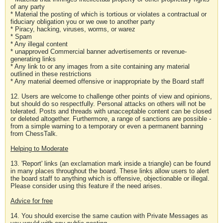
of any party
* Material the posting of which is tortious or violates a contractual or
fiduciary obligation you or we owe to another party
* Piracy, hacking, viruses, worms, or warez
* Spam
* Any illegal content
* unapproved Commercial banner advertisements or revenue-
generating links
* Any link to or any images from a site containing any material
outlined in these restrictions
* Any material deemed offensive or inappropriate by the Board staff
12. Users are welcome to challenge other points of view and opinions,
but should do so respectfully. Personal attacks on others will not be
tolerated. Posts and threads with unacceptable content can be closed
or deleted altogether. Furthermore, a range of sanctions are possible -
from a simple warning to a temporary or even a permanent banning
from ChessTalk.
Helping to Moderate
13. 'Report' links (an exclamation mark inside a triangle) can be found
in many places throughout the board. These links allow users to alert
the board staff to anything which is offensive, objectionable or illegal.
Please consider using this feature if the need arises.
Advice for free
14. You should exercise the same caution with Private Messages as