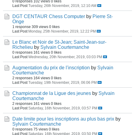
0 responses
102 views
0 likes
Last Post
Tuesday, 26th November, 2019, 12:10 AM
DGT CENTAUR Chess Computer
by
Pierre St-
Onge
1 response
309 views
0 likes
Last Post
Monday, 25th November, 2019, 12:22 PM
Le Blanc et Noir de St-Jean; Saint-Jean-sur-
Richelieu
by
Sylvain Courtemanche
0 responses
161 views
0 likes
Last Post
Wednesday, 20th November, 2019, 03:03 PM
Augmentation du prix de l'inscription
by
Sylvain
Courtemanche
2 responses
164 views
0 likes
Last Post
Tuesday, 19th November, 2019, 06:06 PM
Championnat de la Ligue des jeunes
by
Sylvain
Courtemanche
2 responses
161 views
0 likes
Last Post
Saturday, 16th November, 2019, 03:57 PM
Date limite pour les inscriptions au plus bas prix
by
Sylvain Courtemanche
0 responses
75 views
0 likes
Last Post
Saturday, 16th November, 2019, 03:50 PM