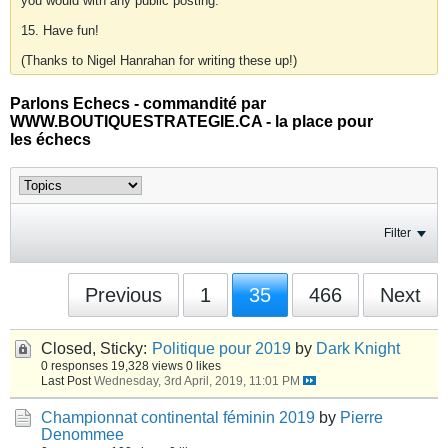
you would with any public posting.
15. Have fun!
(Thanks to Nigel Hanrahan for writing these up!)
Parlons Echecs - commandité par
WWW.BOUTIQUESTRATEGIE.CA - la place pour
les échecs
Filter
Previous
1
35
466
Next
Closed, Sticky:
Politique pour 2019
by
Dark Knight
0 responses
19,328 views
0 likes
Last Post
Wednesday, 3rd April, 2019, 11:01 PM
Championnat continental féminin 2019
by
Pierre
Denommee