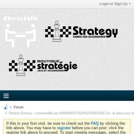
Login or Sign Up
Forum
Parlons Echecs - commandité par WWW.BOUTIQUESTRATEGIE.CA - la place pour l
If this is your first visit, be sure to check out the
FAQ
by clicking the
link above. You may have to
register
before you can post: click the
register link above to proceed. To start viewing messages, select the