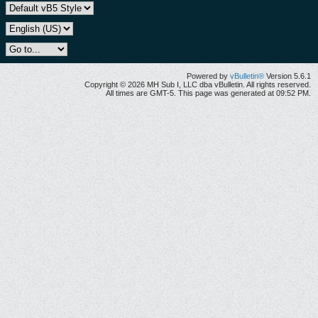
Powered by
vBulletin®
Version 5.6.1
Copyright © 2026 MH Sub I, LLC dba vBulletin. All rights reserved.
All times are GMT-5. This page was generated at 09:52 PM.