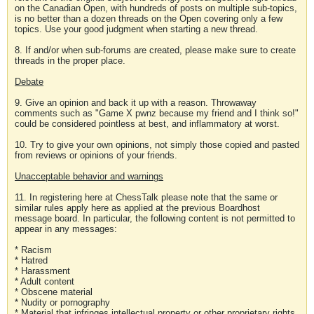
on the Canadian Open, with hundreds of posts on multiple sub-topics,
is no better than a dozen threads on the Open covering only a few
topics. Use your good judgment when starting a new thread.
8. If and/or when sub-forums are created, please make sure to create
threads in the proper place.
Debate
9. Give an opinion and back it up with a reason. Throwaway
comments such as "Game X pwnz because my friend and I think so!"
could be considered pointless at best, and inflammatory at worst.
10. Try to give your own opinions, not simply those copied and pasted
from reviews or opinions of your friends.
Unacceptable behavior and warnings
11. In registering here at ChessTalk please note that the same or
similar rules apply here as applied at the previous Boardhost
message board. In particular, the following content is not permitted to
appear in any messages:
* Racism
* Hatred
* Harassment
* Adult content
* Obscene material
* Nudity or pornography
* Material that infringes intellectual property or other proprietary rights