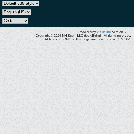
Powered by
vBulletin®
Version 5.6.1
Copyright © 2026 MH Sub I, LLC dba vBulletin. All rights reserved.
All times are GMT-5. This page was generated at 03:57 AM.