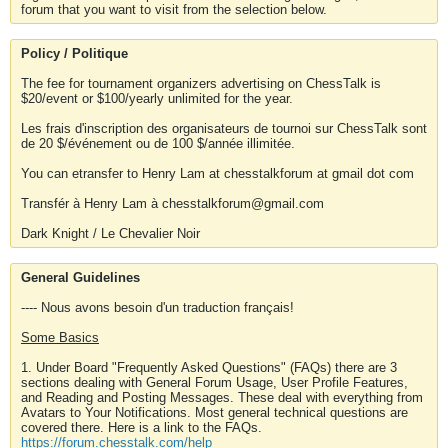
forum that you want to visit from the selection below.
Policy / Politique
The fee for tournament organizers advertising on ChessTalk is
$20/event or $100/yearly unlimited for the year.
Les frais d'inscription des organisateurs de tournoi sur ChessTalk sont
de 20 $/événement ou de 100 $/année illimitée.
You can etransfer to Henry Lam at chesstalkforum at gmail dot com
Transfér à Henry Lam à chesstalkforum@gmail.com
Dark Knight / Le Chevalier Noir
General Guidelines
---- Nous avons besoin d'un traduction français!
Some Basics
1. Under Board "Frequently Asked Questions" (FAQs) there are 3
sections dealing with General Forum Usage, User Profile Features,
and Reading and Posting Messages. These deal with everything from
Avatars to Your Notifications. Most general technical questions are
covered there. Here is a link to the FAQs.
https://forum.chesstalk.com/help