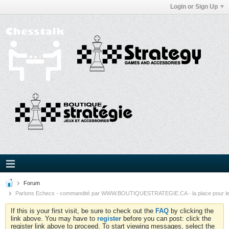
Login or Sign Up
Forum
Parlons Echecs - commandité par WWW.BOUTIQUESTRATEGIE.CA - la place pour l
If this is your first visit, be sure to check out the
FAQ
by clicking the
link above. You may have to
register
before you can post: click the
register link above to proceed. To start viewing messages, select the