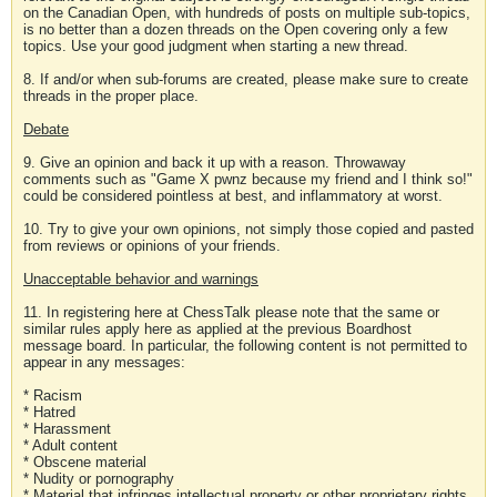
on the Canadian Open, with hundreds of posts on multiple sub-topics,
is no better than a dozen threads on the Open covering only a few
topics. Use your good judgment when starting a new thread.
8. If and/or when sub-forums are created, please make sure to create
threads in the proper place.
Debate
9. Give an opinion and back it up with a reason. Throwaway
comments such as "Game X pwnz because my friend and I think so!"
could be considered pointless at best, and inflammatory at worst.
10. Try to give your own opinions, not simply those copied and pasted
from reviews or opinions of your friends.
Unacceptable behavior and warnings
11. In registering here at ChessTalk please note that the same or
similar rules apply here as applied at the previous Boardhost
message board. In particular, the following content is not permitted to
appear in any messages:
* Racism
* Hatred
* Harassment
* Adult content
* Obscene material
* Nudity or pornography
* Material that infringes intellectual property or other proprietary rights