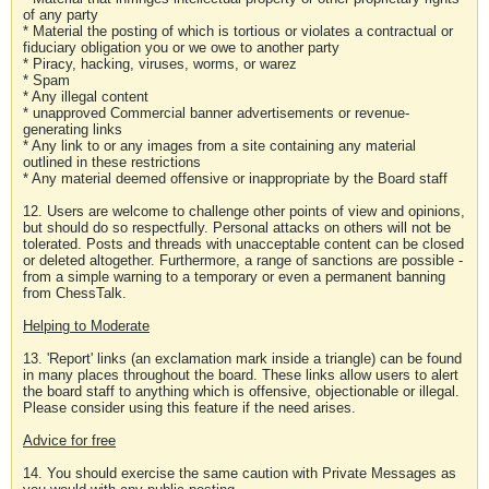
of any party
* Material the posting of which is tortious or violates a contractual or
fiduciary obligation you or we owe to another party
* Piracy, hacking, viruses, worms, or warez
* Spam
* Any illegal content
* unapproved Commercial banner advertisements or revenue-
generating links
* Any link to or any images from a site containing any material
outlined in these restrictions
* Any material deemed offensive or inappropriate by the Board staff
12. Users are welcome to challenge other points of view and opinions,
but should do so respectfully. Personal attacks on others will not be
tolerated. Posts and threads with unacceptable content can be closed
or deleted altogether. Furthermore, a range of sanctions are possible -
from a simple warning to a temporary or even a permanent banning
from ChessTalk.
Helping to Moderate
13. 'Report' links (an exclamation mark inside a triangle) can be found
in many places throughout the board. These links allow users to alert
the board staff to anything which is offensive, objectionable or illegal.
Please consider using this feature if the need arises.
Advice for free
14. You should exercise the same caution with Private Messages as