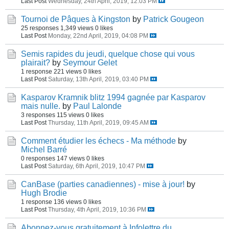
Last Post
Wednesday, 24th April, 2019, 12:03 PM
Tournoi de Pâques à Kingston
by
Patrick Gougeon
25 responses
1,349 views
0 likes
Last Post
Monday, 22nd April, 2019, 04:08 PM
Semis rapides du jeudi, quelque chose qui vous
plairait?
by
Seymour Gelet
1 response
221 views
0 likes
Last Post
Saturday, 13th April, 2019, 03:40 PM
Kasparov Kramnik blitz 1994 gagnée par Kasparov
mais nulle.
by
Paul Lalonde
3 responses
115 views
0 likes
Last Post
Thursday, 11th April, 2019, 09:45 AM
Comment étudier les échecs - Ma méthode
by
Michel Barré
0 responses
147 views
0 likes
Last Post
Saturday, 6th April, 2019, 10:47 PM
CanBase (parties canadiennes) - mise à jour!
by
Hugh Brodie
1 response
136 views
0 likes
Last Post
Thursday, 4th April, 2019, 10:36 PM
Abonnez-vous gratuitement à Infolettre du