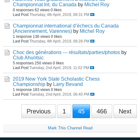
Championnat Int. du Canada
by
Michel Roy
0 responses
62 views
0 likes
Last Post
Thursday, 4th April, 2019, 08:31 PM
Championnat international d’échecs du Canada
(Anciennement, Varennes)
by
Michel Roy
1 response
136 views
0 likes
Last Post
Thursday, 4th April, 2019, 08:28 PM
Choc des générations --- résultats/parties/photos
by
Club Ahuntsic
5 responses
250 views
0 likes
Last Post
Tuesday, 2nd April, 2019, 11:02 PM
2019 New York State Scholastic Chess
Championship
by
Larry Bevand
1 response
183 views
0 likes
Last Post
Tuesday, 2nd April, 2019, 06:40 PM
Previous
1
45
466
Next
Mark This Channel Read