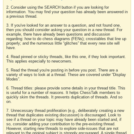
2. Consider using the SEARCH button if you are looking for
information. You may find your question has already been answered in
a previous thread.
3. If you've looked for an answer to a question, and not found one,
then you should consider asking your question in a new thread. For
example, there have already been questions and discussion
regarding: how to do chess diagrams (FENs); crosstables that line up
properly; and the numerous little “glitches” that every new site will
have.
4. Read pinned or sticky threads, like this one, if they look important.
This applies especially to newcomers.
5. Read the thread you're posting in before you post. There are a
variety of ways to look at a thread. These are covered under “Display
Modes”.
6. Thread titles: please provide some details in your thread title. This
is useful for a number of reasons. It helps ChessTalk members to
quickly skim the threads. It prevents duplication of threads. And so
on.
7. Unnecessary thread proliferation (e.g., deliberately creating a new
thread that duplicates existing discussion) is discouraged. Look to
see if a thread on your topic may have already been started and, if
so, consider adding your contribution to the pre-existing thread.
However, starting new threads to explore side-issues that are not
relevant to the original subject is strongly encouraged. A single thread