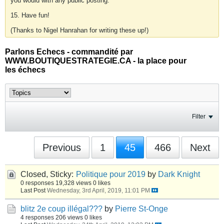
you would with any public posting.
15. Have fun!
(Thanks to Nigel Hanrahan for writing these up!)
Parlons Echecs - commandité par
WWW.BOUTIQUESTRATEGIE.CA - la place pour
les échecs
Filter
Previous
1
45
466
Next
Closed, Sticky:
Politique pour 2019
by
Dark Knight
0 responses
19,328 views
0 likes
Last Post
Wednesday, 3rd April, 2019, 11:01 PM
blitz 2e coup illégal???
by
Pierre St-Onge
4 responses
206 views
0 likes