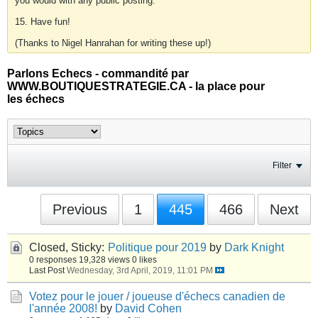
you would with any public posting.
15. Have fun!
(Thanks to Nigel Hanrahan for writing these up!)
Parlons Echecs - commandité par
WWW.BOUTIQUESTRATEGIE.CA - la place pour
les échecs
Filter
Previous
1
445
466
Next
Closed, Sticky:
Politique pour 2019
by
Dark Knight
0 responses
19,328 views
0 likes
Last Post
Wednesday, 3rd April, 2019, 11:01 PM
Votez pour le jouer / joueuse d'échecs canadien de
l'année 2008!
by
David Cohen