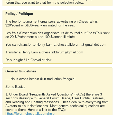
forum that you want to visit from the selection below.
Policy / Politique
The fee for tournament organizers advertising on ChessTalk is
$20/event or $100/yearly unlimited for the year.
Les frais d'inscription des organisateurs de tournoi sur ChessTalk sont
de 20 $/événement ou de 100 $/année illimitée.
You can etransfer to Henry Lam at chesstalkforum at gmail dot com
Transfér à Henry Lam à chesstalkforum@gmail.com
Dark Knight / Le Chevalier Noir
General Guidelines
---- Nous avons besoin d'un traduction français!
Some Basics
1. Under Board "Frequently Asked Questions" (FAQs) there are 3
sections dealing with General Forum Usage, User Profile Features,
and Reading and Posting Messages. These deal with everything from
Avatars to Your Notifications. Most general technical questions are
covered there. Here is a link to the FAQs.
https://forum.chesstalk.com/help