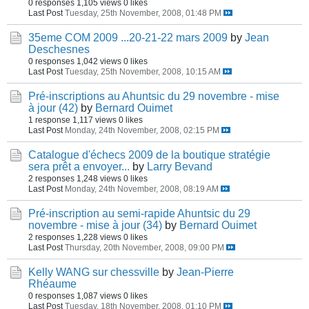
0 responses
1,105 views
0 likes
Last Post
Tuesday, 25th November, 2008, 01:48 PM
35eme COM 2009 ...20-21-22 mars 2009
by
Jean
Deschesnes
0 responses
1,042 views
0 likes
Last Post
Tuesday, 25th November, 2008, 10:15 AM
Pré-inscriptions au Ahuntsic du 29 novembre - mise
à jour (42)
by
Bernard Ouimet
1 response
1,117 views
0 likes
Last Post
Monday, 24th November, 2008, 02:15 PM
Catalogue d'échecs 2009 de la boutique stratégie
sera prêt a envoyer...
by
Larry Bevand
2 responses
1,248 views
0 likes
Last Post
Monday, 24th November, 2008, 08:19 AM
Pré-inscription au semi-rapide Ahuntsic du 29
novembre - mise à jour (34)
by
Bernard Ouimet
2 responses
1,228 views
0 likes
Last Post
Thursday, 20th November, 2008, 09:00 PM
Kelly WANG sur chessville
by
Jean-Pierre
Rhéaume
0 responses
1,087 views
0 likes
Last Post
Tuesday, 18th November, 2008, 01:10 PM