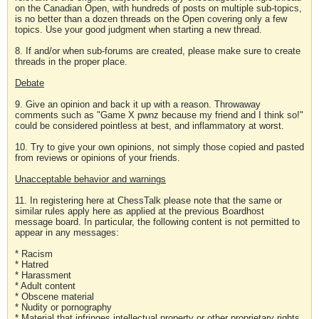
on the Canadian Open, with hundreds of posts on multiple sub-topics,
is no better than a dozen threads on the Open covering only a few
topics. Use your good judgment when starting a new thread.
8. If and/or when sub-forums are created, please make sure to create
threads in the proper place.
Debate
9. Give an opinion and back it up with a reason. Throwaway
comments such as "Game X pwnz because my friend and I think so!"
could be considered pointless at best, and inflammatory at worst.
10. Try to give your own opinions, not simply those copied and pasted
from reviews or opinions of your friends.
Unacceptable behavior and warnings
11. In registering here at ChessTalk please note that the same or
similar rules apply here as applied at the previous Boardhost
message board. In particular, the following content is not permitted to
appear in any messages:
* Racism
* Hatred
* Harassment
* Adult content
* Obscene material
* Nudity or pornography
* Material that infringes intellectual property or other proprietary rights