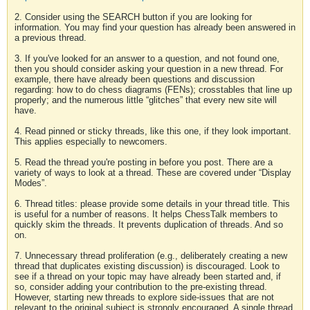
2. Consider using the SEARCH button if you are looking for
information. You may find your question has already been answered in
a previous thread.
3. If you've looked for an answer to a question, and not found one,
then you should consider asking your question in a new thread. For
example, there have already been questions and discussion
regarding: how to do chess diagrams (FENs); crosstables that line up
properly; and the numerous little “glitches” that every new site will
have.
4. Read pinned or sticky threads, like this one, if they look important.
This applies especially to newcomers.
5. Read the thread you're posting in before you post. There are a
variety of ways to look at a thread. These are covered under “Display
Modes”.
6. Thread titles: please provide some details in your thread title. This
is useful for a number of reasons. It helps ChessTalk members to
quickly skim the threads. It prevents duplication of threads. And so
on.
7. Unnecessary thread proliferation (e.g., deliberately creating a new
thread that duplicates existing discussion) is discouraged. Look to
see if a thread on your topic may have already been started and, if
so, consider adding your contribution to the pre-existing thread.
However, starting new threads to explore side-issues that are not
relevant to the original subject is strongly encouraged. A single thread