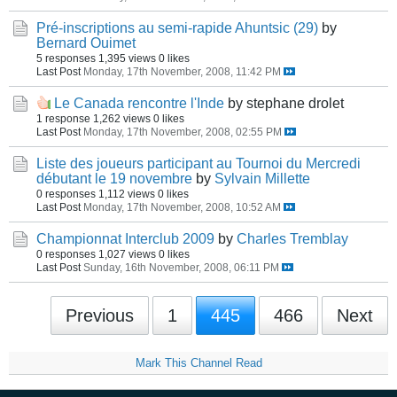
Pré-inscriptions au semi-rapide Ahuntsic (29)
by
Bernard Ouimet
5 responses
1,395 views
0 likes
Last Post
Monday, 17th November, 2008, 11:42 PM
Le Canada rencontre l'Inde
by stephane drolet
1 response
1,262 views
0 likes
Last Post
Monday, 17th November, 2008, 02:55 PM
Liste des joueurs participant au Tournoi du Mercredi
débutant le 19 novembre
by
Sylvain Millette
0 responses
1,112 views
0 likes
Last Post
Monday, 17th November, 2008, 10:52 AM
Championnat Interclub 2009
by
Charles Tremblay
0 responses
1,027 views
0 likes
Last Post
Sunday, 16th November, 2008, 06:11 PM
Previous
1
445
466
Next
Mark This Channel Read