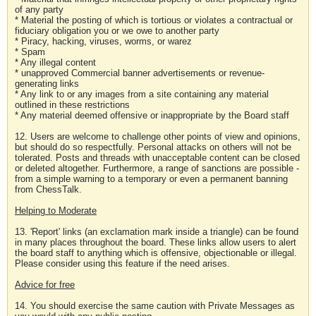
of any party
* Material the posting of which is tortious or violates a contractual or
fiduciary obligation you or we owe to another party
* Piracy, hacking, viruses, worms, or warez
* Spam
* Any illegal content
* unapproved Commercial banner advertisements or revenue-
generating links
* Any link to or any images from a site containing any material
outlined in these restrictions
* Any material deemed offensive or inappropriate by the Board staff
12. Users are welcome to challenge other points of view and opinions,
but should do so respectfully. Personal attacks on others will not be
tolerated. Posts and threads with unacceptable content can be closed
or deleted altogether. Furthermore, a range of sanctions are possible -
from a simple warning to a temporary or even a permanent banning
from ChessTalk.
Helping to Moderate
13. 'Report' links (an exclamation mark inside a triangle) can be found
in many places throughout the board. These links allow users to alert
the board staff to anything which is offensive, objectionable or illegal.
Please consider using this feature if the need arises.
Advice for free
14. You should exercise the same caution with Private Messages as