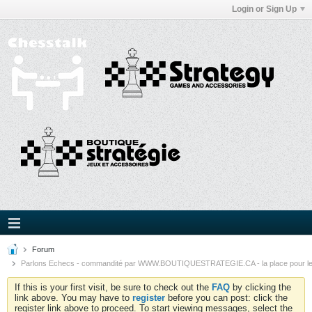
Login or Sign Up
Forum
Parlons Echecs - commandité par WWW.BOUTIQUESTRATEGIE.CA - la place pour l
If this is your first visit, be sure to check out the
FAQ
by clicking the
link above. You may have to
register
before you can post: click the
register link above to proceed. To start viewing messages, select the