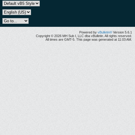
Powered by
vBulletin®
Version 5.6.1
Copyright © 2026 MH Sub I, LLC dba vBulletin. All rights reserved.
All times are GMT-5. This page was generated at 11:03 AM.