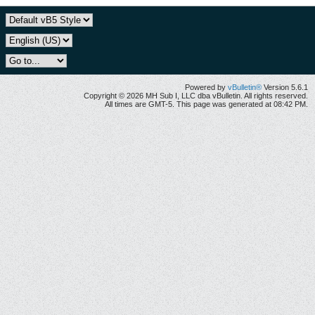
Powered by
vBulletin®
Version 5.6.1
Copyright © 2026 MH Sub I, LLC dba vBulletin. All rights reserved.
All times are GMT-5. This page was generated at 08:42 PM.