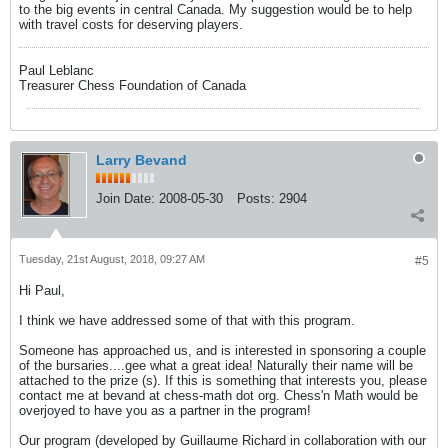
to the big events in central Canada. My suggestion would be to help
with travel costs for deserving players.
Paul Leblanc
Treasurer Chess Foundation of Canada
Larry Bevand
Join Date:
2008-05-30
Posts:
2904
Tuesday, 21st August, 2018, 09:27 AM
#5
Hi Paul,
I think we have addressed some of that with this program.
Someone has approached us, and is interested in sponsoring a couple
of the bursaries....gee what a great idea! Naturally their name will be
attached to the prize (s). If this is something that interests you, please
contact me at bevand at chess-math dot org. Chess'n Math would be
overjoyed to have you as a partner in the program!
Our program (developed by Guillaume Richard in collaboration with our