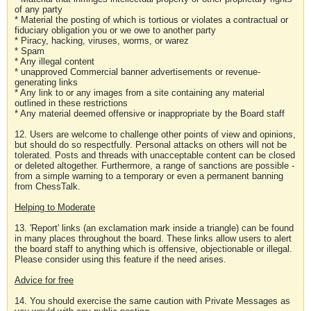
of any party
* Material the posting of which is tortious or violates a contractual or
fiduciary obligation you or we owe to another party
* Piracy, hacking, viruses, worms, or warez
* Spam
* Any illegal content
* unapproved Commercial banner advertisements or revenue-
generating links
* Any link to or any images from a site containing any material
outlined in these restrictions
* Any material deemed offensive or inappropriate by the Board staff
12. Users are welcome to challenge other points of view and opinions,
but should do so respectfully. Personal attacks on others will not be
tolerated. Posts and threads with unacceptable content can be closed
or deleted altogether. Furthermore, a range of sanctions are possible -
from a simple warning to a temporary or even a permanent banning
from ChessTalk.
Helping to Moderate
13. 'Report' links (an exclamation mark inside a triangle) can be found
in many places throughout the board. These links allow users to alert
the board staff to anything which is offensive, objectionable or illegal.
Please consider using this feature if the need arises.
Advice for free
14. You should exercise the same caution with Private Messages as