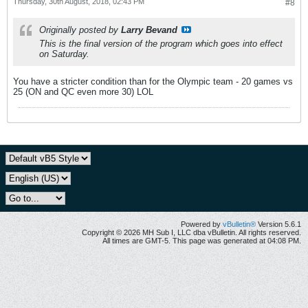
Thursday, 30th August, 2018, 02:43 PM
#8
Originally posted by
Larry Bevand
This is the final version of the program which goes into effect
on Saturday.
You have a stricter condition than for the Olympic team - 20 games vs
25 (ON and QC even more 30) LOL
Powered by
vBulletin®
Version 5.6.1
Copyright © 2026 MH Sub I, LLC dba vBulletin. All rights reserved.
All times are GMT-5. This page was generated at 04:08 PM.