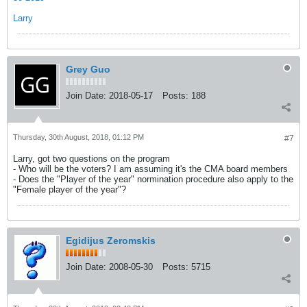
Larry
Grey Guo
Join Date:
2018-05-17
Posts:
188
Thursday, 30th August, 2018, 01:12 PM
#7
Larry, got two questions on the program
- Who will be the voters? I am assuming it's the CMA board members
- Does the "Player of the year" normination procedure also apply to the
"Female player of the year"?
Egidijus Zeromskis
Join Date:
2008-05-30
Posts:
5715