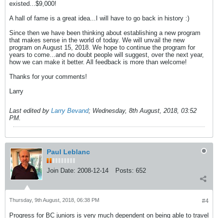
existed...$9,000!
A hall of fame is a great idea...I will have to go back in history :)
Since then we have been thinking about establishing a new program
that makes sense in the world of today. We will unvail the new
program on August 15, 2018. We hope to continue the program for
years to come...and no doubt people will suggest, over the next year,
how we can make it better. All feedback is more than welcome!
Thanks for your comments!
Larry
Last edited by
Larry Bevand
;
Wednesday, 8th August, 2018, 03:52
PM
.
Paul Leblanc
Join Date:
2008-12-14
Posts:
652
Thursday, 9th August, 2018, 06:38 PM
#4
Progress for BC juniors is very much dependent on being able to travel