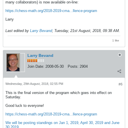
many collaborators) is now available on-line:
https://chess-math.org/2018-2019-cma...llence-program
Larry
Last edited by
Larry Bevand
;
Tuesday, 21st August, 2018, 09:38 AM
.
1 like
Larry Bevand
Join Date:
2008-05-30
Posts:
2904
Wednesday, 29th August, 2018, 02:55 PM
#6
This is the final version of the program which goes into effect on
Saturday.
Good luck to everyone!
https://chess-math.org/2018-2019-cma...llence-program
We will be posting standings on Jan 1, 2019, April 30, 2019 and June
30 2019