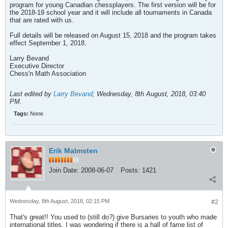
program for young Canadian chessplayers. The first version will be for
the 2018-19 school year and it will include all tournaments in Canada
that are rated with us.
Full details will be released on August 15, 2018 and the program takes
effect September 1, 2018.
Larry Bevand
Executive Director
Chess'n Math Association
Last edited by
Larry Bevand
;
Wednesday, 8th August, 2018, 03:40
PM
.
Tags:
None
Erik Malmsten
Join Date:
2008-06-07
Posts:
1421
Wednesday, 8th August, 2018, 02:15 PM
#2
That's great!! You used to (still do?) give Bursaries to youth who made
international titles. I was wondering if there is a hall of fame list of