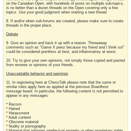
on the Canadian Open, with hundreds of posts on multiple sub-topics,
is no better than a dozen threads on the Open covering only a few
topics. Use your good judgment when starting a new thread.
8. If and/or when sub-forums are created, please make sure to create
threads in the proper place.
Debate
9. Give an opinion and back it up with a reason. Throwaway
comments such as "Game X pwnz because my friend and I think so!"
could be considered pointless at best, and inflammatory at worst.
10. Try to give your own opinions, not simply those copied and pasted
from reviews or opinions of your friends.
Unacceptable behavior and warnings
11. In registering here at ChessTalk please note that the same or
similar rules apply here as applied at the previous Boardhost
message board. In particular, the following content is not permitted to
appear in any messages:
* Racism
* Hatred
* Harassment
* Adult content
* Obscene material
* Nudity or pornography
* Material that infringes intellectual property or other proprietary rights