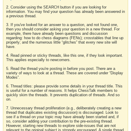
2. Consider using the SEARCH button if you are looking for
information. You may find your question has already been answered in
a previous thread.
3. If you've looked for an answer to a question, and not found one,
then you should consider asking your question in a new thread. For
example, there have already been questions and discussion
regarding: how to do chess diagrams (FENs); crosstables that line up
properly; and the numerous little “glitches” that every new site will
have.
4. Read pinned or sticky threads, like this one, if they look important.
This applies especially to newcomers.
5. Read the thread you're posting in before you post. There are a
variety of ways to look at a thread. These are covered under “Display
Modes”.
6. Thread titles: please provide some details in your thread title. This
is useful for a number of reasons. It helps ChessTalk members to
quickly skim the threads. It prevents duplication of threads. And so
on.
7. Unnecessary thread proliferation (e.g., deliberately creating a new
thread that duplicates existing discussion) is discouraged. Look to
see if a thread on your topic may have already been started and, if
so, consider adding your contribution to the pre-existing thread.
However, starting new threads to explore side-issues that are not
relevant to the original subject is strongly encouraged. A single thread