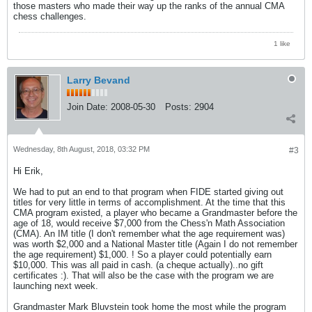
those masters who made their way up the ranks of the annual CMA
chess challenges.
1 like
Larry Bevand
Join Date:
2008-05-30
Posts:
2904
Wednesday, 8th August, 2018, 03:32 PM
#3
Hi Erik,
We had to put an end to that program when FIDE started giving out
titles for very little in terms of accomplishment. At the time that this
CMA program existed, a player who became a Grandmaster before the
age of 18, would receive $7,000 from the Chess'n Math Association
(CMA). An IM title (I don't remember what the age requirement was)
was worth $2,000 and a National Master title (Again I do not remember
the age requirement) $1,000. ! So a player could potentially earn
$10,000. This was all paid in cash. (a cheque actually)..no gift
certificates :). That will also be the case with the program we are
launching next week.
Grandmaster Mark Bluvstein took home the most while the program