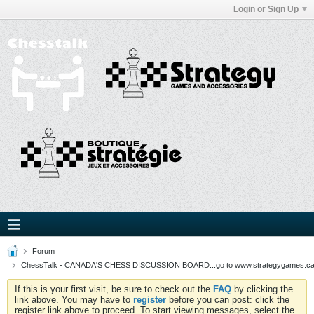
Login or Sign Up
Forum
ChessTalk - CANADA'S CHESS DISCUSSION BOARD...go to www.strategygames.ca f
If this is your first visit, be sure to check out the
FAQ
by clicking the
link above. You may have to
register
before you can post: click the
register link above to proceed. To start viewing messages, select the