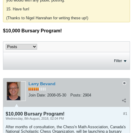
you would with any public posting.
15. Have fun!
(Thanks to Nigel Hanrahan for writing these up!)
$10,000 Bursary Program!
Filter
Larry Bevand
Join Date:
2008-05-30
Posts:
2904
$10,000 Bursary Program!
#1
Wednesday, 8th August, 2018, 02:04 PM
After months of consultation, the Chess'n Math Association, Canada's
National Scholastic Chess Organization, will be launching a bursary