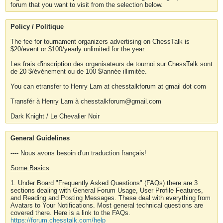
forum that you want to visit from the selection below.
Policy / Politique
The fee for tournament organizers advertising on ChessTalk is
$20/event or $100/yearly unlimited for the year.
Les frais d'inscription des organisateurs de tournoi sur ChessTalk sont
de 20 $/événement ou de 100 $/année illimitée.
You can etransfer to Henry Lam at chesstalkforum at gmail dot com
Transfér à Henry Lam à chesstalkforum@gmail.com
Dark Knight / Le Chevalier Noir
General Guidelines
---- Nous avons besoin d'un traduction français!
Some Basics
1. Under Board "Frequently Asked Questions" (FAQs) there are 3
sections dealing with General Forum Usage, User Profile Features,
and Reading and Posting Messages. These deal with everything from
Avatars to Your Notifications. Most general technical questions are
covered there. Here is a link to the FAQs.
https://forum.chesstalk.com/help