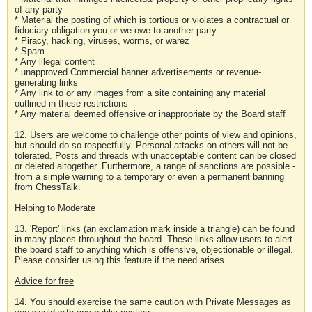
of any party
* Material the posting of which is tortious or violates a contractual or
fiduciary obligation you or we owe to another party
* Piracy, hacking, viruses, worms, or warez
* Spam
* Any illegal content
* unapproved Commercial banner advertisements or revenue-
generating links
* Any link to or any images from a site containing any material
outlined in these restrictions
* Any material deemed offensive or inappropriate by the Board staff
12. Users are welcome to challenge other points of view and opinions,
but should do so respectfully. Personal attacks on others will not be
tolerated. Posts and threads with unacceptable content can be closed
or deleted altogether. Furthermore, a range of sanctions are possible -
from a simple warning to a temporary or even a permanent banning
from ChessTalk.
Helping to Moderate
13. 'Report' links (an exclamation mark inside a triangle) can be found
in many places throughout the board. These links allow users to alert
the board staff to anything which is offensive, objectionable or illegal.
Please consider using this feature if the need arises.
Advice for free
14. You should exercise the same caution with Private Messages as