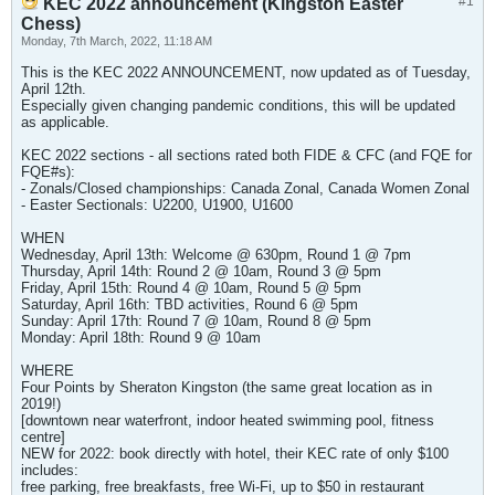
#1
KEC 2022 announcement (Kingston Easter
Chess)
Monday, 7th March, 2022, 11:18 AM
This is the KEC 2022 ANNOUNCEMENT, now updated as of Tuesday,
April 12th.
Especially given changing pandemic conditions, this will be updated
as applicable.
KEC 2022 sections - all sections rated both FIDE & CFC (and FQE for
FQE#s):
- Zonals/Closed championships: Canada Zonal, Canada Women Zonal
- Easter Sectionals: U2200, U1900, U1600
WHEN
Wednesday, April 13th: Welcome @ 630pm, Round 1 @ 7pm
Thursday, April 14th: Round 2 @ 10am, Round 3 @ 5pm
Friday, April 15th: Round 4 @ 10am, Round 5 @ 5pm
Saturday, April 16th: TBD activities, Round 6 @ 5pm
Sunday: April 17th: Round 7 @ 10am, Round 8 @ 5pm
Monday: April 18th: Round 9 @ 10am
WHERE
Four Points by Sheraton Kingston (the same great location as in
2019!)
[downtown near waterfront, indoor heated swimming pool, fitness
centre]
NEW for 2022: book directly with hotel, their KEC rate of only $100
includes:
free parking, free breakfasts, free Wi-Fi, up to $50 in restaurant