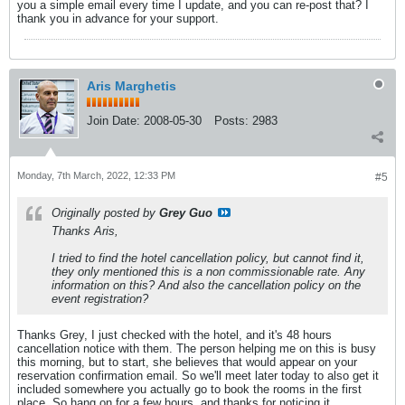
you a simple email every time I update, and you can re-post that? I
thank you in advance for your support.
Aris Marghetis
Join Date:
2008-05-30
Posts:
2983
Monday, 7th March, 2022, 12:33 PM
#5
Originally posted by
Grey Guo
Thanks Aris,
I tried to find the hotel cancellation policy, but cannot find it,
they only mentioned this is a non commissionable rate. Any
information on this? And also the cancellation policy on the
event registration?
Thanks Grey, I just checked with the hotel, and it's 48 hours
cancellation notice with them. The person helping me on this is busy
this morning, but to start, she believes that would appear on your
reservation confirmation email. So we'll meet later today to also get it
included somewhere you actually go to book the rooms in the first
place. So hang on for a few hours, and thanks for noticing it.