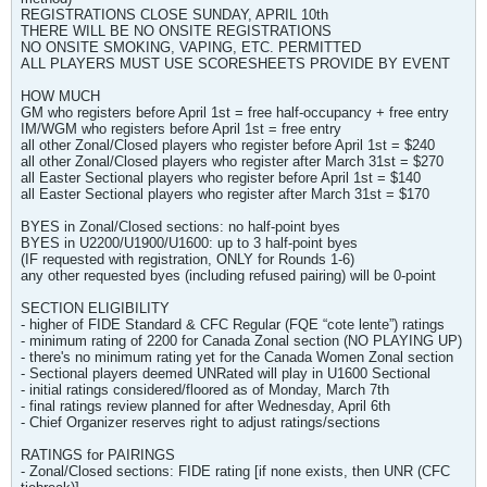
REGISTRATIONS CLOSE SUNDAY, APRIL 10th
THERE WILL BE NO ONSITE REGISTRATIONS
NO ONSITE SMOKING, VAPING, ETC. PERMITTED
ALL PLAYERS MUST USE SCORESHEETS PROVIDE BY EVENT
HOW MUCH
GM who registers before April 1st = free half-occupancy + free entry
IM/WGM who registers before April 1st = free entry
all other Zonal/Closed players who register before April 1st = $240
all other Zonal/Closed players who register after March 31st = $270
all Easter Sectional players who register before April 1st = $140
all Easter Sectional players who register after March 31st = $170
BYES in Zonal/Closed sections: no half-point byes
BYES in U2200/U1900/U1600: up to 3 half-point byes
(IF requested with registration, ONLY for Rounds 1-6)
any other requested byes (including refused pairing) will be 0-point
SECTION ELIGIBILITY
- higher of FIDE Standard & CFC Regular (FQE “cote lente”) ratings
- minimum rating of 2200 for Canada Zonal section (NO PLAYING UP)
- there's no minimum rating yet for the Canada Women Zonal section
- Sectional players deemed UNRated will play in U1600 Sectional
- initial ratings considered/floored as of Monday, March 7th
- final ratings review planned for after Wednesday, April 6th
- Chief Organizer reserves right to adjust ratings/sections
RATINGS for PAIRINGS
- Zonal/Closed sections: FIDE rating [if none exists, then UNR (CFC