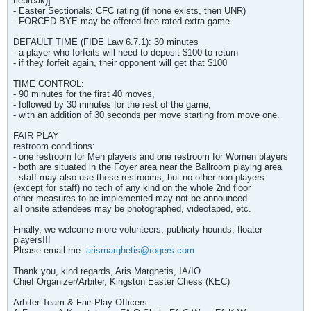
tiebreak)]
- Easter Sectionals: CFC rating (if none exists, then UNR)
- FORCED BYE may be offered free rated extra game
DEFAULT TIME (FIDE Law 6.7.1): 30 minutes
- a player who forfeits will need to deposit $100 to return
- if they forfeit again, their opponent will get that $100
TIME CONTROL:
- 90 minutes for the first 40 moves,
- followed by 30 minutes for the rest of the game,
- with an addition of 30 seconds per move starting from move one.
FAIR PLAY
restroom conditions:
- one restroom for Men players and one restroom for Women players
- both are situated in the Foyer area near the Ballroom playing area
- staff may also use these restrooms, but no other non-players
(except for staff) no tech of any kind on the whole 2nd floor
other measures to be implemented may not be announced
all onsite attendees may be photographed, videotaped, etc.
Finally, we welcome more volunteers, publicity hounds, floater
players!!!
Please email me:
arismarghetis@rogers.com
Thank you, kind regards, Aris Marghetis, IA/IO
Chief Organizer/Arbiter, Kingston Easter Chess (KEC)
Arbiter Team & Fair Play Officers: