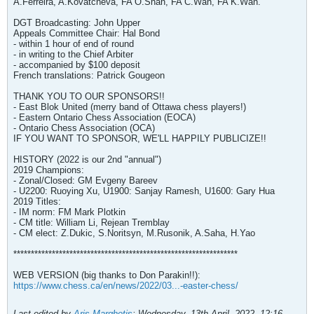
A.Ferreira, A.Kovatcheva, FA O.Shah, FA C.Wan, FA K.Wan.
DGT Broadcasting: John Upper
Appeals Committee Chair: Hal Bond
- within 1 hour of end of round
- in writing to the Chief Arbiter
- accompanied by $100 deposit
French translations: Patrick Gougeon
THANK YOU TO OUR SPONSORS!!
- East Blok United (merry band of Ottawa chess players!)
- Eastern Ontario Chess Association (EOCA)
- Ontario Chess Association (OCA)
IF YOU WANT TO SPONSOR, WE'LL HAPPILY PUBLICIZE!!
HISTORY (2022 is our 2nd "annual")
2019 Champions:
- Zonal/Closed: GM Evgeny Bareev
- U2200: Ruoying Xu, U1900: Sanjay Ramesh, U1600: Gary Hua
2019 Titles:
- IM norm: FM Mark Plotkin
- CM title: William Li, Rejean Tremblay
- CM elect: Z.Dukic, S.Noritsyn, M.Rusonik, A.Saha, H.Yao
****************************************************************
WEB VERSION (big thanks to Don Parakin!!):
https://www.chess.ca/en/news/2022/03...-easter-chess/
Last edited by
Aris Marghetis
;
Wednesday, 13th April, 2022, 12:16