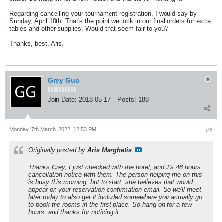
Regarding cancelling your tournament registration, I would say by
Sunday, April 10th. That's the point we lock in our final orders for extra
tables and other supplies. Would that seem fair to you?
Thanks, best, Aris.
Grey Guo
Join Date:
2018-05-17
Posts:
188
Monday, 7th March, 2022, 12:53 PM
#6
Originally posted by
Aris Marghetis
Thanks Grey, I just checked with the hotel, and it's 48 hours
cancellation notice with them. The person helping me on this
is busy this morning, but to start, she believes that would
appear on your reservation confirmation email. So we'll meet
later today to also get it included somewhere you actually go
to book the rooms in the first place. So hang on for a few
hours, and thanks for noticing it.