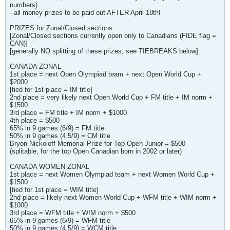
numbers)
- all money prizes to be paid out AFTER April 18th!
PRIZES for Zonal/Closed sections
[Zonal/Closed sections currently open only to Canadians (FIDE flag =
CAN)]
[generally NO splitting of these prizes, see TIEBREAKS below]
CANADA ZONAL
1st place = next Open Olympiad team + next Open World Cup +
$2000
[tied for 1st place = IM title]
2nd place = very likely next Open World Cup + FM title + IM norm +
$1500
3rd place = FM title + IM norm + $1000
4th place = $500
65% in 9 games (6/9) = FM title
50% in 9 games (4.5/9) = CM title
Bryon Nickoloff Memorial Prize for Top Open Junior = $500
(splitable, for the top Open Canadian born in 2002 or later)
CANADA WOMEN ZONAL
1st place = next Women Olympiad team + next Women World Cup +
$1500
[tied for 1st place = WIM title]
2nd place = likely next Women World Cup + WFM title + WIM norm +
$1000
3rd place = WFM title + WIM norm + $500
65% in 9 games (6/9) = WFM title
50% in 9 games (4.5/9) = WCM title