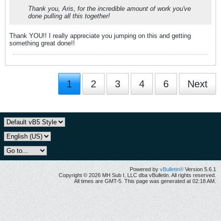
Thank you, Aris, for the incredible amount of work you've
done pulling all this together!
Thank YOU!! I really appreciate you jumping on this and getting
something great done!!
1
2
3
4
6
Next
Powered by
vBulletin®
Version 5.6.1
Copyright © 2026 MH Sub I, LLC dba vBulletin. All rights reserved.
All times are GMT-5. This page was generated at 02:18 AM.