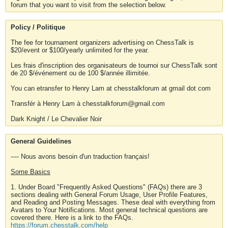
forum that you want to visit from the selection below.
Policy / Politique
The fee for tournament organizers advertising on ChessTalk is
$20/event or $100/yearly unlimited for the year.
Les frais d'inscription des organisateurs de tournoi sur ChessTalk sont
de 20 $/événement ou de 100 $/année illimitée.
You can etransfer to Henry Lam at chesstalkforum at gmail dot com
Transfér à Henry Lam à chesstalkforum@gmail.com
Dark Knight / Le Chevalier Noir
General Guidelines
---- Nous avons besoin d'un traduction français!
Some Basics
1. Under Board "Frequently Asked Questions" (FAQs) there are 3
sections dealing with General Forum Usage, User Profile Features,
and Reading and Posting Messages. These deal with everything from
Avatars to Your Notifications. Most general technical questions are
covered there. Here is a link to the FAQs.
https://forum.chesstalk.com/help