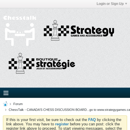
Login or Sign Up
Forum
ChessTalk - CANADA'S CHESS DISCUSSION BOARD...go to www.strategygames.ca f
If this is your first visit, be sure to check out the
FAQ
by clicking the
link above. You may have to
register
before you can post: click the
register link above to proceed. To start viewing messages, select the