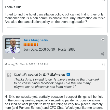
Thanks Aris,
I tried to find the hotel cancellation policy, but cannot find it, they only
mentioned this is a non commissionable rate. Any information on this?
And also the cancellation policy on the event registration?
Aris Marghetis
Join Date:
2008-05-30
Posts:
2983
Monday, 7th March, 2022, 12:18 PM
#4
Originally posted by
Erik Malmsten
Thanks Aris. I intend to go. Is there a website that I can link
to on chess club's facebook pages? So that the many
players not on chesstalk can learn about it?
Hi Erik, no website yet, partially because I suspect things will be fluid
in the coming weeks, especially regarding pandemic considerations,
so I kind of want people to keep returning to very few places, namely
here (and Parlons-Echecs) and CFC Chat. Would you like me to send