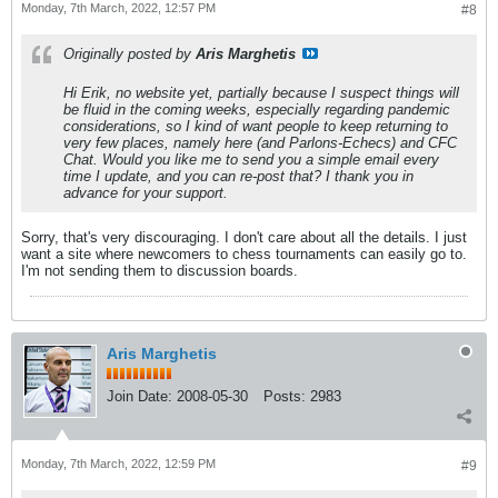
Monday, 7th March, 2022, 12:57 PM
#8
Originally posted by
Aris Marghetis
Hi Erik, no website yet, partially because I suspect things will
be fluid in the coming weeks, especially regarding pandemic
considerations, so I kind of want people to keep returning to
very few places, namely here (and Parlons-Echecs) and CFC
Chat. Would you like me to send you a simple email every
time I update, and you can re-post that? I thank you in
advance for your support.
Sorry, that's very discouraging. I don't care about all the details. I just
want a site where newcomers to chess tournaments can easily go to.
I'm not sending them to discussion boards.
Aris Marghetis
Join Date:
2008-05-30
Posts:
2983
Monday, 7th March, 2022, 12:59 PM
#9