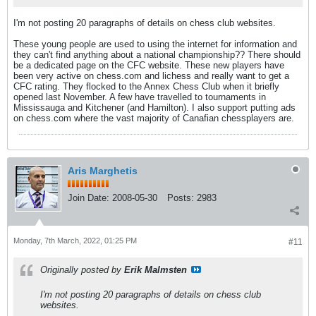
I'm not posting 20 paragraphs of details on chess club websites.
These young people are used to using the internet for information and
they can't find anything about a national championship?? There should
be a dedicated page on the CFC website. These new players have
been very active on chess.com and lichess and really want to get a
CFC rating. They flocked to the Annex Chess Club when it briefly
opened last November. A few have travelled to tournaments in
Mississauga and Kitchener (and Hamilton). I also support putting ads
on chess.com where the vast majority of Canafian chessplayers are.
Aris Marghetis
Join Date:
2008-05-30
Posts:
2983
Monday, 7th March, 2022, 01:25 PM
#11
Originally posted by
Erik Malmsten
I'm not posting 20 paragraphs of details on chess club
websites.