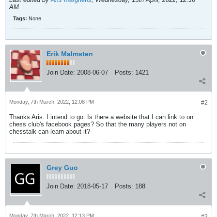
AM
.
Tags:
None
Erik Malmsten
Join Date:
2008-06-07
Posts:
1421
Monday, 7th March, 2022, 12:08 PM
#2
Thanks Aris. I intend to go. Is there a website that I can link to on
chess club's facebook pages? So that the many players not on
chesstalk can learn about it?
Grey Guo
Join Date:
2018-05-17
Posts:
188
Monday, 7th March, 2022, 12:13 PM
#3