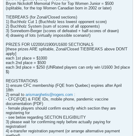
Bryon Nickoloff Memorial Prize for Top Women Junior = $500
(splitable, for the top Women Canadian born in 2002 or later)
TIEBREAKS (for Zonal/Closed sections)
1) Buchholz Cut 1 (Buchholz less lowest opponent score)
2) Buchholz System (sum of scores of all opponents)
3) Sonneborn-Berger (scores of defeated + half-scores of drawn)
4) drawing of lots (virtually impossible scenario!)
PRIZES FOR U2200/U1900/U1600 SECTIONALS
[these prizes ARE splitable, Zonal/Closed TIEBREAKS above DON'T
apply]
each 1st place = $1000
each 2nd place = $500
each 3rd place = $250 (UNRated players can only win U1600 3rd place
$)
REGISTRATIONS
1) ensure CFC membership (FQE from Quebec) expires after April
18th
2) email to
arismarghetis@rogers.com
:
- CFC(FQE) & FIDE IDs, mobile phone, pandemic vaccine
documentation (PDF)
- female players should confirm exactly which section they are
registering for
- see below regarding SECTION ELIGIBILITY
3) please wait for confirming reply before actually paying for
registration!
4) e-transfer registration payment (or arrange alternative payment
method)