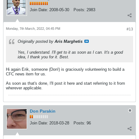
Join Date:
2008-05-30
Posts:
2983
Monday, 7th March, 2022, 04:45 PM
#13
Originally posted by
Aris Marghetis
Yes, I understand. I'll get to it as soon as I can. It's a good
idea, I thank you for it. Best.
Hi again Erik, someone (Don!) is graciously volunteering to build a
CFC news item for us.
As soon as that's done, I'll post it here and start referring to it from
wherever applicable.
Don Parakin
Join Date:
2018-03-28
Posts:
96