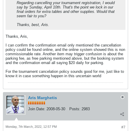
Regarding cancelling your tournament registration, I would
say by Sunday, April 10th. That's the point we lock in our
final orders for extra tables and other supplies. Would that
seem fair to you?
Thanks, best, Aris.
Thanks, Aris,
I can confirm the confirmation email only mentioned the cancellation
policy could be found online, and the online system showed this is non
commissionable rate. Another item may trigger confusion is about the
parking fee, as free parking mentioned above, but the booking system
and the confirmation email all saying $20 daily for parking.
For the tournament cancelation policy sounds good for me, just like to
know it in case something happen in this uncertain world
Aris Marghetis
Join Date:
2008-05-30
Posts:
2983
Monday, 7th March, 2022, 12:57 PM
#7