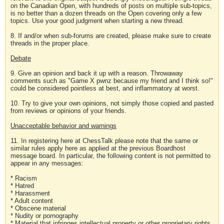
on the Canadian Open, with hundreds of posts on multiple sub-topics,
is no better than a dozen threads on the Open covering only a few
topics. Use your good judgment when starting a new thread.
8. If and/or when sub-forums are created, please make sure to create
threads in the proper place.
Debate
9. Give an opinion and back it up with a reason. Throwaway
comments such as "Game X pwnz because my friend and I think so!"
could be considered pointless at best, and inflammatory at worst.
10. Try to give your own opinions, not simply those copied and pasted
from reviews or opinions of your friends.
Unacceptable behavior and warnings
11. In registering here at ChessTalk please note that the same or
similar rules apply here as applied at the previous Boardhost
message board. In particular, the following content is not permitted to
appear in any messages:
* Racism
* Hatred
* Harassment
* Adult content
* Obscene material
* Nudity or pornography
* Material that infringes intellectual property or other proprietary rights