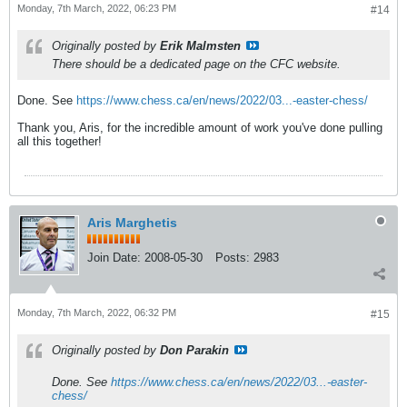
Monday, 7th March, 2022, 06:23 PM
#14
Originally posted by
Erik Malmsten
There should be a dedicated page on the CFC website.
Done. See
https://www.chess.ca/en/news/2022/03...-easter-chess/
Thank you, Aris, for the incredible amount of work you've done pulling
all this together!
Aris Marghetis
Join Date:
2008-05-30
Posts:
2983
Monday, 7th March, 2022, 06:32 PM
#15
Originally posted by
Don Parakin
Done. See
https://www.chess.ca/en/news/2022/03...-easter-
chess/