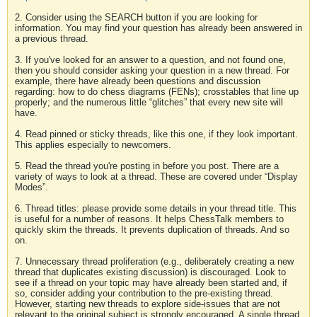
2. Consider using the SEARCH button if you are looking for
information. You may find your question has already been answered in
a previous thread.
3. If you've looked for an answer to a question, and not found one,
then you should consider asking your question in a new thread. For
example, there have already been questions and discussion
regarding: how to do chess diagrams (FENs); crosstables that line up
properly; and the numerous little “glitches” that every new site will
have.
4. Read pinned or sticky threads, like this one, if they look important.
This applies especially to newcomers.
5. Read the thread you're posting in before you post. There are a
variety of ways to look at a thread. These are covered under “Display
Modes”.
6. Thread titles: please provide some details in your thread title. This
is useful for a number of reasons. It helps ChessTalk members to
quickly skim the threads. It prevents duplication of threads. And so
on.
7. Unnecessary thread proliferation (e.g., deliberately creating a new
thread that duplicates existing discussion) is discouraged. Look to
see if a thread on your topic may have already been started and, if
so, consider adding your contribution to the pre-existing thread.
However, starting new threads to explore side-issues that are not
relevant to the original subject is strongly encouraged. A single thread