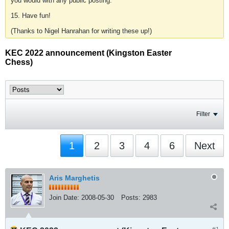
you would with any public posting.
15. Have fun!
(Thanks to Nigel Hanrahan for writing these up!)
KEC 2022 announcement (Kingston Easter
Chess)
Filter
1
2
3
4
6
Next
Aris Marghetis
Join Date:
2008-05-30
Posts:
2983