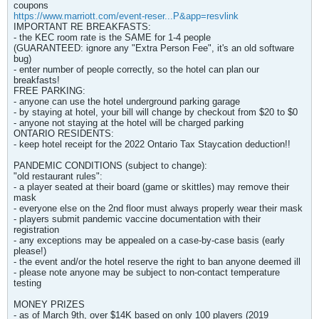
coupons
https://www.marriott.com/event-reser...P&app=resvlink
IMPORTANT RE BREAKFASTS:
- the KEC room rate is the SAME for 1-4 people
(GUARANTEED: ignore any "Extra Person Fee", it's an old software
bug)
- enter number of people correctly, so the hotel can plan our
breakfasts!
FREE PARKING:
- anyone can use the hotel underground parking garage
- by staying at hotel, your bill will change by checkout from $20 to $0
- anyone not staying at the hotel will be charged parking
ONTARIO RESIDENTS:
- keep hotel receipt for the 2022 Ontario Tax Staycation deduction!!
PANDEMIC CONDITIONS (subject to change):
"old restaurant rules":
- a player seated at their board (game or skittles) may remove their
mask
- everyone else on the 2nd floor must always properly wear their mask
- players submit pandemic vaccine documentation with their
registration
- any exceptions may be appealed on a case-by-case basis (early
please!)
- the event and/or the hotel reserve the right to ban anyone deemed ill
- please note anyone may be subject to non-contact temperature
testing
MONEY PRIZES
- as of March 9th, over $14K based on only 100 players (2019