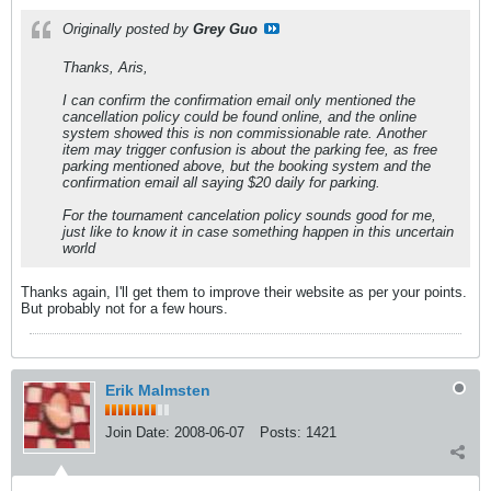
Originally posted by
Grey Guo
Thanks, Aris,
I can confirm the confirmation email only mentioned the
cancellation policy could be found online, and the online
system showed this is non commissionable rate. Another
item may trigger confusion is about the parking fee, as free
parking mentioned above, but the booking system and the
confirmation email all saying $20 daily for parking.
For the tournament cancelation policy sounds good for me,
just like to know it in case something happen in this uncertain
world
Thanks again, I'll get them to improve their website as per your points.
But probably not for a few hours.
Erik Malmsten
Join Date:
2008-06-07
Posts:
1421