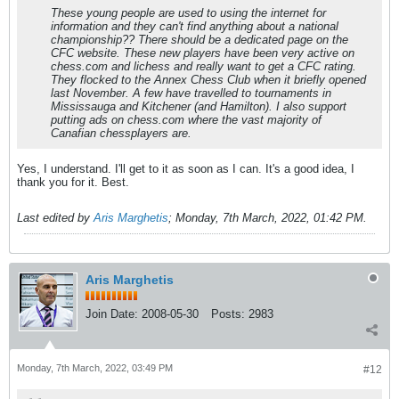
These young people are used to using the internet for
information and they can't find anything about a national
championship?? There should be a dedicated page on the
CFC website. These new players have been very active on
chess.com and lichess and really want to get a CFC rating.
They flocked to the Annex Chess Club when it briefly opened
last November. A few have travelled to tournaments in
Mississauga and Kitchener (and Hamilton). I also support
putting ads on chess.com where the vast majority of
Canafian chessplayers are.
Yes, I understand. I'll get to it as soon as I can. It's a good idea, I
thank you for it. Best.
Last edited by
Aris Marghetis
;
Monday, 7th March, 2022, 01:42 PM
.
Aris Marghetis
Join Date:
2008-05-30
Posts:
2983
Monday, 7th March, 2022, 03:49 PM
#12