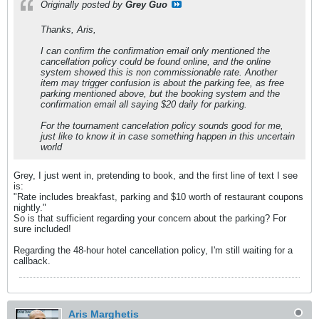
Originally posted by
Grey Guo
Thanks, Aris,
I can confirm the confirmation email only mentioned the
cancellation policy could be found online, and the online
system showed this is non commissionable rate. Another
item may trigger confusion is about the parking fee, as free
parking mentioned above, but the booking system and the
confirmation email all saying $20 daily for parking.
For the tournament cancelation policy sounds good for me,
just like to know it in case something happen in this uncertain
world
Grey, I just went in, pretending to book, and the first line of text I see
is:
"Rate includes breakfast, parking and $10 worth of restaurant coupons
nightly."
So is that sufficient regarding your concern about the parking? For
sure included!
Regarding the 48-hour hotel cancellation policy, I'm still waiting for a
callback.
Aris Marghetis