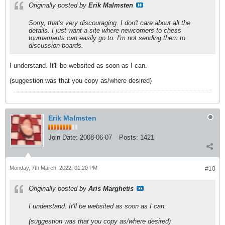
Originally posted by
Erik Malmsten
Sorry, that's very discouraging. I don't care about all the
details. I just want a site where newcomers to chess
tournaments can easily go to. I'm not sending them to
discussion boards.
I understand. It'll be websited as soon as I can.
(suggestion was that you copy as/where desired)
Erik Malmsten
Join Date:
2008-06-07
Posts:
1421
Monday, 7th March, 2022, 01:20 PM
#10
Originally posted by
Aris Marghetis
I understand. It'll be websited as soon as I can.
(suggestion was that you copy as/where desired)