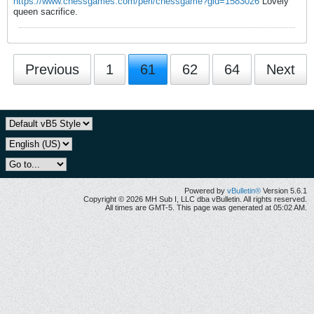
https://www.chessgames.com/perl/chessgame?gid=1583026
Lovely
queen sacrifice.
Previous
1
61
62
64
Next
Powered by
vBulletin®
Version 5.6.1
Copyright © 2026 MH Sub I, LLC dba vBulletin. All rights reserved.
All times are GMT-5. This page was generated at 05:02 AM.