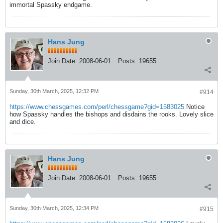
immortal Spassky endgame.
Hans Jung
Join Date:
2008-06-01
Posts:
19655
Sunday, 30th March, 2025, 12:32 PM
#914
https://www.chessgames.com/perl/chessgame?gid=1583025
Notice
how Spassky handles the bishops and disdains the rooks. Lovely slice
and dice.
Hans Jung
Join Date:
2008-06-01
Posts:
19655
Sunday, 30th March, 2025, 12:34 PM
#915