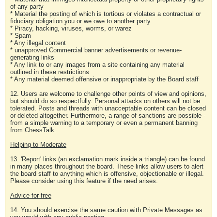
of any party
* Material the posting of which is tortious or violates a contractual or
fiduciary obligation you or we owe to another party
* Piracy, hacking, viruses, worms, or warez
* Spam
* Any illegal content
* unapproved Commercial banner advertisements or revenue-
generating links
* Any link to or any images from a site containing any material
outlined in these restrictions
* Any material deemed offensive or inappropriate by the Board staff
12. Users are welcome to challenge other points of view and opinions,
but should do so respectfully. Personal attacks on others will not be
tolerated. Posts and threads with unacceptable content can be closed
or deleted altogether. Furthermore, a range of sanctions are possible -
from a simple warning to a temporary or even a permanent banning
from ChessTalk.
Helping to Moderate
13. 'Report' links (an exclamation mark inside a triangle) can be found
in many places throughout the board. These links allow users to alert
the board staff to anything which is offensive, objectionable or illegal.
Please consider using this feature if the need arises.
Advice for free
14. You should exercise the same caution with Private Messages as