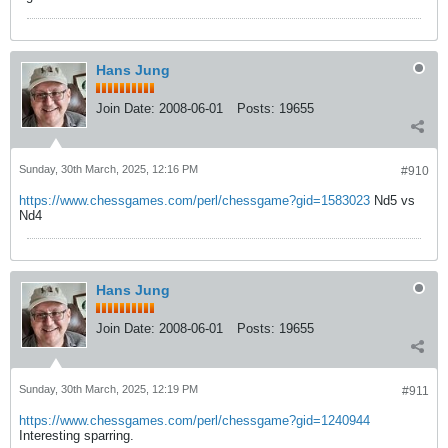
Hans Jung
Join Date:
2008-06-01
Posts:
19655
Sunday, 30th March, 2025, 12:16 PM
#910
https://www.chessgames.com/perl/chessgame?gid=1583023
Nd5 vs
Nd4
Hans Jung
Join Date:
2008-06-01
Posts:
19655
Sunday, 30th March, 2025, 12:19 PM
#911
https://www.chessgames.com/perl/chessgame?gid=1240944
Interesting sparring.