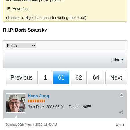
you would with any public posting.
15. Have fun!
(Thanks to Nigel Hanrahan for writing these up!)
R.I.P. Boris Spassky
Filter
Previous
1
61
62
64
Next
Hans Jung
Join Date:
2008-06-01
Posts:
19655
Sunday, 30th March, 2025, 11:48 AM
#901