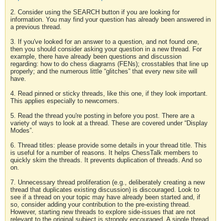
2. Consider using the SEARCH button if you are looking for
information. You may find your question has already been answered in
a previous thread.
3. If you've looked for an answer to a question, and not found one,
then you should consider asking your question in a new thread. For
example, there have already been questions and discussion
regarding: how to do chess diagrams (FENs); crosstables that line up
properly; and the numerous little “glitches” that every new site will
have.
4. Read pinned or sticky threads, like this one, if they look important.
This applies especially to newcomers.
5. Read the thread you're posting in before you post. There are a
variety of ways to look at a thread. These are covered under “Display
Modes”.
6. Thread titles: please provide some details in your thread title. This
is useful for a number of reasons. It helps ChessTalk members to
quickly skim the threads. It prevents duplication of threads. And so
on.
7. Unnecessary thread proliferation (e.g., deliberately creating a new
thread that duplicates existing discussion) is discouraged. Look to
see if a thread on your topic may have already been started and, if
so, consider adding your contribution to the pre-existing thread.
However, starting new threads to explore side-issues that are not
relevant to the original subject is strongly encouraged. A single thread