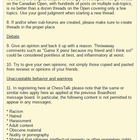
on the Canadian Open, with hundreds of posts on multiple sub-topics,
is no better than a dozen threads on the Open covering only a few
topics. Use your good judgment when starting a new thread.
8. If and/or when sub-forums are created, please make sure to create
threads in the proper place.
Debate
9. Give an opinion and back it up with a reason. Throwaway
comments such as "Game X pwnz because my friend and I think so!"
could be considered pointless at best, and inflammatory at worst.
10. Try to give your own opinions, not simply those copied and pasted
from reviews or opinions of your friends.
Unacceptable behavior and warnings
11. In registering here at ChessTalk please note that the same or
similar rules apply here as applied at the previous Boardhost
message board. In particular, the following content is not permitted to
appear in any messages:
* Racism
* Hatred
* Harassment
* Adult content
* Obscene material
* Nudity or pornography
* Material that infringes intellectual property or other proprietary rights