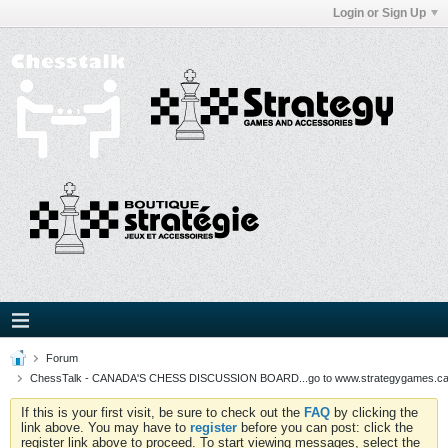
Login or Sign Up
Forum
ChessTalk - CANADA'S CHESS DISCUSSION BOARD...go to www.strategygames.ca f
If this is your first visit, be sure to check out the
FAQ
by clicking the
link above. You may have to
register
before you can post: click the
register link above to proceed. To start viewing messages, select the