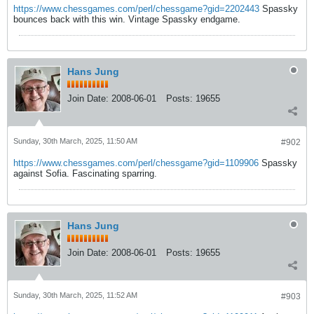
https://www.chessgames.com/perl/chessgame?gid=2202443
Spassky
bounces back with this win. Vintage Spassky endgame.
Hans Jung
Join Date:
2008-06-01
Posts:
19655
Sunday, 30th March, 2025, 11:50 AM
#902
https://www.chessgames.com/perl/chessgame?gid=1109906
Spassky
against Sofia. Fascinating sparring.
Hans Jung
Join Date:
2008-06-01
Posts:
19655
Sunday, 30th March, 2025, 11:52 AM
#903