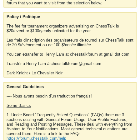
forum that you want to visit from the selection below.
Policy / Politique
The fee for tournament organizers advertising on ChessTalk is
$20/event or $100/yearly unlimited for the year.
Les frais d'inscription des organisateurs de tournoi sur ChessTalk sont
de 20 $/événement ou de 100 $/année illimitée.
You can etransfer to Henry Lam at chesstalkforum at gmail dot com
Transfér à Henry Lam à chesstalkforum@gmail.com
Dark Knight / Le Chevalier Noir
General Guidelines
---- Nous avons besoin d'un traduction français!
Some Basics
1. Under Board "Frequently Asked Questions" (FAQs) there are 3
sections dealing with General Forum Usage, User Profile Features,
and Reading and Posting Messages. These deal with everything from
Avatars to Your Notifications. Most general technical questions are
covered there. Here is a link to the FAQs.
https://forum.chesstalk.com/help