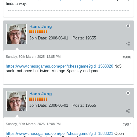
finds a way.
Hans Jung
Join Date:
2008-06-01
Posts:
19655
Sunday, 30th March, 2025, 12:05 PM
#906
https://www.chessgames.com/perl/chessgame?gid=1583020
Nd5
sack, not once but twice. Vintage Spassky endgame.
Hans Jung
Join Date:
2008-06-01
Posts:
19655
Sunday, 30th March, 2025, 12:08 PM
#907
https://www.chessgames.com/perl/chessgame?gid=1583021
Open