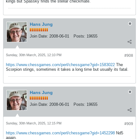
kings but Spassky finds the stellar checkmate.
Hans Jung
Join Date:
2008-06-01
Posts:
19655
Sunday, 30th March, 2025, 12:10 PM
#908
https://www.chessgames.com/perl/chessgame?gid=1583022
The
Scorpion stings, sometimes it takes a long time but usually its fatal.
Hans Jung
Join Date:
2008-06-01
Posts:
19655
Sunday, 30th March, 2025, 12:15 PM
#909
https://www.chessgames.com/perl/chessgame?gid=1452298
Nd5
again.