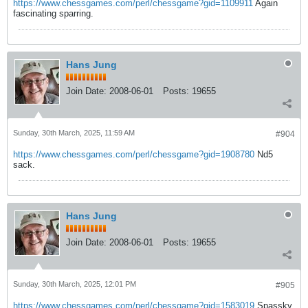
https://www.chessgames.com/perl/chessgame?gid=1109911
Again
fascinating sparring.
Hans Jung
Join Date:
2008-06-01
Posts:
19655
Sunday, 30th March, 2025, 11:59 AM
#904
https://www.chessgames.com/perl/chessgame?gid=1908780
Nd5
sack.
Hans Jung
Join Date:
2008-06-01
Posts:
19655
Sunday, 30th March, 2025, 12:01 PM
#905
https://www.chessgames.com/perl/chessgame?gid=1583019
Spassky