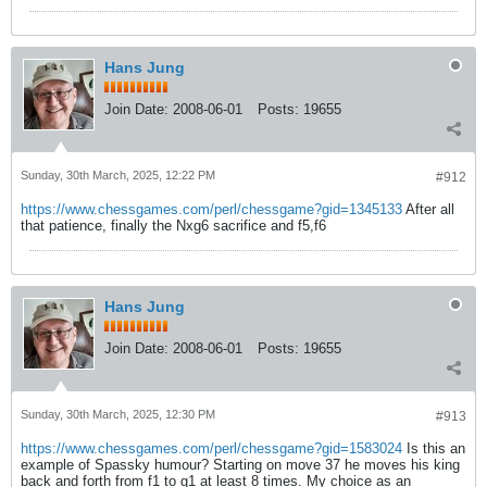
Hans Jung
Join Date:
2008-06-01
Posts:
19655
Sunday, 30th March, 2025, 12:22 PM
#912
https://www.chessgames.com/perl/chessgame?gid=1345133
After all
that patience, finally the Nxg6 sacrifice and f5,f6
Hans Jung
Join Date:
2008-06-01
Posts:
19655
Sunday, 30th March, 2025, 12:30 PM
#913
https://www.chessgames.com/perl/chessgame?gid=1583024
Is this an
example of Spassky humour? Starting on move 37 he moves his king
back and forth from f1 to g1 at least 8 times. My choice as an