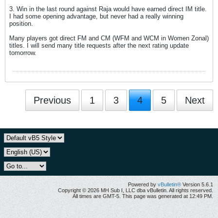
3. Win in the last round against Raja would have earned direct IM title.
I had some opening advantage, but never had a really winning
position.
Many players got direct FM and CM (WFM and WCM in Women Zonal)
titles. I will send many title requests after the next rating update
tomorrow.
Previous
1
3
4
5
Next
Powered by
vBulletin®
Version 5.6.1
Copyright © 2026 MH Sub I, LLC dba vBulletin. All rights reserved.
All times are GMT-5. This page was generated at 12:49 PM.