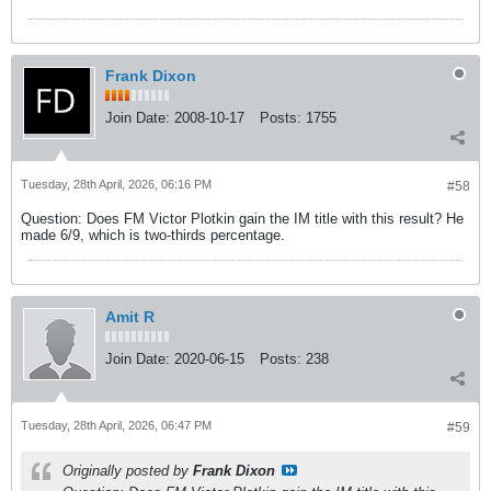
Frank Dixon
Join Date:
2008-10-17
Posts:
1755
Tuesday, 28th April, 2026, 06:16 PM
#58
Question: Does FM Victor Plotkin gain the IM title with this result? He
made 6/9, which is two-thirds percentage.
Amit R
Join Date:
2020-06-15
Posts:
238
Tuesday, 28th April, 2026, 06:47 PM
#59
Originally posted by
Frank Dixon