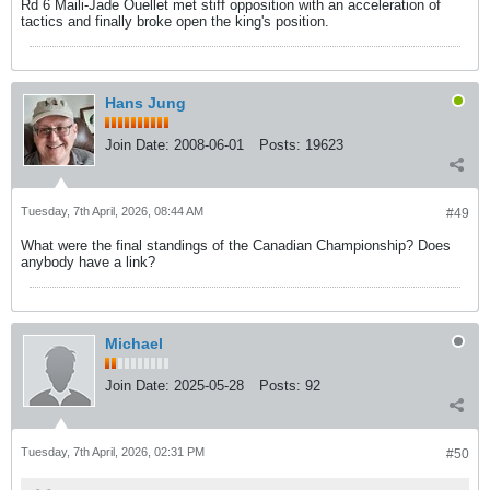
Rd 6 Maili-Jade Ouellet met stiff opposition with an acceleration of
tactics and finally broke open the king's position.
Hans Jung
Join Date:
2008-06-01
Posts:
19623
Tuesday, 7th April, 2026, 08:44 AM
#49
What were the final standings of the Canadian Championship? Does
anybody have a link?
Michael
Join Date:
2025-05-28
Posts:
92
Tuesday, 7th April, 2026, 02:31 PM
#50