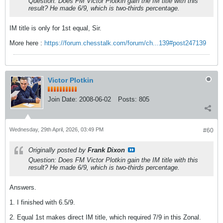
Question: Does FM Victor Plotkin gain the IM title with this
result? He made 6/9, which is two-thirds percentage.
IM title is only for 1st equal, Sir.
More here :
https://forum.chesstalk.com/forum/ch...139#post247139
Victor Plotkin
Join Date:
2008-06-02
Posts:
805
Wednesday, 29th April, 2026, 03:49 PM
#60
Originally posted by
Frank Dixon
Question: Does FM Victor Plotkin gain the IM title with this
result? He made 6/9, which is two-thirds percentage.
Answers.
1. I finished with 6.5/9.
2. Equal 1st makes direct IM title, which required 7/9 in this Zonal.