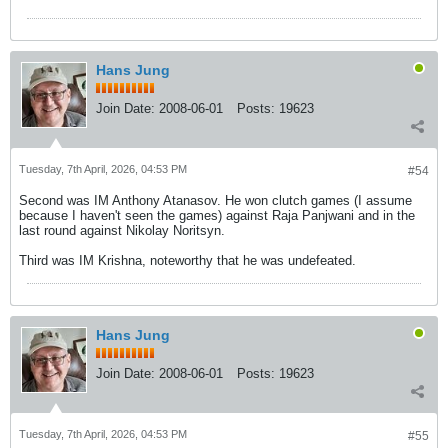
Hans Jung
Join Date:
2008-06-01
Posts:
19623
Tuesday, 7th April, 2026, 04:53 PM
#54
Second was IM Anthony Atanasov. He won clutch games (I assume
because I haven't seen the games) against Raja Panjwani and in the
last round against Nikolay Noritsyn.
Third was IM Krishna, noteworthy that he was undefeated.
Hans Jung
Join Date:
2008-06-01
Posts:
19623
Tuesday, 7th April, 2026, 04:53 PM
#55