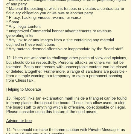
of any party
* Material the posting of which is tortious or violates a contractual or
fiduciary obligation you or we owe to another party
* Piracy, hacking, viruses, worms, or warez
* Spam
* Any illegal content
* unapproved Commercial banner advertisements or revenue-
generating links
* Any link to or any images from a site containing any material
outlined in these restrictions
* Any material deemed offensive or inappropriate by the Board staff
12. Users are welcome to challenge other points of view and opinions,
but should do so respectfully. Personal attacks on others will not be
tolerated. Posts and threads with unacceptable content can be closed
or deleted altogether. Furthermore, a range of sanctions are possible -
from a simple warning to a temporary or even a permanent banning
from ChessTalk.
Helping to Moderate
13. 'Report' links (an exclamation mark inside a triangle) can be found
in many places throughout the board. These links allow users to alert
the board staff to anything which is offensive, objectionable or illegal.
Please consider using this feature if the need arises.
Advice for free
14. You should exercise the same caution with Private Messages as