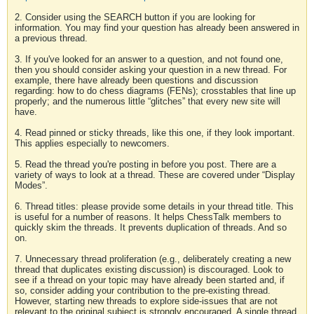
2. Consider using the SEARCH button if you are looking for
information. You may find your question has already been answered in
a previous thread.
3. If you've looked for an answer to a question, and not found one,
then you should consider asking your question in a new thread. For
example, there have already been questions and discussion
regarding: how to do chess diagrams (FENs); crosstables that line up
properly; and the numerous little “glitches” that every new site will
have.
4. Read pinned or sticky threads, like this one, if they look important.
This applies especially to newcomers.
5. Read the thread you're posting in before you post. There are a
variety of ways to look at a thread. These are covered under “Display
Modes”.
6. Thread titles: please provide some details in your thread title. This
is useful for a number of reasons. It helps ChessTalk members to
quickly skim the threads. It prevents duplication of threads. And so
on.
7. Unnecessary thread proliferation (e.g., deliberately creating a new
thread that duplicates existing discussion) is discouraged. Look to
see if a thread on your topic may have already been started and, if
so, consider adding your contribution to the pre-existing thread.
However, starting new threads to explore side-issues that are not
relevant to the original subject is strongly encouraged. A single thread