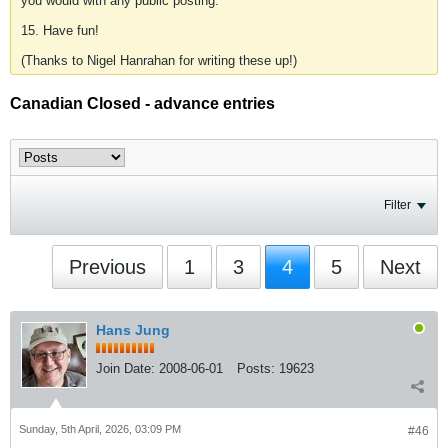
you would with any public posting.
15. Have fun!
(Thanks to Nigel Hanrahan for writing these up!)
Canadian Closed - advance entries
Filter
Previous
1
3
4
5
Next
Hans Jung
Join Date:
2008-06-01
Posts:
19623
Sunday, 5th April, 2026, 03:09 PM
#46