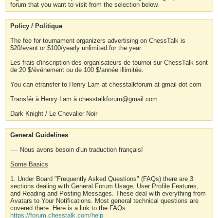
forum that you want to visit from the selection below.
Policy / Politique
The fee for tournament organizers advertising on ChessTalk is
$20/event or $100/yearly unlimited for the year.
Les frais d'inscription des organisateurs de tournoi sur ChessTalk sont
de 20 $/événement ou de 100 $/année illimitée.
You can etransfer to Henry Lam at chesstalkforum at gmail dot com
Transfér à Henry Lam à chesstalkforum@gmail.com
Dark Knight / Le Chevalier Noir
General Guidelines
---- Nous avons besoin d'un traduction français!
Some Basics
1. Under Board "Frequently Asked Questions" (FAQs) there are 3
sections dealing with General Forum Usage, User Profile Features,
and Reading and Posting Messages. These deal with everything from
Avatars to Your Notifications. Most general technical questions are
covered there. Here is a link to the FAQs.
https://forum.chesstalk.com/help