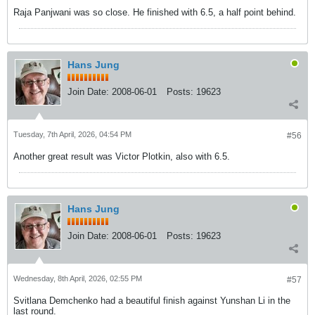
Raja Panjwani was so close. He finished with 6.5, a half point behind.
Hans Jung
Join Date:
2008-06-01
Posts:
19623
Tuesday, 7th April, 2026, 04:54 PM
#56
Another great result was Victor Plotkin, also with 6.5.
Hans Jung
Join Date:
2008-06-01
Posts:
19623
Wednesday, 8th April, 2026, 02:55 PM
#57
Svitlana Demchenko had a beautiful finish against Yunshan Li in the
last round.