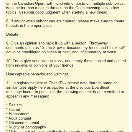
on the Canadian Open, with hundreds of posts on multiple sub-topics,
is no better than a dozen threads on the Open covering only a few
topics. Use your good judgment when starting a new thread.
8. If and/or when sub-forums are created, please make sure to create
threads in the proper place.
Debate
9. Give an opinion and back it up with a reason. Throwaway
comments such as "Game X pwnz because my friend and I think so!"
could be considered pointless at best, and inflammatory at worst.
10. Try to give your own opinions, not simply those copied and pasted
from reviews or opinions of your friends.
Unacceptable behavior and warnings
11. In registering here at ChessTalk please note that the same or
similar rules apply here as applied at the previous Boardhost
message board. In particular, the following content is not permitted to
appear in any messages:
* Racism
* Hatred
* Harassment
* Adult content
* Obscene material
* Nudity or pornography
* Material that infringes intellectual property or other proprietary rights