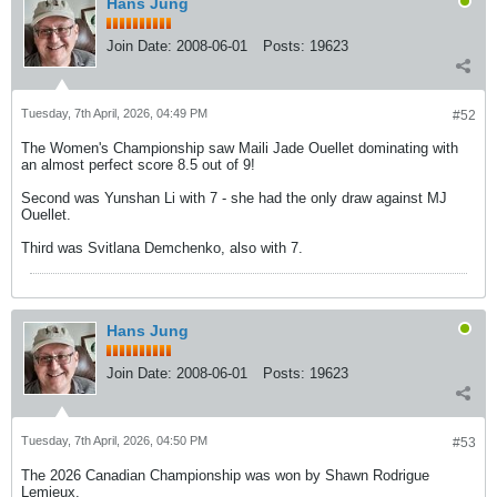
Hans Jung
Join Date:
2008-06-01
Posts:
19623
Tuesday, 7th April, 2026, 04:49 PM
#52
The Women's Championship saw Maili Jade Ouellet dominating with
an almost perfect score 8.5 out of 9!
Second was Yunshan Li with 7 - she had the only draw against MJ
Ouellet.
Third was Svitlana Demchenko, also with 7.
Hans Jung
Join Date:
2008-06-01
Posts:
19623
Tuesday, 7th April, 2026, 04:50 PM
#53
The 2026 Canadian Championship was won by Shawn Rodrigue
Lemieux.