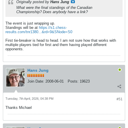
Originally posted by
Hans Jung
What were the final standings of the Canadian
Championship? Does anybody have a link?
The event is just wrapping up.
Standings will be at
https://s1.chess-
results.com/tnr1380...&rd=9&SNode=S0
First tie-breaker is head to head. I am not sure how that works with
multiple players tied for first and them having played different
opponents.
Hans Jung
Join Date:
2008-06-01
Posts:
19623
Tuesday, 7th April, 2026, 04:38 PM
#51
Thanks Michael