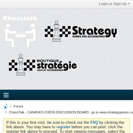
Login or Sign Up
Forum
ChessTalk - CANADA'S CHESS DISCUSSION BOARD...go to www.strategygames.ca f
If this is your first visit, be sure to check out the
FAQ
by clicking the
link above. You may have to
register
before you can post: click the
register link above to proceed. To start viewing messages, select the