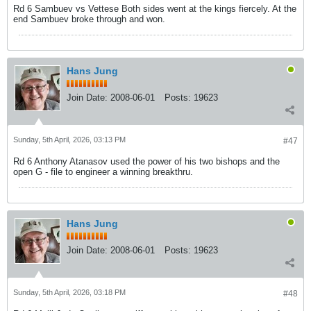
Rd 6 Sambuev vs Vettese Both sides went at the kings fiercely. At the
end Sambuev broke through and won.
Hans Jung
Join Date:
2008-06-01
Posts:
19623
Sunday, 5th April, 2026, 03:13 PM
#47
Rd 6 Anthony Atanasov used the power of his two bishops and the
open G - file to engineer a winning breakthru.
Hans Jung
Join Date:
2008-06-01
Posts:
19623
Sunday, 5th April, 2026, 03:18 PM
#48