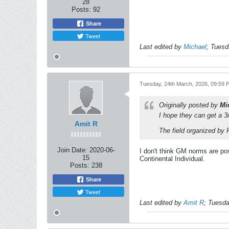
28
Posts:
92
Share
Tweet
Last edited by
Michael
;
Tuesd
Tuesday, 24th March, 2026, 09:59 
Originally posted by
Mi
I hope they can get a 3
Amit R
The field organized by 
Join Date:
2020-06-
I don't think GM norms are poss
15
Continental Individual.
Posts:
238
Share
Tweet
Last edited by
Amit R
;
Tuesda