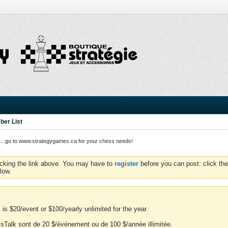
er List
o to www.strategygames.ca for your chess needs!
icking the link above. You may have to
register
before you can post: click the
low.
is $20/event or $100/yearly unlimited for the year.
essTalk sont de 20 $/événement ou de 100 $/année illimitée.