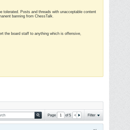
 be tolerated. Posts and threads with unacceptable content
ermanent banning from ChessTalk.
rt the board staff to anything which is offensive,
Page
of
5
Filter