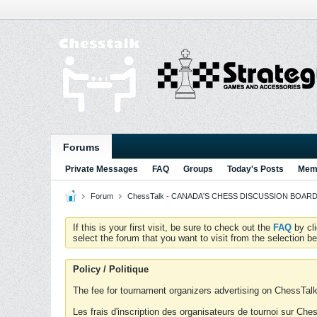
Forums
Private Messages
FAQ
Groups
Today's Posts
Memb
Forum
ChessTalk - CANADA'S CHESS DISCUSSION BOARD...g
If this is your first visit, be sure to check out the
FAQ
by cl
select the forum that you want to visit from the selection be
Policy / Politique
The fee for tournament organizers advertising on ChessTalk 
Les frais d'inscription des organisateurs de tournoi sur Ch