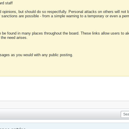
rd staff
 opinions, but should do so respectfully. Personal attacks on others will not
of sanctions are possible - from a simple warning to a temporary or even a p
an be found in many places throughout the board. These links allow users to ale
f the need arises.
sages as you would with any public posting.