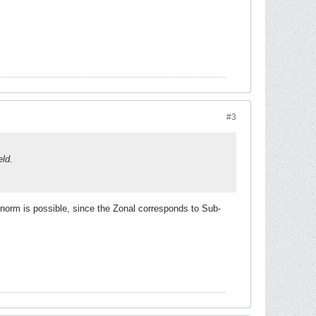
#3
eld.
le/norm is possible, since the Zonal corresponds to Sub-