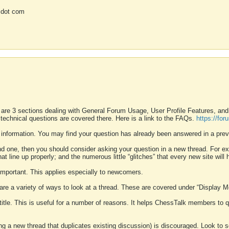
 dot com
 are 3 sections dealing with General Forum Usage, User Profile Features, a
 technical questions are covered there. Here is a link to the FAQs.
https://fo
 information. You may find your question has already been answered in a prev
ound one, then you should consider asking your question in a new thread. For 
 line up properly; and the numerous little “glitches” that every new site will 
k important. This applies especially to newcomers.
 are a variety of ways to look at a thread. These are covered under “Display 
 title. This is useful for a number of reasons. It helps ChessTalk members to q
ting a new thread that duplicates existing discussion) is discouraged. Look to