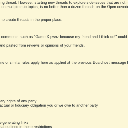
ting thread. However, starting new threads to explore side-issues that are not r
 on multiple sub-topics, is no better than a dozen threads on the Open cover
to create threads in the proper place.
y comments such as "Game X pwnz because my friend and I think so!" could b
and pasted from reviews or opinions of your friends.
me or similar rules apply here as applied at the previous Boardhost message boa
tary rights of any party
ractual or fiduciary obligation you or we owe to another party
-generating links
al outlined in these restrictions