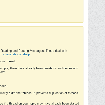
nd Reading and Posting Messages. These deal with
rum.chesstalk.com/help
ious thread.
example, there have already been questions and discussion
have.
Modes”.
uickly skim the threads. It prevents duplication of threads.
 see if a thread on your topic may have already been started