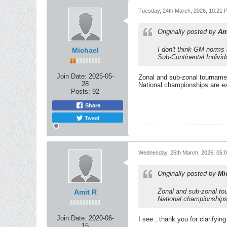
Tuesday, 24th March, 2026, 10:21 
Originally posted by
Am
I don't think GM norms a
Michael
Sub-Continental Individ
Join Date:
2025-05-
Zonal and sub-zonal tournamen
28
National championships are ex
Posts:
92
Share
Tweet
Wednesday, 25th March, 2026, 05:
Originally posted by
Mi
Zonal and sub-zonal tou
Amit R
National championships 
Join Date:
2020-06-
I see ; thank you for clarifying
15