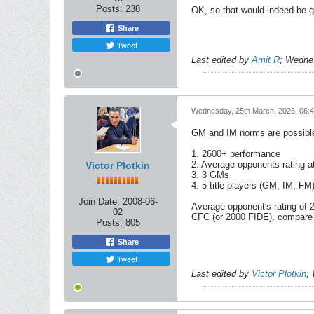
Posts:
238
OK, so that would indeed be g
Share
Tweet
Last edited by
Amit R
;
Wednes
Wednesday, 25th March, 2026, 06:
GM and IM norms are possible 
1. 2600+ performance
2. Average opponents rating at
Victor Plotkin
3. 3 GMs
4. 5 title players (GM, IM, FM)
Join Date:
2008-06-
Average opponent's rating of 
02
CFC (or 2000 FIDE), compare 
Posts:
805
Share
Tweet
Last edited by
Victor Plotkin
;