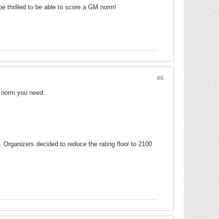
e thrilled to be able to score a GM norm!
#6
M norm you need:
 Organizers decided to reduce the rating floor to 2100