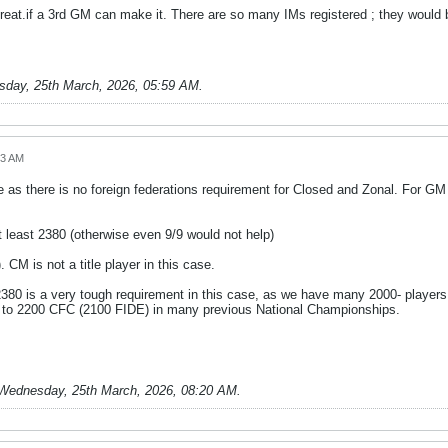
reat.if a 3rd GM can make it. There are so many IMs registered ; they would b
day, 25th March, 2026, 05:59 AM
.
43 AM
as there is no foreign federations requirement for Closed and Zonal. For G
 least 2380 (otherwise even 9/9 would not help)
. CM is not a title player in this case.
2380 is a very tough requirement in this case, as we have many 2000- players.
to 2200 CFC (2100 FIDE) in many previous National Championships.
Wednesday, 25th March, 2026, 08:20 AM
.