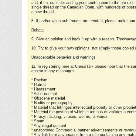
and, if so, consider adding your contribution to the pre-exis
single thread on the Canadian Open, with hundreds of posts
a new thread.
8. If and/or when sub-forums are created, please make sure 
Debate
9. Give an opinion and back it up with a reason. Throwawa
10. Try to give your own opinions, not simply those copied 
Unacceptable behavior and warnings
11. In registering here at ChessTalk please note that the sa
appear in any messages:
* Racism
* Hatred
* Harassment
* Adult content
* Obscene material
* Nudity or pornography
* Material that infringes intellectual property or other proprie
* Material the posting of which is tortious or violates a cont
* Piracy, hacking, viruses, worms, or warez
* Spam
* Any illegal content
* unapproved Commercial banner advertisements or revenue
* Any link to or any images from a site containing any materi