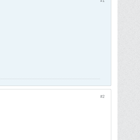
#1
#2