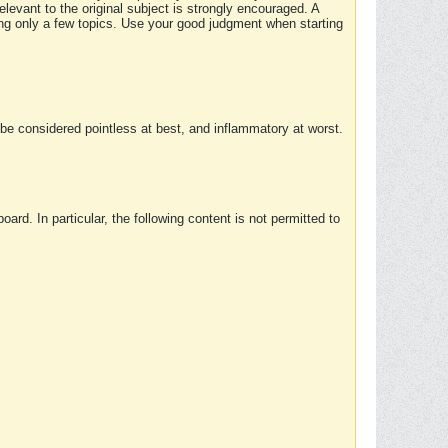
elevant to the original subject is strongly encouraged. A
ing only a few topics. Use your good judgment when starting
e considered pointless at best, and inflammatory at worst.
rd. In particular, the following content is not permitted to