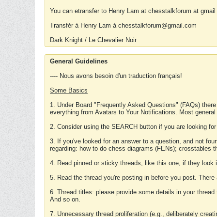
You can etransfer to Henry Lam at chesstalkforum at gmail
Transfér à Henry Lam à chesstalkforum@gmail.com
Dark Knight / Le Chevalier Noir
General Guidelines
---- Nous avons besoin d'un traduction français!
Some Basics
1. Under Board "Frequently Asked Questions" (FAQs) there
everything from Avatars to Your Notifications. Most general
2. Consider using the SEARCH button if you are looking for
3. If you've looked for an answer to a question, and not f
regarding: how to do chess diagrams (FENs); crosstables that
4. Read pinned or sticky threads, like this one, if they loo
5. Read the thread you're posting in before you post. There
6. Thread titles: please provide some details in your thread
And so on.
7. Unnecessary thread proliferation (e.g., deliberately crea