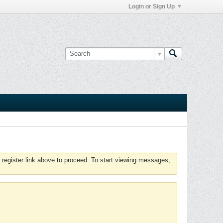
Login or Sign Up
 register link above to proceed. To start viewing messages,