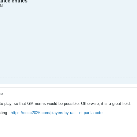
ance entries
AM
PM
o play, so that GM norms would be possible. Otherwise, it is a great field.
ting -
https://cccc2026.com/players-by-rati...nt-par-la-cote