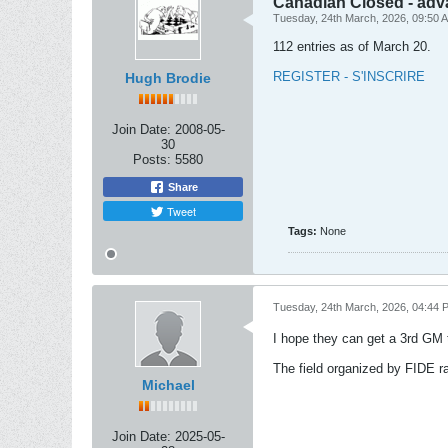
Canadian Closed - adv
Tuesday, 24th March, 2026, 09:50 
112 entries as of March 20.
REGISTER - S'INSCRIRE
Hugh Brodie
Join Date:
2008-05-
30
Posts:
5580
Share
Tweet
Tags:
None
Tuesday, 24th March, 2026, 04:44 
I hope they can get a 3rd GM t
The field organized by FIDE ra
Michael
Join Date:
2025-05-