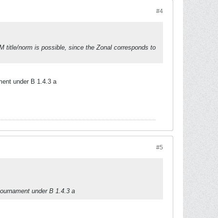
#4
IM title/norm is possible, since the Zonal corresponds to
ment under B 1.4.3 a
#5
 tournament under B 1.4.3 a