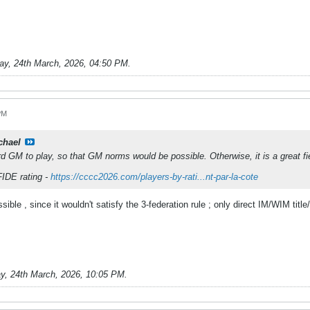
ay, 24th March, 2026, 04:50 PM
.
PM
chael
rd GM to play, so that GM norms would be possible. Otherwise, it is a great fi
FIDE rating -
https://cccc2026.com/players-by-rati...nt-par-la-cote
ible , since it wouldn't satisfy the 3-federation rule ; only direct IM/WIM tit
y, 24th March, 2026, 10:05 PM
.