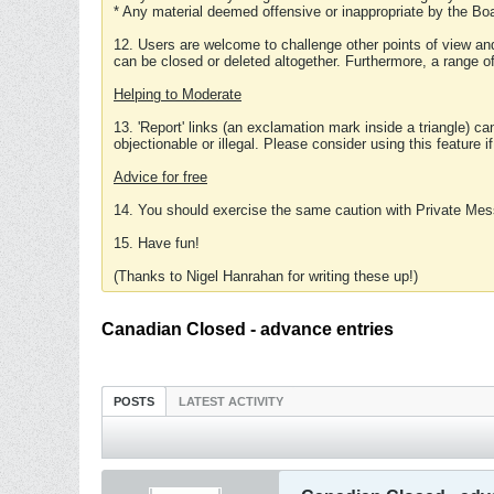
* Any material deemed offensive or inappropriate by the Boa
12. Users are welcome to challenge other points of view and
can be closed or deleted altogether. Furthermore, a range 
Helping to Moderate
13. 'Report' links (an exclamation mark inside a triangle) c
objectionable or illegal. Please consider using this feature i
Advice for free
14. You should exercise the same caution with Private Mes
15. Have fun!
(Thanks to Nigel Hanrahan for writing these up!)
Canadian Closed - advance entries
POSTS
LATEST ACTIVITY