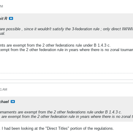
PM
it R
re possible , since it wouldn't satisfy the 3-federation rule ; only direct IM/W
ual.
ts are exempt from the 2 other federations rule under B 1.4.3 c.
empt from the 2 other federation rule in years where there is no zonal tourna
01 AM
chael
rnaments are exempt from the 2 other federations rule under B 1.4.3 c.
are exempt from the 2 other federation rule in years where there is no zonal
. I had been looking at the "Direct Titles" portion of the regulations.