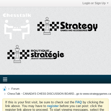
Login or Sign Up
Forum
ChessTalk - CANADA'S CHESS DISCUSSION BOARD...go to www.strategygames.ca f
If this is your first visit, be sure to check out the
FAQ
by clicking the
link above. You may have to
register
before you can post: click the
register link above to proceed. To start viewing messages, select the