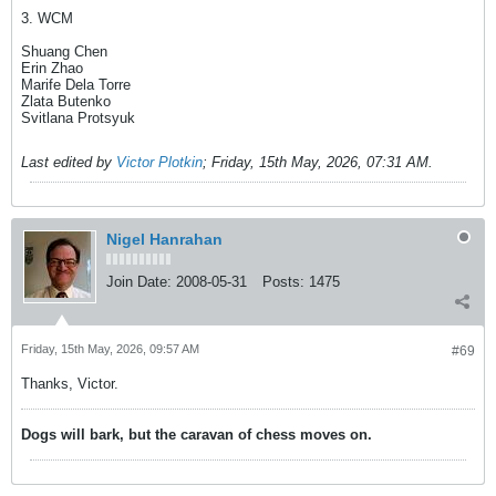
3. WCM
Shuang Chen
Erin Zhao
Marife Dela Torre
Zlata Butenko
Svitlana Protsyuk
Last edited by
Victor Plotkin
;
Friday, 15th May, 2026, 07:31 AM
.
Nigel Hanrahan
Join Date:
2008-05-31
Posts:
1475
Friday, 15th May, 2026, 09:57 AM
#69
Thanks, Victor.
Dogs will bark, but the caravan of chess moves on.