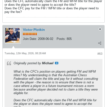
Does the CFC automatically claim the FM and WFM title for the player
or does the player need to agree to accept the title?
Does the CFC pay for the FM / WFM title or does the player need to
pay the fee?
Victor Plotkin
Join Date:
2008-06-02
Posts:
805
Tuesday, 12th May, 2026, 08:28 AM
#63
Originally posted by
Michael
What is the CFC's position on players getting FM and WFM
titles? My understanding is that the Australian Chess
Federation will claim the title and pay for it without consulting
with the player - the reason is to ensure that there is not a
case where a player in a future tournament misses a norm
because another player decided not to claim a title they were
eligible for.
Does the CFC automatically claim the FM and WFM title for
the player or does the player need to agree to accept the