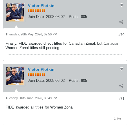
Victor Plotkin
Join Date:
2008-06-02
Posts:
805
Thursday, 28th May, 2026, 02:50 PM
#70
Finally, FIDE awarded direct titles for Canadian Zonal, but Canadian
Women Zonal titles still pending.
Victor Plotkin
Join Date:
2008-06-02
Posts:
805
Tuesday, 16th June, 2026, 08:49 PM
#71
FIDE awarded all titles for Women Zonal.
1 like