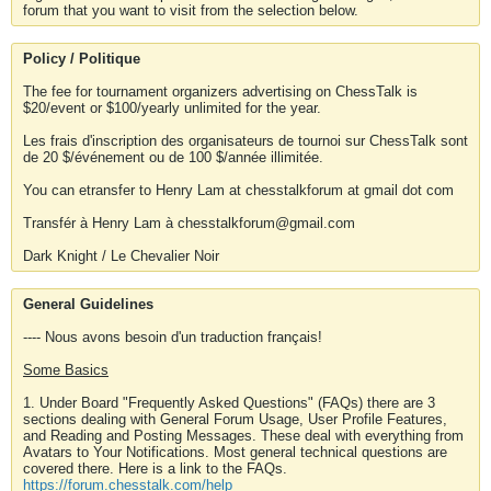
forum that you want to visit from the selection below.
Policy / Politique
The fee for tournament organizers advertising on ChessTalk is
$20/event or $100/yearly unlimited for the year.
Les frais d'inscription des organisateurs de tournoi sur ChessTalk sont
de 20 $/événement ou de 100 $/année illimitée.
You can etransfer to Henry Lam at chesstalkforum at gmail dot com
Transfér à Henry Lam à chesstalkforum@gmail.com
Dark Knight / Le Chevalier Noir
General Guidelines
---- Nous avons besoin d'un traduction français!
Some Basics
1. Under Board "Frequently Asked Questions" (FAQs) there are 3
sections dealing with General Forum Usage, User Profile Features,
and Reading and Posting Messages. These deal with everything from
Avatars to Your Notifications. Most general technical questions are
covered there. Here is a link to the FAQs.
https://forum.chesstalk.com/help