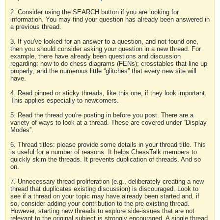
2. Consider using the SEARCH button if you are looking for
information. You may find your question has already been answered in
a previous thread.
3. If you've looked for an answer to a question, and not found one,
then you should consider asking your question in a new thread. For
example, there have already been questions and discussion
regarding: how to do chess diagrams (FENs); crosstables that line up
properly; and the numerous little “glitches” that every new site will
have.
4. Read pinned or sticky threads, like this one, if they look important.
This applies especially to newcomers.
5. Read the thread you're posting in before you post. There are a
variety of ways to look at a thread. These are covered under “Display
Modes”.
6. Thread titles: please provide some details in your thread title. This
is useful for a number of reasons. It helps ChessTalk members to
quickly skim the threads. It prevents duplication of threads. And so
on.
7. Unnecessary thread proliferation (e.g., deliberately creating a new
thread that duplicates existing discussion) is discouraged. Look to
see if a thread on your topic may have already been started and, if
so, consider adding your contribution to the pre-existing thread.
However, starting new threads to explore side-issues that are not
relevant to the original subject is strongly encouraged. A single thread