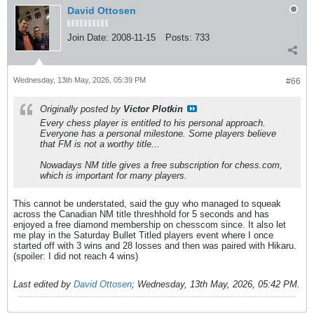
David Ottosen
Join Date:
2008-11-15
Posts:
733
Wednesday, 13th May, 2026, 05:39 PM
#66
Originally posted by
Victor Plotkin
Every chess player is entitled to his personal approach.
Everyone has a personal milestone. Some players believe
that FM is not a worthy title...
Nowadays NM title gives a free subscription for chess.com,
which is important for many players.
This cannot be understated, said the guy who managed to squeak
across the Canadian NM title threshhold for 5 seconds and has
enjoyed a free diamond membership on chesscom since. It also let
me play in the Saturday Bullet Titled players event where I once
started off with 3 wins and 28 losses and then was paired with Hikaru.
(spoiler: I did not reach 4 wins)
Last edited by
David Ottosen
;
Wednesday, 13th May, 2026, 05:42 PM
.