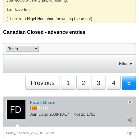
you would with any public posting.
15. Have fun!
(Thanks to Nigel Hanrahan for writing these up!)
Canadian Closed - advance entries
Filter
Previous
1
2
3
4
5
Frank Dixon
Join Date:
2008-10-17
Posts:
1753
Friday, 1st May, 2026, 01:02 PM
#61