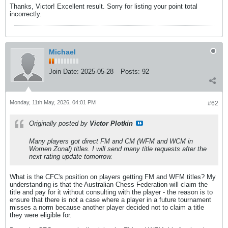
Thanks, Victor! Excellent result. Sorry for listing your point total
incorrectly.
Michael
Join Date:
2025-05-28
Posts:
92
Monday, 11th May, 2026, 04:01 PM
#62
Originally posted by
Victor Plotkin
Many players got direct FM and CM (WFM and WCM in
Women Zonal) titles. I will send many title requests after the
next rating update tomorrow.
What is the CFC's position on players getting FM and WFM titles? My
understanding is that the Australian Chess Federation will claim the
title and pay for it without consulting with the player - the reason is to
ensure that there is not a case where a player in a future tournament
misses a norm because another player decided not to claim a title
they were eligible for.