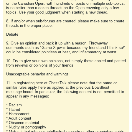
on the Canadian Open, with hundreds of posts on multiple sub-topics,
is no better than a dozen threads on the Open covering only a few
topics. Use your good judgment when starting a new thread.
8. If and/or when sub-forums are created, please make sure to create
threads in the proper place.
Debate
9. Give an opinion and back it up with a reason. Throwaway
comments such as "Game X pwnz because my friend and I think so!"
could be considered pointless at best, and inflammatory at worst.
10. Try to give your own opinions, not simply those copied and pasted
from reviews or opinions of your friends.
Unacceptable behavior and warnings
11. In registering here at ChessTalk please note that the same or
similar rules apply here as applied at the previous Boardhost
message board. In particular, the following content is not permitted to
appear in any messages:
* Racism
* Hatred
* Harassment
* Adult content
* Obscene material
* Nudity or pornography
* Material that infringes intellectual property or other proprietary rights