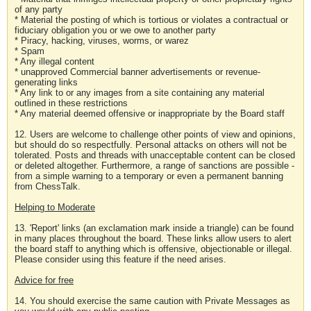
of any party
* Material the posting of which is tortious or violates a contractual or
fiduciary obligation you or we owe to another party
* Piracy, hacking, viruses, worms, or warez
* Spam
* Any illegal content
* unapproved Commercial banner advertisements or revenue-
generating links
* Any link to or any images from a site containing any material
outlined in these restrictions
* Any material deemed offensive or inappropriate by the Board staff
12. Users are welcome to challenge other points of view and opinions,
but should do so respectfully. Personal attacks on others will not be
tolerated. Posts and threads with unacceptable content can be closed
or deleted altogether. Furthermore, a range of sanctions are possible -
from a simple warning to a temporary or even a permanent banning
from ChessTalk.
Helping to Moderate
13. 'Report' links (an exclamation mark inside a triangle) can be found
in many places throughout the board. These links allow users to alert
the board staff to anything which is offensive, objectionable or illegal.
Please consider using this feature if the need arises.
Advice for free
14. You should exercise the same caution with Private Messages as