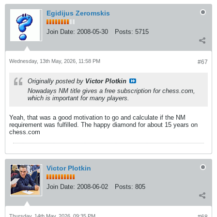
Egidijus Zeromskis
Join Date:
2008-05-30
Posts:
5715
Wednesday, 13th May, 2026, 11:58 PM
#67
Originally posted by
Victor Plotkin
Nowadays NM title gives a free subscription for chess.com,
which is important for many players.
Yeah, that was a good motivation to go and calculate if the NM
requirement was fulfilled. The happy diamond for about 15 years on
chess.com
Victor Plotkin
Join Date:
2008-06-02
Posts:
805
Thursday, 14th May, 2026, 09:35 PM