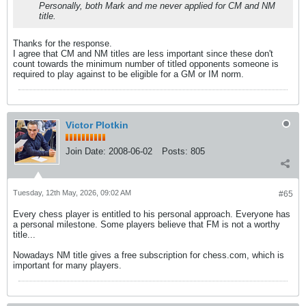
Personally, both Mark and me never applied for CM and NM
title.
Thanks for the response.
I agree that CM and NM titles are less important since these don't
count towards the minimum number of titled opponents someone is
required to play against to be eligible for a GM or IM norm.
Victor Plotkin
Join Date:
2008-06-02
Posts:
805
Tuesday, 12th May, 2026, 09:02 AM
#65
Every chess player is entitled to his personal approach. Everyone has
a personal milestone. Some players believe that FM is not a worthy
title...
Nowadays NM title gives a free subscription for chess.com, which is
important for many players.