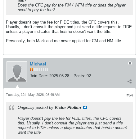
title?
Does the CFC pay for the FM / WFM title or does the player
need to pay the fee?
Player doesn't pay the fee for FIDE titles, the CFC covers this.
Usually, I don't consult the player and just send a title request to FIDE
unless a player indicates that he/she doesn't want the title.
Personally, both Mark and me never applied for CM and NM title.
Michael
Join Date:
2025-05-28
Posts:
92
Tuesday, 12th May, 2026, 08:49 AM
#64
Originally posted by
Victor Plotkin
Player doesn't pay the fee for FIDE titles, the CFC covers
this. Usually, I don't consult the player and just send a title
request to FIDE unless a player indicates that he/she doesn't
want the title.