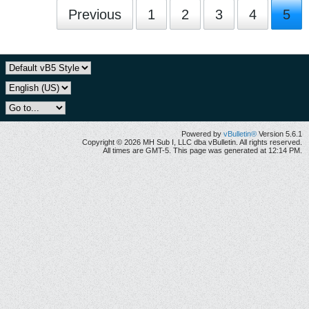
Previous
1
2
3
4
5
Powered by
vBulletin®
Version 5.6.1
Copyright © 2026 MH Sub I, LLC dba vBulletin. All rights reserved.
All times are GMT-5. This page was generated at 12:14 PM.