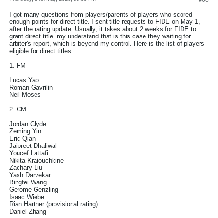
#68
I got many questions from players/parents of players who scored
enough points for direct title. I sent title requests to FIDE on May 1,
after the rating update. Usually, it takes about 2 weeks for FIDE to
grant direct title, my understand that is this case they waiting for
arbiter's report, which is beyond my control. Here is the list of players
eligible for direct titles.
1. FM
Lucas Yao
Roman Gavrilin
Neil Moses
2. CM
Jordan Clyde
Zeming Yin
Eric Qian
Jaipreet Dhaliwal
Youcef Lattafi
Nikita Kraiouchkine
Zachary Liu
Yash Darvekar
Bingfei Wang
Gerome Genzling
Isaac Wiebe
Rian Hartner (provisional rating)
Daniel Zhang