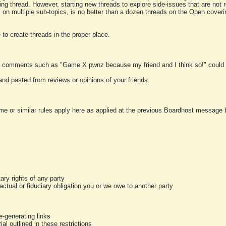
ting thread. However, starting new threads to explore side-issues that are not r
 on multiple sub-topics, is no better than a dozen threads on the Open cover
to create threads in the proper place.
y comments such as "Game X pwnz because my friend and I think so!" could b
and pasted from reviews or opinions of your friends.
me or similar rules apply here as applied at the previous Boardhost message boa
tary rights of any party
ractual or fiduciary obligation you or we owe to another party
-generating links
al outlined in these restrictions