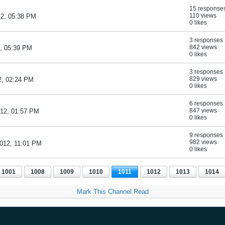
15 response
110 views
12, 05:38 PM
0 likes
3 responses
842 views
2, 05:39 PM
0 likes
3 responses
829 views
2, 02:24 PM
0 likes
6 responses
847 views
012, 01:57 PM
0 likes
9 responses
982 views
2012, 11:01 PM
0 likes
1001
1008
1009
1010
1011
1012
1013
1014
Mark This Channel Read