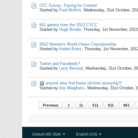
CFC Survey: Paying for Content
Started by
Fred McKim
,
Wednesday, 31st October, 20
661 games from the 2012 CYCC
Started by
Hugh Brodie
,
Thursday, 1st November, 201
2012 Women's World Chess Championship
Started by
Andrei Botez
,
Thursday, 1st November, 201
Twitter and Facebook?
Started by
Larry Bevand
,
Wednesday, 31st October, 2
anyone else find these stickies annoying?!
Started by
Aris Marghetis
,
Wednesday, 31st October, 
Previous
1
11
511
911
961
Default vB5 Style
English (US)