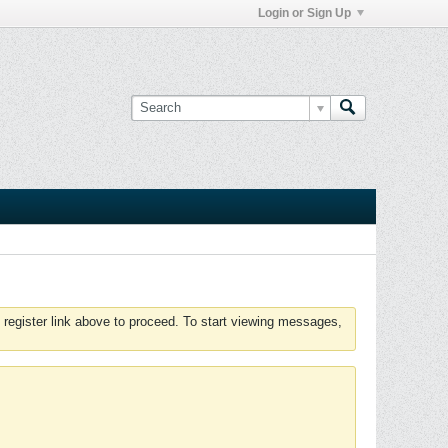
Login or Sign Up
 register link above to proceed. To start viewing messages,