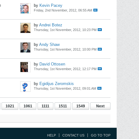
s
by
Kevin Pacey
Friday, 2nd November, 2012, 06:55 AM
by
Andrei Botez
Thursday, 1st November, 2012, 10:23 PM
by
Andy Shaw
Thursday, 1st November, 2012, 10:00 PM
by
David Ottosen
Thursday, 1st November, 2012, 12:17 PM
by
Egidijus Zeromskis
Thursday, 1st November, 2012, 09:01 AM
1021
1061
1111
1511
1549
Next
HELP
CONTACT US
GO TO TOP