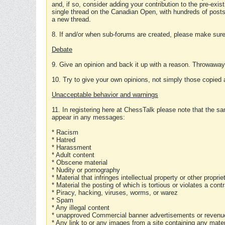
and, if so, consider adding your contribution to the pre-exis
single thread on the Canadian Open, with hundreds of posts
a new thread.
8. If and/or when sub-forums are created, please make sure 
Debate
9. Give an opinion and back it up with a reason. Throwawa
10. Try to give your own opinions, not simply those copied 
Unacceptable behavior and warnings
11. In registering here at ChessTalk please note that the sa
appear in any messages:
* Racism
* Hatred
* Harassment
* Adult content
* Obscene material
* Nudity or pornography
* Material that infringes intellectual property or other proprie
* Material the posting of which is tortious or violates a cont
* Piracy, hacking, viruses, worms, or warez
* Spam
* Any illegal content
* unapproved Commercial banner advertisements or revenue
* Any link to or any images from a site containing any materi