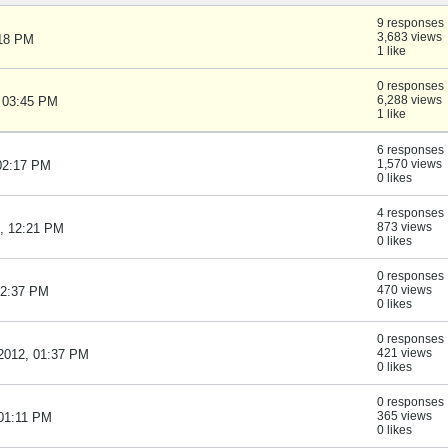
9 responses
3,683 views
:18 PM
1 like
0 responses
6,288 views
, 03:45 PM
1 like
6 responses
1,570 views
 02:17 PM
0 likes
4 responses
873 views
2, 12:21 PM
0 likes
0 responses
470 views
02:37 PM
0 likes
0 responses
421 views
 2012, 01:37 PM
0 likes
0 responses
365 views
 01:11 PM
0 likes