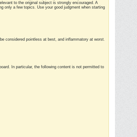
elevant to the original subject is strongly encouraged. A
ing only a few topics. Use your good judgment when starting
e considered pointless at best, and inflammatory at worst.
rd. In particular, the following content is not permitted to