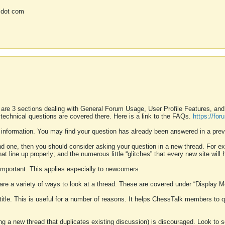
 dot com
 are 3 sections dealing with General Forum Usage, User Profile Features, a
 technical questions are covered there. Here is a link to the FAQs.
https://fo
 information. You may find your question has already been answered in a prev
ound one, then you should consider asking your question in a new thread. For 
 line up properly; and the numerous little “glitches” that every new site will 
k important. This applies especially to newcomers.
 are a variety of ways to look at a thread. These are covered under “Display 
 title. This is useful for a number of reasons. It helps ChessTalk members to q
ting a new thread that duplicates existing discussion) is discouraged. Look to