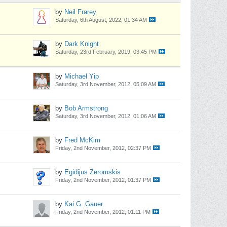
by
Neil Frarey
Saturday, 6th August, 2022, 01:34 AM
by
Dark Knight
Saturday, 23rd February, 2019, 03:45 PM
by
Michael Yip
Saturday, 3rd November, 2012, 05:09 AM
by
Bob Armstrong
Saturday, 3rd November, 2012, 01:06 AM
by
Fred McKim
Friday, 2nd November, 2012, 02:37 PM
by
Egidijus Zeromskis
Friday, 2nd November, 2012, 01:37 PM
by
Kai G. Gauer
Friday, 2nd November, 2012, 01:11 PM