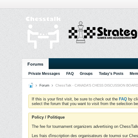
Forums
Private Messages
FAQ
Groups
Today's Posts
Memb
Forum
ChessTalk - CANADA'S CHESS DISCUSSION BOARD...g
If this is your first visit, be sure to check out the
FAQ
by cl
select the forum that you want to visit from the selection be
Policy / Politique
The fee for tournament organizers advertising on ChessTalk 
Les frais d'inscription des organisateurs de tournoi sur Ch