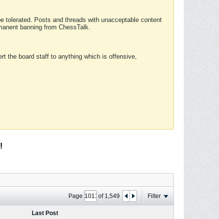
 be tolerated. Posts and threads with unacceptable content
ermanent banning from ChessTalk.
rt the board staff to anything which is offensive,
!
Page
of
1,549
Filter
Last Post