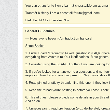
You can etransfer to Henry Lam at chesstalkforum at gmail
Transfér à Henry Lam à chesstalkforum@gmail.com
Dark Knight / Le Chevalier Noir
General Guidelines
---- Nous avons besoin d'un traduction français!
Some Basics
1. Under Board "Frequently Asked Questions" (FAQs) there
everything from Avatars to Your Notifications. Most general
2. Consider using the SEARCH button if you are looking for
3. If you've looked for an answer to a question, and not f
regarding: how to do chess diagrams (FENs); crosstables that
4. Read pinned or sticky threads, like this one, if they loo
5. Read the thread you're posting in before you post. There
6. Thread titles: please provide some details in your thread
And so on.
7. Unnecessary thread proliferation (e.g., deliberately crea