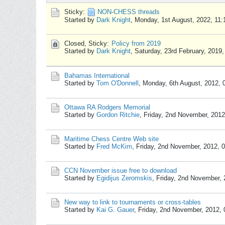
Sticky:
NON-CHESS threads
Started by
Dark Knight
,
Monday, 1st August, 2022, 11
Closed, Sticky:
Policy from 2019
Started by
Dark Knight
,
Saturday, 23rd February, 2019
Bahamas International
Started by
Tom O'Donnell
,
Monday, 6th August, 2012,
Ottawa RA Rodgers Memorial
Started by
Gordon Ritchie
,
Friday, 2nd November, 201
Maritime Chess Centre Web site
Started by
Fred McKim
,
Friday, 2nd November, 2012, 
CCN November issue free to download
Started by
Egidijus Zeromskis
,
Friday, 2nd November,
New way to link to tournaments or cross-tables
Started by
Kai G. Gauer
,
Friday, 2nd November, 2012,