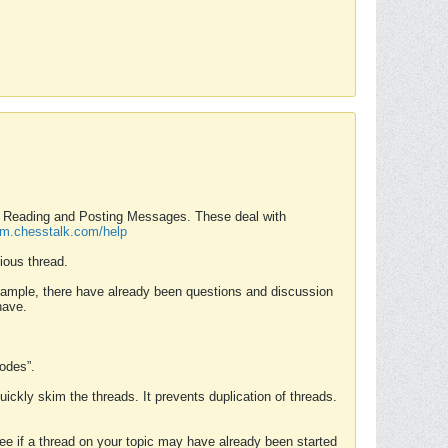
nd Reading and Posting Messages. These deal with
rum.chesstalk.com/help
ious thread.
example, there have already been questions and discussion
have.
Modes”.
uickly skim the threads. It prevents duplication of threads.
 see if a thread on your topic may have already been started