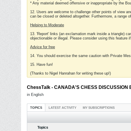
* Any material deemed offensive or inappropriate by the Boa
12. Users are welcome to challenge other points of view and
can be closed or deleted altogether. Furthermore, a range 
Helping to Moderate
13. 'Report' links (an exclamation mark inside a triangle) c
objectionable or illegal. Please consider using this feature i
Advice for free
14. You should exercise the same caution with Private Mes
15. Have fun!
(Thanks to Nigel Hanrahan for writing these up!)
ChessTalk - CANADA'S CHESS DISCUSSION BOA
in English
TOPICS
LATEST ACTIVITY
MY SUBSCRIPTIONS
Topics