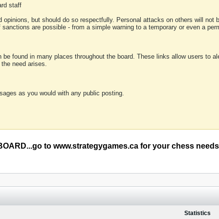
rd staff
 opinions, but should do so respectfully. Personal attacks on others will not
of sanctions are possible - from a simple warning to a temporary or even a p
an be found in many places throughout the board. These links allow users to ale
f the need arises.
sages as you would with any public posting.
RD...go to www.strategygames.ca for your chess needs
Statistics