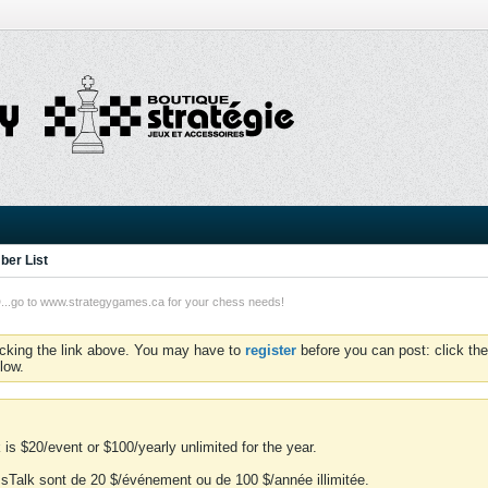
er List
o to www.strategygames.ca for your chess needs!
icking the link above. You may have to
register
before you can post: click the
low.
is $20/event or $100/yearly unlimited for the year.
essTalk sont de 20 $/événement ou de 100 $/année illimitée.