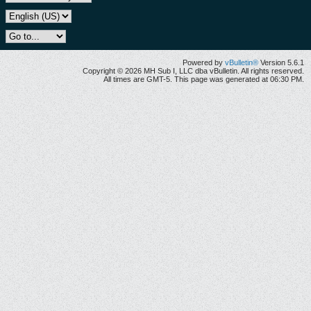
Powered by
vBulletin®
Version 5.6.1
Copyright © 2026 MH Sub I, LLC dba vBulletin. All rights reserved.
All times are GMT-5. This page was generated at 06:30 PM.