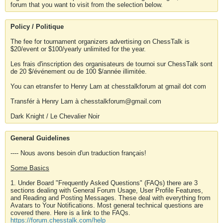
forum that you want to visit from the selection below.
Policy / Politique
The fee for tournament organizers advertising on ChessTalk is
$20/event or $100/yearly unlimited for the year.
Les frais d'inscription des organisateurs de tournoi sur ChessTalk sont
de 20 $/événement ou de 100 $/année illimitée.
You can etransfer to Henry Lam at chesstalkforum at gmail dot com
Transfér à Henry Lam à chesstalkforum@gmail.com
Dark Knight / Le Chevalier Noir
General Guidelines
---- Nous avons besoin d'un traduction français!
Some Basics
1. Under Board "Frequently Asked Questions" (FAQs) there are 3
sections dealing with General Forum Usage, User Profile Features,
and Reading and Posting Messages. These deal with everything from
Avatars to Your Notifications. Most general technical questions are
covered there. Here is a link to the FAQs.
https://forum.chesstalk.com/help