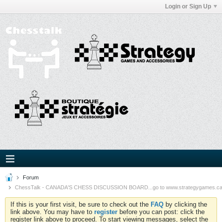
Login or Sign Up
Forum
ChessTalk - CANADA'S CHESS DISCUSSION BOARD...go to www.strategygames.ca f
If this is your first visit, be sure to check out the
FAQ
by clicking the
link above. You may have to
register
before you can post: click the
register link above to proceed. To start viewing messages, select the