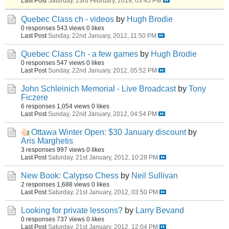
Last Post
Saturday, 23rd February, 2019, 03:45 PM
Quebec Class ch - videos
by
Hugh Brodie
0 responses
543 views
0 likes
Last Post
Sunday, 22nd January, 2012, 11:50 PM
Quebec Class Ch - a few games
by
Hugh Brodie
0 responses
547 views
0 likes
Last Post
Sunday, 22nd January, 2012, 05:52 PM
John Schleinich Memorial - Live Broadcast
by
Tony
Ficzere
6 responses
1,054 views
0 likes
Last Post
Sunday, 22nd January, 2012, 04:54 PM
Ottawa Winter Open: $30 January discount
by
Aris Marghetis
3 responses
997 views
0 likes
Last Post
Saturday, 21st January, 2012, 10:28 PM
New Book: Calypso Chess
by
Neil Sullivan
2 responses
1,688 views
0 likes
Last Post
Saturday, 21st January, 2012, 03:50 PM
Looking for private lessons?
by
Larry Bevand
0 responses
737 views
0 likes
Last Post
Saturday, 21st January, 2012, 12:04 PM