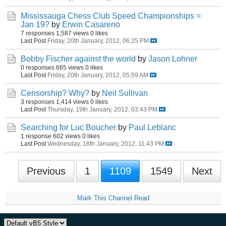
Mississauga Chess Club Speed Championships =
Jan 19?
by
Erwin Casareno
7 responses
1,587 views
0 likes
Last Post
Friday, 20th January, 2012, 06:25 PM
Bobby Fischer against the world
by
Jason Lohner
0 responses
665 views
0 likes
Last Post
Friday, 20th January, 2012, 05:59 AM
Censorship? Why?
by
Neil Sullivan
3 responses
1,414 views
0 likes
Last Post
Thursday, 19th January, 2012, 03:43 PM
Searching for Luc Boucher
by
Paul Leblanc
1 response
602 views
0 likes
Last Post
Wednesday, 18th January, 2012, 11:43 PM
Previous
1
1109
1549
Next
Mark This Channel Read