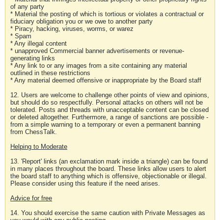
of any party
* Material the posting of which is tortious or violates a contractual or
fiduciary obligation you or we owe to another party
* Piracy, hacking, viruses, worms, or warez
* Spam
* Any illegal content
* unapproved Commercial banner advertisements or revenue-
generating links
* Any link to or any images from a site containing any material
outlined in these restrictions
* Any material deemed offensive or inappropriate by the Board staff
12. Users are welcome to challenge other points of view and opinions,
but should do so respectfully. Personal attacks on others will not be
tolerated. Posts and threads with unacceptable content can be closed
or deleted altogether. Furthermore, a range of sanctions are possible -
from a simple warning to a temporary or even a permanent banning
from ChessTalk.
Helping to Moderate
13. 'Report' links (an exclamation mark inside a triangle) can be found
in many places throughout the board. These links allow users to alert
the board staff to anything which is offensive, objectionable or illegal.
Please consider using this feature if the need arises.
Advice for free
14. You should exercise the same caution with Private Messages as