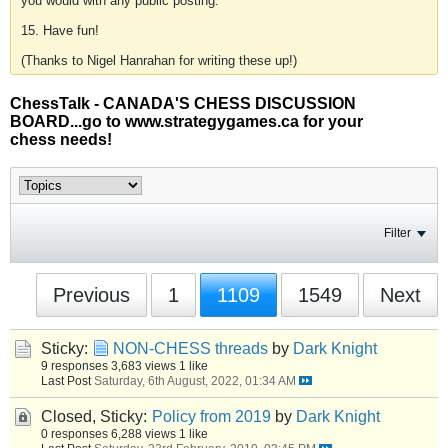
you would with any public posting.
15. Have fun!
(Thanks to Nigel Hanrahan for writing these up!)
ChessTalk - CANADA'S CHESS DISCUSSION
BOARD...go to www.strategygames.ca for your
chess needs!
Filter
Previous
1
1109
1549
Next
Sticky:
NON-CHESS threads
by
Dark Knight
9 responses
3,683 views
1 like
Last Post
Saturday, 6th August, 2022, 01:34 AM
Closed, Sticky:
Policy from 2019
by
Dark Knight
0 responses
6,288 views
1 like