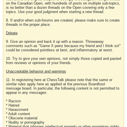
on the Canadian Open, with hundreds of posts on multiple sub-topics,
is no better than a dozen threads on the Open covering only a few
topics. Use your good judgment when starting a new thread.
8. If and/or when sub-forums are created, please make sure to create
threads in the proper place.
Debate
9. Give an opinion and back it up with a reason. Throwaway
comments such as "Game X pwnz because my friend and I think so!"
could be considered pointless at best, and inflammatory at worst.
10. Try to give your own opinions, not simply those copied and pasted
from reviews or opinions of your friends.
Unacceptable behavior and warnings
11. In registering here at ChessTalk please note that the same or
similar rules apply here as applied at the previous Boardhost
message board. In particular, the following content is not permitted to
appear in any messages:
* Racism
* Hatred
* Harassment
* Adult content
* Obscene material
* Nudity or pornography
* Material that infringes intellectual property or other proprietary rights