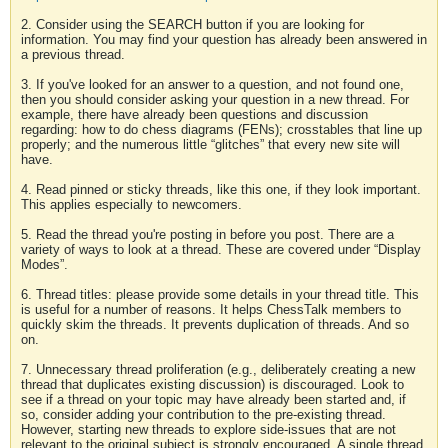
2. Consider using the SEARCH button if you are looking for
information. You may find your question has already been answered in
a previous thread.
3. If you've looked for an answer to a question, and not found one,
then you should consider asking your question in a new thread. For
example, there have already been questions and discussion
regarding: how to do chess diagrams (FENs); crosstables that line up
properly; and the numerous little “glitches” that every new site will
have.
4. Read pinned or sticky threads, like this one, if they look important.
This applies especially to newcomers.
5. Read the thread you're posting in before you post. There are a
variety of ways to look at a thread. These are covered under “Display
Modes”.
6. Thread titles: please provide some details in your thread title. This
is useful for a number of reasons. It helps ChessTalk members to
quickly skim the threads. It prevents duplication of threads. And so
on.
7. Unnecessary thread proliferation (e.g., deliberately creating a new
thread that duplicates existing discussion) is discouraged. Look to
see if a thread on your topic may have already been started and, if
so, consider adding your contribution to the pre-existing thread.
However, starting new threads to explore side-issues that are not
relevant to the original subject is strongly encouraged. A single thread