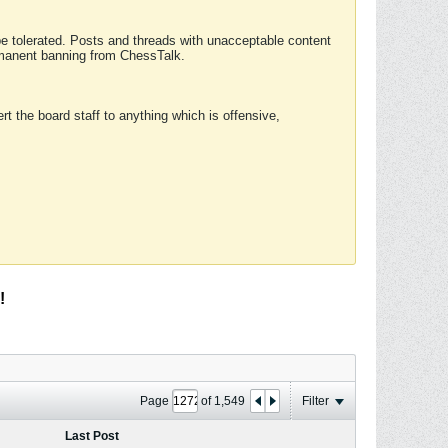
 be tolerated. Posts and threads with unacceptable content
ermanent banning from ChessTalk.
rt the board staff to anything which is offensive,
!
Page
of
1,549
Filter
Last Post