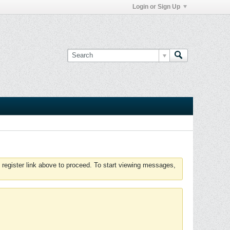
Login or Sign Up
 register link above to proceed. To start viewing messages,