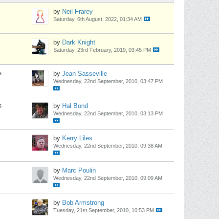
by
Neil Frarey
Saturday, 6th August, 2022, 01:34 AM
by
Dark Knight
Saturday, 23rd February, 2019, 03:45 PM
s
by
Jean Sasseville
Wednesday, 22nd September, 2010, 03:47 PM
s
by
Hal Bond
Wednesday, 22nd September, 2010, 03:13 PM
by
Kerry Liles
Wednesday, 22nd September, 2010, 09:38 AM
by
Marc Poulin
Wednesday, 22nd September, 2010, 09:09 AM
by
Bob Armstrong
Tuesday, 21st September, 2010, 10:53 PM