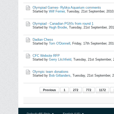
Olympiad Games- Rybka Aquarium comments
Started by
Wilf Ferner
,
Tuesday, 21st September, 2010
Olympiad - Canadian PGN's from round 1
Started by
Hugh Brodie
,
Tuesday, 21st September, 20
Dadian Chess
Started by
Tom O'Donnell
,
Friday, 17th September, 20
CFC Website RFP
Started by
Gerry Litchfield
,
Tuesday, 21st September, 
Olympic team donations
Started by
Bob Gillanders
,
Tuesday, 21st September, 
Previous
1
272
772
1172