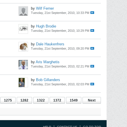
by
Wilf Ferner
Tuesday, 21st September, 2010, 10:33 PM
by
Hugh Brodie
Tuesday, 21st September, 2010, 10:29 PM
by
Dale Haukenfrers
Tuesday, 21st September, 2010, 09:20 PM
by
Aris Marghetis
Tuesday, 21st September, 2010, 02:21 PM
by
Bob Gillanders
Tuesday, 21st September, 2010, 02:03 PM
1275
1282
1322
1372
1549
Next