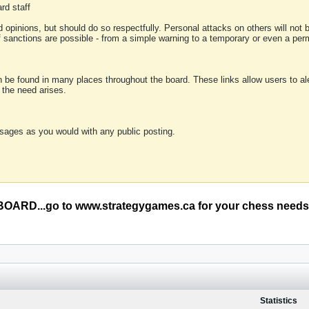
rd staff
 opinions, but should do so respectfully. Personal attacks on others will not
of sanctions are possible - from a simple warning to a temporary or even a p
an be found in many places throughout the board. These links allow users to ale
f the need arises.
sages as you would with any public posting.
RD...go to www.strategygames.ca for your chess needs
Statistics