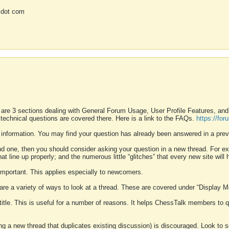
 dot com
 are 3 sections dealing with General Forum Usage, User Profile Features, a
 technical questions are covered there. Here is a link to the FAQs.
https://fo
 information. You may find your question has already been answered in a prev
ound one, then you should consider asking your question in a new thread. For 
 line up properly; and the numerous little “glitches” that every new site will 
k important. This applies especially to newcomers.
 are a variety of ways to look at a thread. These are covered under “Display 
 title. This is useful for a number of reasons. It helps ChessTalk members to q
ting a new thread that duplicates existing discussion) is discouraged. Look to