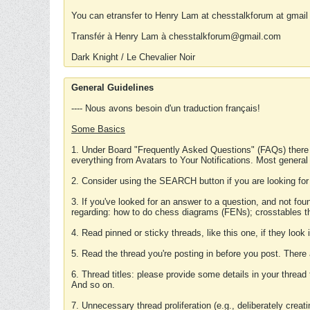
You can etransfer to Henry Lam at chesstalkforum at gmail
Transfér à Henry Lam à chesstalkforum@gmail.com
Dark Knight / Le Chevalier Noir
General Guidelines
---- Nous avons besoin d'un traduction français!
Some Basics
1. Under Board "Frequently Asked Questions" (FAQs) there
everything from Avatars to Your Notifications. Most general
2. Consider using the SEARCH button if you are looking for
3. If you've looked for an answer to a question, and not f
regarding: how to do chess diagrams (FENs); crosstables that
4. Read pinned or sticky threads, like this one, if they loo
5. Read the thread you're posting in before you post. There
6. Thread titles: please provide some details in your thread
And so on.
7. Unnecessary thread proliferation (e.g., deliberately crea