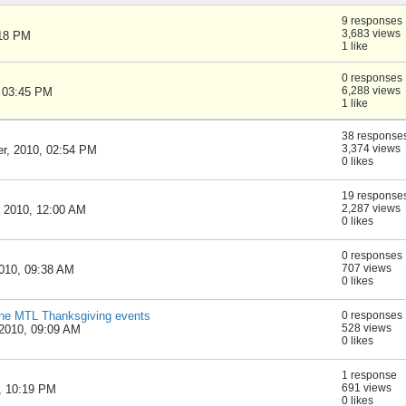
9 responses
3,683 views
:18 PM
1 like
0 responses
6,288 views
, 03:45 PM
1 like
38 response
3,374 views
r, 2010, 02:54 PM
0 likes
19 response
2,287 views
, 2010, 12:00 AM
0 likes
0 responses
707 views
010, 09:38 AM
0 likes
r the MTL Thanksgiving events
0 responses
528 views
2010, 09:09 AM
0 likes
1 response
691 views
, 10:19 PM
0 likes