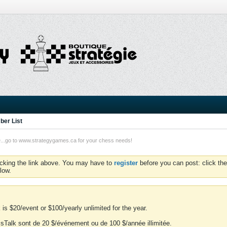
er List
o to www.strategygames.ca for your chess needs!
icking the link above. You may have to
register
before you can post: click the
low.
is $20/event or $100/yearly unlimited for the year.
essTalk sont de 20 $/événement ou de 100 $/année illimitée.