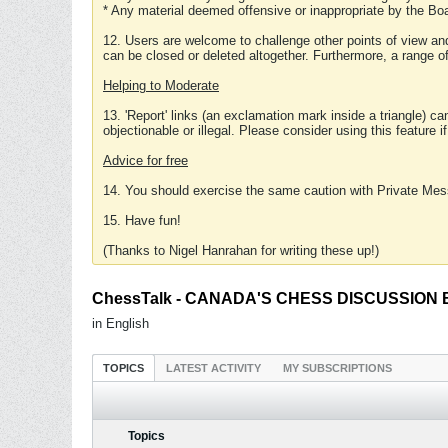
* Any material deemed offensive or inappropriate by the Boa
12. Users are welcome to challenge other points of view and
can be closed or deleted altogether. Furthermore, a range 
Helping to Moderate
13. 'Report' links (an exclamation mark inside a triangle) c
objectionable or illegal. Please consider using this feature i
Advice for free
14. You should exercise the same caution with Private Mes
15. Have fun!
(Thanks to Nigel Hanrahan for writing these up!)
ChessTalk - CANADA'S CHESS DISCUSSION BOA
in English
TOPICS
LATEST ACTIVITY
MY SUBSCRIPTIONS
Topics