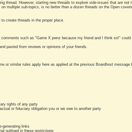
ting thread. However, starting new threads to explore side-issues that are not r
 on multiple sub-topics, is no better than a dozen threads on the Open cover
to create threads in the proper place.
y comments such as "Game X pwnz because my friend and I think so!" could b
and pasted from reviews or opinions of your friends.
me or similar rules apply here as applied at the previous Boardhost message boa
tary rights of any party
ractual or fiduciary obligation you or we owe to another party
-generating links
al outlined in these restrictions