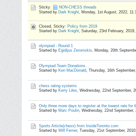
Sticky:
NON-CHESS threads
Started by
Dark Knight
,
Monday, 1st August, 2022, 11
Closed, Sticky:
Policy from 2019
Started by
Dark Knight
,
Saturday, 23rd February, 2019
olympiad - Round 1
Started by
Egidijus Zeromskis
,
Monday, 20th Septembe
Olympiad Team Donations...
Started by
Ken MacDonald
,
Thursday, 16th September
chess rating systems
Started by
Kerry Liles
,
Wednesday, 22nd September, 2
Only three more days to register at the lowest rate fo
Started by
Marc Poulin
,
Wednesday, 22nd September, 
Sports Article(chess) from InsideToronto.com
Started by
Wilf Ferner
,
Tuesday, 21st September, 2010