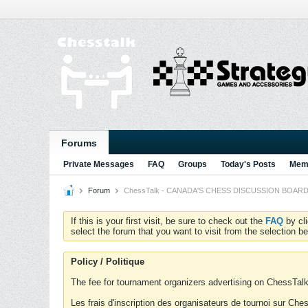
Forums
Private Messages
FAQ
Groups
Today's Posts
Memb
Forum
ChessTalk - CANADA'S CHESS DISCUSSION BOARD...g
If this is your first visit, be sure to check out the
FAQ
by cl
select the forum that you want to visit from the selection be
Policy / Politique
The fee for tournament organizers advertising on ChessTalk 
Les frais d'inscription des organisateurs de tournoi sur Ch