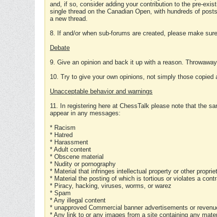
and, if so, consider adding your contribution to the pre-exis
single thread on the Canadian Open, with hundreds of posts
a new thread.
8. If and/or when sub-forums are created, please make sure 
Debate
9. Give an opinion and back it up with a reason. Throwawa
10. Try to give your own opinions, not simply those copied 
Unacceptable behavior and warnings
11. In registering here at ChessTalk please note that the sa
appear in any messages:
* Racism
* Hatred
* Harassment
* Adult content
* Obscene material
* Nudity or pornography
* Material that infringes intellectual property or other proprie
* Material the posting of which is tortious or violates a cont
* Piracy, hacking, viruses, worms, or warez
* Spam
* Any illegal content
* unapproved Commercial banner advertisements or revenue
* Any link to or any images from a site containing any materi