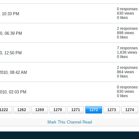
0 responses
630 views
, 10:33 PM
0 likes
2 responses
898 views
10, 06:39 PM
0 likes
7 responses
1,636 views
10, 12:50 PM
0 likes
2 responses
864 views
2010, 08:42 AM
0 likes
0 responses
630 views
2010, 02:03 PM
0 likes
1222
1262
1269
1270
1271
1272
1273
1274
Mark This Channel Read