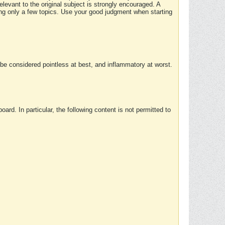
elevant to the original subject is strongly encouraged. A
ing only a few topics. Use your good judgment when starting
e considered pointless at best, and inflammatory at worst.
rd. In particular, the following content is not permitted to