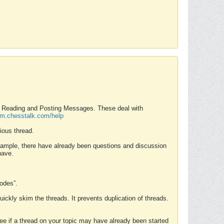
nd Reading and Posting Messages. These deal with
rum.chesstalk.com/help
ious thread.
example, there have already been questions and discussion
have.
Modes”.
uickly skim the threads. It prevents duplication of threads.
 see if a thread on your topic may have already been started