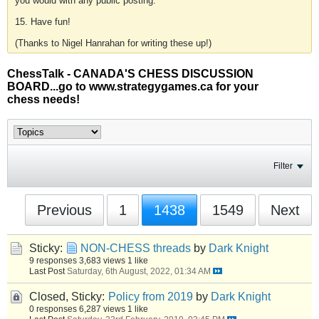
you would with any public posting.
15. Have fun!
(Thanks to Nigel Hanrahan for writing these up!)
ChessTalk - CANADA'S CHESS DISCUSSION
BOARD...go to www.strategygames.ca for your
chess needs!
Filter
Previous
1
1438
1549
Next
Sticky:
NON-CHESS threads
by
Dark Knight
9 responses
3,683 views
1 like
Last Post
Saturday, 6th August, 2022, 01:34 AM
Closed, Sticky:
Policy from 2019
by
Dark Knight
0 responses
6,287 views
1 like