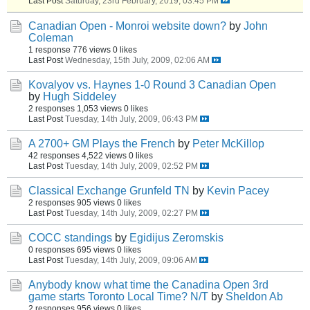
Last Post
Saturday, 23rd February, 2019, 03:45 PM
Canadian Open - Monroi website down?
by
John
Coleman
1 response
776 views
0 likes
Last Post
Wednesday, 15th July, 2009, 02:06 AM
Kovalyov vs. Haynes 1-0 Round 3 Canadian Open
by
Hugh Siddeley
2 responses
1,053 views
0 likes
Last Post
Tuesday, 14th July, 2009, 06:43 PM
A 2700+ GM Plays the French
by
Peter McKillop
42 responses
4,522 views
0 likes
Last Post
Tuesday, 14th July, 2009, 02:52 PM
Classical Exchange Grunfeld TN
by
Kevin Pacey
2 responses
905 views
0 likes
Last Post
Tuesday, 14th July, 2009, 02:27 PM
COCC standings
by
Egidijus Zeromskis
0 responses
695 views
0 likes
Last Post
Tuesday, 14th July, 2009, 09:06 AM
Anybody know what time the Canadina Open 3rd
game starts Toronto Local Time? N/T
by
Sheldon Ab
2 responses
956 views
0 likes