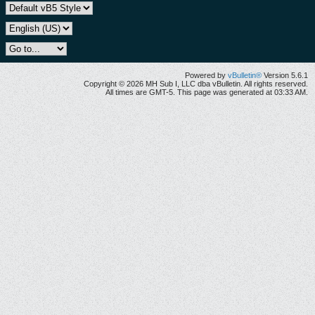
Powered by
vBulletin®
Version 5.6.1
Copyright © 2026 MH Sub I, LLC dba vBulletin. All rights reserved.
All times are GMT-5. This page was generated at 03:33 AM.