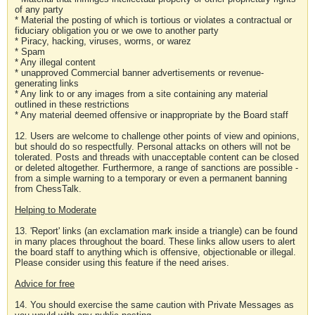
of any party
* Material the posting of which is tortious or violates a contractual or
fiduciary obligation you or we owe to another party
* Piracy, hacking, viruses, worms, or warez
* Spam
* Any illegal content
* unapproved Commercial banner advertisements or revenue-
generating links
* Any link to or any images from a site containing any material
outlined in these restrictions
* Any material deemed offensive or inappropriate by the Board staff
12. Users are welcome to challenge other points of view and opinions,
but should do so respectfully. Personal attacks on others will not be
tolerated. Posts and threads with unacceptable content can be closed
or deleted altogether. Furthermore, a range of sanctions are possible -
from a simple warning to a temporary or even a permanent banning
from ChessTalk.
Helping to Moderate
13. 'Report' links (an exclamation mark inside a triangle) can be found
in many places throughout the board. These links allow users to alert
the board staff to anything which is offensive, objectionable or illegal.
Please consider using this feature if the need arises.
Advice for free
14. You should exercise the same caution with Private Messages as