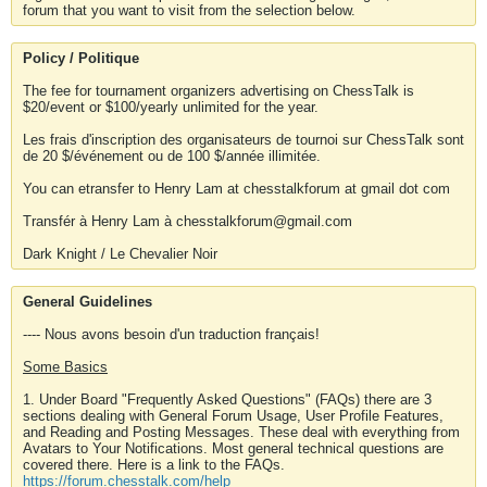
forum that you want to visit from the selection below.
Policy / Politique
The fee for tournament organizers advertising on ChessTalk is
$20/event or $100/yearly unlimited for the year.
Les frais d'inscription des organisateurs de tournoi sur ChessTalk sont
de 20 $/événement ou de 100 $/année illimitée.
You can etransfer to Henry Lam at chesstalkforum at gmail dot com
Transfér à Henry Lam à chesstalkforum@gmail.com
Dark Knight / Le Chevalier Noir
General Guidelines
---- Nous avons besoin d'un traduction français!
Some Basics
1. Under Board "Frequently Asked Questions" (FAQs) there are 3
sections dealing with General Forum Usage, User Profile Features,
and Reading and Posting Messages. These deal with everything from
Avatars to Your Notifications. Most general technical questions are
covered there. Here is a link to the FAQs.
https://forum.chesstalk.com/help