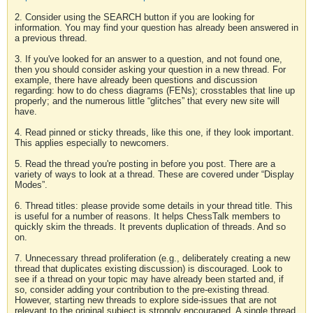
2. Consider using the SEARCH button if you are looking for
information. You may find your question has already been answered in
a previous thread.
3. If you've looked for an answer to a question, and not found one,
then you should consider asking your question in a new thread. For
example, there have already been questions and discussion
regarding: how to do chess diagrams (FENs); crosstables that line up
properly; and the numerous little “glitches” that every new site will
have.
4. Read pinned or sticky threads, like this one, if they look important.
This applies especially to newcomers.
5. Read the thread you're posting in before you post. There are a
variety of ways to look at a thread. These are covered under “Display
Modes”.
6. Thread titles: please provide some details in your thread title. This
is useful for a number of reasons. It helps ChessTalk members to
quickly skim the threads. It prevents duplication of threads. And so
on.
7. Unnecessary thread proliferation (e.g., deliberately creating a new
thread that duplicates existing discussion) is discouraged. Look to
see if a thread on your topic may have already been started and, if
so, consider adding your contribution to the pre-existing thread.
However, starting new threads to explore side-issues that are not
relevant to the original subject is strongly encouraged. A single thread