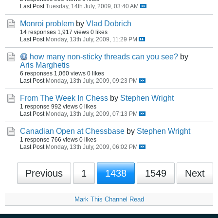
Last Post
Tuesday, 14th July, 2009, 03:40 AM
Monroi problem
by
Vlad Dobrich
14 responses
1,917 views
0 likes
Last Post
Monday, 13th July, 2009, 11:29 PM
how many non-sticky threads can you see?
by
Aris Marghetis
6 responses
1,060 views
0 likes
Last Post
Monday, 13th July, 2009, 09:23 PM
From The Week In Chess
by
Stephen Wright
1 response
992 views
0 likes
Last Post
Monday, 13th July, 2009, 07:13 PM
Canadian Open at Chessbase
by
Stephen Wright
1 response
766 views
0 likes
Last Post
Monday, 13th July, 2009, 06:02 PM
Previous
1
1438
1549
Next
Mark This Channel Read