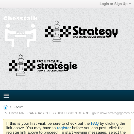
Login or Sign Up
Forum
ChessTalk - CANADA'S CHESS DISCUSSION BOARD...go to www.strategygames.ca f
If this is your first visit, be sure to check out the
FAQ
by clicking the
link above. You may have to
register
before you can post: click the
register link above to proceed. To start viewing messages, select the