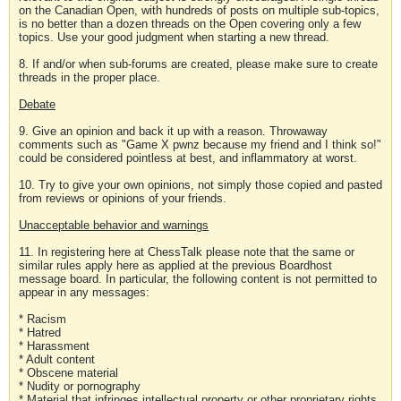
on the Canadian Open, with hundreds of posts on multiple sub-topics,
is no better than a dozen threads on the Open covering only a few
topics. Use your good judgment when starting a new thread.
8. If and/or when sub-forums are created, please make sure to create
threads in the proper place.
Debate
9. Give an opinion and back it up with a reason. Throwaway
comments such as "Game X pwnz because my friend and I think so!"
could be considered pointless at best, and inflammatory at worst.
10. Try to give your own opinions, not simply those copied and pasted
from reviews or opinions of your friends.
Unacceptable behavior and warnings
11. In registering here at ChessTalk please note that the same or
similar rules apply here as applied at the previous Boardhost
message board. In particular, the following content is not permitted to
appear in any messages:
* Racism
* Hatred
* Harassment
* Adult content
* Obscene material
* Nudity or pornography
* Material that infringes intellectual property or other proprietary rights