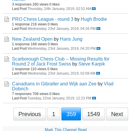
3 responses
260 views
0 likes
Last Post
Thursday, 24th January, 2019, 02:52 AM
PRO Chess League - round 3
by
Hugh Brodie
1 response
216 views
0 likes
Last Post
Wednesday, 23rd January, 2019, 04:26 PM
New Zealand Open
by
Hans Jung
1 response
168 views
0 likes
Last Post
Wednesday, 23rd January, 2019, 04:20 PM
Scarborough Chess Club -- Missing Results for
Round 2 of Jack Frost Swiss
by
Steve Karpik
1 response
110 views
0 likes
Last Post
Wednesday, 23rd January, 2019, 02:08 AM
Canadians in Gibralter and Wijk aan Zee
by
Vlad
Dobrich
7 responses
708 views
0 likes
Last Post
Tuesday, 22nd January, 2019, 12:23 PM
Previous
1
359
1549
Next
Mark This Channel Read