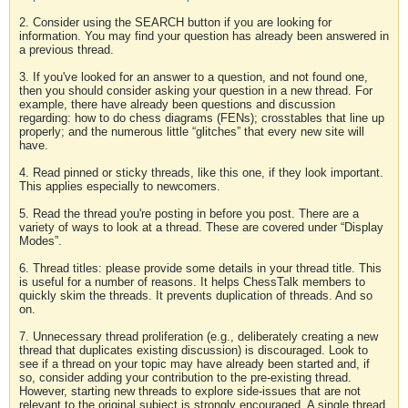
2. Consider using the SEARCH button if you are looking for
information. You may find your question has already been answered in
a previous thread.
3. If you've looked for an answer to a question, and not found one,
then you should consider asking your question in a new thread. For
example, there have already been questions and discussion
regarding: how to do chess diagrams (FENs); crosstables that line up
properly; and the numerous little “glitches” that every new site will
have.
4. Read pinned or sticky threads, like this one, if they look important.
This applies especially to newcomers.
5. Read the thread you're posting in before you post. There are a
variety of ways to look at a thread. These are covered under “Display
Modes”.
6. Thread titles: please provide some details in your thread title. This
is useful for a number of reasons. It helps ChessTalk members to
quickly skim the threads. It prevents duplication of threads. And so
on.
7. Unnecessary thread proliferation (e.g., deliberately creating a new
thread that duplicates existing discussion) is discouraged. Look to
see if a thread on your topic may have already been started and, if
so, consider adding your contribution to the pre-existing thread.
However, starting new threads to explore side-issues that are not
relevant to the original subject is strongly encouraged. A single thread