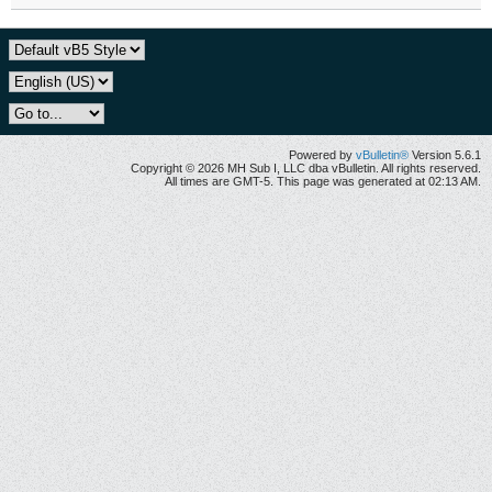
Powered by
vBulletin®
Version 5.6.1
Copyright © 2026 MH Sub I, LLC dba vBulletin. All rights reserved.
All times are GMT-5. This page was generated at 02:13 AM.