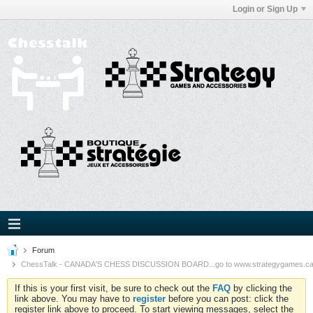
Login or Sign Up
Forum
ChessTalk - CANADA'S CHESS DISCUSSION BOARD...go to www.strategygames.ca f
If this is your first visit, be sure to check out the
FAQ
by clicking the
link above. You may have to
register
before you can post: click the
register link above to proceed. To start viewing messages, select the