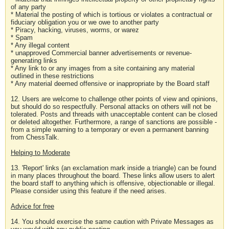
of any party
* Material the posting of which is tortious or violates a contractual or
fiduciary obligation you or we owe to another party
* Piracy, hacking, viruses, worms, or warez
* Spam
* Any illegal content
* unapproved Commercial banner advertisements or revenue-
generating links
* Any link to or any images from a site containing any material
outlined in these restrictions
* Any material deemed offensive or inappropriate by the Board staff
12. Users are welcome to challenge other points of view and opinions,
but should do so respectfully. Personal attacks on others will not be
tolerated. Posts and threads with unacceptable content can be closed
or deleted altogether. Furthermore, a range of sanctions are possible -
from a simple warning to a temporary or even a permanent banning
from ChessTalk.
Helping to Moderate
13. 'Report' links (an exclamation mark inside a triangle) can be found
in many places throughout the board. These links allow users to alert
the board staff to anything which is offensive, objectionable or illegal.
Please consider using this feature if the need arises.
Advice for free
14. You should exercise the same caution with Private Messages as