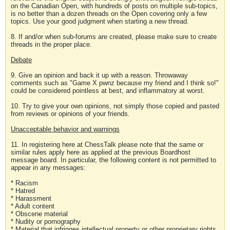
on the Canadian Open, with hundreds of posts on multiple sub-topics,
is no better than a dozen threads on the Open covering only a few
topics. Use your good judgment when starting a new thread.
8. If and/or when sub-forums are created, please make sure to create
threads in the proper place.
Debate
9. Give an opinion and back it up with a reason. Throwaway
comments such as "Game X pwnz because my friend and I think so!"
could be considered pointless at best, and inflammatory at worst.
10. Try to give your own opinions, not simply those copied and pasted
from reviews or opinions of your friends.
Unacceptable behavior and warnings
11. In registering here at ChessTalk please note that the same or
similar rules apply here as applied at the previous Boardhost
message board. In particular, the following content is not permitted to
appear in any messages:
* Racism
* Hatred
* Harassment
* Adult content
* Obscene material
* Nudity or pornography
* Material that infringes intellectual property or other proprietary rights