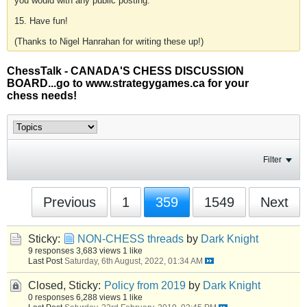
you would with any public posting.
15. Have fun!
(Thanks to Nigel Hanrahan for writing these up!)
ChessTalk - CANADA'S CHESS DISCUSSION
BOARD...go to www.strategygames.ca for your
chess needs!
Filter
Previous
1
359
1549
Next
Sticky:
NON-CHESS threads
by
Dark Knight
9 responses
3,683 views
1 like
Last Post
Saturday, 6th August, 2022, 01:34 AM
Closed, Sticky:
Policy from 2019
by
Dark Knight
0 responses
6,288 views
1 like