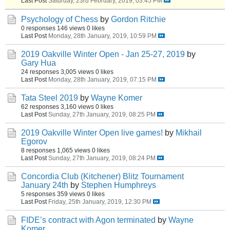
Last Post
Saturday, 23rd February, 2019, 03:45 PM
Psychology of Chess
by
Gordon Ritchie
0 responses
146 views
0 likes
Last Post
Monday, 28th January, 2019, 10:59 PM
2019 Oakville Winter Open - Jan 25-27, 2019
by
Gary Hua
24 responses
3,005 views
0 likes
Last Post
Monday, 28th January, 2019, 07:15 PM
Tata Steel 2019
by
Wayne Komer
62 responses
3,160 views
0 likes
Last Post
Sunday, 27th January, 2019, 08:25 PM
2019 Oakville Winter Open live games!
by
Mikhail
Egorov
8 responses
1,065 views
0 likes
Last Post
Sunday, 27th January, 2019, 08:24 PM
Concordia Club (Kitchener) Blitz Tournament
January 24th
by
Stephen Humphreys
5 responses
359 views
0 likes
Last Post
Friday, 25th January, 2019, 12:30 PM
FIDE’s contract with Agon terminated
by
Wayne
Komer