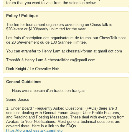
forum that you want to visit from the selection below.
Policy / Politique
The fee for tournament organizers advertising on ChessTalk is
$20/event or $100/yearly unlimited for the year.
Les frais d'inscription des organisateurs de tournoi sur ChessTalk sont
de 20 $/événement ou de 100 $/année illimitée.
You can etransfer to Henry Lam at chesstalkforum at gmail dot com
Transfér à Henry Lam à chesstalkforum@gmail.com
Dark Knight / Le Chevalier Noir
General Guidelines
---- Nous avons besoin d'un traduction français!
Some Basics
1. Under Board "Frequently Asked Questions" (FAQs) there are 3
sections dealing with General Forum Usage, User Profile Features,
and Reading and Posting Messages. These deal with everything from
Avatars to Your Notifications. Most general technical questions are
covered there. Here is a link to the FAQs.
https://forum.chesstalk.com/help