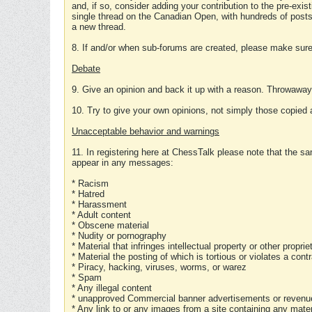
and, if so, consider adding your contribution to the pre-exis
single thread on the Canadian Open, with hundreds of posts
a new thread.
8. If and/or when sub-forums are created, please make sure 
Debate
9. Give an opinion and back it up with a reason. Throwawa
10. Try to give your own opinions, not simply those copied 
Unacceptable behavior and warnings
11. In registering here at ChessTalk please note that the sa
appear in any messages:
* Racism
* Hatred
* Harassment
* Adult content
* Obscene material
* Nudity or pornography
* Material that infringes intellectual property or other proprie
* Material the posting of which is tortious or violates a cont
* Piracy, hacking, viruses, worms, or warez
* Spam
* Any illegal content
* unapproved Commercial banner advertisements or revenue
* Any link to or any images from a site containing any materi