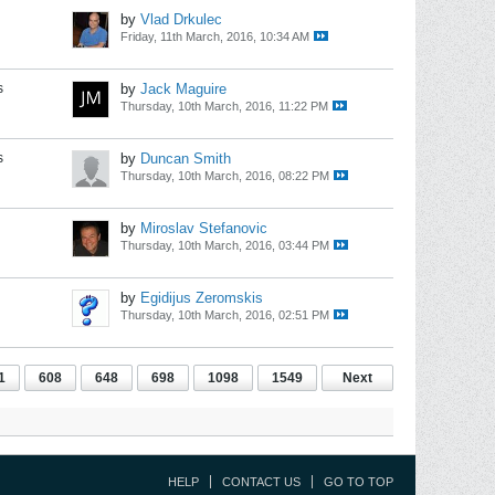
by
Vlad Drkulec
Friday, 11th March, 2016, 10:34 AM
s
by
Jack Maguire
Thursday, 10th March, 2016, 11:22 PM
s
by
Duncan Smith
Thursday, 10th March, 2016, 08:22 PM
by
Miroslav Stefanovic
Thursday, 10th March, 2016, 03:44 PM
by
Egidijus Zeromskis
Thursday, 10th March, 2016, 02:51 PM
1
608
648
698
1098
1549
Next
HELP
CONTACT US
GO TO TOP