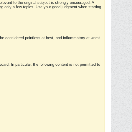
elevant to the original subject is strongly encouraged. A
ing only a few topics. Use your good judgment when starting
e considered pointless at best, and inflammatory at worst.
rd. In particular, the following content is not permitted to