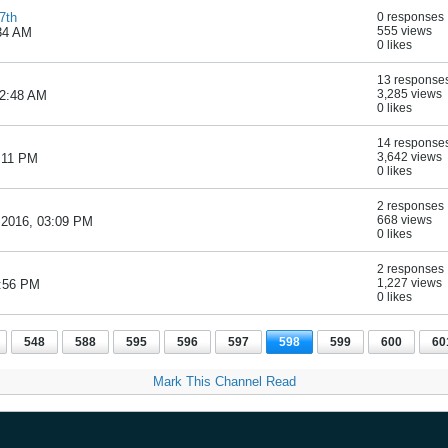
7th
0 responses
555 views
:34 AM
0 likes
13 response
3,285 views
12:48 AM
0 likes
14 response
3,642 views
6:11 PM
0 likes
2 responses
668 views
 2016, 03:09 PM
0 likes
2 responses
1,227 views
2:56 PM
0 likes
548
588
595
596
597
598
599
600
60
Mark This Channel Read