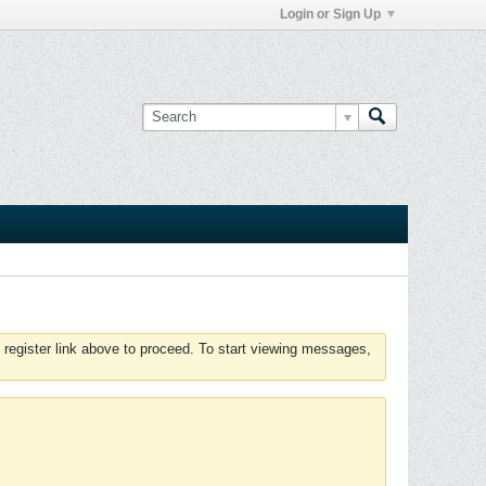
Login or Sign Up
 register link above to proceed. To start viewing messages,