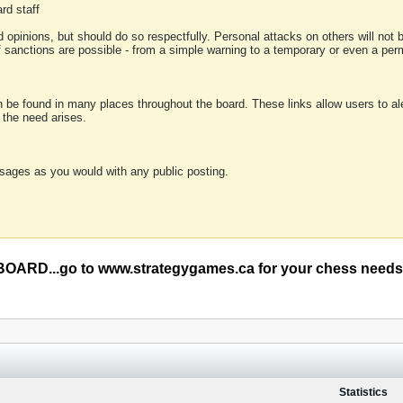
rd staff
 opinions, but should do so respectfully. Personal attacks on others will not
of sanctions are possible - from a simple warning to a temporary or even a p
an be found in many places throughout the board. These links allow users to ale
f the need arises.
sages as you would with any public posting.
RD...go to www.strategygames.ca for your chess needs
Statistics