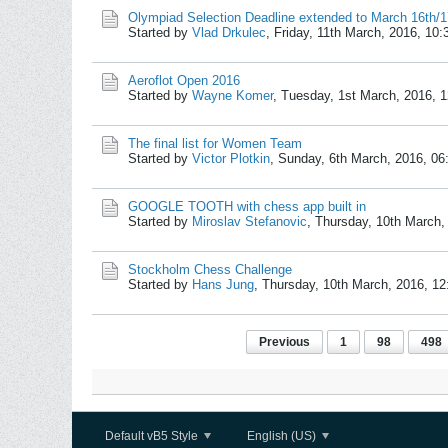
Olympiad Selection Deadline extended to March 16th/1
Started by
Vlad Drkulec
,
Friday, 11th March, 2016, 10
Aeroflot Open 2016
Started by
Wayne Komer
,
Tuesday, 1st March, 2016, 
The final list for Women Team
Started by
Victor Plotkin
,
Sunday, 6th March, 2016, 0
GOOGLE TOOTH with chess app built in
Started by
Miroslav Stefanovic
,
Thursday, 10th March,
Stockholm Chess Challenge
Started by
Hans Jung
,
Thursday, 10th March, 2016, 1
Previous
1
98
498
Default vB5 Style
English (US)