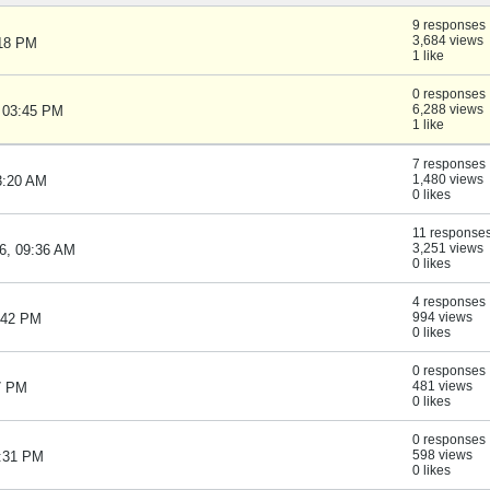
9 responses
3,684 views
:18 PM
1 like
0 responses
6,288 views
, 03:45 PM
1 like
7 responses
1,480 views
3:20 AM
0 likes
11 response
3,251 views
6, 09:36 AM
0 likes
4 responses
994 views
:42 PM
0 likes
0 responses
481 views
47 PM
0 likes
0 responses
598 views
5:31 PM
0 likes