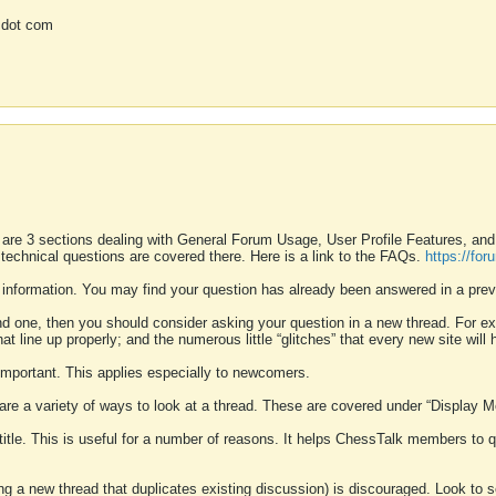
 dot com
 are 3 sections dealing with General Forum Usage, User Profile Features, a
 technical questions are covered there. Here is a link to the FAQs.
https://fo
 information. You may find your question has already been answered in a prev
ound one, then you should consider asking your question in a new thread. For 
 line up properly; and the numerous little “glitches” that every new site will 
k important. This applies especially to newcomers.
 are a variety of ways to look at a thread. These are covered under “Display 
 title. This is useful for a number of reasons. It helps ChessTalk members to q
ting a new thread that duplicates existing discussion) is discouraged. Look to