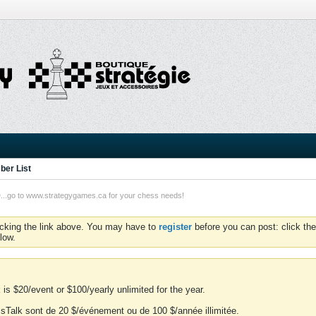
er List
o to www.strategygames.ca for your chess needs!
icking the link above. You may have to
register
before you can post: click the
low.
is $20/event or $100/yearly unlimited for the year.
essTalk sont de 20 $/événement ou de 100 $/année illimitée.