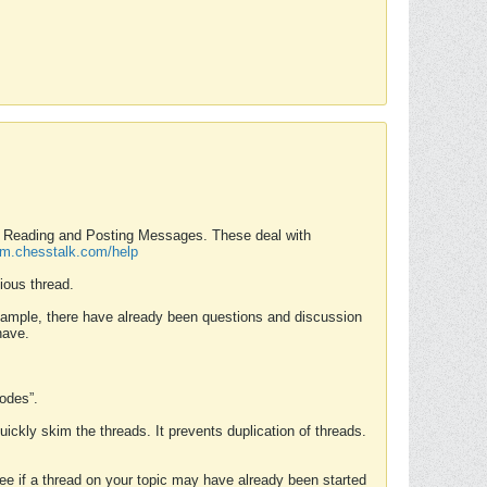
nd Reading and Posting Messages. These deal with
rum.chesstalk.com/help
ious thread.
example, there have already been questions and discussion
have.
Modes”.
uickly skim the threads. It prevents duplication of threads.
 see if a thread on your topic may have already been started