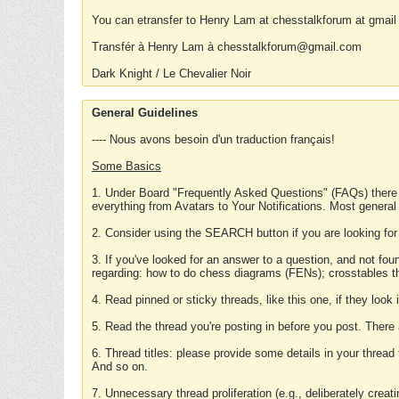
You can etransfer to Henry Lam at chesstalkforum at gmail
Transfér à Henry Lam à chesstalkforum@gmail.com
Dark Knight / Le Chevalier Noir
General Guidelines
---- Nous avons besoin d'un traduction français!
Some Basics
1. Under Board "Frequently Asked Questions" (FAQs) there
everything from Avatars to Your Notifications. Most general
2. Consider using the SEARCH button if you are looking for
3. If you've looked for an answer to a question, and not f
regarding: how to do chess diagrams (FENs); crosstables that
4. Read pinned or sticky threads, like this one, if they loo
5. Read the thread you're posting in before you post. There
6. Thread titles: please provide some details in your thread
And so on.
7. Unnecessary thread proliferation (e.g., deliberately crea