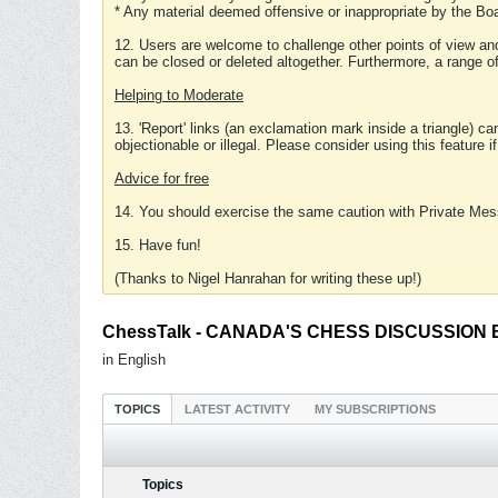
* Any material deemed offensive or inappropriate by the Boa
12. Users are welcome to challenge other points of view and
can be closed or deleted altogether. Furthermore, a range 
Helping to Moderate
13. 'Report' links (an exclamation mark inside a triangle) c
objectionable or illegal. Please consider using this feature i
Advice for free
14. You should exercise the same caution with Private Mes
15. Have fun!
(Thanks to Nigel Hanrahan for writing these up!)
ChessTalk - CANADA'S CHESS DISCUSSION BOA
in English
TOPICS
LATEST ACTIVITY
MY SUBSCRIPTIONS
Topics