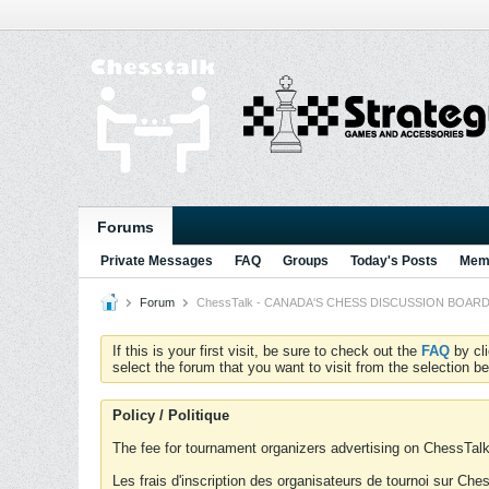
Forums
Private Messages
FAQ
Groups
Today's Posts
Memb
Forum
ChessTalk - CANADA'S CHESS DISCUSSION BOARD...g
If this is your first visit, be sure to check out the
FAQ
by cl
select the forum that you want to visit from the selection be
Policy / Politique
The fee for tournament organizers advertising on ChessTalk 
Les frais d'inscription des organisateurs de tournoi sur Ch