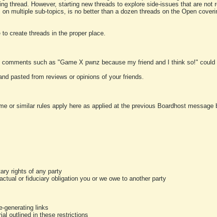
ting thread. However, starting new threads to explore side-issues that are not r
 on multiple sub-topics, is no better than a dozen threads on the Open cover
to create threads in the proper place.
y comments such as "Game X pwnz because my friend and I think so!" could b
and pasted from reviews or opinions of your friends.
me or similar rules apply here as applied at the previous Boardhost message boa
tary rights of any party
ractual or fiduciary obligation you or we owe to another party
-generating links
al outlined in these restrictions