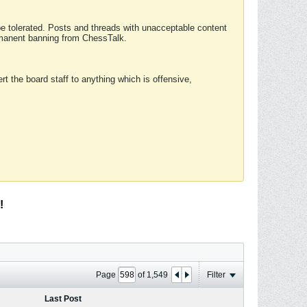
 be tolerated. Posts and threads with unacceptable content
ermanent banning from ChessTalk.
rt the board staff to anything which is offensive,
!
Page
of
1,549
Filter
Last Post