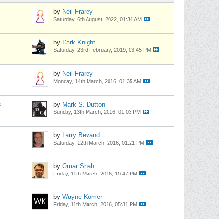
by
Neil Frarey
Saturday, 6th August, 2022, 01:34 AM
by
Dark Knight
Saturday, 23rd February, 2019, 03:45 PM
by
Neil Frarey
Monday, 14th March, 2016, 01:35 AM
s
by
Mark S. Dutton
Sunday, 13th March, 2016, 01:03 PM
by
Larry Bevand
Saturday, 12th March, 2016, 01:21 PM
by
Omar Shah
Friday, 11th March, 2016, 10:47 PM
by
Wayne Komer
Friday, 11th March, 2016, 05:31 PM