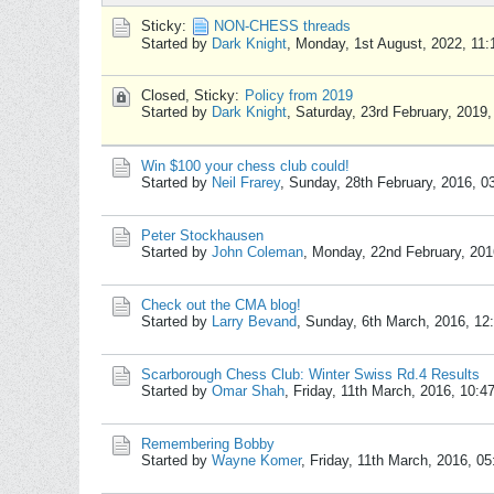
Sticky:
NON-CHESS threads
Started by
Dark Knight
,
Monday, 1st August, 2022, 11
Closed, Sticky:
Policy from 2019
Started by
Dark Knight
,
Saturday, 23rd February, 2019
Win $100 your chess club could!
Started by
Neil Frarey
,
Sunday, 28th February, 2016, 0
Peter Stockhausen
Started by
John Coleman
,
Monday, 22nd February, 201
Check out the CMA blog!
Started by
Larry Bevand
,
Sunday, 6th March, 2016, 12
Scarborough Chess Club: Winter Swiss Rd.4 Results
Started by
Omar Shah
,
Friday, 11th March, 2016, 10:
Remembering Bobby
Started by
Wayne Komer
,
Friday, 11th March, 2016, 0