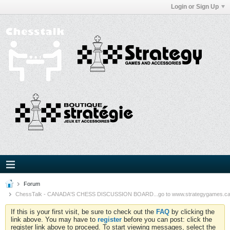
Login or Sign Up
Forum
ChessTalk - CANADA'S CHESS DISCUSSION BOARD...go to www.strategygames.ca f
If this is your first visit, be sure to check out the
FAQ
by clicking the
link above. You may have to
register
before you can post: click the
register link above to proceed. To start viewing messages, select the