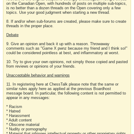
on the Canadian Open, with hundreds of posts on multiple sub-topics,
is no better than a dozen threads on the Open covering only a few
topics. Use your good judgment when starting a new thread.
8. If and/or when sub-forums are created, please make sure to create
threads in the proper place.
Debate
9. Give an opinion and back it up with a reason. Throwaway
comments such as "Game X pwnz because my friend and I think so!"
could be considered pointless at best, and inflammatory at worst.
10. Try to give your own opinions, not simply those copied and pasted
from reviews or opinions of your friends.
Unacceptable behavior and warnings
11. In registering here at ChessTalk please note that the same or
similar rules apply here as applied at the previous Boardhost
message board. In particular, the following content is not permitted to
appear in any messages:
* Racism
* Hatred
* Harassment
* Adult content
* Obscene material
* Nudity or pornography
* Material that infringes intellectual property or other proprietary rights