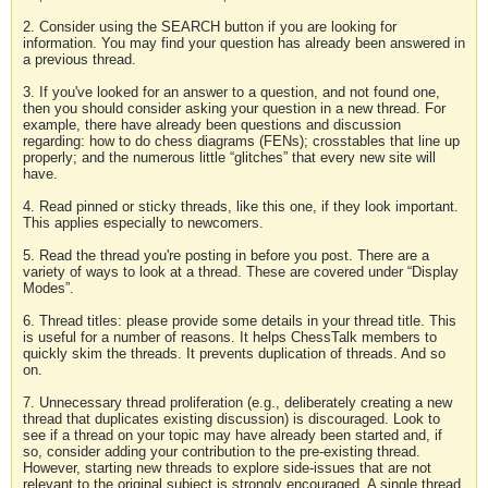
2. Consider using the SEARCH button if you are looking for
information. You may find your question has already been answered in
a previous thread.
3. If you've looked for an answer to a question, and not found one,
then you should consider asking your question in a new thread. For
example, there have already been questions and discussion
regarding: how to do chess diagrams (FENs); crosstables that line up
properly; and the numerous little “glitches” that every new site will
have.
4. Read pinned or sticky threads, like this one, if they look important.
This applies especially to newcomers.
5. Read the thread you're posting in before you post. There are a
variety of ways to look at a thread. These are covered under “Display
Modes”.
6. Thread titles: please provide some details in your thread title. This
is useful for a number of reasons. It helps ChessTalk members to
quickly skim the threads. It prevents duplication of threads. And so
on.
7. Unnecessary thread proliferation (e.g., deliberately creating a new
thread that duplicates existing discussion) is discouraged. Look to
see if a thread on your topic may have already been started and, if
so, consider adding your contribution to the pre-existing thread.
However, starting new threads to explore side-issues that are not
relevant to the original subject is strongly encouraged. A single thread