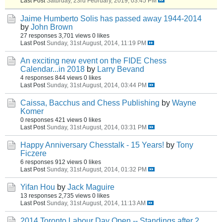
Last Post
Saturday, 23rd February, 2019, 03:45 PM
Jaime Humberto Solis has passed away 1944-2014
by
John Brown
27 responses
3,701 views
0 likes
Last Post
Sunday, 31st August, 2014, 11:19 PM
An exciting new event on the FIDE Chess
Calendar...in 2018
by
Larry Bevand
4 responses
844 views
0 likes
Last Post
Sunday, 31st August, 2014, 03:44 PM
Caissa, Bacchus and Chess Publishing
by
Wayne
Komer
0 responses
421 views
0 likes
Last Post
Sunday, 31st August, 2014, 03:31 PM
Happy Anniversary Chesstalk - 15 Years!
by
Tony
Ficzere
6 responses
912 views
0 likes
Last Post
Sunday, 31st August, 2014, 01:32 PM
Yifan Hou
by
Jack Maguire
13 responses
2,735 views
0 likes
Last Post
Sunday, 31st August, 2014, 11:13 AM
2014 Toronto Labour Day Open -- Standings after 2