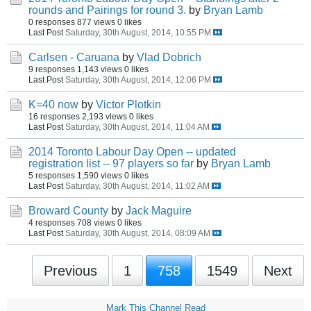
rounds and Pairings for round 3.
by
Bryan Lamb
0 responses
877 views
0 likes
Last Post
Saturday, 30th August, 2014, 10:55 PM
Carlsen - Caruana
by
Vlad Dobrich
9 responses
1,143 views
0 likes
Last Post
Saturday, 30th August, 2014, 12:06 PM
K=40 now
by
Victor Plotkin
16 responses
2,193 views
0 likes
Last Post
Saturday, 30th August, 2014, 11:04 AM
2014 Toronto Labour Day Open -- updated
registration list -- 97 players so far
by
Bryan Lamb
5 responses
1,590 views
0 likes
Last Post
Saturday, 30th August, 2014, 11:02 AM
Broward County
by
Jack Maguire
4 responses
708 views
0 likes
Last Post
Saturday, 30th August, 2014, 08:09 AM
Previous
1
758
1549
Next
Mark This Channel Read