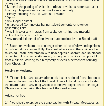
of any party
* Material the posting of which is tortious or violates a contractual or
fiduciary obligation you or we owe to another party
* Piracy, hacking, viruses, worms, or warez
* Spam
* Any illegal content
* unapproved Commercial banner advertisements or revenue-
generating links
* Any link to or any images from a site containing any material
outlined in these restrictions
* Any material deemed offensive or inappropriate by the Board staff
12. Users are welcome to challenge other points of view and opinions,
but should do so respectfully. Personal attacks on others will not be
tolerated. Posts and threads with unacceptable content can be closed
or deleted altogether. Furthermore, a range of sanctions are possible -
from a simple warning to a temporary or even a permanent banning
from ChessTalk.
Helping to Moderate
13. 'Report' links (an exclamation mark inside a triangle) can be found
in many places throughout the board. These links allow users to alert
the board staff to anything which is offensive, objectionable or illegal.
Please consider using this feature if the need arises.
Advice for free
14. You should exercise the same caution with Private Messages as