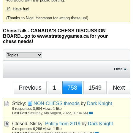
you would with any public posting.
15. Have fun!
(Thanks to Nigel Hanrahan for writing these up!)
ChessTalk - CANADA'S CHESS DISCUSSION
BOARD...go to www.strategygames.ca for your
chess needs!
Filter
Previous
1
758
1549
Next
Sticky:
NON-CHESS threads
by
Dark Knight
9 responses
3,684 views
1 like
Last Post
Saturday, 6th August, 2022, 01:34 AM
Closed, Sticky:
Policy from 2019
by
Dark Knight
0 responses
6,288 views
1 like