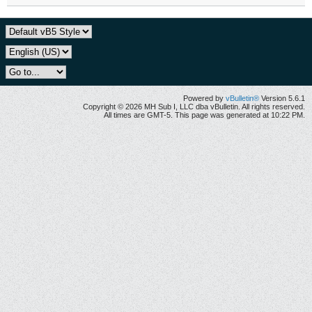
Powered by
vBulletin®
Version 5.6.1
Copyright © 2026 MH Sub I, LLC dba vBulletin. All rights reserved.
All times are GMT-5. This page was generated at 10:22 PM.