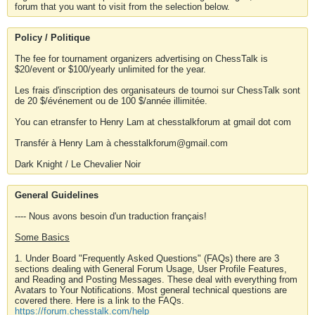
forum that you want to visit from the selection below.
Policy / Politique
The fee for tournament organizers advertising on ChessTalk is
$20/event or $100/yearly unlimited for the year.
Les frais d'inscription des organisateurs de tournoi sur ChessTalk sont
de 20 $/événement ou de 100 $/année illimitée.
You can etransfer to Henry Lam at chesstalkforum at gmail dot com
Transfér à Henry Lam à chesstalkforum@gmail.com
Dark Knight / Le Chevalier Noir
General Guidelines
---- Nous avons besoin d'un traduction français!
Some Basics
1. Under Board "Frequently Asked Questions" (FAQs) there are 3
sections dealing with General Forum Usage, User Profile Features,
and Reading and Posting Messages. These deal with everything from
Avatars to Your Notifications. Most general technical questions are
covered there. Here is a link to the FAQs.
https://forum.chesstalk.com/help