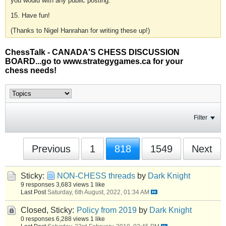
you would with any public posting.
15. Have fun!
(Thanks to Nigel Hanrahan for writing these up!)
ChessTalk - CANADA'S CHESS DISCUSSION
BOARD...go to www.strategygames.ca for your
chess needs!
Filter
Previous
1
818
1549
Next
Sticky:
NON-CHESS threads
by
Dark Knight
9 responses
3,683 views
1 like
Last Post
Saturday, 6th August, 2022, 01:34 AM
Closed, Sticky:
Policy from 2019
by
Dark Knight
0 responses
6,288 views
1 like