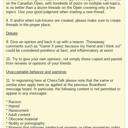
on the Canadian Open, with hundreds of posts on multiple sub-topics,
is no better than a dozen threads on the Open covering only a few
topics. Use your good judgment when starting a new thread.
8. If and/or when sub-forums are created, please make sure to create
threads in the proper place.
Debate
9. Give an opinion and back it up with a reason. Throwaway
comments such as "Game X pwnz because my friend and I think so!"
could be considered pointless at best, and inflammatory at worst.
10. Try to give your own opinions, not simply those copied and pasted
from reviews or opinions of your friends.
Unacceptable behavior and warnings
11. In registering here at ChessTalk please note that the same or
similar rules apply here as applied at the previous Boardhost
message board. In particular, the following content is not permitted to
appear in any messages:
* Racism
* Hatred
* Harassment
* Adult content
* Obscene material
* Nudity or pornography
* Material that infringes intellectual property or other proprietary rights