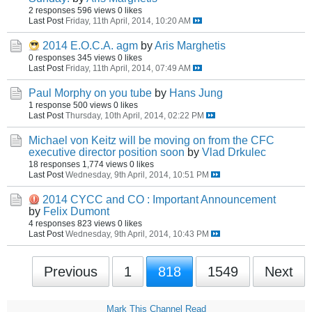
2 responses
596 views
0 likes
Last Post
Friday, 11th April, 2014, 10:20 AM
2014 E.O.C.A. agm
by
Aris Marghetis
0 responses
345 views
0 likes
Last Post
Friday, 11th April, 2014, 07:49 AM
Paul Morphy on you tube
by
Hans Jung
1 response
500 views
0 likes
Last Post
Thursday, 10th April, 2014, 02:22 PM
Michael von Keitz will be moving on from the CFC
executive director position soon
by
Vlad Drkulec
18 responses
1,774 views
0 likes
Last Post
Wednesday, 9th April, 2014, 10:51 PM
2014 CYCC and CO : Important Announcement
by
Felix Dumont
4 responses
823 views
0 likes
Last Post
Wednesday, 9th April, 2014, 10:43 PM
Previous
1
818
1549
Next
Mark This Channel Read