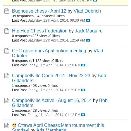
Last Post
Saturday, 23rd February, 2019, 03:45 PM
Bughouse chess - April 12
by
Vlad Dobrich
39 responses
3,435 views
0 likes
Last Post
Saturday, 12th April, 2014, 08:30 PM
Hip Hop Chess Federation
by
Jack Maguire
0 responses
336 views
0 likes
Last Post
Saturday, 12th April, 2014, 12:59 PM
CFC governors April online meeting
by
Vlad
Drkulec
9 responses
1,138 views
0 likes
Last Post
Friday, 11th April, 2014, 01:58 PM
Campbellville Open 2014 - Nov 22-23
by
Bob
Gillanders
1 response
498 views
0 likes
Last Post
Friday, 11th April, 2014, 01:29 PM
Campbellville Active - August 16, 2014
by
Bob
Gillanders
1 response
428 views
0 likes
Last Post
Friday, 11th April, 2014, 01:12 PM
Ottawa April Chess&Math tournament this
Sunday!
by
Aris Marghetis