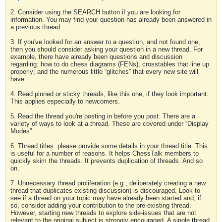
2. Consider using the SEARCH button if you are looking for
information. You may find your question has already been answered in
a previous thread.
3. If you've looked for an answer to a question, and not found one,
then you should consider asking your question in a new thread. For
example, there have already been questions and discussion
regarding: how to do chess diagrams (FENs); crosstables that line up
properly; and the numerous little “glitches” that every new site will
have.
4. Read pinned or sticky threads, like this one, if they look important.
This applies especially to newcomers.
5. Read the thread you're posting in before you post. There are a
variety of ways to look at a thread. These are covered under “Display
Modes”.
6. Thread titles: please provide some details in your thread title. This
is useful for a number of reasons. It helps ChessTalk members to
quickly skim the threads. It prevents duplication of threads. And so
on.
7. Unnecessary thread proliferation (e.g., deliberately creating a new
thread that duplicates existing discussion) is discouraged. Look to
see if a thread on your topic may have already been started and, if
so, consider adding your contribution to the pre-existing thread.
However, starting new threads to explore side-issues that are not
relevant to the original subject is strongly encouraged. A single thread