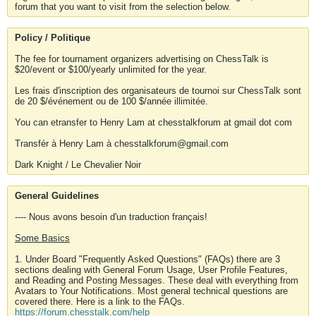
forum that you want to visit from the selection below.
Policy / Politique
The fee for tournament organizers advertising on ChessTalk is
$20/event or $100/yearly unlimited for the year.
Les frais d'inscription des organisateurs de tournoi sur ChessTalk sont
de 20 $/événement ou de 100 $/année illimitée.
You can etransfer to Henry Lam at chesstalkforum at gmail dot com
Transfér à Henry Lam à chesstalkforum@gmail.com
Dark Knight / Le Chevalier Noir
General Guidelines
---- Nous avons besoin d'un traduction français!
Some Basics
1. Under Board "Frequently Asked Questions" (FAQs) there are 3
sections dealing with General Forum Usage, User Profile Features,
and Reading and Posting Messages. These deal with everything from
Avatars to Your Notifications. Most general technical questions are
covered there. Here is a link to the FAQs.
https://forum.chesstalk.com/help