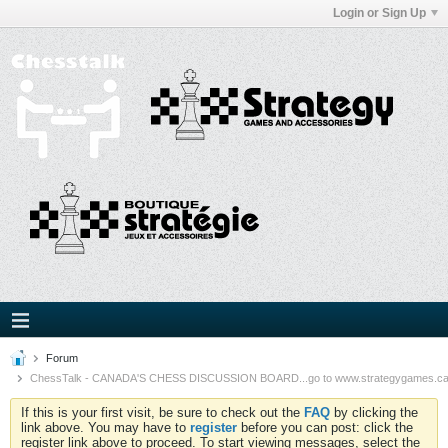
Login or Sign Up
Forum
ChessTalk - CANADA'S CHESS DISCUSSION BOARD...go to www.strategygames.ca f
If this is your first visit, be sure to check out the
FAQ
by clicking the
link above. You may have to
register
before you can post: click the
register link above to proceed. To start viewing messages, select the