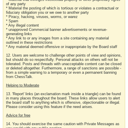
of any party
* Material the posting of which is tortious or violates a contractual or
fiduciary obligation you or we owe to another party
* Piracy, hacking, viruses, worms, or warez
* Spam
* Any illegal content
* unapproved Commercial banner advertisements or revenue-
generating links
* Any link to or any images from a site containing any material
outlined in these restrictions
* Any material deemed offensive or inappropriate by the Board staff
12. Users are welcome to challenge other points of view and opinions,
but should do so respectfully. Personal attacks on others will not be
tolerated. Posts and threads with unacceptable content can be closed
or deleted altogether. Furthermore, a range of sanctions are possible -
from a simple warning to a temporary or even a permanent banning
from ChessTalk.
Helping to Moderate
13. 'Report' links (an exclamation mark inside a triangle) can be found
in many places throughout the board. These links allow users to alert
the board staff to anything which is offensive, objectionable or illegal.
Please consider using this feature if the need arises.
Advice for free
14. You should exercise the same caution with Private Messages as