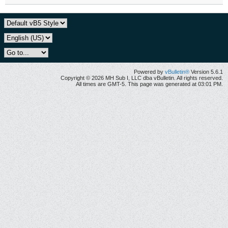
Powered by
vBulletin®
Version 5.6.1
Copyright © 2026 MH Sub I, LLC dba vBulletin. All rights reserved.
All times are GMT-5. This page was generated at 03:01 PM.