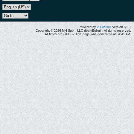
Powered by
vBulletin®
Version 5.6.1
Copyright © 2026 MH Sub I, LLC dba vBulletin. All rights reserved.
All times are GMT-5. This page was generated at 04:41 AM.