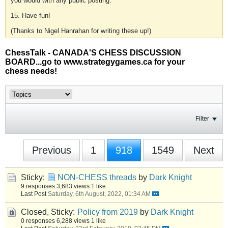
you would with any public posting.
15. Have fun!
(Thanks to Nigel Hanrahan for writing these up!)
ChessTalk - CANADA'S CHESS DISCUSSION
BOARD...go to www.strategygames.ca for your
chess needs!
Filter
Previous
1
918
1549
Next
Sticky:
NON-CHESS threads
by
Dark Knight
9 responses
3,683 views
1 like
Last Post
Saturday, 6th August, 2022, 01:34 AM
Closed, Sticky:
Policy from 2019
by
Dark Knight
0 responses
6,288 views
1 like