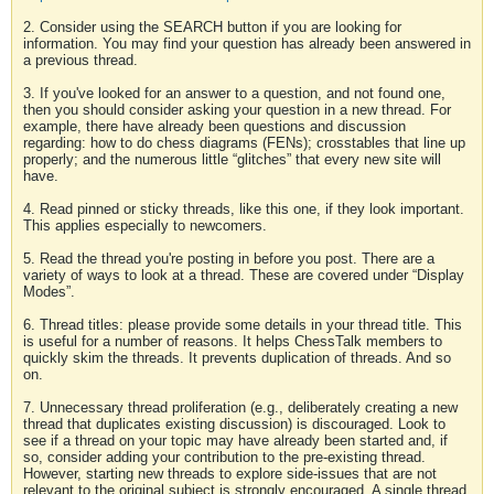
2. Consider using the SEARCH button if you are looking for
information. You may find your question has already been answered in
a previous thread.
3. If you've looked for an answer to a question, and not found one,
then you should consider asking your question in a new thread. For
example, there have already been questions and discussion
regarding: how to do chess diagrams (FENs); crosstables that line up
properly; and the numerous little “glitches” that every new site will
have.
4. Read pinned or sticky threads, like this one, if they look important.
This applies especially to newcomers.
5. Read the thread you're posting in before you post. There are a
variety of ways to look at a thread. These are covered under “Display
Modes”.
6. Thread titles: please provide some details in your thread title. This
is useful for a number of reasons. It helps ChessTalk members to
quickly skim the threads. It prevents duplication of threads. And so
on.
7. Unnecessary thread proliferation (e.g., deliberately creating a new
thread that duplicates existing discussion) is discouraged. Look to
see if a thread on your topic may have already been started and, if
so, consider adding your contribution to the pre-existing thread.
However, starting new threads to explore side-issues that are not
relevant to the original subject is strongly encouraged. A single thread