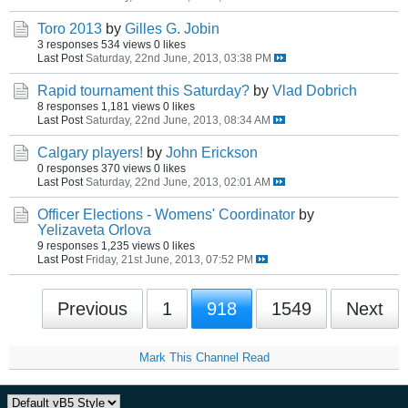
Toro 2013
by
Gilles G. Jobin
3 responses
534 views
0 likes
Last Post
Saturday, 22nd June, 2013, 03:38 PM
Rapid tournament this Saturday?
by
Vlad Dobrich
8 responses
1,181 views
0 likes
Last Post
Saturday, 22nd June, 2013, 08:34 AM
Calgary players!
by
John Erickson
0 responses
370 views
0 likes
Last Post
Saturday, 22nd June, 2013, 02:01 AM
Officer Elections - Womens' Coordinator
by
Yelizaveta Orlova
9 responses
1,235 views
0 likes
Last Post
Friday, 21st June, 2013, 07:52 PM
Previous
1
918
1549
Next
Mark This Channel Read