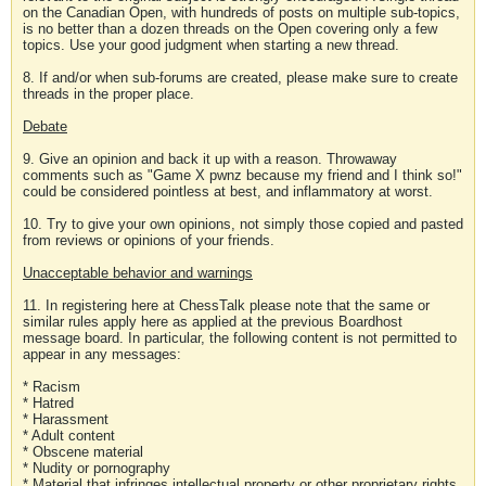
on the Canadian Open, with hundreds of posts on multiple sub-topics,
is no better than a dozen threads on the Open covering only a few
topics. Use your good judgment when starting a new thread.
8. If and/or when sub-forums are created, please make sure to create
threads in the proper place.
Debate
9. Give an opinion and back it up with a reason. Throwaway
comments such as "Game X pwnz because my friend and I think so!"
could be considered pointless at best, and inflammatory at worst.
10. Try to give your own opinions, not simply those copied and pasted
from reviews or opinions of your friends.
Unacceptable behavior and warnings
11. In registering here at ChessTalk please note that the same or
similar rules apply here as applied at the previous Boardhost
message board. In particular, the following content is not permitted to
appear in any messages:
* Racism
* Hatred
* Harassment
* Adult content
* Obscene material
* Nudity or pornography
* Material that infringes intellectual property or other proprietary rights