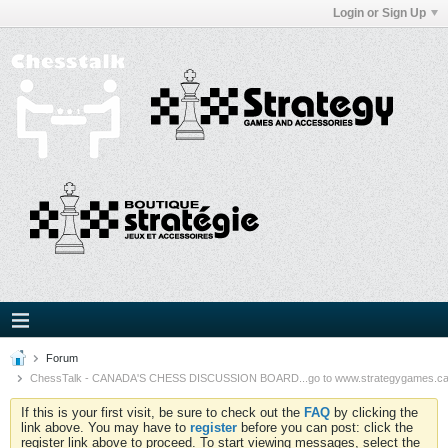
Login or Sign Up
Forum
ChessTalk - CANADA'S CHESS DISCUSSION BOARD...go to www.strategygames.ca f
If this is your first visit, be sure to check out the
FAQ
by clicking the
link above. You may have to
register
before you can post: click the
register link above to proceed. To start viewing messages, select the