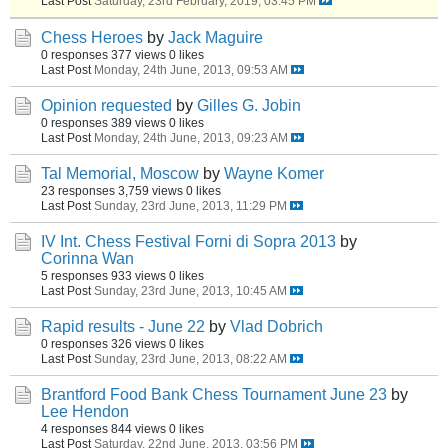
Last Post
Saturday, 23rd February, 2019, 03:45 PM
Chess Heroes
by
Jack Maguire
0 responses
377 views
0 likes
Last Post
Monday, 24th June, 2013, 09:53 AM
Opinion requested
by
Gilles G. Jobin
0 responses
389 views
0 likes
Last Post
Monday, 24th June, 2013, 09:23 AM
Tal Memorial, Moscow
by
Wayne Komer
23 responses
3,759 views
0 likes
Last Post
Sunday, 23rd June, 2013, 11:29 PM
IV Int. Chess Festival Forni di Sopra 2013
by
Corinna Wan
5 responses
933 views
0 likes
Last Post
Sunday, 23rd June, 2013, 10:45 AM
Rapid results - June 22
by
Vlad Dobrich
0 responses
326 views
0 likes
Last Post
Sunday, 23rd June, 2013, 08:22 AM
Brantford Food Bank Chess Tournament June 23
by
Lee Hendon
4 responses
844 views
0 likes
Last Post
Saturday, 22nd June, 2013, 03:56 PM