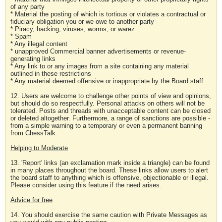
of any party
* Material the posting of which is tortious or violates a contractual or
fiduciary obligation you or we owe to another party
* Piracy, hacking, viruses, worms, or warez
* Spam
* Any illegal content
* unapproved Commercial banner advertisements or revenue-
generating links
* Any link to or any images from a site containing any material
outlined in these restrictions
* Any material deemed offensive or inappropriate by the Board staff
12. Users are welcome to challenge other points of view and opinions,
but should do so respectfully. Personal attacks on others will not be
tolerated. Posts and threads with unacceptable content can be closed
or deleted altogether. Furthermore, a range of sanctions are possible -
from a simple warning to a temporary or even a permanent banning
from ChessTalk.
Helping to Moderate
13. 'Report' links (an exclamation mark inside a triangle) can be found
in many places throughout the board. These links allow users to alert
the board staff to anything which is offensive, objectionable or illegal.
Please consider using this feature if the need arises.
Advice for free
14. You should exercise the same caution with Private Messages as