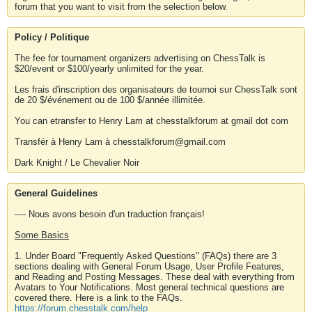
forum that you want to visit from the selection below.
Policy / Politique
The fee for tournament organizers advertising on ChessTalk is
$20/event or $100/yearly unlimited for the year.
Les frais d'inscription des organisateurs de tournoi sur ChessTalk sont
de 20 $/événement ou de 100 $/année illimitée.
You can etransfer to Henry Lam at chesstalkforum at gmail dot com
Transfér à Henry Lam à chesstalkforum@gmail.com
Dark Knight / Le Chevalier Noir
General Guidelines
---- Nous avons besoin d'un traduction français!
Some Basics
1. Under Board "Frequently Asked Questions" (FAQs) there are 3
sections dealing with General Forum Usage, User Profile Features,
and Reading and Posting Messages. These deal with everything from
Avatars to Your Notifications. Most general technical questions are
covered there. Here is a link to the FAQs.
https://forum.chesstalk.com/help