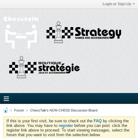
Login or Sign Up
Forum
ChessTalk's NON-CHESS Discussion Board
If this is your first visit, be sure to check out the
FAQ
by clicking the
link above. You may have to
register
before you can post: click the
register link above to proceed. To start viewing messages, select the
forum that you want to visit from the selection below.