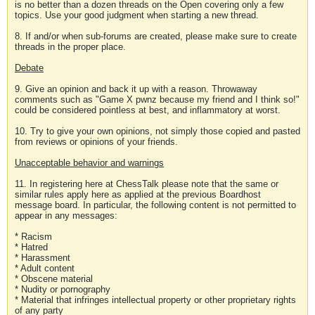
is no better than a dozen threads on the Open covering only a few
topics. Use your good judgment when starting a new thread.
8. If and/or when sub-forums are created, please make sure to create
threads in the proper place.
Debate
9. Give an opinion and back it up with a reason. Throwaway
comments such as "Game X pwnz because my friend and I think so!"
could be considered pointless at best, and inflammatory at worst.
10. Try to give your own opinions, not simply those copied and pasted
from reviews or opinions of your friends.
Unacceptable behavior and warnings
11. In registering here at ChessTalk please note that the same or
similar rules apply here as applied at the previous Boardhost
message board. In particular, the following content is not permitted to
appear in any messages:
* Racism
* Hatred
* Harassment
* Adult content
* Obscene material
* Nudity or pornography
* Material that infringes intellectual property or other proprietary rights
of any party