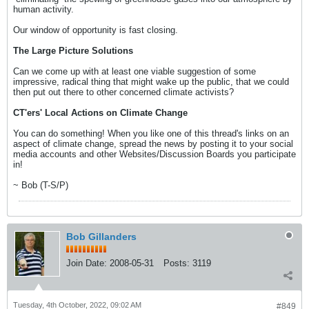
human activity.
Our window of opportunity is fast closing.
The Large Picture Solutions
Can we come up with at least one viable suggestion of some
impressive, radical thing that might wake up the public, that we could
then put out there to other concerned climate activists?
CT'ers' Local Actions on Climate Change
You can do something! When you like one of this thread's links on an
aspect of climate change, spread the news by posting it to your social
media accounts and other Websites/Discussion Boards you participate
in!
~ Bob (T-S/P)
Bob Gillanders
Join Date:
2008-05-31
Posts:
3119
Tuesday, 4th October, 2022, 09:02 AM
#849