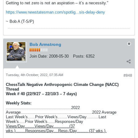
Getting to net zero is not an aspiration – it’s a necessity."
https://www.newstatesman.com/spotlig...sis-delay-deny
~ Bob A (T-S/P)
Bob Armstrong
Join Date:
2008-05-30
Posts:
6352
Tuesday, 4th October, 2022, 07:35 AM
#848
ChessTalk Negative Anthropogenic Climate Change (NACC)
Thread
Week # 40 (22/9/27 – 22/10/3 – 7 days)
Weekly Stats:
.....................................................2022
Average..........................................................2022 Average
Last Week's......Prior Week's........Views/Day..........Last
Week's.....Prior Week's......Responses/Day
Views/Day........Views/Day.............(37
wks.)........Responses/Day....Resp./Day......... (37 wks.).