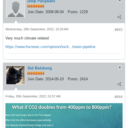
Dilip Panjwani
Join Date:
2008-08-04
Posts:
1229
Wednesday, 28th September, 2022, 10:29 AM
#843
Very much climate related:
https://www.foxnews.com/opinion/tuck...tream-pipeline
Sid Belzberg
Join Date:
2014-05-10
Posts:
2414
Friday, 30th September, 2022, 01:57 AM
#844