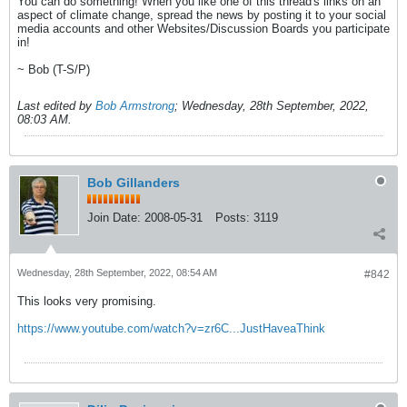
You can do something! When you like one of this thread's links on an
aspect of climate change, spread the news by posting it to your social
media accounts and other Websites/Discussion Boards you participate
in!
~ Bob (T-S/P)
Last edited by
Bob Armstrong
;
Wednesday, 28th September, 2022,
08:03 AM
.
Bob Gillanders
Join Date:
2008-05-31
Posts:
3119
Wednesday, 28th September, 2022, 08:54 AM
#842
This looks very promising.
https://www.youtube.com/watch?v=zr6C...JustHaveaThink