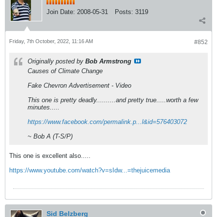
Join Date:
2008-05-31
Posts:
3119
Friday, 7th October, 2022, 11:16 AM
#852
Originally posted by
Bob Armstrong
Causes of Climate Change
Fake Chevron Advertisement - Video
This one is pretty deadly..........and pretty true.....worth a few
minutes.....
https://www.facebook.com/permalink.p...l&id=576403072
~ Bob A (T-S/P)
This one is excellent also.....
https://www.youtube.com/watch?v=sIdw...=thejuicemedia
Sid Belzberg