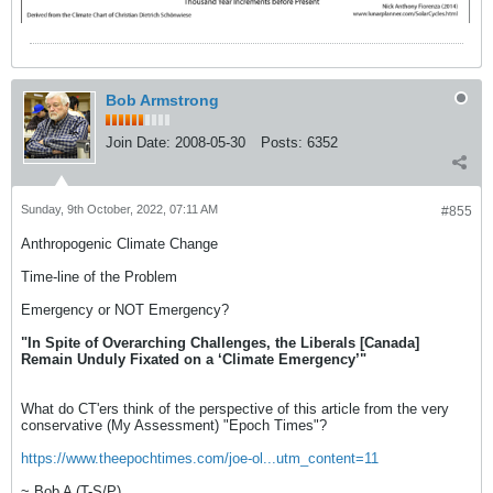
Bob Armstrong
Join Date:
2008-05-30
Posts:
6352
Sunday, 9th October, 2022, 07:11 AM
#855
Anthropogenic Climate Change
Time-line of the Problem
Emergency or NOT Emergency?
"In Spite of Overarching Challenges, the Liberals [Canada]
Remain Unduly Fixated on a ‘Climate Emergency’"
What do CT'ers think of the perspective of this article from the very
conservative (My Assessment) "Epoch Times"?
https://www.theepochtimes.com/joe-ol...utm_content=11
~ Bob A (T-S/P)