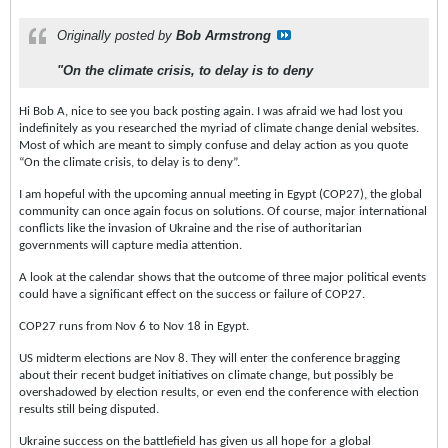
Originally posted by
Bob Armstrong
"On the climate crisis, to delay is to deny
Hi Bob A, nice to see you back posting again. I was afraid we had lost you
indefinitely as you researched the myriad of climate change denial websites.
Most of which are meant to simply confuse and delay action as you quote
“On the climate crisis, to delay is to deny”.
I am hopeful with the upcoming annual meeting in Egypt (COP27), the global
community can once again focus on solutions. Of course, major international
conflicts like the invasion of Ukraine and the rise of authoritarian
governments will capture media attention.
A look at the calendar shows that the outcome of three major political events
could have a significant effect on the success or failure of COP27.
COP27 runs from Nov 6 to Nov 18 in Egypt.
US midterm elections are Nov 8. They will enter the conference bragging
about their recent budget initiatives on climate change, but possibly be
overshadowed by election results, or even end the conference with election
results still being disputed.
Ukraine success on the battlefield has given us all hope for a global