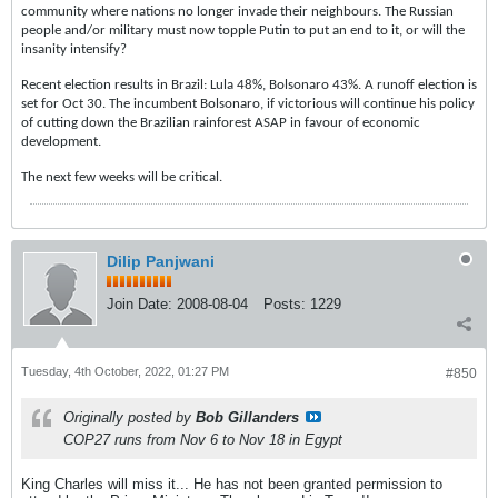
community where nations no longer invade their neighbours. The Russian
people and/or military must now topple Putin to put an end to it, or will the
insanity intensify?
Recent election results in Brazil: Lula 48%, Bolsonaro 43%. A runoff election is
set for Oct 30. The incumbent Bolsonaro, if victorious will continue his policy
of cutting down the Brazilian rainforest ASAP in favour of economic
development.
The next few weeks will be critical.
Dilip Panjwani
Join Date:
2008-08-04
Posts:
1229
Tuesday, 4th October, 2022, 01:27 PM
#850
Originally posted by
Bob Gillanders
COP27 runs from Nov 6 to Nov 18 in Egypt
King Charles will miss it... He has not been granted permission to