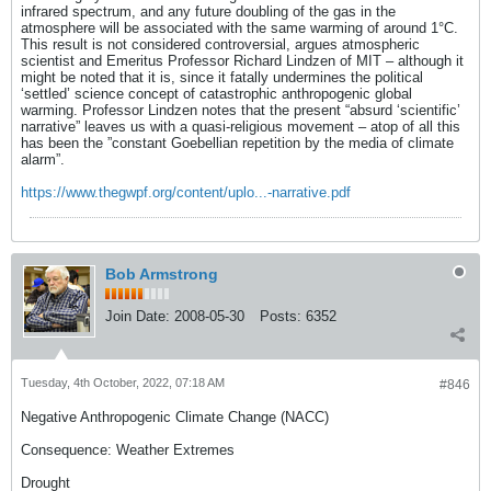
infrared spectrum, and any future doubling of the gas in the
atmosphere will be associated with the same warming of around 1°C.
This result is not considered controversial, argues atmospheric
scientist and Emeritus Professor Richard Lindzen of MIT – although it
might be noted that it is, since it fatally undermines the political
‘settled’ science concept of catastrophic anthropogenic global
warming. Professor Lindzen notes that the present “absurd ‘scientific’
narrative” leaves us with a quasi-religious movement – atop of all this
has been the ”constant Goebellian repetition by the media of climate
alarm”.
https://www.thegwpf.org/content/uplo...-narrative.pdf
Bob Armstrong
Join Date:
2008-05-30
Posts:
6352
Tuesday, 4th October, 2022, 07:18 AM
#846
Negative Anthropogenic Climate Change (NACC)
Consequence: Weather Extremes
Drought