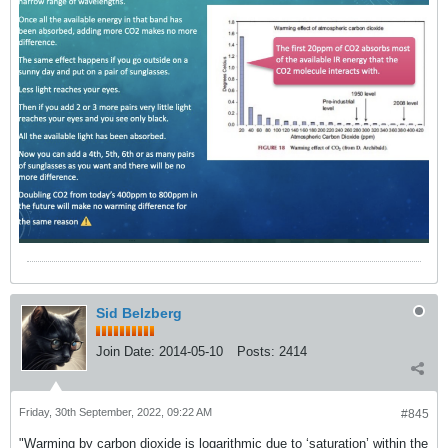
Sid Belzberg
Join Date:
2014-05-10
Posts:
2414
Friday, 30th September, 2022, 09:22 AM
#845
"Warming by carbon dioxide is logarithmic due to ‘saturation’ within the