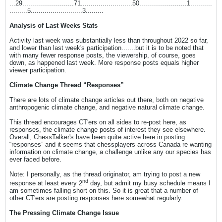
...29..........................71..........................50........................1...........
.........5..........................3.........
Analysis of Last Weeks Stats
Activity last week was substantially less than throughout 2022 so far,
and lower than last week's participation.......but it is to be noted that
with many fewer response posts, the viewership, of course, goes
down, as happened last week. More response posts equals higher
viewer participation.
Climate Change Thread “Responses”
There are lots of climate change articles out there, both on negative
anthropogenic climate change, and negative natural climate change.
This thread encourages CT'ers on all sides to re-post here, as
responses, the climate change posts of interest they see elsewhere.
Overall, ChessTalker's have been quite active here in posting
“responses” and it seems that chessplayers across Canada re wanting
information on climate change, a challenge unlike any our species has
ever faced before.
Note: I personally, as the thread originator, am trying to post a new
nd
response at least every 2
day, but admit my busy schedule means I
am sometimes falling short on this. So it is great that a number of
other CT'ers are posting responses here somewhat regularly.
The Pressing Climate Change Issue