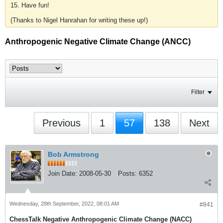
15. Have fun!
(Thanks to Nigel Hanrahan for writing these up!)
Anthropogenic Negative Climate Change (ANCC)
Filter
Previous
1
57
138
Next
Bob Armstrong
Join Date:
2008-05-30
Posts:
6352
Wednesday, 28th September, 2022, 08:01 AM
#841
ChessTalk Negative Anthropogenic Climate Change (NACC)