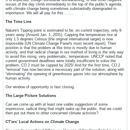
issues of the day climb immediately to the top of the public's agenda,
with climate change being sometimes substantially downgraded in
importance. We will all pay for this.........
The Time Line
Nature's Tipping point is estimated to be, on current trajectory, only 9
years away (Around Jan. 1, 2031). Capping the temperature rise at
only 1.5 degrees Celsius (the original international target) is now
impossible (UN Climate Change Panel's most recent report). Their
position is that the problem at this time is mostly due to human
activity, and that radical change in our method of living is the only way
to avoid this rising, very problematic, temperature. UNCCP noted that
current government deadlines were totally insufficient to solve the
problem. CO 2 must be capped by 2025! And for the first time, CO 2
“removal” has now become a necessary part of the solution, along with
“eliminating” the spewing of greenhouse gases into our atmosphere by
human activity.
Our window of opportunity is fast closing.
The Large Picture Solutions
Can we come up with at least one viable suggestion of some
impressive, radical thing that might wake up the public, that we could
then put out there to other concerned climate activists?
CT'ers' Local Actions on Climate Change