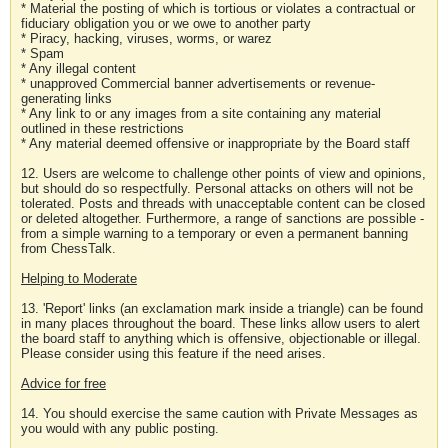
* Material the posting of which is tortious or violates a contractual or
fiduciary obligation you or we owe to another party
* Piracy, hacking, viruses, worms, or warez
* Spam
* Any illegal content
* unapproved Commercial banner advertisements or revenue-
generating links
* Any link to or any images from a site containing any material
outlined in these restrictions
* Any material deemed offensive or inappropriate by the Board staff
12. Users are welcome to challenge other points of view and opinions,
but should do so respectfully. Personal attacks on others will not be
tolerated. Posts and threads with unacceptable content can be closed
or deleted altogether. Furthermore, a range of sanctions are possible -
from a simple warning to a temporary or even a permanent banning
from ChessTalk.
Helping to Moderate
13. 'Report' links (an exclamation mark inside a triangle) can be found
in many places throughout the board. These links allow users to alert
the board staff to anything which is offensive, objectionable or illegal.
Please consider using this feature if the need arises.
Advice for free
14. You should exercise the same caution with Private Messages as
you would with any public posting.