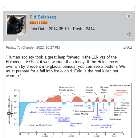
Sid Belzberg
Join Date:
2014-05-10
Posts:
2414
Friday, 7th October, 2022, 10:27 PM
#854
"Human society took a great leap forward in the 11K yrs of the
Holocene - 65% of it was warmer than today. If the Holocene is
overlain by 3 recent interglacial periods, you can see a pattern. We
must prepare for a fall into ice & cold. Cold is the real killer, not
warmth."