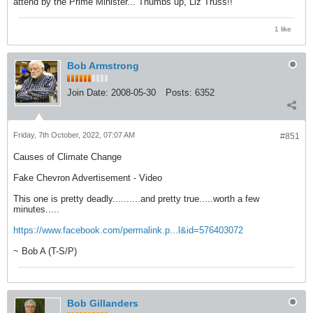
attend by the Prime Minister... Thumbs up, Liz Truss!!
1 like
Bob Armstrong
Join Date:
2008-05-30
Posts:
6352
Friday, 7th October, 2022, 07:07 AM
#851
Causes of Climate Change
Fake Chevron Advertisement - Video
This one is pretty deadly..........and pretty true.....worth a few
minutes.....
https://www.facebook.com/permalink.p...l&id=576403072
~ Bob A (T-S/P)
Bob Gillanders