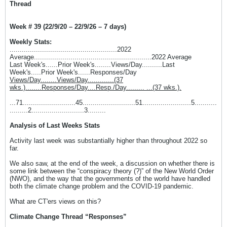
Thread
Week # 39 (22/9/20 – 22/9/26 – 7 days)
Weekly Stats:
.....................................................2022
Average..........................................................2022 Average
Last Week's......Prior Week's........Views/Day..........Last
Week's.....Prior Week's......Responses/Day
Views/Day........Views/Day.............(37
wks.)........Responses/Day....Resp./Day......... ...(37 wks.).
...71..........................45..........................51........................5...........
.........2..........................3.........
Analysis of Last Weeks Stats
Activity last week was substantially higher than throughout 2022 so
far.
We also saw, at the end of the week, a discussion on whether there is
some link between the “conspiracy theory (?)” of the New World Order
(NWO), and the way that the governments of the world have handled
both the climate change problem and the COVID-19 pandemic.
What are CT'ers views on this?
Climate Change Thread “Responses”