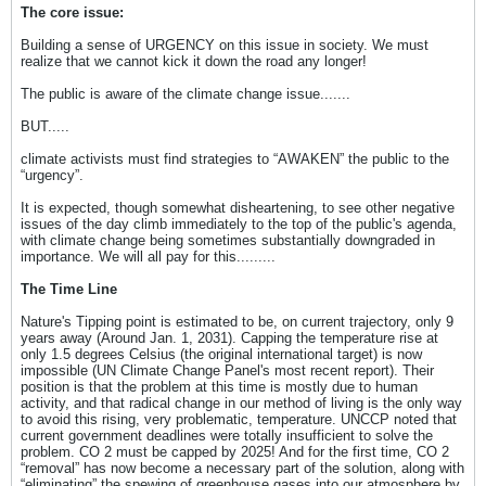
The core issue:
Building a sense of URGENCY on this issue in society. We must
realize that we cannot kick it down the road any longer!
The public is aware of the climate change issue.......
BUT.....
climate activists must find strategies to “AWAKEN” the public to the
“urgency”.
It is expected, though somewhat disheartening, to see other negative
issues of the day climb immediately to the top of the public's agenda,
with climate change being sometimes substantially downgraded in
importance. We will all pay for this.........
The Time Line
Nature's Tipping point is estimated to be, on current trajectory, only 9
years away (Around Jan. 1, 2031). Capping the temperature rise at
only 1.5 degrees Celsius (the original international target) is now
impossible (UN Climate Change Panel's most recent report). Their
position is that the problem at this time is mostly due to human
activity, and that radical change in our method of living is the only way
to avoid this rising, very problematic, temperature. UNCCP noted that
current government deadlines were totally insufficient to solve the
problem. CO 2 must be capped by 2025! And for the first time, CO 2
“removal” has now become a necessary part of the solution, along with
“eliminating” the spewing of greenhouse gases into our atmosphere by