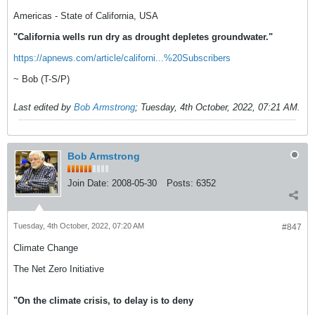
Americas - State of California, USA
"California wells run dry as drought depletes groundwater."
https://apnews.com/article/californi...%20Subscribers
~ Bob (T-S/P)
Last edited by
Bob Armstrong
;
Tuesday, 4th October, 2022, 07:21 AM
.
Bob Armstrong
Join Date:
2008-05-30
Posts:
6352
Tuesday, 4th October, 2022, 07:20 AM
#847
Climate Change
The Net Zero Initiative
"On the climate crisis, to delay is to deny