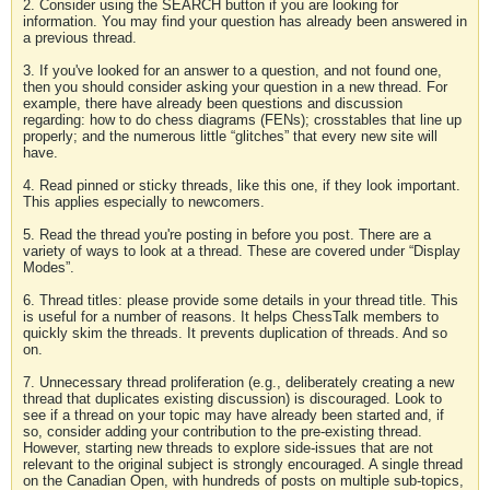
2. Consider using the SEARCH button if you are looking for
information. You may find your question has already been answered in
a previous thread.
3. If you've looked for an answer to a question, and not found one,
then you should consider asking your question in a new thread. For
example, there have already been questions and discussion
regarding: how to do chess diagrams (FENs); crosstables that line up
properly; and the numerous little “glitches” that every new site will
have.
4. Read pinned or sticky threads, like this one, if they look important.
This applies especially to newcomers.
5. Read the thread you're posting in before you post. There are a
variety of ways to look at a thread. These are covered under “Display
Modes”.
6. Thread titles: please provide some details in your thread title. This
is useful for a number of reasons. It helps ChessTalk members to
quickly skim the threads. It prevents duplication of threads. And so
on.
7. Unnecessary thread proliferation (e.g., deliberately creating a new
thread that duplicates existing discussion) is discouraged. Look to
see if a thread on your topic may have already been started and, if
so, consider adding your contribution to the pre-existing thread.
However, starting new threads to explore side-issues that are not
relevant to the original subject is strongly encouraged. A single thread
on the Canadian Open, with hundreds of posts on multiple sub-topics,