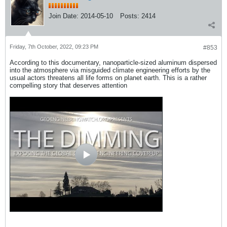
Join Date:
2014-05-10
Posts:
2414
Friday, 7th October, 2022, 09:23 PM
#853
According to this documentary, nanoparticle-sized aluminum dispersed
into the atmosphere via misguided climate engineering efforts by the
usual actors threatens all life forms on planet earth. This is a rather
compelling story that deserves attention