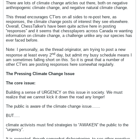
There are lots of climate change articles out there, both on negative
anthropogenic climate change, and negative natural climate change.
This thread encourages CT'ers on all sides to re-post here, as
responses, the climate change posts of interest they see elsewhere.
Overall, ChessTalker's have been quite active here in posting
“responses” and it seems that chessplayers across Canada re wanting
information on climate change, a challenge unlike any our species has
ever faced before.
Note: I personally, as the thread originator, am trying to post a new
nd
response at least every 2
day, but admit my busy schedule means I
am sometimes falling short on this. So it is great that a number of
other CT'ers are posting responses here somewhat regularly.
The Pressing Climate Change Issue
The core issue:
Building a sense of URGENCY on this issue in society. We must
realize that we cannot kick it down the road any longer!
The public is aware of the climate change issue.......
BUT.....
climate activists must find strategies to “AWAKEN” the public to the
“urgency”.
It is expected, though somewhat disheartening, to see other negative