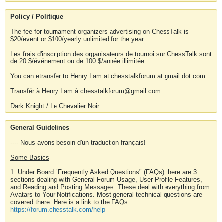
Policy / Politique
The fee for tournament organizers advertising on ChessTalk is
$20/event or $100/yearly unlimited for the year.
Les frais d'inscription des organisateurs de tournoi sur ChessTalk sont
de 20 $/événement ou de 100 $/année illimitée.
You can etransfer to Henry Lam at chesstalkforum at gmail dot com
Transfér à Henry Lam à chesstalkforum@gmail.com
Dark Knight / Le Chevalier Noir
General Guidelines
---- Nous avons besoin d'un traduction français!
Some Basics
1. Under Board "Frequently Asked Questions" (FAQs) there are 3
sections dealing with General Forum Usage, User Profile Features,
and Reading and Posting Messages. These deal with everything from
Avatars to Your Notifications. Most general technical questions are
covered there. Here is a link to the FAQs.
https://forum.chesstalk.com/help