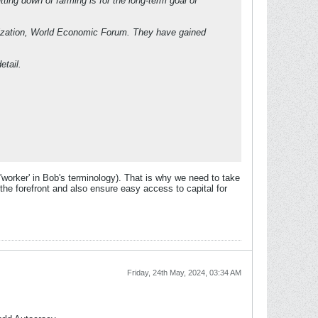
ing down of farming is for the long-term goal of
nization, World Economic Forum. They have gained
etail.
orker' in Bob's terminology). That is why we need to take
the forefront and also ensure easy access to capital for
Friday, 24th May, 2024, 03:34 AM