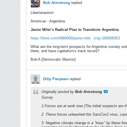
Bob Armstrong
replied
Libertarianism
Americas - Argentina
Javier Milei’s Radical Plan to Transform Argentina
https://time.com/6980600/javier-mile...lctg=206908353
What are the long-term prospects for Argentine society unde
there, and have capitalism's track record?
Bob A (Democratic Marxist)
Dilip Panjwani
replied
Originally posted by
Bob Armstrong
Survey
1.Forces are at work now (The initial suspects are th
2. These forces unleashed the SarsCov2 virus, caus
3. Negative climate change is a "hoax" by these forc