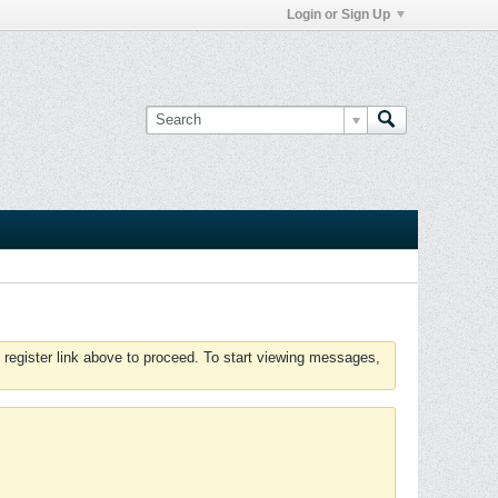
Login or Sign Up
 register link above to proceed. To start viewing messages,