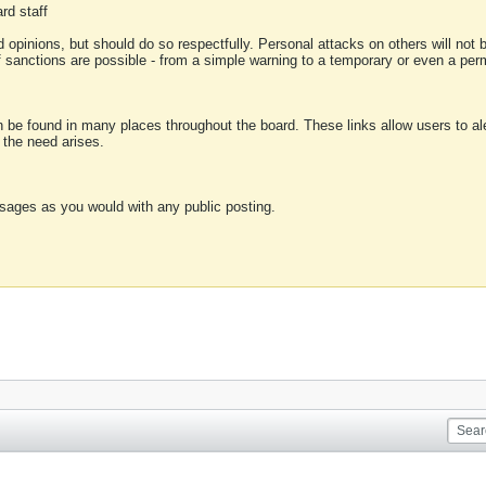
rd staff
 opinions, but should do so respectfully. Personal attacks on others will not
of sanctions are possible - from a simple warning to a temporary or even a p
an be found in many places throughout the board. These links allow users to ale
f the need arises.
sages as you would with any public posting.