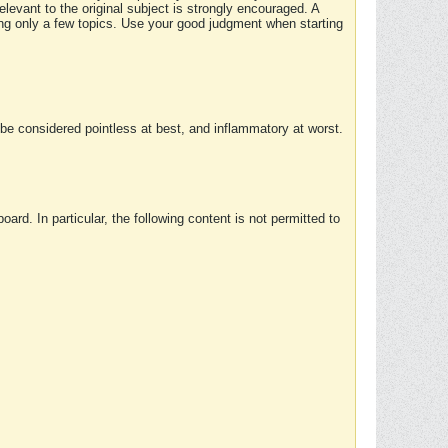
elevant to the original subject is strongly encouraged. A
ing only a few topics. Use your good judgment when starting
e considered pointless at best, and inflammatory at worst.
rd. In particular, the following content is not permitted to