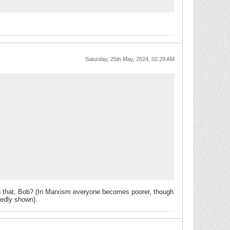
Saturday, 25th May, 2024, 02:29 AM
h that, Bob? (In Marxism everyone becomes poorer, though
tedly shown).