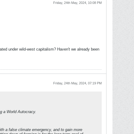
Friday, 24th May, 2024, 10:08 PM
reated under wild-west capitalism? Haven't we already been
Friday, 24th May, 2024, 07:19 PM
ing a World Autocracy.
with a false climate emergency, and to gain more