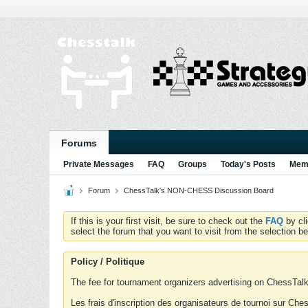
Forums
Private Messages
FAQ
Groups
Today's Posts
Memb
Forum
ChessTalk's NON-CHESS Discussion Board
If this is your first visit, be sure to check out the
FAQ
by cl
select the forum that you want to visit from the selection be
Policy / Politique
The fee for tournament organizers advertising on ChessTalk 
Les frais d'inscription des organisateurs de tournoi sur Ch