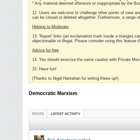
* Any material deemed offensive or inappropriate by the Boa
12. Users are welcome to challenge other points of view and
can be closed or deleted altogether. Furthermore, a range 
Helping to Moderate
13. 'Report' links (an exclamation mark inside a triangle) c
objectionable or illegal. Please consider using this feature i
Advice for free
14. You should exercise the same caution with Private Mes
15. Have fun!
(Thanks to Nigel Hanrahan for writing these up!)
Democratic Marxism
POSTS
LATEST ACTIVITY