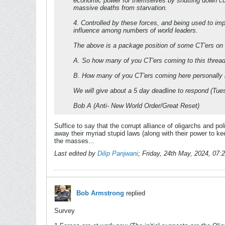
economic power for themselves by shutting down curr
massive deaths from starvation.
4. Controlled by these forces, and being used to 
influence among numbers of world leaders.
The above is a package position of some CT'ers on thi
A. So how many of you CT'ers coming to this thread 
B. How many of you CT'ers coming here personally ha
We will give about a 5 day deadline to respond (T
Bob A (Anti- New World Order/Great Reset)
Suffice to say that the corrupt alliance of oligarchs and po
away their myriad stupid laws (along with their power to k
the masses...
Last edited by
Dilip Panjwani
;
Friday, 24th May, 2024, 07
Bob Armstrong
replied
Survey