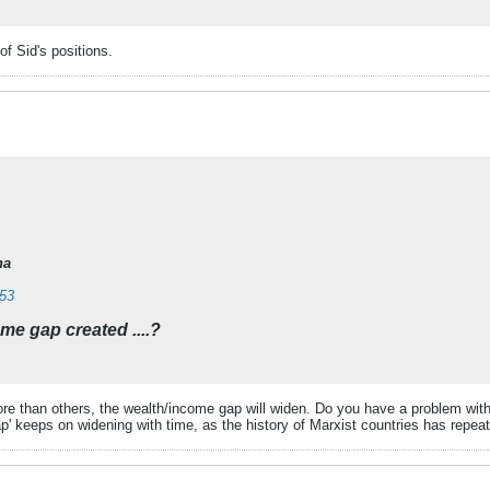
f Sid's positions.
na
353
ome gap created ....?
e than others, the wealth/income gap will widen. Do you have a problem wit
ap' keeps on widening with time, as the history of Marxist countries has repea