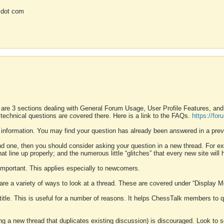
 dot com
 are 3 sections dealing with General Forum Usage, User Profile Features, a
 technical questions are covered there. Here is a link to the FAQs.
https://fo
 information. You may find your question has already been answered in a prev
ound one, then you should consider asking your question in a new thread. For 
 line up properly; and the numerous little “glitches” that every new site will 
k important. This applies especially to newcomers.
 are a variety of ways to look at a thread. These are covered under “Display 
 title. This is useful for a number of reasons. It helps ChessTalk members to q
ting a new thread that duplicates existing discussion) is discouraged. Look to