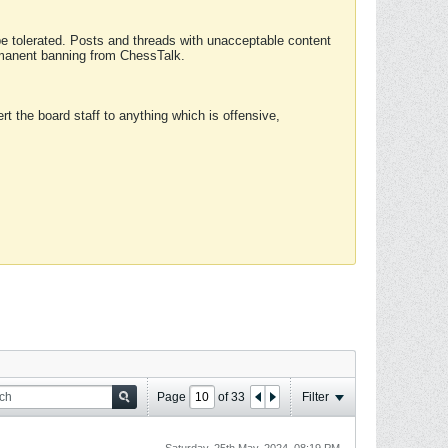
 be tolerated. Posts and threads with unacceptable content
ermanent banning from ChessTalk.
rt the board staff to anything which is offensive,
Page
of
33
Filter