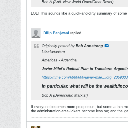
Bob A (Anti- New World Order/Great Reset)
LOL! This sounds like a quick-and-dirty summary of some o
Dilip Panjwani
replied
Originally posted by
Bob Armstrong
Libertarianism
Americas - Argentina
Javier Milei’s Radical Plan to Transform Argenti
https://time.com/6980600/javier-mile...lctg=206908
In particular, what will be the wealth/inc
Bob A (Democratic Marxist)
If everyone becomes more prosperous, but some attain mor
the administration-arse-lickers become less so; and the 'g