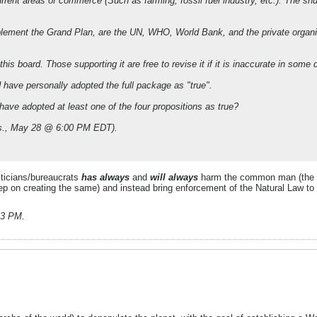
ent areas of commerce (Such as farming, fossil fuel industry, etc.). The shutt
implement the Grand Plan, are the UN, WHO, World Bank, and the private orga
s board. Those supporting it are free to revise it if it is inaccurate in some d
have personally adopted the full package as "true".
ve adopted at least one of the four propositions as true?
ues., May 28 @ 6:00 PM EDT).
liticians/bureaucrats
has always
and
will always
harm the common man (the 'w
eep on creating the same) and instead bring enforcement of the Natural Law to 
:23 PM
.