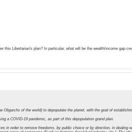
r this Libertarian's plan? In particular, what will be the wealth/income gap c
e Oligarchs of the world) to depopulate the planet, with the goal of establish
ing a COVID-19 pandemic, as part of this depopulation grand plan.
es in order to remove freedoms, by public choice or by direction, in dealing 