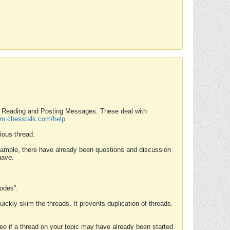
nd Reading and Posting Messages. These deal with
rum.chesstalk.com/help
ious thread.
example, there have already been questions and discussion
have.
Modes”.
uickly skim the threads. It prevents duplication of threads.
 see if a thread on your topic may have already been started