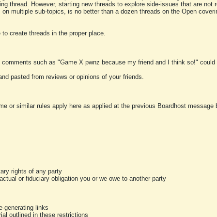
ting thread. However, starting new threads to explore side-issues that are not r
 on multiple sub-topics, is no better than a dozen threads on the Open cover
to create threads in the proper place.
y comments such as "Game X pwnz because my friend and I think so!" could b
and pasted from reviews or opinions of your friends.
me or similar rules apply here as applied at the previous Boardhost message boa
tary rights of any party
ractual or fiduciary obligation you or we owe to another party
-generating links
al outlined in these restrictions