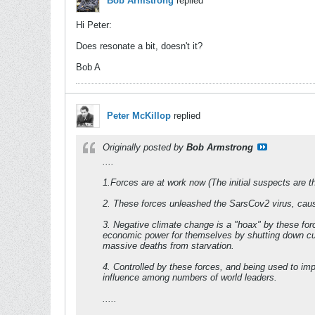
Bob Armstrong
replied
Hi Peter:
Does resonate a bit, doesn't it?
Bob A
Peter McKillop
replied
Originally posted by
Bob Armstrong
....
1.Forces are at work now (The initial suspects are th
2. These forces unleashed the SarsCov2 virus, caus
3. Negative climate change is a "hoax" by these forc
economic power for themselves by shutting down curr
massive deaths from starvation.
4. Controlled by these forces, and being used to 
influence among numbers of world leaders.
.....