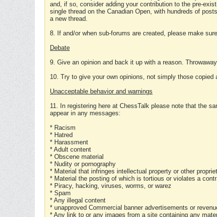
and, if so, consider adding your contribution to the pre-exis
single thread on the Canadian Open, with hundreds of posts
a new thread.
8. If and/or when sub-forums are created, please make sure 
Debate
9. Give an opinion and back it up with a reason. Throwawa
10. Try to give your own opinions, not simply those copied 
Unacceptable behavior and warnings
11. In registering here at ChessTalk please note that the sa
appear in any messages:
* Racism
* Hatred
* Harassment
* Adult content
* Obscene material
* Nudity or pornography
* Material that infringes intellectual property or other proprie
* Material the posting of which is tortious or violates a cont
* Piracy, hacking, viruses, worms, or warez
* Spam
* Any illegal content
* unapproved Commercial banner advertisements or revenue
* Any link to or any images from a site containing any materi