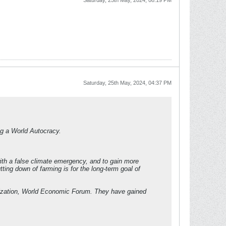
Saturday, 25th May, 2024, 08:19 PM
Saturday, 25th May, 2024, 04:37 PM
ing a World Autocracy.
with a false climate emergency, and to gain more
ing down of farming is for the long-term goal of
nization, World Economic Forum. They have gained