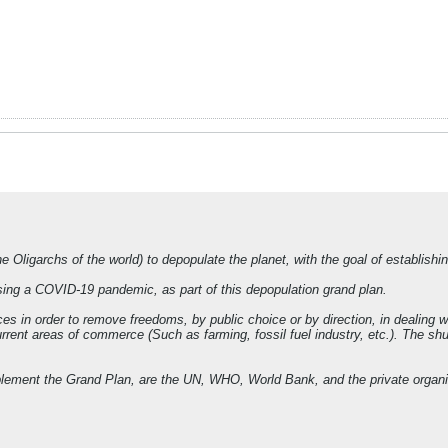
e Oligarchs of the world) to depopulate the planet, with the goal of establish
ing a COVID-19 pandemic, as part of this depopulation grand plan.
es in order to remove freedoms, by public choice or by direction, in dealing 
ent areas of commerce (Such as farming, fossil fuel industry, etc.). The shutt
implement the Grand Plan, are the UN, WHO, World Bank, and the private orga