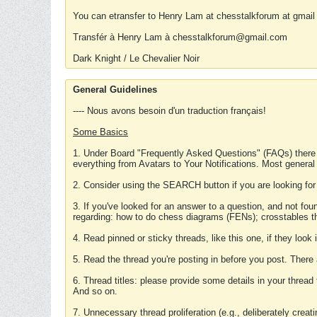
You can etransfer to Henry Lam at chesstalkforum at gmail
Transfér à Henry Lam à chesstalkforum@gmail.com
Dark Knight / Le Chevalier Noir
General Guidelines
---- Nous avons besoin d'un traduction français!
Some Basics
1. Under Board "Frequently Asked Questions" (FAQs) there
everything from Avatars to Your Notifications. Most general
2. Consider using the SEARCH button if you are looking for
3. If you've looked for an answer to a question, and not f
regarding: how to do chess diagrams (FENs); crosstables that
4. Read pinned or sticky threads, like this one, if they loo
5. Read the thread you're posting in before you post. There
6. Thread titles: please provide some details in your thread
And so on.
7. Unnecessary thread proliferation (e.g., deliberately crea