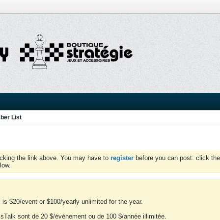
er List
icking the link above. You may have to
register
before you can post: click the
low.
is $20/event or $100/yearly unlimited for the year.
essTalk sont de 20 $/événement ou de 100 $/année illimitée.