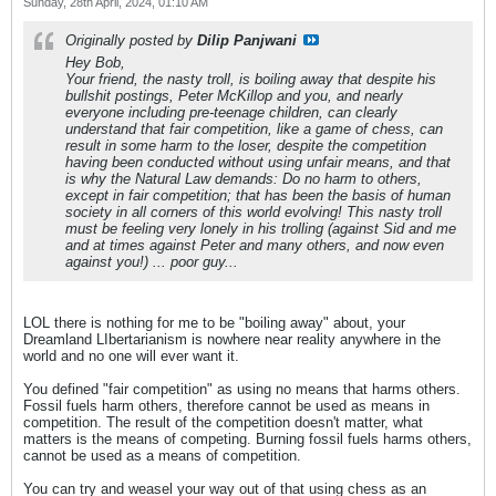
Sunday, 28th April, 2024, 01:10 AM
Originally posted by
Dilip Panjwani
Hey Bob,
Your friend, the nasty troll, is boiling away that despite his
bullshit postings, Peter McKillop and you, and nearly
everyone including pre-teenage children, can clearly
understand that fair competition, like a game of chess, can
result in some harm to the loser, despite the competition
having been conducted without using unfair means, and that
is why the Natural Law demands: Do no harm to others,
except in fair competition; that has been the basis of human
society in all corners of this world evolving! This nasty troll
must be feeling very lonely in his trolling (against Sid and me
and at times against Peter and many others, and now even
against you!) ... poor guy...
LOL there is nothing for me to be "boiling away" about, your
Dreamland LIbertarianism is nowhere near reality anywhere in the
world and no one will ever want it.
You defined "fair competition" as using no means that harms others.
Fossil fuels harm others, therefore cannot be used as means in
competition. The result of the competition doesn't matter, what
matters is the means of competing. Burning fossil fuels harms others,
cannot be used as a means of competition.
You can try and weasel your way out of that using chess as an