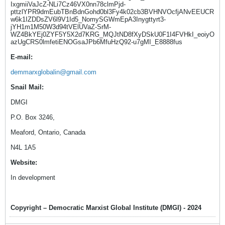
IxgmiiVaJcZ-NLi7Cz46VX0nn78clmPjd-
pttzlYPR9dmEubTBnBdnGohd0bl3Fy4k02cb3BVHNVOcfjANvEEUCR
w6k1IZDDsZV6l9V1Id5_NomySGWmEpA3Inygttyrt3-
jYH1m1M50W3d94tVElUVaZ-SrM-
WZ4BkYEj0ZYF5Y5X2d7KRG_MQJtND8fXyDSkU0F1I4FVHkI_eoiyO
azUgCRS0lmfetiENOGsaJPb6MfuHzQ92-u7gMI_E8888fus
E-mail:
demmarxglobalin@gmail.com
Snail Mail:
DMGI
P.O. Box 3246,
Meaford, Ontario, Canada
N4L 1A5
Website:
In development
Copyright – Democratic Marxist Global Institute (DMGI) - 2024