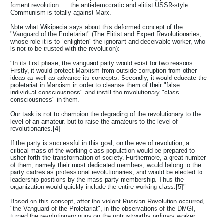
foment revolution......the anti-democratic and elitist USSR-style
Communism is totally against Marx.
Note what Wikipedia says about this deformed concept of the
"Vanguard of the Proletariat" (The Elitist and Expert Revolutionaries,
whose role it is to "enlighten" the ignorant and deceivable worker, who
is not to be trusted with the revolution):
"In its first phase, the vanguard party would exist for two reasons.
Firstly, it would protect Marxism from outside corruption from other
ideas as well as advance its concepts. Secondly, it would educate the
proletariat in Marxism in order to cleanse them of their "false
individual consciousness" and instill the revolutionary "class
consciousness" in them.
Our task is not to champion the degrading of the revolutionary to the
level of an amateur, but to raise the amateurs to the level of
revolutionaries.[4]
If the party is successful in this goal, on the eve of revolution, a
critical mass of the working class population would be prepared to
usher forth the transformation of society. Furthermore, a great number
of them, namely their most dedicated members, would belong to the
party cadres as professional revolutionaries, and would be elected to
leadership positions by the mass party membership. Thus the
organization would quickly include the entire working class.[5]"
Based on this concept, after the violent Russian Revolution occurred,
"the Vanguard of the Proletariat", in the observations of the DMGI,
turned the revolutionary guns on the untrustworthy ordinary worker,