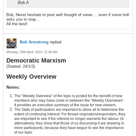
Bob A
Bob, Never hesitate to post well thought of views ... even if some troll
asks you to stop...
All the best!
Bob Armstrong
replied
Monday, 29th April, 2024, 11:06 AM
Democratic Marxism
(Started: 24/1/3)
Weekly Overview
Notes:
The “Weekly Overview” of the topic is posted for the benefit of new
members who may have come in between the “Weekly Overviews”.
It provides an executive summary of the issue for new viewers.
The Stats of participation are important to allow all to determine the
extent of continuing interest. For thread originators/responders, they
are important to see if the interest no longer warrants the labour. Or
alternatively, they show that those of us discussing it are drawing in
more participants, because they have begun to see the importance
of our topic