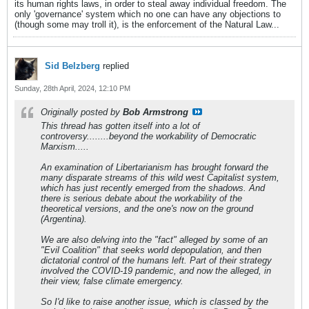
its human rights laws, in order to steal away individual freedom. The
only 'governance' system which no one can have any objections to
(though some may troll it), is the enforcement of the Natural Law...
Sid Belzberg
replied
Sunday, 28th April, 2024, 12:10 PM
Originally posted by
Bob Armstrong
This thread has gotten itself into a lot of
controversy........beyond the workability of Democratic
Marxism.....
An examination of Libertarianism has brought forward the
many disparate streams of this wild west Capitalist system,
which has just recently emerged from the shadows. And
there is serious debate about the workability of the
theoretical versions, and the one's now on the ground
(Argentina).
We are also delving into the "fact" alleged by some of an
"Evil Coalition" that seeks world depopulation, and then
dictatorial control of the humans left. Part of their strategy
involved the COVID-19 pandemic, and now the alleged, in
their view, false climate emergency.
So I'd like to raise another issue, which is classed by the