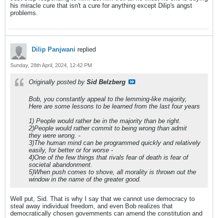
his miracle cure that isn't a cure for anything except Dilip's angst
problems.
Dilip Panjwani
replied
Sunday, 28th April, 2024, 12:42 PM
Originally posted by
Sid Belzberg
Bob, you constantly appeal to the lemming-like majority,
Here are some lessons to be learned from the last four years
1) People would rather be in the majority than be right.
2)People would rather commit to being wrong than admit
they were wrong. -
3)The human mind can be programmed quickly and relatively
easily, for better or for worse -
4)One of the few things that rivals fear of death is fear of
societal abandonment.
5)When push comes to shove, all morality is thrown out the
window in the name of the greater good.
Well put, Sid. That is why I say that we cannot use democracy to
steal away individual freedom, and even Bob realizes that
democratically chosen governments can amend the constitution and