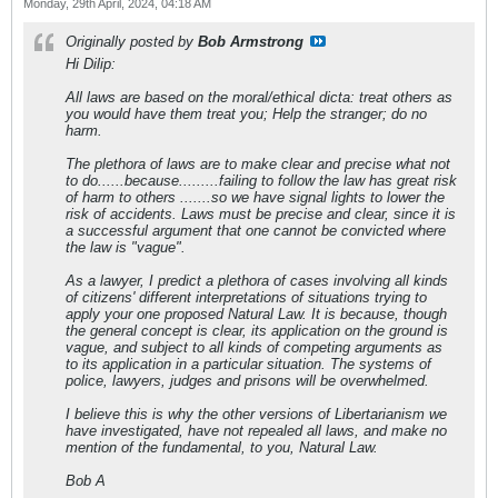
Monday, 29th April, 2024, 04:18 AM
Originally posted by
Bob Armstrong
Hi Dilip:
All laws are based on the moral/ethical dicta: treat others as
you would have them treat you; Help the stranger; do no
harm.
The plethora of laws are to make clear and precise what not
to do......because.........failing to follow the law has great risk
of harm to others .......so we have signal lights to lower the
risk of accidents. Laws must be precise and clear, since it is
a successful argument that one cannot be convicted where
the law is "vague".
As a lawyer, I predict a plethora of cases involving all kinds
of citizens' different interpretations of situations trying to
apply your one proposed Natural Law. It is because, though
the general concept is clear, its application on the ground is
vague, and subject to all kinds of competing arguments as
to its application in a particular situation. The systems of
police, lawyers, judges and prisons will be overwhelmed.
I believe this is why the other versions of Libertarianism we
have investigated, have not repealed all laws, and make no
mention of the fundamental, to you, Natural Law.
Bob A