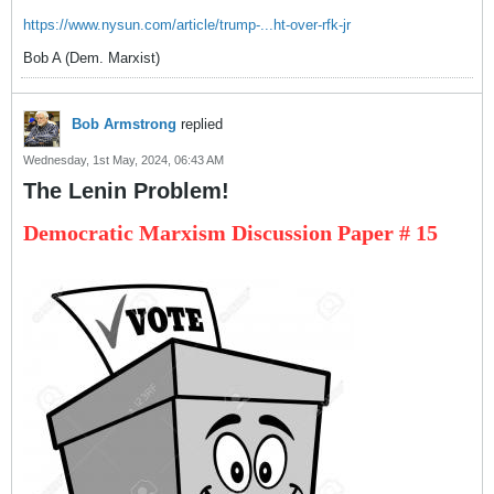
https://www.nysun.com/article/trump-...ht-over-rfk-jr
Bob A (Dem. Marxist)
Bob Armstrong
replied
Wednesday, 1st May, 2024, 06:43 AM
The Lenin Problem!
Democratic Marxism Discussion Paper # 15