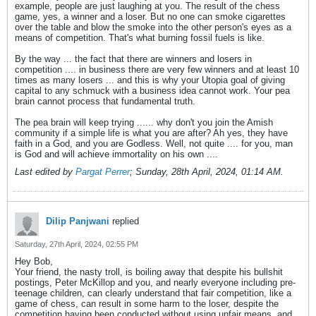
example, people are just laughing at you. The result of the chess
game, yes, a winner and a loser. But no one can smoke cigarettes
over the table and blow the smoke into the other person's eyes as a
means of competition. That's what burning fossil fuels is like.
By the way ... the fact that there are winners and losers in
competition .... in business there are very few winners and at least 10
times as many losers ... and this is why your Utopia goal of giving
capital to any schmuck with a business idea cannot work. Your pea
brain cannot process that fundamental truth.
The pea brain will keep trying ...... why don't you join the Amish
community if a simple life is what you are after? Ah yes, they have
faith in a God, and you are Godless. Well, not quite .... for you, man
is God and will achieve immortality on his own ....
Last edited by
Pargat Perrer
;
Sunday, 28th April, 2024, 01:14 AM
.
Dilip Panjwani
replied
Saturday, 27th April, 2024, 02:55 PM
Hey Bob,
Your friend, the nasty troll, is boiling away that despite his bullshit
postings, Peter McKillop and you, and nearly everyone including pre-
teenage children, can clearly understand that fair competition, like a
game of chess, can result in some harm to the loser, despite the
competition having been conducted without using unfair means, and