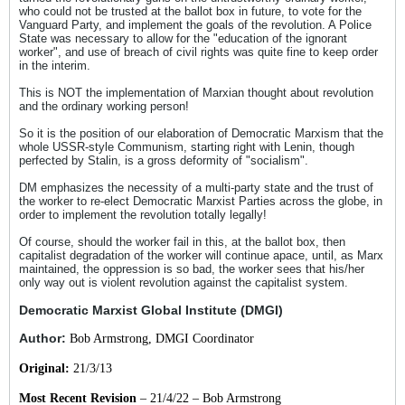
who could not be trusted at the ballot box in future, to vote for the
Vanguard Party, and implement the goals of the revolution. A Police
State was necessary to allow for the "education of the ignorant
worker", and use of breach of civil rights was quite fine to keep order
in the interim.
This is NOT the implementation of Marxian thought about revolution
and the ordinary working person!
So it is the position of our elaboration of Democratic Marxism that the
whole USSR-style Communism, starting right with Lenin, though
perfected by Stalin, is a gross deformity of "socialism".
DM emphasizes the necessity of a multi-party state and the trust of
the worker to re-elect Democratic Marxist Parties across the globe, in
order to implement the revolution totally legally!
Of course, should the worker fail in this, at the ballot box, then
capitalist degradation of the worker will continue apace, until, as Marx
maintained, the oppression is so bad, the worker sees that his/her
only way out is violent revolution against the capitalist system.
Democratic Marxist Global Institute (DMGI)
Author:
Bob Armstrong, DMGI Coordinator
Original:
21/3/13
Most Recent Revision
– 21/4/22 – Bob Armstrong