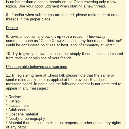
is no better than a dozen threads on the Open covering only a few
topics. Use your good judgment when starting a new thread.
8. If and/or when sub-forums are created, please make sure to create
threads in the proper place.
Debate
9. Give an opinion and back it up with a reason. Throwaway
comments such as "Game X pwnz because my friend and I think so!"
could be considered pointless at best, and inflammatory at worst.
10. Try to give your own opinions, not simply those copied and pasted
from reviews or opinions of your friends.
Unacceptable behavior and warnings
11. In registering here at ChessTalk please note that the same or
similar rules apply here as applied at the previous Boardhost
message board. In particular, the following content is not permitted to
appear in any messages:
* Racism
* Hatred
* Harassment
* Adult content
* Obscene material
* Nudity or pornography
* Material that infringes intellectual property or other proprietary rights
of any party