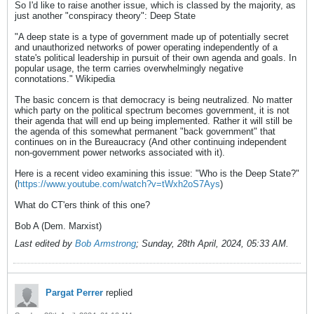
So I'd like to raise another issue, which is classed by the majority, as
just another "conspiracy theory": Deep State
"A deep state is a type of government made up of potentially secret
and unauthorized networks of power operating independently of a
state's political leadership in pursuit of their own agenda and goals. In
popular usage, the term carries overwhelmingly negative
connotations." Wikipedia
The basic concern is that democracy is being neutralized. No matter
which party on the political spectrum becomes government, it is not
their agenda that will end up being implemented. Rather it will still be
the agenda of this somewhat permanent "back government" that
continues on in the Bureaucracy (And other continuing independent
non-government power networks associated with it).
Here is a recent video examining this issue: "Who is the Deep State?"
(
https://www.youtube.com/watch?v=tWxh2oS7Ays
)
What do CT'ers think of this one?
Bob A (Dem. Marxist)
Last edited by
Bob Armstrong
;
Sunday, 28th April, 2024, 05:33 AM
.
Pargat Perrer
replied