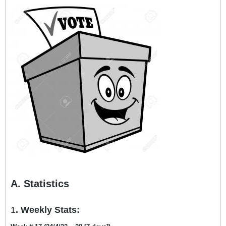
A. Statistics
1
. Weekly Stats: