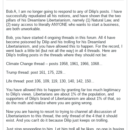
Bob A, I am no longer going to respond to any of Dilip's posts. I have
successfully repudiated all his notions, and have shown that the two
pillars of his Dreamlane Libertarianism, namely (1) Natural Law, and
(2) easy access to literally ANYONE who wants to start a business,
are both unworkable.
Bob, you have started 4 ongoing threads in this forum. All 4 have
become poisoned by Dilip and his trolling for his Dreamland
Libertarianism, and you have allowed this to happen. For the record, I
went back a little bit (but not all the way) in all 4 threads. Here are
Dilip's trolling posts in the threads where they should not be:
Climate Change thread -- posts 1958, 1961, 1966, 1068...
Trump thread: post 161, 175, 229...
Life thread: post 106, 109, 119, 130, 140, 142, 150...
You have allowed this to happen by granting far too much legitimacy
to Dilip's views. Libertarians are about 1% of the population, and
supporters of Dilip's brand of Libertarianism are about 1% of that, so
do the math and realize where you are going wrong.
Now you are having to resort to trying to channel all discussion of
LIbertarianism to this thread, the only thread of the 4 that it should
exist. And you can't do it because Dilip just keeps on trolling.
Just stop responding to him. Let him troll all he likes, no one is buying