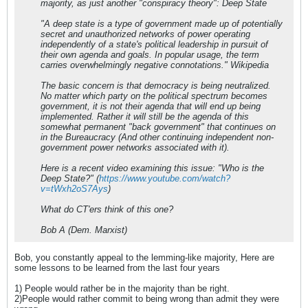
majority, as just another "conspiracy theory": Deep State
"A deep state is a type of government made up of potentially
secret and unauthorized networks of power operating
independently of a state's political leadership in pursuit of
their own agenda and goals. In popular usage, the term
carries overwhelmingly negative connotations." Wikipedia
The basic concern is that democracy is being neutralized.
No matter which party on the political spectrum becomes
government, it is not their agenda that will end up being
implemented. Rather it will still be the agenda of this
somewhat permanent "back government" that continues on
in the Bureaucracy (And other continuing independent non-
government power networks associated with it).
Here is a recent video examining this issue: "Who is the
Deep State?" (
https://www.youtube.com/watch?
v=tWxh2oS7Ays
)
What do CT'ers think of this one?
Bob A (Dem. Marxist)
Bob, you constantly appeal to the lemming-like majority, Here are
some lessons to be learned from the last four years
1) People would rather be in the majority than be right.
2)People would rather commit to being wrong than admit they were