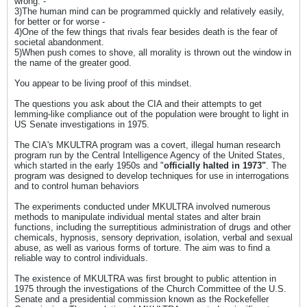
wrong. -
3)The human mind can be programmed quickly and relatively easily,
for better or for worse -
4)One of the few things that rivals fear besides death is the fear of
societal abandonment.
5)When push comes to shove, all morality is thrown out the window in
the name of the greater good.
You appear to be living proof of this mindset.
The questions you ask about the CIA and their attempts to get
lemming-like compliance out of the population were brought to light in
US Senate investigations in 1975.
The CIA's MKULTRA program was a covert, illegal human research
program run by the Central Intelligence Agency of the United States,
which started in the early 1950s and "
officially halted in 1973"
. The
program was designed to develop techniques for use in interrogations
and to control human behaviors
The experiments conducted under MKULTRA involved numerous
methods to manipulate individual mental states and alter brain
functions, including the surreptitious administration of drugs and other
chemicals, hypnosis, sensory deprivation, isolation, verbal and sexual
abuse, as well as various forms of torture. The aim was to find a
reliable way to control individuals.
The existence of MKULTRA was first brought to public attention in
1975 through the investigations of the Church Committee of the U.S.
Senate and a presidential commission known as the Rockefeller