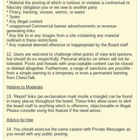
* Material the posting of which is tortious or violates a contractual or
fiduciary obligation you or we owe to another party
* Piracy, hacking, viruses, worms, or warez
* Spam
* Any illegal content
* unapproved Commercial banner advertisements or revenue-
generating links
* Any link to or any images from a site containing any material
outlined in these restrictions
* Any material deemed offensive or inappropriate by the Board staff
12. Users are welcome to challenge other points of view and opinions,
but should do so respectfully. Personal attacks on others will not be
tolerated. Posts and threads with unacceptable content can be closed
or deleted altogether. Furthermore, a range of sanctions are possible -
from a simple warning to a temporary or even a permanent banning
from ChessTalk.
Helping to Moderate
13. 'Report' links (an exclamation mark inside a triangle) can be found
in many places throughout the board. These links allow users to alert
the board staff to anything which is offensive, objectionable or illegal.
Please consider using this feature if the need arises.
Advice for free
14. You should exercise the same caution with Private Messages as
you would with any public posting.