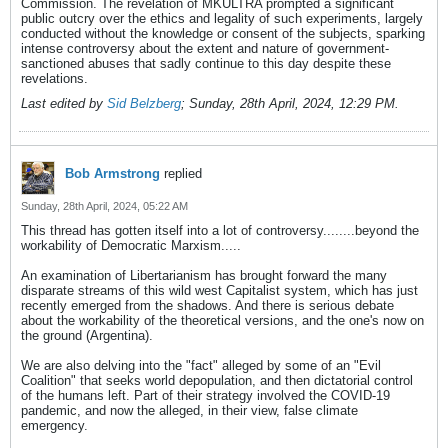
Commission. The revelation of MKULTRA prompted a significant
public outcry over the ethics and legality of such experiments, largely
conducted without the knowledge or consent of the subjects, sparking
intense controversy about the extent and nature of government-
sanctioned abuses that sadly continue to this day despite these
revelations.
Last edited by
Sid Belzberg
;
Sunday, 28th April, 2024, 12:29 PM
.
Bob Armstrong
replied
Sunday, 28th April, 2024, 05:22 AM
This thread has gotten itself into a lot of controversy........beyond the
workability of Democratic Marxism.....
An examination of Libertarianism has brought forward the many
disparate streams of this wild west Capitalist system, which has just
recently emerged from the shadows. And there is serious debate
about the workability of the theoretical versions, and the one's now on
the ground (Argentina).
We are also delving into the "fact" alleged by some of an "Evil
Coalition" that seeks world depopulation, and then dictatorial control
of the humans left. Part of their strategy involved the COVID-19
pandemic, and now the alleged, in their view, false climate
emergency.