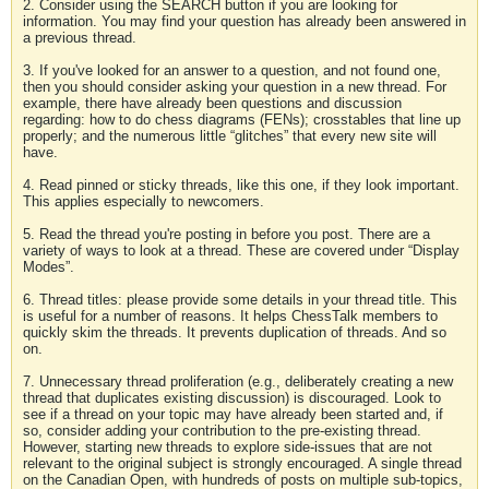
2. Consider using the SEARCH button if you are looking for
information. You may find your question has already been answered in
a previous thread.
3. If you've looked for an answer to a question, and not found one,
then you should consider asking your question in a new thread. For
example, there have already been questions and discussion
regarding: how to do chess diagrams (FENs); crosstables that line up
properly; and the numerous little “glitches” that every new site will
have.
4. Read pinned or sticky threads, like this one, if they look important.
This applies especially to newcomers.
5. Read the thread you're posting in before you post. There are a
variety of ways to look at a thread. These are covered under “Display
Modes”.
6. Thread titles: please provide some details in your thread title. This
is useful for a number of reasons. It helps ChessTalk members to
quickly skim the threads. It prevents duplication of threads. And so
on.
7. Unnecessary thread proliferation (e.g., deliberately creating a new
thread that duplicates existing discussion) is discouraged. Look to
see if a thread on your topic may have already been started and, if
so, consider adding your contribution to the pre-existing thread.
However, starting new threads to explore side-issues that are not
relevant to the original subject is strongly encouraged. A single thread
on the Canadian Open, with hundreds of posts on multiple sub-topics,