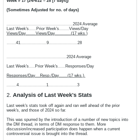
Week # 17 (24/4/22 – 28 [7 days])
(Sometimes Adjusted for no. of days)
.....................................................2024 Average
Last Week's......Prior Week's........Views/Day
Views/Day........Views/Day.............(17 wks.)
….…41.....................9.......................28
................................................2024 Average
Last Week's.....Prior Week's......Responses/Day
Responses/Day....Resp./Day.......(17 wks.).
........4......................1.......................3
2.
Analysis of Last Week's Stats
Last week's stats took off again and ran well ahead of the prior
week's, and those of 2024 so far.
This was spurred by the introduction of a number of new topics into
the DM thread, in terms of DM response to them. More
discussion/increased participation does happen when a current
controversial issue is brought into the thread.