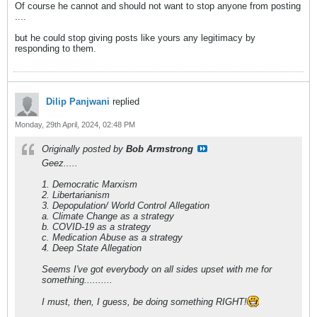
Of course he cannot and should not want to stop anyone from posting
....
but he could stop giving posts like yours any legitimacy by
responding to them.
Dilip Panjwani
replied
Monday, 29th April, 2024, 02:48 PM
Originally posted by
Bob Armstrong
Geez.....
1. Democratic Marxism
2. Libertarianism
3. Depopulation/ World Control Allegation
a. Climate Change as a strategy
b. COVID-19 as a strategy
c. Medication Abuse as a strategy
4. Deep State Allegation
Seems I've got everybody on all sides upset with me for
something..........
I must, then, I guess, be doing something RIGHT!