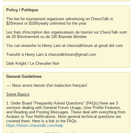
Policy / Politique
The fee for tournament organizers advertising on ChessTalk is
$20/event or $100/yearly unlimited for the year.
Les frais d'inscription des organisateurs de tournoi sur ChessTalk sont
de 20 $/événement ou de 100 $/année illimitée.
You can etransfer to Henry Lam at chesstalkforum at gmail dot com
Transfér à Henry Lam à chesstalkforum@gmail.com
Dark Knight / Le Chevalier Noir
General Guidelines
---- Nous avons besoin d'un traduction français!
Some Basics
1. Under Board "Frequently Asked Questions" (FAQs) there are 3
sections dealing with General Forum Usage, User Profile Features,
and Reading and Posting Messages. These deal with everything from
Avatars to Your Notifications. Most general technical questions are
covered there. Here is a link to the FAQs.
https://forum.chesstalk.com/help