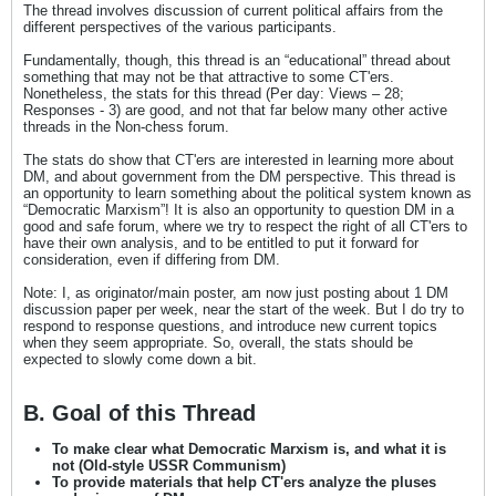
The thread involves discussion of current political affairs from the
different perspectives of the various participants.
Fundamentally, though, this thread is an “educational” thread about
something that may not be that attractive to some CT'ers.
Nonetheless, the stats for this thread (Per day: Views – 28;
Responses - 3) are good, and not that far below many other active
threads in the Non-chess forum.
The stats do show that CT'ers are interested in learning more about
DM, and about government from the DM perspective. This thread is
an opportunity to learn something about the political system known as
“Democratic Marxism”! It is also an opportunity to question DM in a
good and safe forum, where we try to respect the right of all CT'ers to
have their own analysis, and to be entitled to put it forward for
consideration, even if differing from DM.
Note: I, as originator/main poster, am now just posting about 1 DM
discussion paper per week, near the start of the week. But I do try to
respond to response questions, and introduce new current topics
when they seem appropriate. So, overall, the stats should be
expected to slowly come down a bit.
B. Goal of this Thread
To make clear what Democratic Marxism is, and what it is
not (Old-style USSR Communism)
To provide materials that help CT'ers analyze the pluses