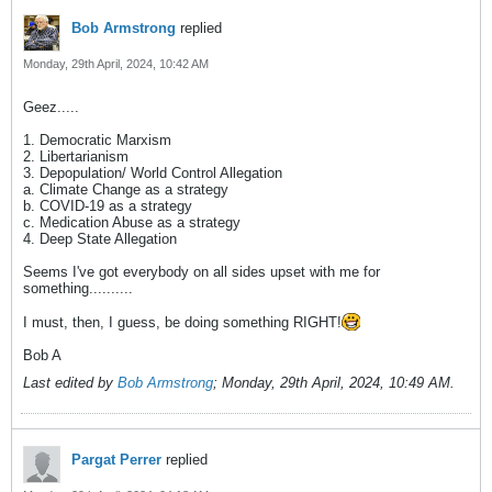
Bob Armstrong
replied
Monday, 29th April, 2024, 10:42 AM
Geez.....
1. Democratic Marxism
2. Libertarianism
3. Depopulation/ World Control Allegation
a. Climate Change as a strategy
b. COVID-19 as a strategy
c. Medication Abuse as a strategy
4. Deep State Allegation
Seems I've got everybody on all sides upset with me for
something..........
I must, then, I guess, be doing something RIGHT!
Bob A
Last edited by
Bob Armstrong
;
Monday, 29th April, 2024, 10:49 AM
.
Pargat Perrer
replied