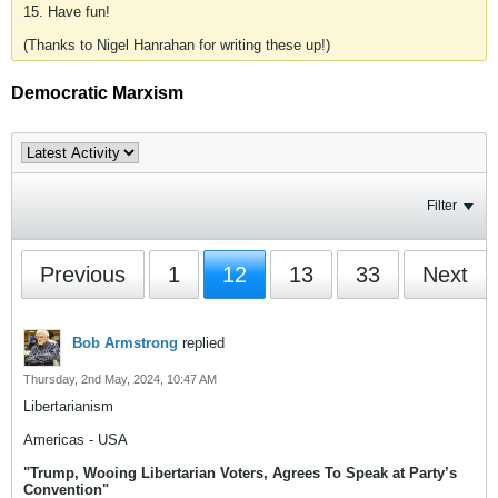
15. Have fun!
(Thanks to Nigel Hanrahan for writing these up!)
Democratic Marxism
Filter
Previous
1
12
13
33
Next
Bob Armstrong
replied
Thursday, 2nd May, 2024, 10:47 AM
Libertarianism
Americas - USA
"Trump, Wooing Libertarian Voters, Agrees To Speak at Party’s
Convention"