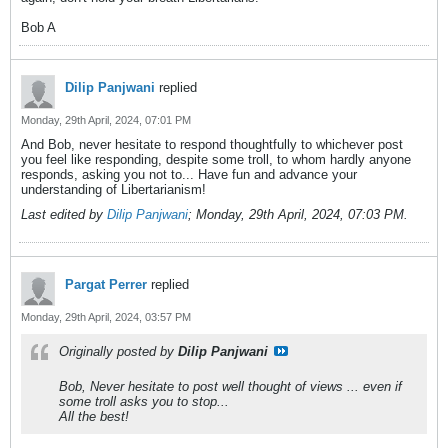
Bob A
Dilip Panjwani
replied
Monday, 29th April, 2024, 07:01 PM
And Bob, never hesitate to respond thoughtfully to whichever post
you feel like responding, despite some troll, to whom hardly anyone
responds, asking you not to... Have fun and advance your
understanding of Libertarianism!
Last edited by
Dilip Panjwani
;
Monday, 29th April, 2024, 07:03 PM
.
Pargat Perrer
replied
Monday, 29th April, 2024, 03:57 PM
Originally posted by
Dilip Panjwani
Bob, Never hesitate to post well thought of views ... even if
some troll asks you to stop...
All the best!