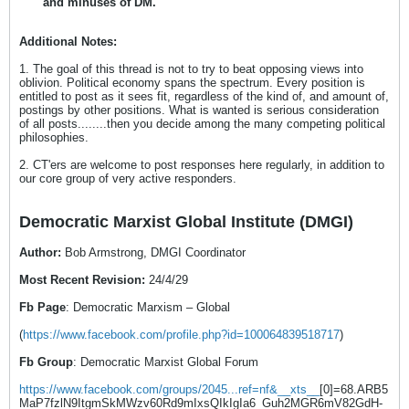
and minuses of DM.
Additional Notes:
1. The goal of this thread is not to try to beat opposing views into
oblivion. Political economy spans the spectrum. Every position is
entitled to post as it sees fit, regardless of the kind of, and amount of,
postings by other positions. What is wanted is serious consideration
of all posts........then you decide among the many competing political
philosophies.
2. CT'ers are welcome to post responses here regularly, in addition to
our core group of very active responders.
Democratic Marxist Global Institute (DMGI)
Author:
Bob Armstrong, DMGI Coordinator
Most Recent Revision:
24/4/29
Fb Page
: Democratic Marxism – Global
(
https://www.facebook.com/profile.php?id=100064839518717
)
Fb Group
: Democratic Marxist Global Forum
https://www.facebook.com/groups/2045...ref=nf&__xts__
[0]=68.ARB5
MaP7fzlN9ItgmSkMWzv60Rd9mIxsQIkIgIa6_Guh2MGR6mV82GdH-