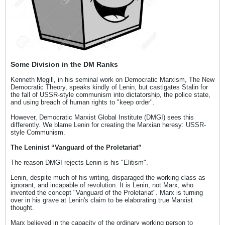
Some Division in the DM Ranks
Kenneth Megill, in his seminal work on Democratic Marxism, The New
Democratic Theory, speaks kindly of Lenin, but castigates Stalin for
the fall of USSR-style communism into dictatorship, the police state,
and using breach of human rights to "keep order".
However, Democratic Marxist Global Institute (DMGI) sees this
differently. We blame Lenin for creating the Marxian heresy: USSR-
style Communism.
The Leninist “Vanguard of the Proletariat”
The reason DMGI rejects Lenin is his "Elitism".
Lenin, despite much of his writing, disparaged the working class as
ignorant, and incapable of revolution. It is Lenin, not Marx, who
invented the concept "Vanguard of the Proletariat". Marx is turning
over in his grave at Lenin's claim to be elaborating true Marxist
thought.
Marx believed in the capacity of the ordinary working person to