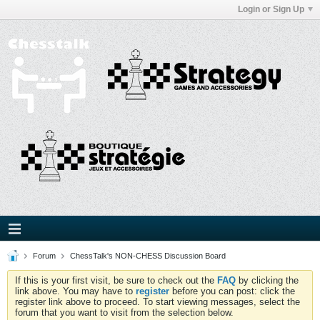
Login or Sign Up
Forum
ChessTalk's NON-CHESS Discussion Board
If this is your first visit, be sure to check out the
FAQ
by clicking the
link above. You may have to
register
before you can post: click the
register link above to proceed. To start viewing messages, select the
forum that you want to visit from the selection below.