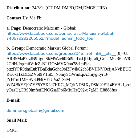
Distribution:
24/5/1: (CT.DM;DMPO;DM;DMGF;TRN)
Contact Us
: Via Fb:
a. Page:
Democratic Marxism - Global:
https://www.facebook.com/Democratic-Marxism-Global-
748579292265552/?modal=admin_todo_tour
b. Group
: Democratic Marxist Global Forum:
https://www.facebook.com/groups/2045...ref=nf&__xts__
[0]=68.
ARB5MaP7fzlN9ItgmSkMWzv60Rd9mIxsQIkIgIa6_Guh2MGR6mV8
2GdH-IxgmiiVaJcZ-NLi7Cz46VX0nn78clmPjd-
pttzlYPR9dmEubTBnBdnGohd0bl3Fy4k02cb3BVHNVOcfjANvEEUC
Rw6k1IZDDsZV6l9V1Id5_NomySGWmEpA3Inygttyrt3-
jYH1m1M50W3d94tVElUVaZ-SrM-
WZ4BkYEj0ZYF5Y5X2d7KRG_MQJtND8fXyDSkU0F1I4FVHkI_eoi
yOazUgCRS0lmfetiENOGsaJPb6MfuHzQ92-u7gMI_E8888fus
E-mail:
demmarxglobalin@gmail.com
Snail Mail:
DMGI