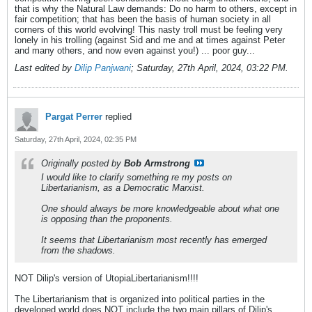
that is why the Natural Law demands: Do no harm to others, except in
fair competition; that has been the basis of human society in all
corners of this world evolving! This nasty troll must be feeling very
lonely in his trolling (against Sid and me and at times against Peter
and many others, and now even against you!) ... poor guy...
Last edited by
Dilip Panjwani
;
Saturday, 27th April, 2024, 03:22 PM
.
Pargat Perrer
replied
Saturday, 27th April, 2024, 02:35 PM
Originally posted by
Bob Armstrong
I would like to clarify something re my posts on
Libertarianism, as a Democratic Marxist.
One should always be more knowledgeable about what one
is opposing than the proponents.
It seems that Libertarianism most recently has emerged
from the shadows.
NOT Dilip's version of UtopiaLibertarianism!!!!
The Libertarianism that is organized into political parties in the
developed world does NOT include the two main pillars of Dilip's