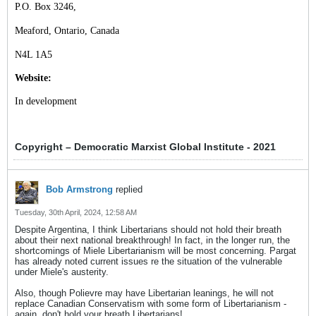
P.O. Box 3246,
Meaford, Ontario, Canada
N4L 1A5
Website:
In development
Copyright – Democratic Marxist Global Institute - 2021
Bob Armstrong
replied
Tuesday, 30th April, 2024, 12:58 AM
Despite Argentina, I think Libertarians should not hold their breath
about their next national breakthrough! In fact, in the longer run, the
shortcomings of Miele Libertarianism will be most concerning. Pargat
has already noted current issues re the situation of the vulnerable
under Miele's austerity.
Also, though Polievre may have Libertarian leanings, he will not
replace Canadian Conservatism with some form of Libertarianism -
again, don't hold your breath Libertarians!