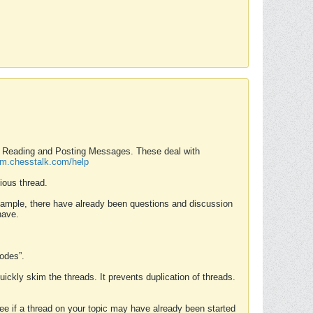
nd Reading and Posting Messages. These deal with
rum.chesstalk.com/help
ious thread.
example, there have already been questions and discussion
have.
Modes”.
uickly skim the threads. It prevents duplication of threads.
 see if a thread on your topic may have already been started