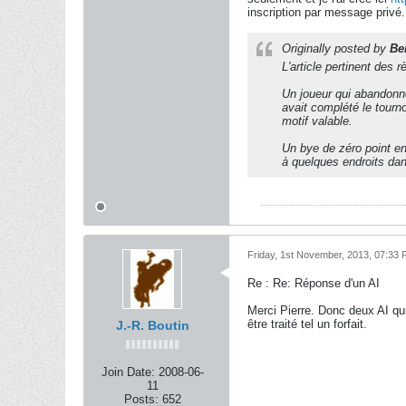
inscription par message privé.
Originally posted by
Be
L'article pertinent des 
Un joueur qui abandonne 
avait complété le tourn
motif valable.
Un bye de zéro point en 
à quelques endroits dans
Friday, 1st November, 2013, 07:33
Re : Re: Réponse d'un AI
Merci Pierre. Donc deux AI qui
être traité tel un forfait.
J.-R. Boutin
Join Date:
2008-06-
11
Posts:
652