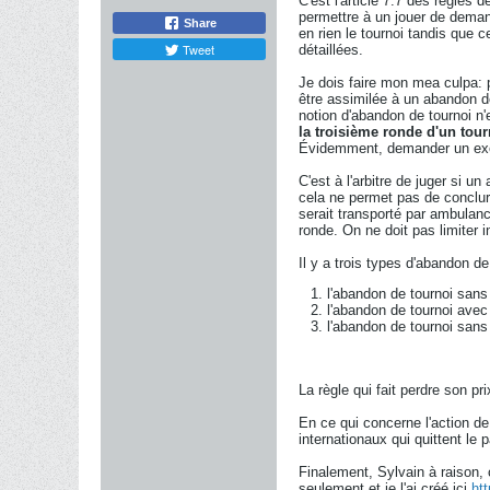
C'est l'article 7.7 des règles 
permettre à un jouer de demand
Share
en rien le tournoi tandis que
Tweet
détaillées.
Je dois faire mon mea culpa: 
être assimilée à un abandon de 
notion d'abandon de tournoi n'e
la troisième ronde d'un tou
Évidemment, demander un exem
C'est à l'arbitre de juger si 
cela ne permet pas de conclur
serait transporté par ambulanc
ronde. On ne doit pas limiter in
Il y a trois types d'abandon de
l'abandon de tournoi sans a
l'abandon de tournoi avec m
l'abandon de tournoi sans m
La règle qui fait perdre son p
En ce qui concerne l'action de
internationaux qui quittent le 
Finalement, Sylvain à raison, 
seulement et je l'ai créé ici
ht