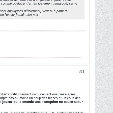
ais comme quelqu'un l'a très justement remarqué, ça ne
sont appliquées différement) veut qu'à partir du
l'exclut jamais des prix. .
#33
orfait sportif intervient normalement une heure après
 ne compte pas au moins un coup des blancs et un coup des
e joueur qui demande une exemption ne cause aucun