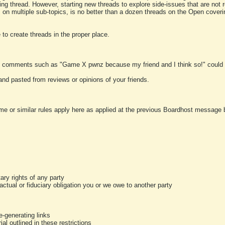
ting thread. However, starting new threads to explore side-issues that are not r
 on multiple sub-topics, is no better than a dozen threads on the Open cover
to create threads in the proper place.
y comments such as "Game X pwnz because my friend and I think so!" could b
and pasted from reviews or opinions of your friends.
me or similar rules apply here as applied at the previous Boardhost message boa
tary rights of any party
ractual or fiduciary obligation you or we owe to another party
-generating links
al outlined in these restrictions