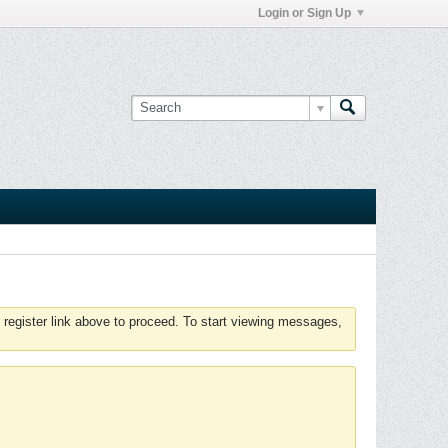
Login or Sign Up
 register link above to proceed. To start viewing messages,