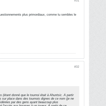
#31
s questionnements plus primordiaux, comme tu sembles le
#32
s (étant donné que le tournoi était à Ahuntsic. A partir
is sur place dans des tournois dignes de ce nom (je ne
nsidérées par des gens ayant beaucoup plus
nt l'accès aux bourses à un joueur. A partir de ce