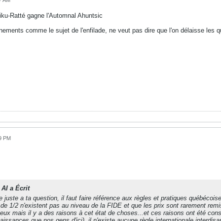
37 AM
hiku-Ratté gagne l'Automnal Ahuntsic
onnements comme le sujet de l'enfilade, ne veut pas dire que l'on délaisse le
19 PM
AI a Écrit
 juste a ta question, il faut faire référence aux règles et pratiques québécoise
 de 1/2 n'existent pas au niveau de la FIDE et que les prix sont rarement rem
ux mais il y a des raisons à cet état de choses...et ces raisons ont été co
issances que nos gens d'ici), il n'existe aucune règle internationale interdisa