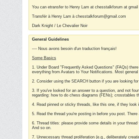
You can etransfer to Henry Lam at chesstalkforum at gmail
Transfér à Henry Lam à chesstalkforum@gmail.com
Dark Knight / Le Chevalier Noir
General Guidelines
---- Nous avons besoin d'un traduction français!
Some Basics
1. Under Board "Frequently Asked Questions" (FAQs) there
everything from Avatars to Your Notifications. Most general
2. Consider using the SEARCH button if you are looking for
3. If you've looked for an answer to a question, and not f
regarding: how to do chess diagrams (FENs); crosstables that
4. Read pinned or sticky threads, like this one, if they loo
5. Read the thread you're posting in before you post. There
6. Thread titles: please provide some details in your thread
And so on.
7. Unnecessary thread proliferation (e.g., deliberately crea