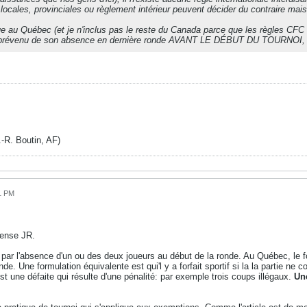
es locales, provinciales ou règlement intérieur peuvent décider du contraire m
.
que au Québec (et je n'inclus pas le reste du Canada parce que les règles CFC 
 prévenu de son absence en dernière ronde AVANT LE DÉBUT DU TOURNOI, ne 
. Boutin, AF)
51 PM
pense JR.
e par l'absence d'un ou des deux joueurs au début de la ronde. Au Québec, le f
onde. Une formulation équivalente est qui'l y a forfait sportif si la la partie
 est une défaite qui résulte d'une pénalité: par exemple trois coups illégaux.
Un