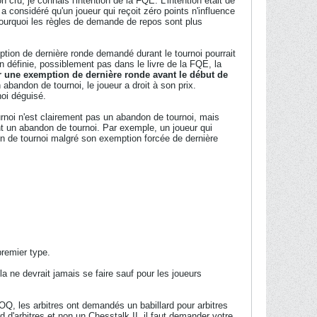
 cru, je connais l'intention de la FQE. L'intention était de
 considéré qu'un joueur qui reçoit zéro points n'influence
pourquoi les règles de demande de repos sont plus
tion de dernière ronde demandé durant le tournoi pourrait
ien définie, possiblement pas dans le livre de la FQE, la
er une exemption de dernière ronde avant le début de
n abandon de tournoi, le joueur a droit à son prix.
oi déguisé.
urnoi n'est clairement pas un abandon de tournoi, mais
t un abandon de tournoi. Par exemple, un joueur qui
don de tournoi malgré son exemption forcée de dernière
premier type.
a ne devrait jamais se faire sauf pour les joueurs
OQ, les arbitres ont demandés un babillard pour arbitres
d d'arbitres et non un Chesstalk II, il faut demander votre