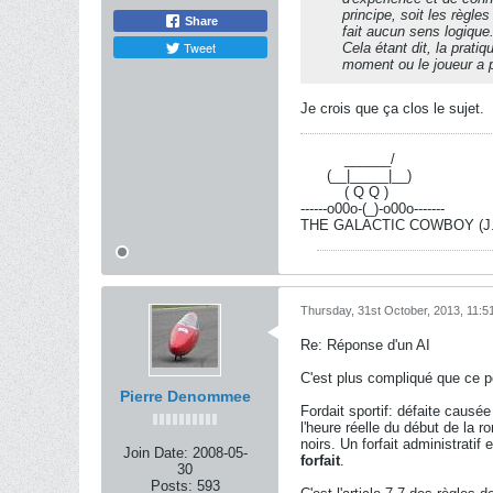
principe, soit les règl
Share
fait aucun sens logique
Tweet
Cela étant dit, la prati
moment ou le joueur a
Je crois que ça clos le sujet.
----------
______/
------
(__|_____|__)
----------
( Q Q )
------o00o-(_)-o00o-------
THE GALACTIC COWBOY (J.-R
Thursday, 31st October, 2013, 11:
Re: Réponse d'un AI
C'est plus compliqué que ce 
Pierre Denommee
Fordait sportif: défaite causé
l'heure réelle du début de la r
noirs. Un forfait administratif
Join Date:
2008-05-
forfait
.
30
Posts:
593