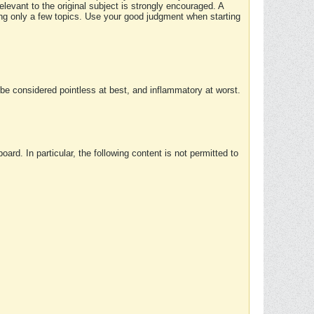
elevant to the original subject is strongly encouraged. A
ing only a few topics. Use your good judgment when starting
e considered pointless at best, and inflammatory at worst.
rd. In particular, the following content is not permitted to