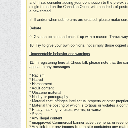
and, if so, consider adding your contribution to the pre-exis
single thread on the Canadian Open, with hundreds of posts
a new thread.
8. If and/or when sub-forums are created, please make sure 
Debate
9. Give an opinion and back it up with a reason. Throwawa
10. Try to give your own opinions, not simply those copied 
Unacceptable behavior and warnings
11. In registering here at ChessTalk please note that the sa
appear in any messages:
* Racism
* Hatred
* Harassment
* Adult content
* Obscene material
* Nudity or pornography
* Material that infringes intellectual property or other proprie
* Material the posting of which is tortious or violates a cont
* Piracy, hacking, viruses, worms, or warez
* Spam
* Any illegal content
* unapproved Commercial banner advertisements or revenue
* Any link to or any images from a site containing any materi