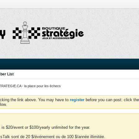
er List
ATEGIE.CA - la place pour les échecs
icking the link above. You may have to
register
before you can post: click the
low.
is $20/event or $100/yearly unlimited for the year.
essTalk sont de 20 $/événement ou de 100 $/année illimitée.