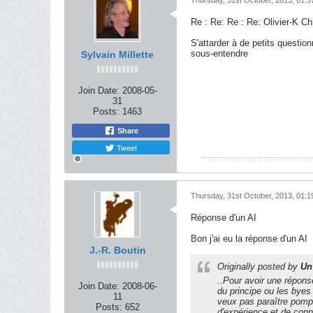
Thursday, 31st October, 2013, 01:
Re : Re: Re : Re: Olivier-K C
S'attarder à de petits questi
sous-entendre
Sylvain Millette
Join Date:
2008-05-
31
Posts:
1463
Share
Tweet
Thursday, 31st October, 2013, 01:
Réponse d'un AI
Bon j'ai eu la réponse d'un AI
J.-R. Boutin
Originally posted by
Un 
..Pour avoir une réponse
Join Date:
2008-06-
du principe ou les byes
11
veux pas paraître pompe
Posts:
652
d'expérience et de conna