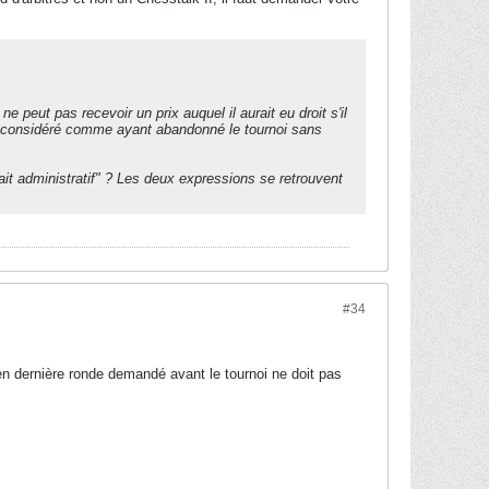
e peut pas recevoir un prix auquel il aurait eu droit s'il
 est considéré comme ayant abandonné le tournoi sans
fait administratif" ? Les deux expressions se retrouvent
#34
 en dernière ronde demandé avant le tournoi ne doit pas