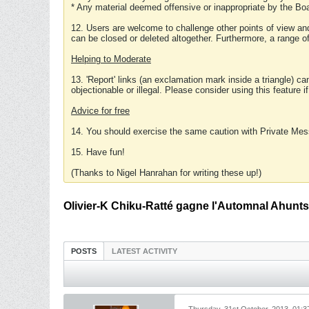
* Any material deemed offensive or inappropriate by the Boa
12. Users are welcome to challenge other points of view and
can be closed or deleted altogether. Furthermore, a range 
Helping to Moderate
13. 'Report' links (an exclamation mark inside a triangle) c
objectionable or illegal. Please consider using this feature i
Advice for free
14. You should exercise the same caution with Private Mes
15. Have fun!
(Thanks to Nigel Hanrahan for writing these up!)
Olivier-K Chiku-Ratté gagne l'Automnal Ahunts
POSTS
LATEST ACTIVITY