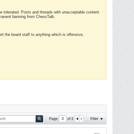
 be tolerated. Posts and threads with unacceptable content
ermanent banning from ChessTalk.
rt the board staff to anything which is offensive,
Page
of
3
Filter