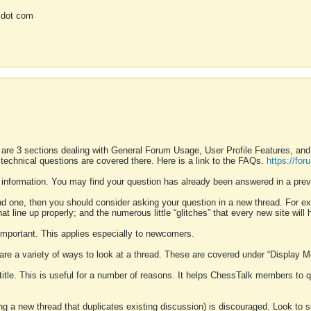
 dot com
 are 3 sections dealing with General Forum Usage, User Profile Features, a
 technical questions are covered there. Here is a link to the FAQs.
https://fo
 information. You may find your question has already been answered in a prev
ound one, then you should consider asking your question in a new thread. For 
 line up properly; and the numerous little “glitches” that every new site will 
k important. This applies especially to newcomers.
 are a variety of ways to look at a thread. These are covered under “Display 
 title. This is useful for a number of reasons. It helps ChessTalk members to q
ting a new thread that duplicates existing discussion) is discouraged. Look to