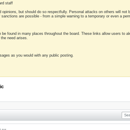
rd staff
 opinions, but should do so respectfully. Personal attacks on others will not
of sanctions are possible - from a simple warning to a temporary or even a p
an be found in many places throughout the board. These links allow users to ale
f the need arises.
sages as you would with any public posting.
ic