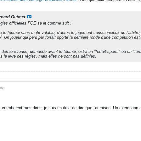
rnard Ouimet
règles officielles FQE se lit comme suit :
le tournoi sans motif valable, d'après le jugement consciencieux de l'arbitre, n
oi. Un joueur qui perd par forfait sportif la dernière ronde d'une compétition
dernière ronde, demandé avant le tournoi, est-il un "forfait sportif" ou un "for
 le livre des règles, mais elles ne sont pas définies.
 PM
 corroborent mes dires, je suis en droit de dire que j'ai raison. Un exemption