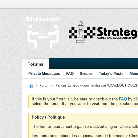
Forums
Private Messages
FAQ
Groups
Today's Posts
Memb
Forum
Parlons Echecs - commandité par WWW.BOUTIQUESTR
If this is your first visit, be sure to check out the
FAQ
by cl
select the forum that you want to visit from the selection be
Policy / Politique
The fee for tournament organizers advertising on ChessTalk 
Les frais d'inscription des organisateurs de tournoi sur Ch