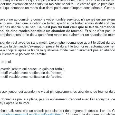
de pratique de tournoi qui s'applique aux exemptions. Comme l'article est de mon
er une exemption sans subir la moindre pénalité. Le comité que je présidais a
 celui qui demande un repos d'un demi-point cause impact considérable. C'est 
personne au comité, y compris votre humble serviteur, n'a pensé qu'une exemp
tournoi. Bien que la notion de forfait sportif et de forfait administratif soit b
st pas définie nulle part.
Ce n'est pas du tout clair que le fait de demand
rnoi de cinq rondes constitue un abandon de tournoi
. Et si ce n'est pas u
ption après la fin de la quatrième ronde est clairement un abandon de tourn
un abandon est avec ou sans motif. L'exemption demandée avant le début du to
e que la demande d'exemption présenté durant le tournoi est automatiquemen
e à l’hôpital après la fin de la quatrième ronde n'est clairement pas en aban
utilement le pouvoir de l'arbitre.
 tournoi:
vertir l'arbitre qui cause un gain par forfait,
otif valable avec notification de l'arbitre,
otif valable avec notification de l'arbitre.
rix aux joueur qui abandonne visait principalement les abandons de tournoi du 
 donner les prix sur place, je suis entièrement d'accord avec l'AI anonyme, cel
pays après le tournoi.
chesstalk n'est pas un endroit pour discuter de ce genre de détails. Lors du C
tp://echecsmontreal.org/ForumDesArbitres/
. Afin que cela demeure un babillar