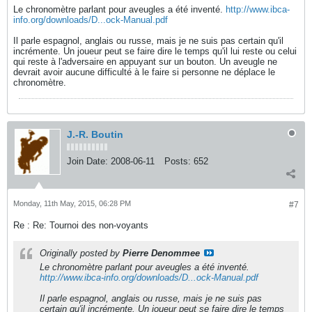
Le chronomètre parlant pour aveugles a été inventé.
http://www.ibca-
info.org/downloads/D...ock-Manual.pdf
Il parle espagnol, anglais ou russe, mais je ne suis pas certain qu'il
incrémente. Un joueur peut se faire dire le temps qu'il lui reste ou celui
qui reste à l'adversaire en appuyant sur un bouton. Un aveugle ne
devrait avoir aucune difficulté à le faire si personne ne déplace le
chronomètre.
J.-R. Boutin
Join Date:
2008-06-11
Posts:
652
Monday, 11th May, 2015, 06:28 PM
#7
Re : Re: Tournoi des non-voyants
Originally posted by
Pierre Denommee
Le chronomètre parlant pour aveugles a été inventé.
http://www.ibca-info.org/downloads/D...ock-Manual.pdf
Il parle espagnol, anglais ou russe, mais je ne suis pas
certain qu'il incrémente. Un joueur peut se faire dire le temps