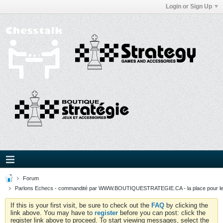
Login or Sign Up
Forum
Parlons Echecs - commandité par WWW.BOUTIQUESTRATEGIE.CA - la place pour l
If this is your first visit, be sure to check out the
FAQ
by clicking the
link above. You may have to
register
before you can post: click the
register link above to proceed. To start viewing messages, select the