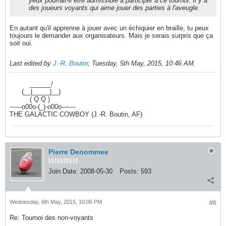
yeux pourrait-il être admissible à participer à ce tournoi. Il y a
des joueurs voyants qui aime jouer des parties à l'aveugle.
En autant qu'il apprenne à jouer avec un échiquier en braille, tu peux
toujours le demander aux organisateurs. Mais je serais surpris que ça
soit oui.
Last edited by
J.-R. Boutin
;
Tuesday, 5th May, 2015, 10:46 AM
.
----------
______/
------
(__|_____|__)
----------
( Q Q )
------o00o-(_)-o00o-------
THE GALACTIC COWBOY (J.-R. Boutin, AF)
Pierre Denommee
Join Date:
2008-05-30
Posts:
593
Wednesday, 6th May, 2015, 10:06 PM
#6
Re: Tournoi des non-voyants