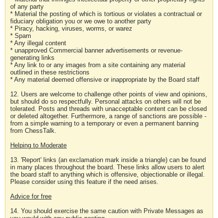
of any party
* Material the posting of which is tortious or violates a contractual or
fiduciary obligation you or we owe to another party
* Piracy, hacking, viruses, worms, or warez
* Spam
* Any illegal content
* unapproved Commercial banner advertisements or revenue-
generating links
* Any link to or any images from a site containing any material
outlined in these restrictions
* Any material deemed offensive or inappropriate by the Board staff
12. Users are welcome to challenge other points of view and opinions,
but should do so respectfully. Personal attacks on others will not be
tolerated. Posts and threads with unacceptable content can be closed
or deleted altogether. Furthermore, a range of sanctions are possible -
from a simple warning to a temporary or even a permanent banning
from ChessTalk.
Helping to Moderate
13. 'Report' links (an exclamation mark inside a triangle) can be found
in many places throughout the board. These links allow users to alert
the board staff to anything which is offensive, objectionable or illegal.
Please consider using this feature if the need arises.
Advice for free
14. You should exercise the same caution with Private Messages as