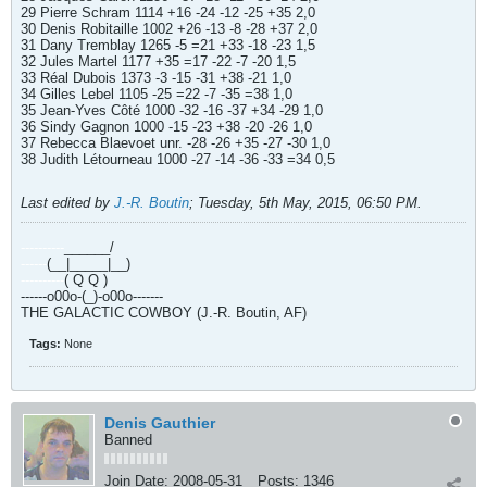
29 Pierre Schram 1114 +16 -24 -12 -25 +35 2,0
30 Denis Robitaille 1002 +26 -13 -8 -28 +37 2,0
31 Dany Tremblay 1265 -5 =21 +33 -18 -23 1,5
32 Jules Martel 1177 +35 =17 -22 -7 -20 1,5
33 Réal Dubois 1373 -3 -15 -31 +38 -21 1,0
34 Gilles Lebel 1105 -25 =22 -7 -35 =38 1,0
35 Jean-Yves Côté 1000 -32 -16 -37 +34 -29 1,0
36 Sindy Gagnon 1000 -15 -23 +38 -20 -26 1,0
37 Rebecca Blaevoet unr. -28 -26 +35 -27 -30 1,0
38 Judith Létourneau 1000 -27 -14 -36 -33 =34 0,5
Last edited by
J.-R. Boutin
;
Tuesday, 5th May, 2015, 06:50 PM
.
----------
______/
------
(__|_____|__)
----------
( Q Q )
------o00o-(_)-o00o-------
THE GALACTIC COWBOY (J.-R. Boutin, AF)
Tags:
None
Denis Gauthier
Banned
Join Date:
2008-05-31
Posts:
1346