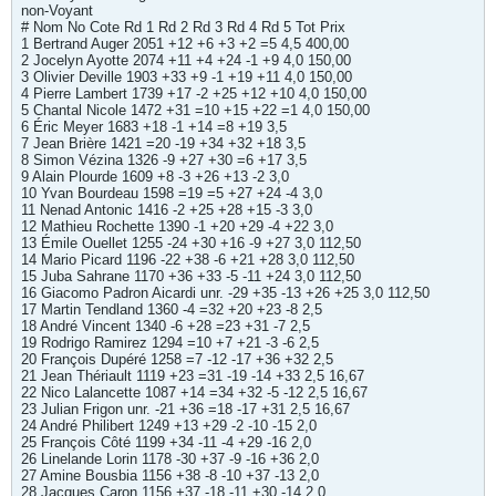
non-Voyant
# Nom No Cote Rd 1 Rd 2 Rd 3 Rd 4 Rd 5 Tot Prix
1 Bertrand Auger 2051 +12 +6 +3 +2 =5 4,5 400,00
2 Jocelyn Ayotte 2074 +11 +4 +24 -1 +9 4,0 150,00
3 Olivier Deville 1903 +33 +9 -1 +19 +11 4,0 150,00
4 Pierre Lambert 1739 +17 -2 +25 +12 +10 4,0 150,00
5 Chantal Nicole 1472 +31 =10 +15 +22 =1 4,0 150,00
6 Éric Meyer 1683 +18 -1 +14 =8 +19 3,5
7 Jean Brière 1421 =20 -19 +34 +32 +18 3,5
8 Simon Vézina 1326 -9 +27 +30 =6 +17 3,5
9 Alain Plourde 1609 +8 -3 +26 +13 -2 3,0
10 Yvan Bourdeau 1598 =19 =5 +27 +24 -4 3,0
11 Nenad Antonic 1416 -2 +25 +28 +15 -3 3,0
12 Mathieu Rochette 1390 -1 +20 +29 -4 +22 3,0
13 Émile Ouellet 1255 -24 +30 +16 -9 +27 3,0 112,50
14 Mario Picard 1196 -22 +38 -6 +21 +28 3,0 112,50
15 Juba Sahrane 1170 +36 +33 -5 -11 +24 3,0 112,50
16 Giacomo Padron Aicardi unr. -29 +35 -13 +26 +25 3,0 112,50
17 Martin Tendland 1360 -4 =32 +20 +23 -8 2,5
18 André Vincent 1340 -6 +28 =23 +31 -7 2,5
19 Rodrigo Ramirez 1294 =10 +7 +21 -3 -6 2,5
20 François Dupéré 1258 =7 -12 -17 +36 +32 2,5
21 Jean Thériault 1119 +23 =31 -19 -14 +33 2,5 16,67
22 Nico Lalancette 1087 +14 =34 +32 -5 -12 2,5 16,67
23 Julian Frigon unr. -21 +36 =18 -17 +31 2,5 16,67
24 André Philibert 1249 +13 +29 -2 -10 -15 2,0
25 François Côté 1199 +34 -11 -4 +29 -16 2,0
26 Linelande Lorin 1178 -30 +37 -9 -16 +36 2,0
27 Amine Bousbia 1156 +38 -8 -10 +37 -13 2,0
28 Jacques Caron 1156 +37 -18 -11 +30 -14 2,0