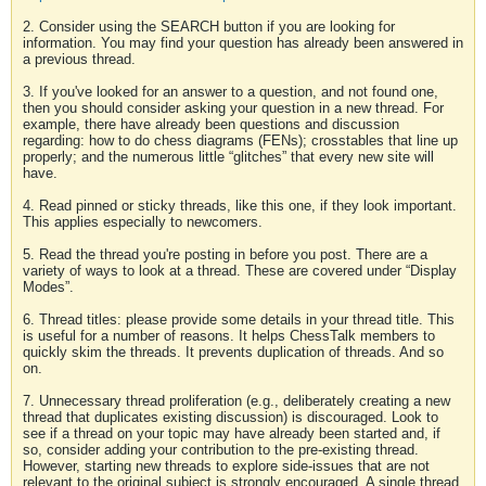
2. Consider using the SEARCH button if you are looking for
information. You may find your question has already been answered in
a previous thread.
3. If you've looked for an answer to a question, and not found one,
then you should consider asking your question in a new thread. For
example, there have already been questions and discussion
regarding: how to do chess diagrams (FENs); crosstables that line up
properly; and the numerous little “glitches” that every new site will
have.
4. Read pinned or sticky threads, like this one, if they look important.
This applies especially to newcomers.
5. Read the thread you're posting in before you post. There are a
variety of ways to look at a thread. These are covered under “Display
Modes”.
6. Thread titles: please provide some details in your thread title. This
is useful for a number of reasons. It helps ChessTalk members to
quickly skim the threads. It prevents duplication of threads. And so
on.
7. Unnecessary thread proliferation (e.g., deliberately creating a new
thread that duplicates existing discussion) is discouraged. Look to
see if a thread on your topic may have already been started and, if
so, consider adding your contribution to the pre-existing thread.
However, starting new threads to explore side-issues that are not
relevant to the original subject is strongly encouraged. A single thread