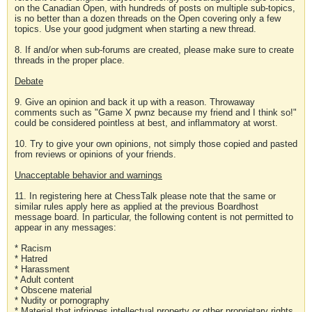
on the Canadian Open, with hundreds of posts on multiple sub-topics,
is no better than a dozen threads on the Open covering only a few
topics. Use your good judgment when starting a new thread.
8. If and/or when sub-forums are created, please make sure to create
threads in the proper place.
Debate
9. Give an opinion and back it up with a reason. Throwaway
comments such as "Game X pwnz because my friend and I think so!"
could be considered pointless at best, and inflammatory at worst.
10. Try to give your own opinions, not simply those copied and pasted
from reviews or opinions of your friends.
Unacceptable behavior and warnings
11. In registering here at ChessTalk please note that the same or
similar rules apply here as applied at the previous Boardhost
message board. In particular, the following content is not permitted to
appear in any messages:
* Racism
* Hatred
* Harassment
* Adult content
* Obscene material
* Nudity or pornography
* Material that infringes intellectual property or other proprietary rights