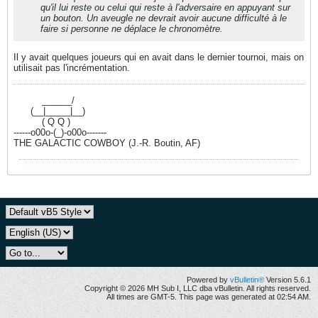
qu'il lui reste ou celui qui reste à l'adversaire en appuyant sur
un bouton. Un aveugle ne devrait avoir aucune difficulté à le
faire si personne ne déplace le chronomètre.
Il y avait quelques joueurs qui en avait dans le dernier tournoi, mais on
utilisait pas l'incrémentation.
----------
______/
------
(__|_____|__)
----------
( Q Q )
------o00o-(_)-o00o-------
THE GALACTIC COWBOY (J.-R. Boutin, AF)
Powered by
vBulletin®
Version 5.6.1
Copyright © 2026 MH Sub I, LLC dba vBulletin. All rights reserved.
All times are GMT-5. This page was generated at 02:54 AM.