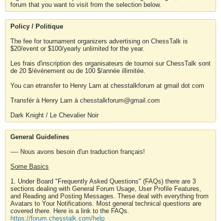
forum that you want to visit from the selection below.
Policy / Politique
The fee for tournament organizers advertising on ChessTalk is
$20/event or $100/yearly unlimited for the year.
Les frais d'inscription des organisateurs de tournoi sur ChessTalk sont
de 20 $/événement ou de 100 $/année illimitée.
You can etransfer to Henry Lam at chesstalkforum at gmail dot com
Transfér à Henry Lam à chesstalkforum@gmail.com
Dark Knight / Le Chevalier Noir
General Guidelines
---- Nous avons besoin d'un traduction français!
Some Basics
1. Under Board "Frequently Asked Questions" (FAQs) there are 3
sections dealing with General Forum Usage, User Profile Features,
and Reading and Posting Messages. These deal with everything from
Avatars to Your Notifications. Most general technical questions are
covered there. Here is a link to the FAQs.
https://forum.chesstalk.com/help