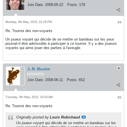
Join Date:
2009-05-22
Posts:
179
Monday, 4th May, 2015, 01:29 PM
#4
Re: Tournoi des non-voyants
Un joueur voyant qui décide de se mettre un bandeau sur les yeux
pourrait-il être admissible à participer à ce tournoi. Il y a des joueurs
voyants qui aime jouer des parties à l'aveugle.
J.-R. Boutin
Join Date:
2008-06-11
Posts:
652
Tuesday, 5th May, 2015, 10:43 AM
#5
Re: Tournoi des non-voyants
Originally posted by
Louis Robichaud
Un joueur voyant qui décide de se mettre un bandeau sur les