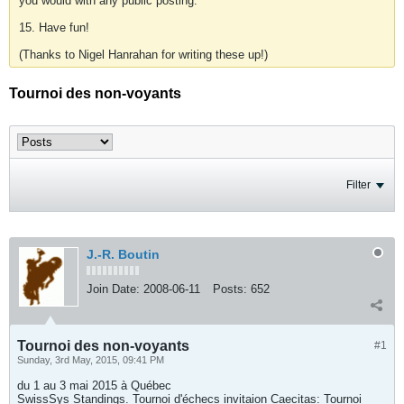
you would with any public posting.
15. Have fun!
(Thanks to Nigel Hanrahan for writing these up!)
Tournoi des non-voyants
Filter
J.-R. Boutin
Join Date:
2008-06-11
Posts:
652
Tournoi des non-voyants
#1
Sunday, 3rd May, 2015, 09:41 PM
du 1 au 3 mai 2015 à Québec
SwissSys Standings. Tournoi d'échecs invitaion Caecitas: Tournoi