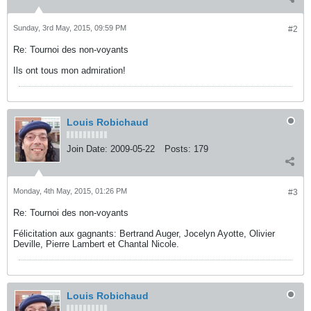
Sunday, 3rd May, 2015, 09:59 PM
#2
Re: Tournoi des non-voyants
Ils ont tous mon admiration!
Louis Robichaud
Join Date:
2009-05-22
Posts:
179
Monday, 4th May, 2015, 01:26 PM
#3
Re: Tournoi des non-voyants
Félicitation aux gagnants: Bertrand Auger, Jocelyn Ayotte, Olivier
Deville, Pierre Lambert et Chantal Nicole.
Louis Robichaud