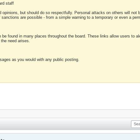
rd staff
 opinions, but should do so respectfully. Personal attacks on others will not
of sanctions are possible - from a simple warning to a temporary or even a p
an be found in many places throughout the board. These links allow users to ale
f the need arises.
sages as you would with any public posting.