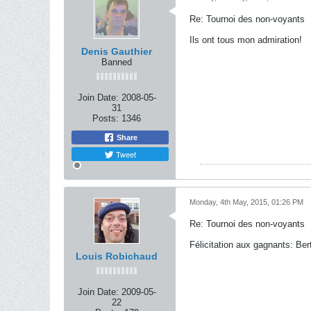
Re: Tournoi des non-voyants
Ils ont tous mon admiration!
Denis Gauthier
Banned
Join Date:
2008-05-
31
Posts:
1346
Share
Tweet
Monday, 4th May, 2015, 01:26 PM
Re: Tournoi des non-voyants
Félicitation aux gagnants: Ber
Louis Robichaud
Join Date:
2009-05-
22