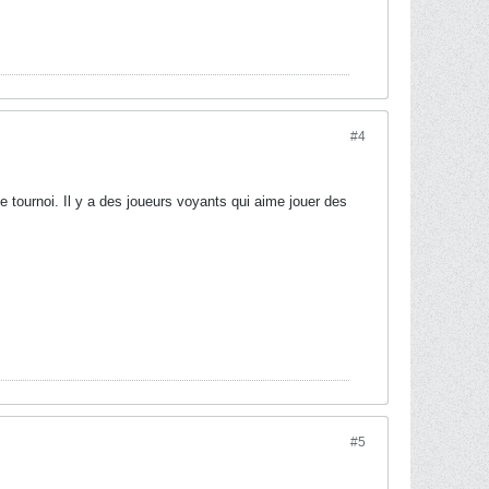
#4
e tournoi. Il y a des joueurs voyants qui aime jouer des
#5