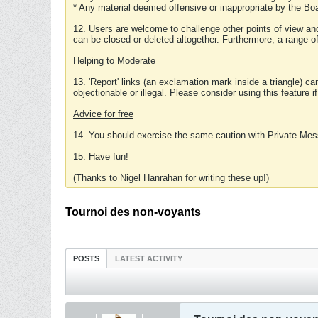
* Any material deemed offensive or inappropriate by the Boa
12. Users are welcome to challenge other points of view and
can be closed or deleted altogether. Furthermore, a range 
Helping to Moderate
13. 'Report' links (an exclamation mark inside a triangle) c
objectionable or illegal. Please consider using this feature i
Advice for free
14. You should exercise the same caution with Private Mes
15. Have fun!
(Thanks to Nigel Hanrahan for writing these up!)
Tournoi des non-voyants
POSTS
LATEST ACTIVITY