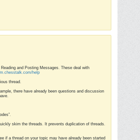
nd Reading and Posting Messages. These deal with
rum.chesstalk.com/help
ious thread.
example, there have already been questions and discussion
have.
Modes”.
uickly skim the threads. It prevents duplication of threads.
 see if a thread on your topic may have already been started