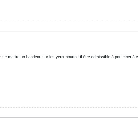
 se mettre un bandeau sur les yeux pourrait-il être admissible à participer à c