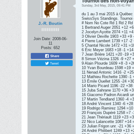
Tournoi des non-voyan
Sunday, 3rd May, 2015, 09:41 PM
du 1 au 3 mai 2015 à Québec
SwissSys Standings. Tournoi d
# Nom No Cote Rd 1 Rd 2 Rd 3
J.-R. Boutin
1 Bertrand Auger 2051 +12 +6
2 Jocelyn Ayotte 2074 +11 +4
3 Olivier Deville 1903 +33 +9
Join Date:
2008-06-
4 Pierre Lambert 1739 +17 -2
11
5 Chantal Nicole 1472 +31 =1
Posts:
652
6 Éric Meyer 1683 +18 -1 +14
7 Jean Brière 1421 =20 -19 +
Share
8 Simon Vézina 1326 -9 +27 
Tweet
9 Alain Plourde 1609 +8 -3 +2
10 Yvan Bourdeau 1598 =19 =
11 Nenad Antonic 1416 -2 +25
12 Mathieu Rochette 1390 -1 
13 Émile Ouellet 1255 -24 +30
14 Mario Picard 1196 -22 +38 
15 Juba Sahrane 1170 +36 +33
16 Giacomo Padron Aicardi un
17 Martin Tendland 1360 -4 =
18 André Vincent 1340 -6 +28
19 Rodrigo Ramirez 1294 =10 
20 François Dupéré 1258 =7 -
21 Jean Thériault 1119 +23 =3
22 Nico Lalancette 1087 +14 =
23 Julian Frigon unr. -21 +36 
24 André Philibert 1249 +13 +2