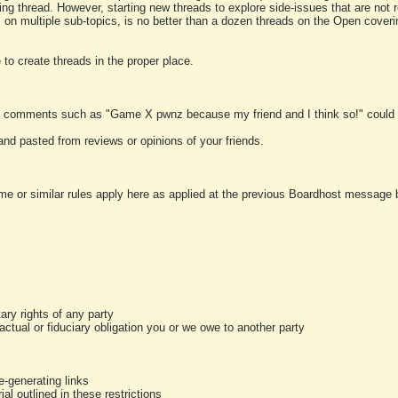
ting thread. However, starting new threads to explore side-issues that are not r
 on multiple sub-topics, is no better than a dozen threads on the Open cover
to create threads in the proper place.
y comments such as "Game X pwnz because my friend and I think so!" could b
and pasted from reviews or opinions of your friends.
me or similar rules apply here as applied at the previous Boardhost message boa
tary rights of any party
ractual or fiduciary obligation you or we owe to another party
-generating links
al outlined in these restrictions