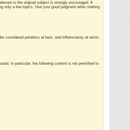
elevant to the original subject is strongly encouraged. A
ing only a few topics. Use your good judgment when starting
e considered pointless at best, and inflammatory at worst.
rd. In particular, the following content is not permitted to