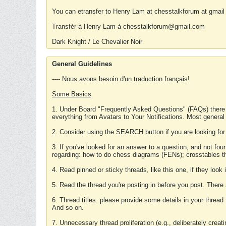
You can etransfer to Henry Lam at chesstalkforum at gmail
Transfér à Henry Lam à chesstalkforum@gmail.com
Dark Knight / Le Chevalier Noir
General Guidelines
---- Nous avons besoin d'un traduction français!
Some Basics
1. Under Board "Frequently Asked Questions" (FAQs) there
everything from Avatars to Your Notifications. Most general
2. Consider using the SEARCH button if you are looking for
3. If you've looked for an answer to a question, and not f
regarding: how to do chess diagrams (FENs); crosstables that
4. Read pinned or sticky threads, like this one, if they loo
5. Read the thread you're posting in before you post. There
6. Thread titles: please provide some details in your thread
And so on.
7. Unnecessary thread proliferation (e.g., deliberately crea