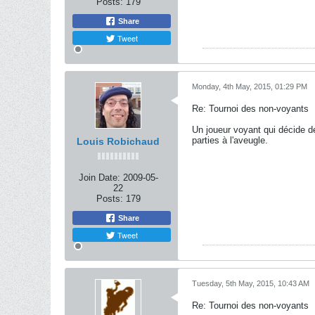
Posts:
179
Share
Tweet
Monday, 4th May, 2015, 01:29 PM
Re: Tournoi des non-voyants
Un joueur voyant qui décide de
parties à l'aveugle.
Louis Robichaud
Join Date:
2009-05-
22
Posts:
179
Share
Tweet
Tuesday, 5th May, 2015, 10:43 AM
Re: Tournoi des non-voyants