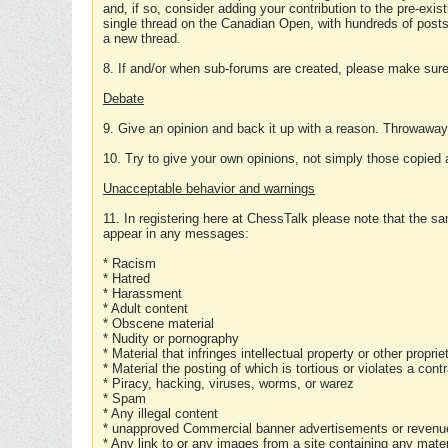
and, if so, consider adding your contribution to the pre-exis
single thread on the Canadian Open, with hundreds of posts
a new thread.
8. If and/or when sub-forums are created, please make sure 
Debate
9. Give an opinion and back it up with a reason. Throwawa
10. Try to give your own opinions, not simply those copied 
Unacceptable behavior and warnings
11. In registering here at ChessTalk please note that the sa
appear in any messages:
* Racism
* Hatred
* Harassment
* Adult content
* Obscene material
* Nudity or pornography
* Material that infringes intellectual property or other proprie
* Material the posting of which is tortious or violates a cont
* Piracy, hacking, viruses, worms, or warez
* Spam
* Any illegal content
* unapproved Commercial banner advertisements or revenue
* Any link to or any images from a site containing any materi