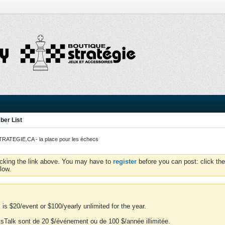
er List
ATEGIE.CA - la place pour les échecs
icking the link above. You may have to
register
before you can post: click the
low.
is $20/event or $100/yearly unlimited for the year.
essTalk sont de 20 $/événement ou de 100 $/année illimitée.