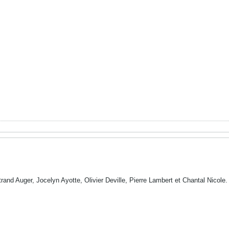
trand Auger, Jocelyn Ayotte, Olivier Deville, Pierre Lambert et Chantal Nicole.