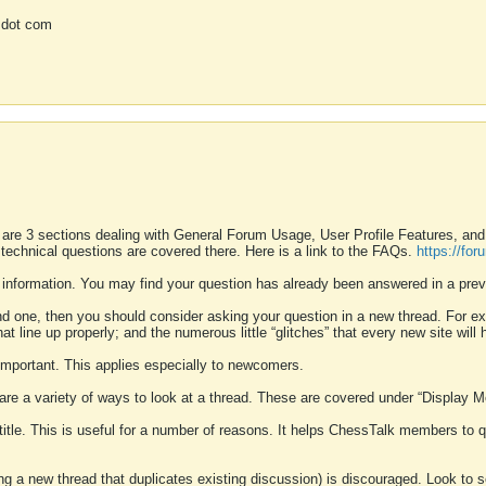
 dot com
 are 3 sections dealing with General Forum Usage, User Profile Features, a
 technical questions are covered there. Here is a link to the FAQs.
https://fo
 information. You may find your question has already been answered in a prev
ound one, then you should consider asking your question in a new thread. For 
 line up properly; and the numerous little “glitches” that every new site will 
k important. This applies especially to newcomers.
 are a variety of ways to look at a thread. These are covered under “Display 
 title. This is useful for a number of reasons. It helps ChessTalk members to q
ting a new thread that duplicates existing discussion) is discouraged. Look to