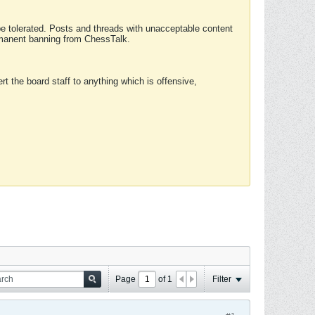
 be tolerated. Posts and threads with unacceptable content
ermanent banning from ChessTalk.
rt the board staff to anything which is offensive,
Page
of
1
Filter