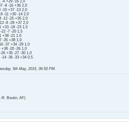
 -4 +29 -16 2,0
37 -9 -16 +36 2,0
 -10 +37 -13 2,0
8 -11 +30 -14 2,0
 -12 -25 +35 2,0
13 -8 -28 +37 2,0
 +33 -18 -23 1,5
-22 -7 -20 1,5
1 +38 -21 1,0
7 -35 =38 1,0
16 -37 +34 -29 1,0
 +38 -20 -26 1,0
-26 +35 -27 -30 1,0
 -14 -36 -33 =34 0,5
uesday, 5th May, 2015, 06:50 PM
.
. Boutin, AF)