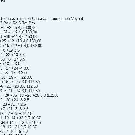
ts
'échecs invitaion Caecitas: Tournoi non-Voyant
 Rd 4 Rd 5 Tot Prix
 +3 +2 =5 4,5 400,00
 +24 -1 +9 4,0 150,00
 -1 +19 +11 4,0 150,00
 +25 +12 +10 4,0 150,00
0 +15 +22 =1 4,0 150,00
 =8 +19 3,5
34 +32 +18 3,5
+30 =6 +17 3,5
6 +13 -2 3,0
5 +27 +24 -4 3,0
 +28 +15 -3 3,0
+20 +29 -4 +22 3,0
 +16 -9 +27 3,0 112,50
-6 +21 +28 3,0 112,50
 -5 -11 +24 3,0 112,50
r. -29 +35 -13 +26 +25 3,0 112,50
32 +20 +23 -8 2,5
 =23 +31 -7 2,5
+7 +21 -3 -6 2,5
12 -17 +36 +32 2,5
1 -19 -14 +33 2,5 16,67
34 +32 -5 -12 2,5 16,67
=18 -17 +31 2,5 16,67
9 -2 -10 -15 2,0