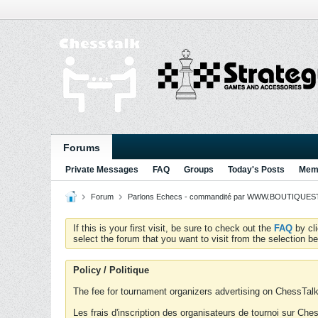
Forums
Private Messages
FAQ
Groups
Today's Posts
Memb
Forum
Parlons Echecs - commandité par WWW.BOUTIQUESTR
If this is your first visit, be sure to check out the
FAQ
by cl
select the forum that you want to visit from the selection be
Policy / Politique
The fee for tournament organizers advertising on ChessTalk 
Les frais d'inscription des organisateurs de tournoi sur Ch