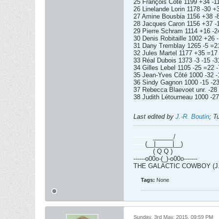
25 François Côté 1199 +34 -11
26 Linelande Lorin 1178 -30 +
27 Amine Bousbia 1156 +38 -8
28 Jacques Caron 1156 +37 -1
29 Pierre Schram 1114 +16 -24
30 Denis Robitaille 1002 +26 -
31 Dany Tremblay 1265 -5 =21
32 Jules Martel 1177 +35 =17 
33 Réal Dubois 1373 -3 -15 -3
34 Gilles Lebel 1105 -25 =22 -
35 Jean-Yves Côté 1000 -32 -
36 Sindy Gagnon 1000 -15 -23
37 Rebecca Blaevoet unr. -28 
38 Judith Létourneau 1000 -27
Last edited by
J.-R. Boutin
;
T
----------
______/
------
(__|_____|__)
----------
( Q Q )
------o00o-(_)-o00o-------
THE GALACTIC COWBOY (J.-R
Tags:
None
Sunday, 3rd May, 2015, 09:59 PM