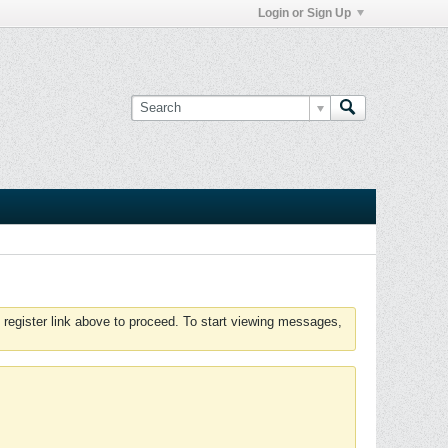
Login or Sign Up
 register link above to proceed. To start viewing messages,