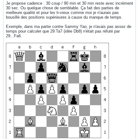
Je propose cadence : 30 coup / 90 min et 30 min reste avec incrément
30 sec. Ou quelque chose de semblable. Ça fait des parties de
meilleure qualité et pour les ti-vieux comme moi je n'aurais pas
bousillé des positions supérieures à cause du manque de temps.
Exemple, dans ma partie contre Sammy Yao, je n'avais pas assez de
temps pour calculer que 29.Ta7 (idée Db8) n'était pas réfuté par
29...Fa6.