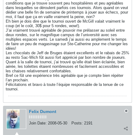
conditions que je trouve souvent peu hospitalières et peu agréables
dans lesquelles se déroulent parfois ces tournois. Alors quand on veut
dédier une belle fin de semaine de printemps à jouer aux échecs, pour
moi, il faut que ça en vaille vraiment la peine, non?
Eh bien je dois dire que le tournoi ouvert de McGill valait vraiment le
coup (et le coût, 30$ pour 5 rondes, wow!).
J’ai vraiment trouvé agréable de pouvoir me prélasser au soleil entre
deux rondes, sur le magnifique campus de l’université avec ses
multiples espaces verts. Le samedi j’ai aussi eu amplement le temps
de faire un peu de magasinage sur Ste-Catherine pour me changer les
idées!
Les chocolats de Jeff de Bruges étaient excellents et le rabais de 25%
au resto Sac-Wich fût aussi fort apprécié par bon nombre de joueurs.
Quant à la salle de tournoi, j’ai trouvé qu’elle était bien éclairée, bien
aérée, les toilettes étaient nombreuses et facilement accessibles et
les chaises relativement confortables.
Bref ce fût une expérience très agréable que je compte bien répéter
l’an prochain.
Félicitations et bravo à toute l’équipe responsable de la tenue de ce
tournoi.
Felix Dumont
Join Date:
2008-05-30
Posts:
2191