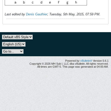
Last edited by
Denis Gauthier
;
Tuesday, 5th May, 2015, 07:59 PM
.
Powered by
vBulletin®
Version 5.6.1
Copyright © 2026 MH Sub I, LLC dba vBulletin. All rights reserved.
All times are GMT-5. This page was generated at 04:00 AM.