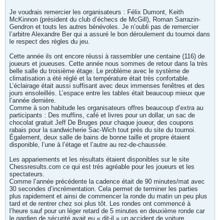
Je voudrais remercier les organisateurs : Félix Dumont, Keith
McKinnon (président du club d’échecs de McGill), Roman Sarrazin-
Gendron et touts les autres bénévoles. Je n’oubli pas de remercier
l’arbitre Alexandre Ber qui a assuré le bon déroulement du tournoi dans
le respect des règles du jeu.
Cette année ils ont encore réussi à rassembler une centaine (116) de
joueurs et joueuses. Cette année nous sommes de retour dans la très
belle salle du troisième étage. Le problème avec le système de
climatisation a été réglé et la température était très confortable.
L’éclairage était aussi suffisant avec deux immenses fenêtres et des
jours ensoleillés. L’espace entre les tables était beaucoup mieux que
l’année dernière.
Comme à son habitude les organisateurs offres beaucoup d’extra au
participants : Des muffins, café et livres pour un dollar, un sac de
chocolat gratuit Jeff De Bruges pour chaque joueur, des coupons
rabais pour la sandwicherie Sac-Wich tout près du site du tournoi.
Également, deux salle de bains de bonne taille et propre étaient
disponible, l’une à l’étage et l’autre au rez-de-chaussée.
Les appariements et les résultats étaient disponibles sur le site
Chessresults.com ce qui est très agréable pour les joueurs et les
spectateurs.
Comme l’année précédente la cadence était de 90 minutes/mat avec
30 secondes d’incrémentation. Cela permet de terminer les parties
plus rapidement et ainsi de commencer la ronde du matin un peu plus
tard et de rentrer chez soi plus tôt. Les rondes ont commencé à
l’heure sauf pour un léger retard de 5 minutes en deuxième ronde car
le gardien de sécurité avait eu « dit-il » un accident de voiture.