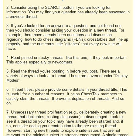
2. Consider using the SEARCH button if you are looking for
information. You may find your question has already been answered in
a previous thread.
3. If you've looked for an answer to a question, and not found one,
then you should consider asking your question in a new thread. For
example, there have already been questions and discussion
regarding: how to do chess diagrams (FENs); crosstables that line up
properly; and the numerous little “glitches” that every new site will
have.
4. Read pinned or sticky threads, like this one, if they look important.
This applies especially to newcomers.
5. Read the thread you're posting in before you post. There are a
variety of ways to look at a thread. These are covered under “Display
Modes”.
6. Thread titles: please provide some details in your thread title. This
is useful for a number of reasons. It helps ChessTalk members to
quickly skim the threads. It prevents duplication of threads. And so
on.
7. Unnecessary thread proliferation (e.g., deliberately creating a new
thread that duplicates existing discussion) is discouraged. Look to
see if a thread on your topic may have already been started and, if
so, consider adding your contribution to the pre-existing thread.
However, starting new threads to explore side-issues that are not
relevant to the original subject is strongly encouraged. A single thread