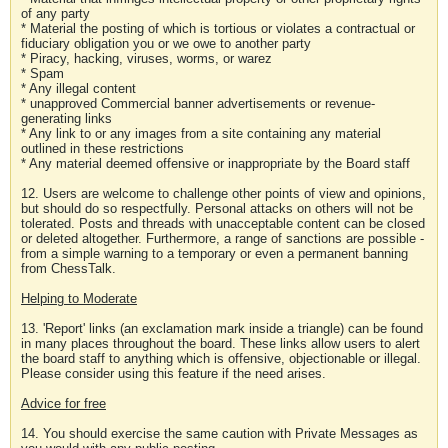
of any party
* Material the posting of which is tortious or violates a contractual or
fiduciary obligation you or we owe to another party
* Piracy, hacking, viruses, worms, or warez
* Spam
* Any illegal content
* unapproved Commercial banner advertisements or revenue-
generating links
* Any link to or any images from a site containing any material
outlined in these restrictions
* Any material deemed offensive or inappropriate by the Board staff
12. Users are welcome to challenge other points of view and opinions,
but should do so respectfully. Personal attacks on others will not be
tolerated. Posts and threads with unacceptable content can be closed
or deleted altogether. Furthermore, a range of sanctions are possible -
from a simple warning to a temporary or even a permanent banning
from ChessTalk.
Helping to Moderate
13. 'Report' links (an exclamation mark inside a triangle) can be found
in many places throughout the board. These links allow users to alert
the board staff to anything which is offensive, objectionable or illegal.
Please consider using this feature if the need arises.
Advice for free
14. You should exercise the same caution with Private Messages as