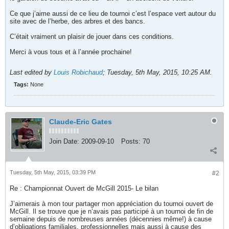
Ce que j’aime aussi de ce lieu de tournoi c’est l’espace vert autour du
site avec de l’herbe, des arbres et des bancs.
C’était vraiment un plaisir de jouer dans ces conditions.
Merci à vous tous et à l’année prochaine!
Last edited by
Louis Robichaud
;
Tuesday, 5th May, 2015, 10:25 AM
.
Tags:
None
Claude-Eric Gates
Join Date:
2009-09-10
Posts:
70
Tuesday, 5th May, 2015, 03:39 PM
#2
Re : Championnat Ouvert de McGill 2015- Le bilan
J’aimerais à mon tour partager mon appréciation du tournoi ouvert de
McGill. Il se trouve que je n’avais pas participé à un tournoi de fin de
semaine depuis de nombreuses années (décennies même!) à cause
d’obligations familiales, professionnelles mais aussi à cause des