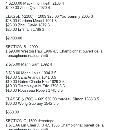
4 $200.00 Mackinnon Keith 2186 4
$200.00 Zhou Qiyu 2070 4
CLASSE (-2100) = 100$ $25.00 Yao Sammy 2005 3
$25.00 Cardona Misael 1991 3
$25.00 Zhou David 1879 3
$25.00 Li Yi Lin 1786 3
$2,400.00
SECTION B - 2000
1 $90.00 Weston Paul 1906 4.5 Championnat ouvert de la
francophonie (valeur 75$)
2 $75.00 Marin Sam 1892 4
3 $10.00 Morin Louis 1904 3.5
$10.00 Saha Ananda 1841 3.5
$10.00 Gates Claude-Eric 1829 3.5
$10.00 Tremblay-Alix Eric 1798 3.5
$10.00 Rousseau Robert 1745 3.5
CLASSE (-1700) = 60$ $30.00 Yergeau Simon 1558 3.5
$30.00 Wong Guoruey 1542 3.5
$350.00
SECTION C- 1500 départage
1 $71.66 Lin Chen Xi 0 4.5 1536 Championnat ouvert de la
francophonie (valeur 75$)