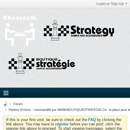
Login or Sign Up
Forum
Parlons Echecs - commandité par WWW.BOUTIQUESTRATEGIE.CA - la place pour l
If this is your first visit, be sure to check out the
FAQ
by clicking the
link above. You may have to
register
before you can post: click the
register link above to proceed. To start viewing messages, select the