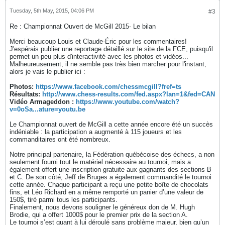
Tuesday, 5th May, 2015, 04:06 PM
#3
Re : Championnat Ouvert de McGill 2015- Le bilan
Merci beaucoup Louis et Claude-Éric pour les commentaires!
J'espérais publier une reportage détaillé sur le site de la FCE, puisqu'il
permet un peu plus d'interactivité avec les photos et vidéos...
Malheureusement, il ne semble pas très bien marcher pour l'instant,
alors je vais le publier ici :
Photos:
https://www.facebook.com/chessmcgill?fref=ts
Résultats:
http://www.chess-results.com/fed.aspx?lan=1&fed=CAN
Vidéo Armageddon :
https://www.youtube.com/watch?
v=0oSa...ature=youtu.be
Le Championnat ouvert de McGill a cette année encore été un succès
indéniable : la participation a augmenté à 115 joueurs et les
commanditaires ont été nombreux.
Notre principal partenaire, la Fédération québécoise des échecs, a non
seulement fourni tout le matériel nécessaire au tournoi, mais a
également offert une inscription gratuite aux gagnants des sections B
et C. De son côté, Jeff de Bruges a également commandité le tournoi
cette année. Chaque participant a reçu une petite boîte de chocolats
fins, et Léo Richard en a même remporté un panier d’une valeur de
150$, tiré parmi tous les participants.
Finalement, nous devons souligner le généreux don de M. Hugh
Brodie, qui a offert 1000$ pour le premier prix de la section A.
Le tournoi s’est quant à lui déroulé sans problème majeur, bien qu’un