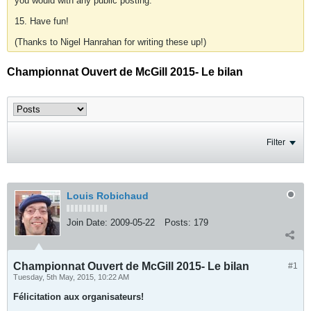
you would with any public posting.
15. Have fun!
(Thanks to Nigel Hanrahan for writing these up!)
Championnat Ouvert de McGill 2015- Le bilan
Filter
Louis Robichaud
Join Date:
2009-05-22
Posts:
179
Championnat Ouvert de McGill 2015- Le bilan
#1
Tuesday, 5th May, 2015, 10:22 AM
Félicitation aux organisateurs!