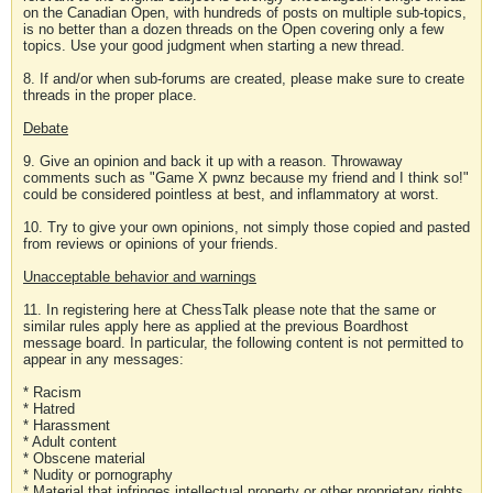
on the Canadian Open, with hundreds of posts on multiple sub-topics,
is no better than a dozen threads on the Open covering only a few
topics. Use your good judgment when starting a new thread.
8. If and/or when sub-forums are created, please make sure to create
threads in the proper place.
Debate
9. Give an opinion and back it up with a reason. Throwaway
comments such as "Game X pwnz because my friend and I think so!"
could be considered pointless at best, and inflammatory at worst.
10. Try to give your own opinions, not simply those copied and pasted
from reviews or opinions of your friends.
Unacceptable behavior and warnings
11. In registering here at ChessTalk please note that the same or
similar rules apply here as applied at the previous Boardhost
message board. In particular, the following content is not permitted to
appear in any messages:
* Racism
* Hatred
* Harassment
* Adult content
* Obscene material
* Nudity or pornography
* Material that infringes intellectual property or other proprietary rights