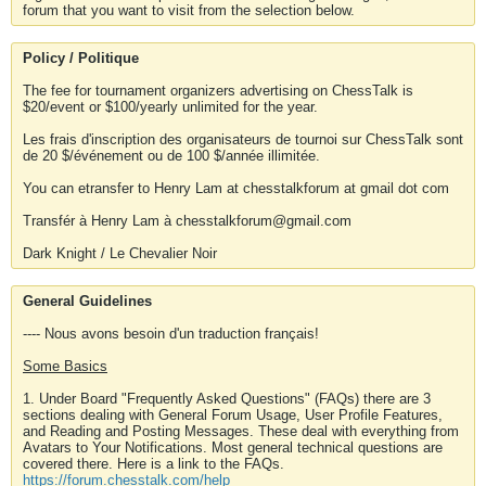
forum that you want to visit from the selection below.
Policy / Politique
The fee for tournament organizers advertising on ChessTalk is
$20/event or $100/yearly unlimited for the year.
Les frais d'inscription des organisateurs de tournoi sur ChessTalk sont
de 20 $/événement ou de 100 $/année illimitée.
You can etransfer to Henry Lam at chesstalkforum at gmail dot com
Transfér à Henry Lam à chesstalkforum@gmail.com
Dark Knight / Le Chevalier Noir
General Guidelines
---- Nous avons besoin d'un traduction français!
Some Basics
1. Under Board "Frequently Asked Questions" (FAQs) there are 3
sections dealing with General Forum Usage, User Profile Features,
and Reading and Posting Messages. These deal with everything from
Avatars to Your Notifications. Most general technical questions are
covered there. Here is a link to the FAQs.
https://forum.chesstalk.com/help