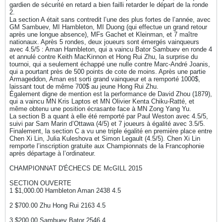
gardien de sécurité en retard a bien failli retarder le départ de la ronde
2.
La section A était sans contredit l’une des plus fortes de l’année, avec
GM Sambuev, MI Hambleton, MI Duong (qui effectue un grand retour
après une longue absence), MFs Gachet et Kleinman, et 7 maître
nationaux. Après 5 rondes, deux joueurs sont émergés vainqueurs
avec 4.5/5 : Aman Hambleton, qui a vaincu Bator Sambuev en ronde 4
et annulé contre Keith MacKinnon et Hong Rui Zhu, la surprise du
tournoi, qui a seulement échappé une nulle contre Marc-André Joanis,
qui a pourtant près de 500 points de cote de moins. Après une partie
Armageddon, Aman est sorti grand vainqueur et a remporté 1000$,
laissant tout de même 700$ au jeune Hong Rui Zhu.
Également digne de mention est la performance de David Zhou (1879),
qui a vaincu MN Kris Laptos et MN Olivier Kenta Chiku-Ratté, et
même obtenu une position écrasante face à MN Zong Yang Yu.
La section B a quant à elle été remporté par Paul Weston avec 4.5/5,
suivi par Sam Marin d’Ottawa (4/5) et 7 joueurs à égalité avec 3.5/5.
Finalement, la section C a vu une triple égalité en première place entre
Chen Xi Lin, Julia Kuleshova et Simon Legault (4.5/5). Chen Xi Lin
remporte l’inscription gratuite aux Championnats de la Francophonie
après départage à l’ordinateur.
CHAMPIONNAT D'ÉCHECS DE McGILL 2015
SECTION OUVERTE
1 $1,000.00 Hambleton Aman 2438 4.5
2 $700.00 Zhu Hong Rui 2163 4.5
3 $200.00 Sambuev Bator 2546 4