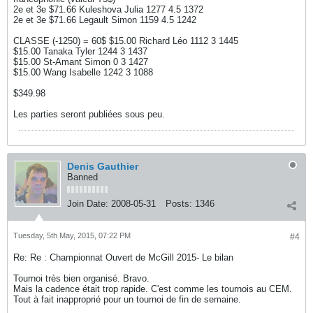
2e et 3e $71.66 Kuleshova Julia 1277 4.5 1372
2e et 3e $71.66 Legault Simon 1159 4.5 1242
CLASSE (-1250) = 60$ $15.00 Richard Léo 1112 3 1445
$15.00 Tanaka Tyler 1244 3 1437
$15.00 St-Amant Simon 0 3 1427
$15.00 Wang Isabelle 1242 3 1088
$349.98
Les parties seront publiées sous peu.
Denis Gauthier
Banned
Join Date:
2008-05-31
Posts:
1346
Tuesday, 5th May, 2015, 07:22 PM
#4
Re: Re : Championnat Ouvert de McGill 2015- Le bilan
Tournoi très bien organisé. Bravo.
Mais la cadence était trop rapide. C'est comme les tournois au CEM.
Tout à fait inapproprié pour un tournoi de fin de semaine.