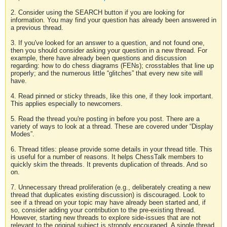
2. Consider using the SEARCH button if you are looking for
information. You may find your question has already been answered in
a previous thread.
3. If you've looked for an answer to a question, and not found one,
then you should consider asking your question in a new thread. For
example, there have already been questions and discussion
regarding: how to do chess diagrams (FENs); crosstables that line up
properly; and the numerous little “glitches” that every new site will
have.
4. Read pinned or sticky threads, like this one, if they look important.
This applies especially to newcomers.
5. Read the thread you're posting in before you post. There are a
variety of ways to look at a thread. These are covered under “Display
Modes”.
6. Thread titles: please provide some details in your thread title. This
is useful for a number of reasons. It helps ChessTalk members to
quickly skim the threads. It prevents duplication of threads. And so
on.
7. Unnecessary thread proliferation (e.g., deliberately creating a new
thread that duplicates existing discussion) is discouraged. Look to
see if a thread on your topic may have already been started and, if
so, consider adding your contribution to the pre-existing thread.
However, starting new threads to explore side-issues that are not
relevant to the original subject is strongly encouraged. A single thread