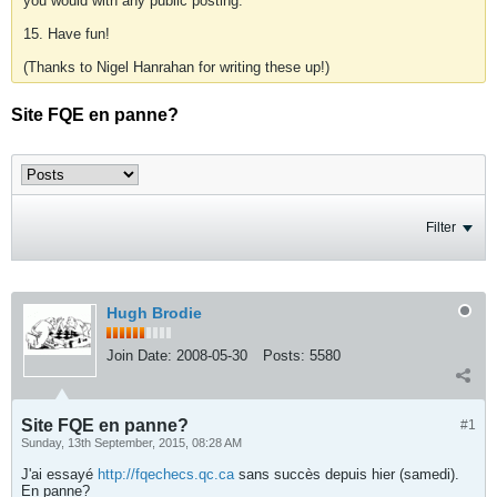
you would with any public posting.
15. Have fun!
(Thanks to Nigel Hanrahan for writing these up!)
Site FQE en panne?
Filter
Hugh Brodie
Join Date:
2008-05-30
Posts:
5580
Site FQE en panne?
#1
Sunday, 13th September, 2015, 08:28 AM
J'ai essayé
http://fqechecs.qc.ca
sans succès depuis hier (samedi).
En panne?