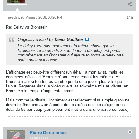
Tuesday, 9th August, 2016, 08:20 PM
#10
Re: Delay vs Bronstein
Originally posted by
Denis Gauthier
Le delay n'est pas exactement la même chose que le
Bronstein. Si tu prends 2 sec, le reste du delay est perdu
contrairement au Bronstein qui ajoute toujours le delay total
après avoir poinçonné.
L'affichage est peut-être différent (un détail, à mon avis), mais les
cadences 'délais' et 'Bronstein' sont exactement les mêmes. En
Bronstein aussi ton temps va être perdu si tu joues plus vite que
l'ajout. Regardes dans le vidéo que tu as toi-même mis au début, en
Bronstein le temps n'augmente jamais.
Mais comme je disais, l'incrément est tellement plus simple qu'on ne
devrait même pas avoir à parler de ces idées ridicules d'ajouter un
délai de 5s par coup (complètement inutile dans une partie sérieuse).
Pierre Denommee