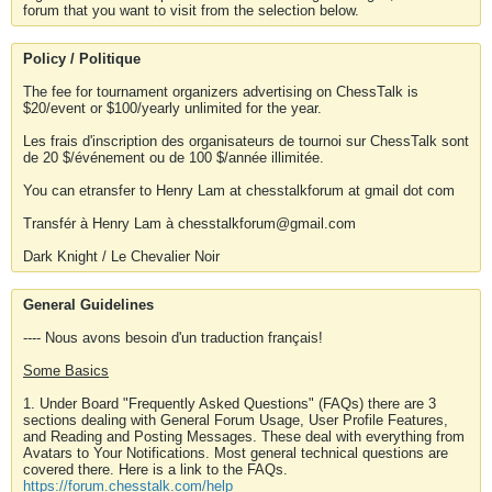
forum that you want to visit from the selection below.
Policy / Politique
The fee for tournament organizers advertising on ChessTalk is
$20/event or $100/yearly unlimited for the year.
Les frais d'inscription des organisateurs de tournoi sur ChessTalk sont
de 20 $/événement ou de 100 $/année illimitée.
You can etransfer to Henry Lam at chesstalkforum at gmail dot com
Transfér à Henry Lam à chesstalkforum@gmail.com
Dark Knight / Le Chevalier Noir
General Guidelines
---- Nous avons besoin d'un traduction français!
Some Basics
1. Under Board "Frequently Asked Questions" (FAQs) there are 3
sections dealing with General Forum Usage, User Profile Features,
and Reading and Posting Messages. These deal with everything from
Avatars to Your Notifications. Most general technical questions are
covered there. Here is a link to the FAQs.
https://forum.chesstalk.com/help