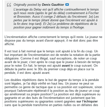
Originally posted by
Denis Gauthier
L'avantage du Delay est qu'il affiche continuellement le temps
qu'il nous reste (après le gel du délai) contrairement à Fischer
et Bronstein. Aussi il corrige 2 défauts du l'incrément: 1e) Les
pertes par le temps (étant donné que l'incrément est ajouté à
la fin donc trop tard). Et 2e) Le problème de répétitions de la
position pour gagner indûment du temps à l'horloge.
L'incrémentation affiche correctement le temps qu'il reste. Le joueur ne
dispose pas du temps avant d'avoir appuyé, il ne doit donc pas être
affiché.
Il est tout à fait normal que le temps soit ajouté à la fin du coup. Un
but important de l'incrémentation est de rendre la notation de la partie
obligatoire. Comme il est illégal, sauf exceptions, de noter un coup
avant de le jouer, c'est après le coup que le joueur à besoin de temps
pour le noter. En fait, le temps est ajouté
avant
le coup suivant. On
débute la partie avec le 30s du premier coup déjà en place sur la
pendule, il est donc ajouté avant.
Les doubles répétitions dans le but de gagner du temps à la pendule
sont légales, je l'ai déjà vérifié en haut lieu. Un joueur ne peut se
permettre ce genre de tactique que si sa position est supérieure, sinon
pourquoi l'adversaire répèterait-il la position au lieu de joueur un coup
qui améliorerait sa propre position? La position est déjà supérieure ou
gagnante et un des buts de l'incrémentation est justement que les
positions supérieures ou gagnantes soient gagnées
sur l'échiquier
sans que la pendule transforme en parties nulles ou en défaites des