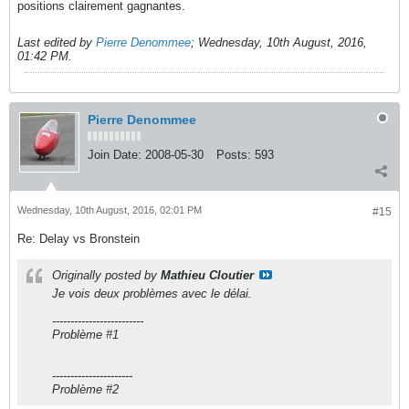
positions clairement gagnantes.
Last edited by
Pierre Denommee
;
Wednesday, 10th August, 2016,
01:42 PM
.
Pierre Denommee
Join Date:
2008-05-30
Posts:
593
Wednesday, 10th August, 2016, 02:01 PM
#15
Re: Delay vs Bronstein
Originally posted by
Mathieu Cloutier
Je vois deux problèmes avec le délai.
-------------------------
Problème #1
----------------------
Problème #2