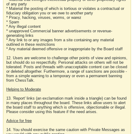
of any party
* Material the posting of which is tortious or violates a contractual or
fiduciary obligation you or we owe to another party
* Piracy, hacking, viruses, worms, or warez
* Spam
* Any illegal content
* unapproved Commercial banner advertisements or revenue-
generating links
* Any link to or any images from a site containing any material
outlined in these restrictions
* Any material deemed offensive or inappropriate by the Board staff
12. Users are welcome to challenge other points of view and opinions,
but should do so respectfully. Personal attacks on others will not be
tolerated. Posts and threads with unacceptable content can be closed
or deleted altogether. Furthermore, a range of sanctions are possible -
from a simple warning to a temporary or even a permanent banning
from ChessTalk.
Helping to Moderate
13. 'Report' links (an exclamation mark inside a triangle) can be found
in many places throughout the board. These links allow users to alert
the board staff to anything which is offensive, objectionable or illegal.
Please consider using this feature if the need arises.
Advice for free
14. You should exercise the same caution with Private Messages as