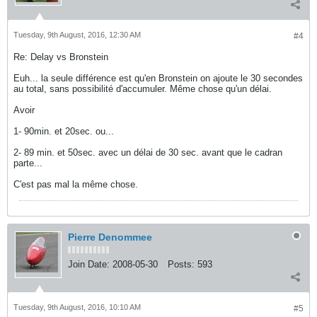
Tuesday, 9th August, 2016, 12:30 AM
#4
Re: Delay vs Bronstein
Euh... la seule différence est qu'en Bronstein on ajoute le 30 secondes
au total, sans possibilité d'accumuler. Même chose qu'un délai.
Avoir
1- 90min. et 20sec. ou...
2- 89 min. et 50sec. avec un délai de 30 sec. avant que le cadran
parte...
C'est pas mal la même chose.
Pierre Denommee
Join Date:
2008-05-30
Posts:
593
Tuesday, 9th August, 2016, 10:10 AM
#5