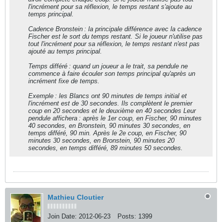
l'incrément pour sa réflexion, le temps restant s'ajoute au
temps principal.
Cadence Bronstein : la principale différence avec la cadence
Fischer est le sort du temps restant. Si le joueur n'utilise pas
tout l'incrément pour sa réflexion, le temps restant n'est pas
ajouté au temps principal.
Temps différé : quand un joueur a le trait, sa pendule ne
commence à faire écouler son temps principal qu'après un
incrément fixe de temps.
Exemple : les Blancs ont 90 minutes de temps initial et
l'incrément est de 30 secondes. Ils complètent le premier
coup en 20 secondes et le deuxième en 40 secondes Leur
pendule affichera : après le 1er coup, en Fischer, 90 minutes
40 secondes, en Bronstein, 90 minutes 30 secondes, en
temps différé, 90 min. Après le 2e coup, en Fischer, 90
minutes 30 secondes, en Bronstein, 90 minutes 20
secondes, en temps différé, 89 minutes 50 secondes.
Mathieu Cloutier
Join Date:
2012-06-23
Posts:
1399