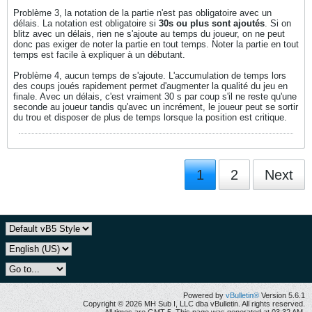
Problème 3, la notation de la partie n'est pas obligatoire avec un
délais. La notation est obligatoire si
30s ou plus sont ajoutés
. Si on
blitz avec un délais, rien ne s'ajoute au temps du joueur, on ne peut
donc pas exiger de noter la partie en tout temps. Noter la partie en tout
temps est facile à expliquer à un débutant.
Problème 4, aucun temps de s'ajoute. L'accumulation de temps lors
des coups joués rapidement permet d'augmenter la qualité du jeu en
finale. Avec un délais, c'est vraiment 30 s par coup s'il ne reste qu'une
seconde au joueur tandis qu'avec un incrément, le joueur peut se sortir
du trou et disposer de plus de temps lorsque la position est critique.
1
2
Next
Powered by
vBulletin®
Version 5.6.1
Copyright © 2026 MH Sub I, LLC dba vBulletin. All rights reserved.