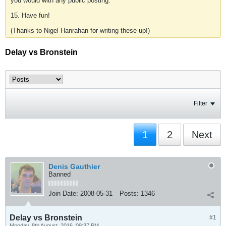
you would with any public posting.
15. Have fun!
(Thanks to Nigel Hanrahan for writing these up!)
Delay vs Bronstein
Filter
1
2
Next
Denis Gauthier
Banned
Join Date:
2008-05-31
Posts:
1346
Delay vs Bronstein
#1
Monday, 8th August, 2016, 09:37 PM