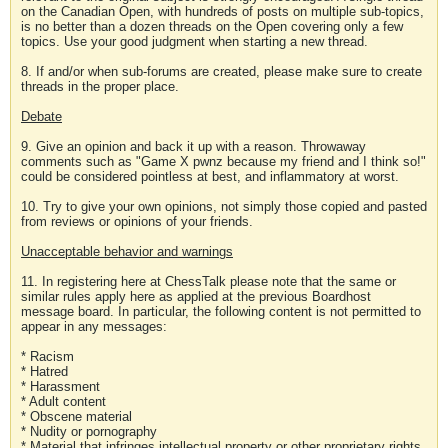
on the Canadian Open, with hundreds of posts on multiple sub-topics,
is no better than a dozen threads on the Open covering only a few
topics. Use your good judgment when starting a new thread.
8. If and/or when sub-forums are created, please make sure to create
threads in the proper place.
Debate
9. Give an opinion and back it up with a reason. Throwaway
comments such as "Game X pwnz because my friend and I think so!"
could be considered pointless at best, and inflammatory at worst.
10. Try to give your own opinions, not simply those copied and pasted
from reviews or opinions of your friends.
Unacceptable behavior and warnings
11. In registering here at ChessTalk please note that the same or
similar rules apply here as applied at the previous Boardhost
message board. In particular, the following content is not permitted to
appear in any messages:
* Racism
* Hatred
* Harassment
* Adult content
* Obscene material
* Nudity or pornography
* Material that infringes intellectual property or other proprietary rights