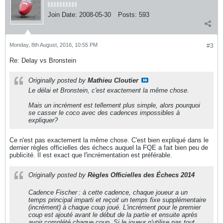
Join Date:
2008-05-30
Posts:
593
Monday, 8th August, 2016, 10:55 PM
#3
Re: Delay vs Bronstein
Originally posted by
Mathieu Cloutier
Le délai et Bronstein, c'est exactement la même chose.
Mais un incrément est tellement plus simple, alors pourquoi
se casser le coco avec des cadences impossibles à
expliquer?
Ce n'est pas exactement la même chose. C'est bien expliqué dans le
dernier règles officielles des échecs auquel la FQE a fait bien peu de
publicité. Il est exact que l'incrémentation est préférable.
Originally posted by
Règles Officielles des Échecs 2014
Cadence Fischer : à cette cadence, chaque joueur a un
temps principal imparti et reçoit un temps fixe supplémentaire
(incrément) à chaque coup joué. L'incrément pour le premier
coup est ajouté avant le début de la partie et ensuite après
avoir complété chaque coup. Si le joueur n'utilise pas tout