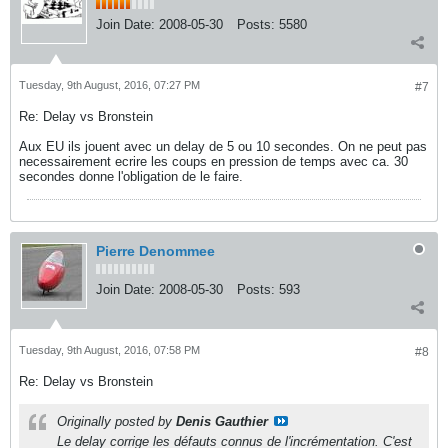
Join Date:
2008-05-30
Posts:
5580
Tuesday, 9th August, 2016, 07:27 PM
#7
Re: Delay vs Bronstein
Aux EU ils jouent avec un delay de 5 ou 10 secondes. On ne peut pas
necessairement ecrire les coups en pression de temps avec ca. 30
secondes donne l'obligation de le faire.
Pierre Denommee
Join Date:
2008-05-30
Posts:
593
Tuesday, 9th August, 2016, 07:58 PM
#8
Re: Delay vs Bronstein
Originally posted by
Denis Gauthier
Le delay corrige les défauts connus de l'incrémentation. C'est