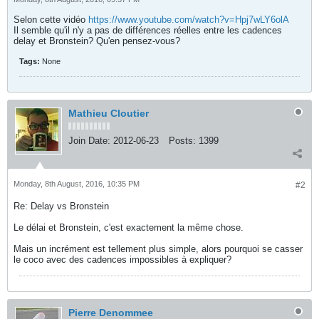
Selon cette vidéo
https://www.youtube.com/watch?v=Hpj7wLY6olA
Il semble qu'il n'y a pas de différences réelles entre les cadences
delay et Bronstein? Qu'en pensez-vous?
Tags:
None
Mathieu Cloutier
Join Date:
2012-06-23
Posts:
1399
Monday, 8th August, 2016, 10:35 PM
#2
Re: Delay vs Bronstein
Le délai et Bronstein, c'est exactement la même chose.
Mais un incrément est tellement plus simple, alors pourquoi se casser
le coco avec des cadences impossibles à expliquer?
Pierre Denommee