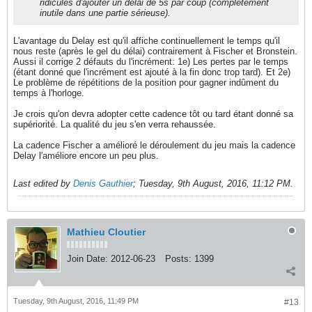
ridicules d'ajouter un délai de 5s par coup (complètement
inutile dans une partie sérieuse).
L'avantage du Delay est qu'il affiche continuellement le temps qu'il
nous reste (après le gel du délai) contrairement à Fischer et Bronstein.
Aussi il corrige 2 défauts du l'incrément: 1e) Les pertes par le temps
(étant donné que l'incrément est ajouté à la fin donc trop tard). Et 2e)
Le problème de répétitions de la position pour gagner indûment du
temps à l'horloge.
Je crois qu'on devra adopter cette cadence tôt ou tard étant donné sa
supériorité. La qualité du jeu s'en verra rehaussée.
La cadence Fischer a amélioré le déroulement du jeu mais la cadence
Delay l'améliore encore un peu plus.
Last edited by
Denis Gauthier
;
Tuesday, 9th August, 2016, 11:12 PM
.
Mathieu Cloutier
Join Date:
2012-06-23
Posts:
1399
Tuesday, 9th August, 2016, 11:49 PM
#13