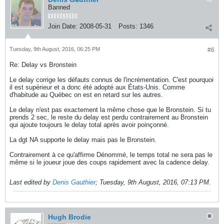
Banned
Join Date:
2008-05-31
Posts:
1346
Tuesday, 9th August, 2016, 06:25 PM
#6
Re: Delay vs Bronstein
Le delay corrige les défauts connus de l'incrémentation. C'est pourquoi
il est supérieur et a donc été adopté aux États-Unis. Comme
d'habitude au Québec on est en retard sur les autres.
Le delay n'est pas exactement la même chose que le Bronstein. Si tu
prends 2 sec, le reste du delay est perdu contrairement au Bronstein
qui ajoute toujours le delay total après avoir poinçonné.
La dgt NA supporte le delay mais pas le Bronstein.
Contrairement à ce qu'affirme Dénommé, le temps total ne sera pas le
même si le joueur joue des coups rapidement avec la cadence delay.
Last edited by
Denis Gauthier
;
Tuesday, 9th August, 2016, 07:13 PM
.
Hugh Brodie