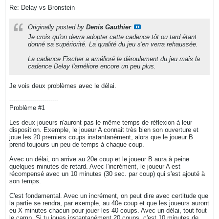
Re: Delay vs Bronstein
Originally posted by
Denis Gauthier
Je crois qu'on devra adopter cette cadence tôt ou tard étant
donné sa supériorité. La qualité du jeu s'en verra rehaussée.
La cadence Fischer a amélioré le déroulement du jeu mais la
cadence Delay l'améliore encore un peu plus.
Je vois deux problèmes avec le délai.
-------------------------
Problème #1
Les deux joueurs n'auront pas le même temps de réflexion à leur
disposition. Exemple, le joueur A connait très bien son ouverture et
joue les 20 premiers coups instantanément, alors que le joueur B
prend toujours un peu de temps à chaque coup.
Avec un délai, on arrive au 20e coup et le joueur B aura à peine
quelques minutes de retard. Avec l'incrément, le joueur A est
récompensé avec un 10 minutes (30 sec. par coup) qui s'est ajouté à
son temps.
C'est fondamental. Avec un incrément, on peut dire avec certitude que
la partie se rendra, par exemple, au 40e coup et que les joueurs auront
eu X minutes chacun pour jouer les 40 coups. Avec un délai, tout fout
le camp. Si tu joues instantanément 20 coups, c'est 10 minutes de