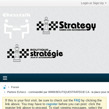
Login or Sign Up
Forum
Parlons Echecs - commandité par WWW.BOUTIQUESTRATEGIE.CA - la place pour l
If this is your first visit, be sure to check out the
FAQ
by clicking the
link above. You may have to
register
before you can post: click the
register link above to proceed. To start viewing messages, select the