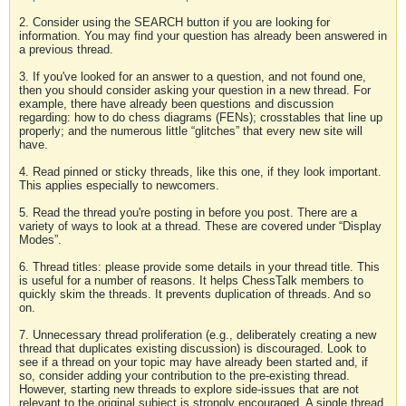
2. Consider using the SEARCH button if you are looking for
information. You may find your question has already been answered in
a previous thread.
3. If you've looked for an answer to a question, and not found one,
then you should consider asking your question in a new thread. For
example, there have already been questions and discussion
regarding: how to do chess diagrams (FENs); crosstables that line up
properly; and the numerous little “glitches” that every new site will
have.
4. Read pinned or sticky threads, like this one, if they look important.
This applies especially to newcomers.
5. Read the thread you're posting in before you post. There are a
variety of ways to look at a thread. These are covered under “Display
Modes”.
6. Thread titles: please provide some details in your thread title. This
is useful for a number of reasons. It helps ChessTalk members to
quickly skim the threads. It prevents duplication of threads. And so
on.
7. Unnecessary thread proliferation (e.g., deliberately creating a new
thread that duplicates existing discussion) is discouraged. Look to
see if a thread on your topic may have already been started and, if
so, consider adding your contribution to the pre-existing thread.
However, starting new threads to explore side-issues that are not
relevant to the original subject is strongly encouraged. A single thread