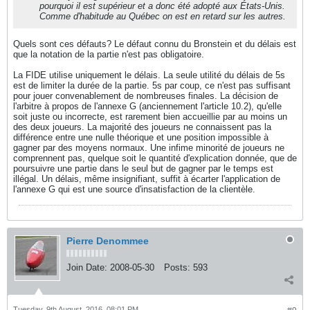
pourquoi il est supérieur et a donc été adopté aux États-Unis.
Comme d'habitude au Québec on est en retard sur les autres.
Quels sont ces défauts? Le défaut connu du Bronstein et du délais est
que la notation de la partie n'est pas obligatoire.
La FIDE utilise uniquement le délais. La seule utilité du délais de 5s
est de limiter la durée de la partie. 5s par coup, ce n'est pas suffisant
pour jouer convenablement de nombreuses finales. La décision de
l'arbitre à propos de l'annexe G (anciennement l'article 10.2), qu'elle
soit juste ou incorrecte, est rarement bien accueillie par au moins un
des deux joueurs. La majorité des joueurs ne connaissent pas la
différence entre une nulle théorique et une position impossible à
gagner par des moyens normaux. Une infime minorité de joueurs ne
comprennent pas, quelque soit le quantité d'explication donnée, que de
poursuivre une partie dans le seul but de gagner par le temps est
illégal. Un délais, même insignifiant, suffit à écarter l'application de
l'annexe G qui est une source d'insatisfaction de la clientèle.
Pierre Denommee
Join Date:
2008-05-30
Posts:
593
Tuesday, 9th August, 2016, 08:01 PM