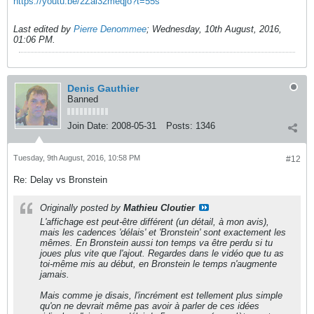
https://youtu.be/2Zai32meqjo?t=55s
Last edited by
Pierre Denommee
;
Wednesday, 10th August, 2016,
01:06 PM
.
Denis Gauthier
Banned
Join Date:
2008-05-31
Posts:
1346
Tuesday, 9th August, 2016, 10:58 PM
#12
Re: Delay vs Bronstein
Originally posted by
Mathieu Cloutier
L'affichage est peut-être différent (un détail, à mon avis),
mais les cadences 'délais' et 'Bronstein' sont exactement les
mêmes. En Bronstein aussi ton temps va être perdu si tu
joues plus vite que l'ajout. Regardes dans le vidéo que tu as
toi-même mis au début, en Bronstein le temps n'augmente
jamais.
Mais comme je disais, l'incrément est tellement plus simple
qu'on ne devrait même pas avoir à parler de ces idées