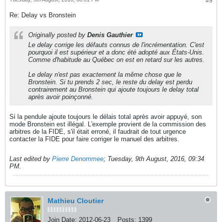
#9
Re: Delay vs Bronstein
Originally posted by
Denis Gauthier
Le delay corrige les défauts connus de l'incrémentation. C'est
pourquoi il est supérieur et a donc été adopté aux États-Unis.
Comme d'habitude au Québec on est en retard sur les autres.
Le delay n'est pas exactement la même chose que le
Bronstein. Si tu prends 2 sec, le reste du delay est perdu
contrairement au Bronstein qui ajoute toujours le delay total
après avoir poinçonné.
Si la pendule ajoute toujours le délais total après avoir appuyé, son
mode Bronstein est illégal. L'exemple provient de la commission des
arbitres de la FIDE, s'il était erroné, il faudrait de tout urgence
contacter la FIDE pour faire corriger le manuel des arbitres.
Last edited by
Pierre Denommee
;
Tuesday, 9th August, 2016, 09:34
PM
.
Mathieu Cloutier
Join Date:
2012-06-23
Posts:
1399