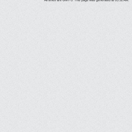
All times are GMT-5. This page was generated at 03:32 AM.