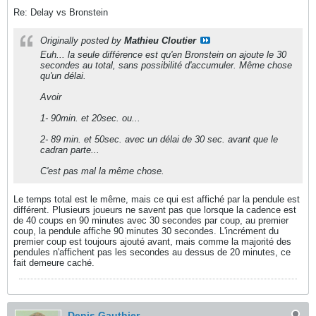
Re: Delay vs Bronstein
Originally posted by
Mathieu Cloutier
Euh... la seule différence est qu'en Bronstein on ajoute le 30
secondes au total, sans possibilité d'accumuler. Même chose
qu'un délai.
Avoir
1- 90min. et 20sec. ou...
2- 89 min. et 50sec. avec un délai de 30 sec. avant que le
cadran parte...
C'est pas mal la même chose.
Le temps total est le même, mais ce qui est affiché par la pendule est
différent. Plusieurs joueurs ne savent pas que lorsque la cadence est
de 40 coups en 90 minutes avec 30 secondes par coup, au premier
coup, la pendule affiche 90 minutes 30 secondes. L'incrément du
premier coup est toujours ajouté avant, mais comme la majorité des
pendules n'affichent pas les secondes au dessus de 20 minutes, ce
fait demeure caché.
Denis Gauthier