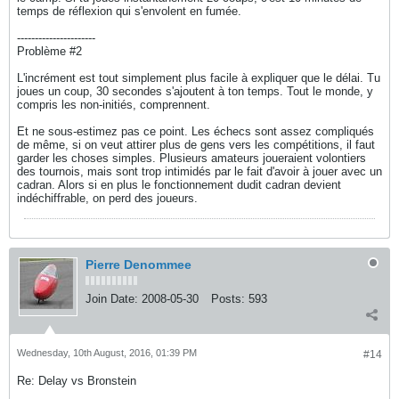
temps de réflexion qui s'envolent en fumée.
----------------------
Problème #2
L'incrément est tout simplement plus facile à expliquer que le délai. Tu
joues un coup, 30 secondes s'ajoutent à ton temps. Tout le monde, y
compris les non-initiés, comprennent.
Et ne sous-estimez pas ce point. Les échecs sont assez compliqués
de même, si on veut attirer plus de gens vers les compétitions, il faut
garder les choses simples. Plusieurs amateurs joueraient volontiers
des tournois, mais sont trop intimidés par le fait d'avoir à jouer avec un
cadran. Alors si en plus le fonctionnement dudit cadran devient
indéchiffrable, on perd des joueurs.
Pierre Denommee
Join Date:
2008-05-30
Posts:
593
Wednesday, 10th August, 2016, 01:39 PM
#14
Re: Delay vs Bronstein