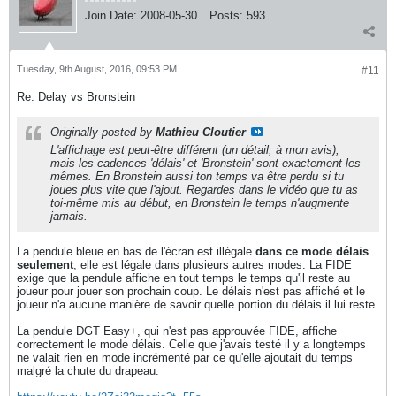
Join Date:
2008-05-30
Posts:
593
Tuesday, 9th August, 2016, 09:53 PM
#11
Re: Delay vs Bronstein
Originally posted by
Mathieu Cloutier
L'affichage est peut-être différent (un détail, à mon avis),
mais les cadences 'délais' et 'Bronstein' sont exactement les
mêmes. En Bronstein aussi ton temps va être perdu si tu
joues plus vite que l'ajout. Regardes dans le vidéo que tu as
toi-même mis au début, en Bronstein le temps n'augmente
jamais.
La pendule bleue en bas de l'écran est illégale
dans ce mode délais
seulement
, elle est légale dans plusieurs autres modes. La FIDE
exige que la pendule affiche en tout temps le temps qu'il reste au
joueur pour jouer son prochain coup. Le délais n'est pas affiché et le
joueur n'a aucune manière de savoir quelle portion du délais il lui reste.
La pendule DGT Easy+, qui n'est pas approuvée FIDE, affiche
correctement le mode délais. Celle que j'avais testé il y a longtemps
ne valait rien en mode incrémenté par ce qu'elle ajoutait du temps
malgré la chute du drapeau.